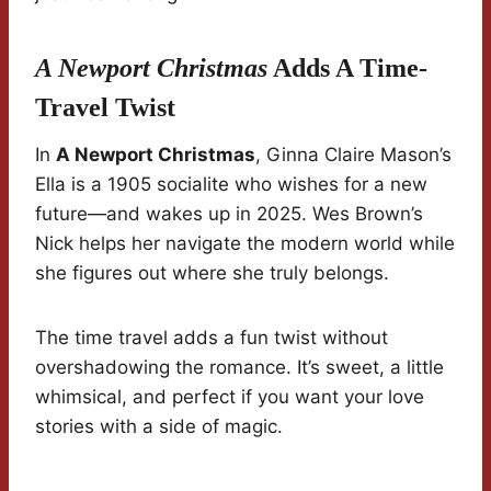
A Newport Christmas
Adds A Time-
Travel Twist
In
A Newport Christmas
, Ginna Claire Mason’s
Ella is a 1905 socialite who wishes for a new
future—and wakes up in 2025. Wes Brown’s
Nick helps her navigate the modern world while
she figures out where she truly belongs.
The time travel adds a fun twist without
overshadowing the romance. It’s sweet, a little
whimsical, and perfect if you want your love
stories with a side of magic.