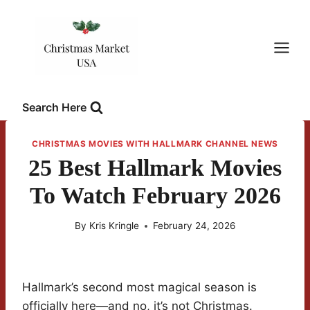
Skip
to
content
Search Here
CHRISTMAS MOVIES WITH HALLMARK CHANNEL NEWS
25 Best Hallmark Movies
To Watch February 2026
By
Kris Kringle
February 24, 2026
Hallmark’s second most magical season is
officially here—and no, it’s not Christmas.