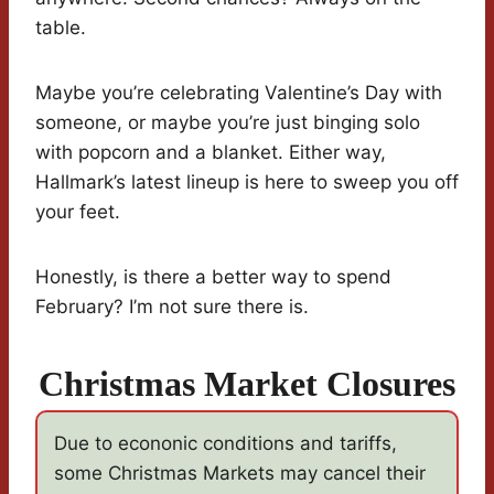
table.
Maybe you’re celebrating Valentine’s Day with
someone, or maybe you’re just binging solo
with popcorn and a blanket. Either way,
Hallmark’s latest lineup is here to sweep you off
your feet.
Honestly, is there a better way to spend
February? I’m not sure there is.
Christmas Market Closures
Due to econonic conditions and tariffs,
some Christmas Markets may cancel their