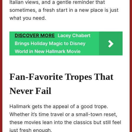
Italian views, and a gentle reminder that
sometimes, a fresh start in a new place is just
what you need.
DISCOVER MORE
Lacey Chabert
Brings Holiday Magic to Disney
World in New Hallmark Movie
Fan-Favorite Tropes That
Never Fail
Hallmark gets the appeal of a good trope.
Whether it’s time travel or a small-town reset,
these movies lean into the classics but still feel
just fresh enough.