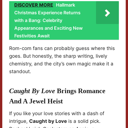
DISCOVER MORE
Hallmark
Christmas Experience Returns
with a Bang: Celebrity
Appearances and Exciting New
Festivities Await
Rom-com fans can probably guess where this
goes. But honestly, the sharp writing, lively
chemistry, and the city’s own magic make it a
standout.
Caught By Love
Brings Romance
And A Jewel Heist
If you like your love stories with a dash of
intrigue,
Caught by Love
is a solid pick.