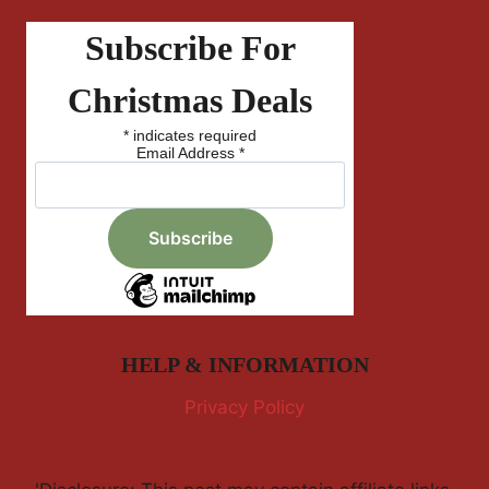
Subscribe For
Christmas Deals
*
indicates required
Email Address
*
HELP & INFORMATION
Privacy Policy