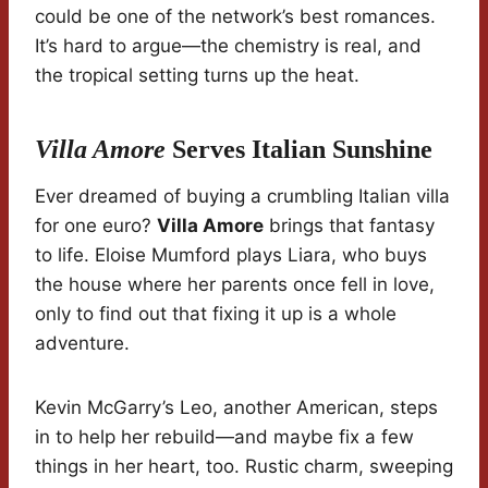
could be one of the network’s best romances.
It’s hard to argue—the chemistry is real, and
the tropical setting turns up the heat.
Villa Amore
Serves Italian Sunshine
Ever dreamed of buying a crumbling Italian villa
for one euro?
Villa Amore
brings that fantasy
to life. Eloise Mumford plays Liara, who buys
the house where her parents once fell in love,
only to find out that fixing it up is a whole
adventure.
Kevin McGarry’s Leo, another American, steps
in to help her rebuild—and maybe fix a few
things in her heart, too. Rustic charm, sweeping