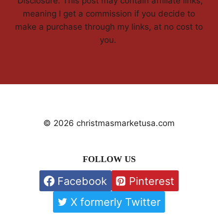
'Disclosure: This post may contain affiliate links,
meaning I get a commission if you decide to
make a purchase through my links, at no cost to
you.
© 2026 christmasmarketusa.com
FOLLOW US
Facebook
Pinterest
X formerly Twitter