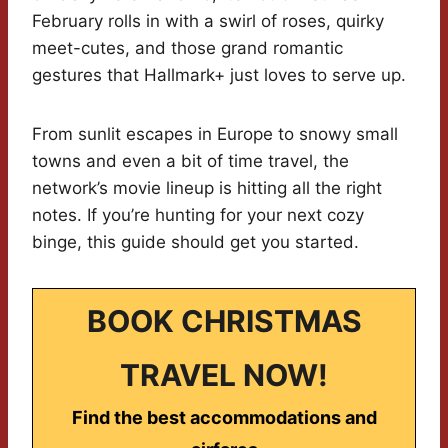
February rolls in with a swirl of roses, quirky
meet-cutes, and those grand romantic
gestures that Hallmark+ just loves to serve up.
From sunlit escapes in Europe to snowy small
towns and even a bit of time travel, the
network’s movie lineup is hitting all the right
notes. If you’re hunting for your next cozy
binge, this guide should get you started.
BOOK CHRISTMAS
TRAVEL NOW!
Find the best accommodations and