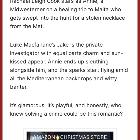
Rachael Leigh Cook stars as Annie, a
Midwesterner on a healing trip to Malta who
gets swept into the hunt for a stolen necklace
from the Met.
Luke Macfarlane’s Jake is the private
investigator with equal parts charm and sun-
kissed appeal. Annie ends up sleuthing
alongside him, and the sparks start flying amid
all the Mediterranean backdrops and witty
banter.
It’s glamorous, it’s playful, and honestly, who
knew solving a crime could be this romantic?