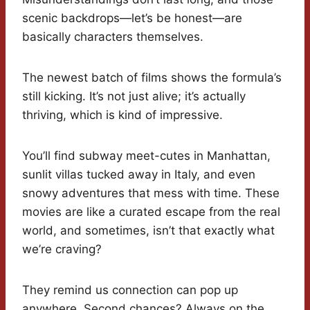
scenic backdrops—let’s be honest—are
basically characters themselves.
The newest batch of films shows the formula’s
still kicking. It’s not just alive; it’s actually
thriving, which is kind of impressive.
You’ll find subway meet-cutes in Manhattan,
sunlit villas tucked away in Italy, and even
snowy adventures that mess with time. These
movies are like a curated escape from the real
world, and sometimes, isn’t that exactly what
we’re craving?
They remind us connection can pop up
anywhere. Second chances? Always on the