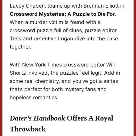
Lacey Chabert teams up with Brennan Elliott in
Crossword Mysteries: A Puzzle to Die For
.
When a murder victim is found with a
crossword puzzle full of clues, puzzle editor
Tess and detective Logan dive into the case
together.
With New York Times crossword editor Will
Shortz involved, the puzzles feel legit. Add in
some real chemistry, and you’ve got a series
that’s perfect for both mystery fans and
hopeless romantics.
Dater’s Handbook
Offers A Royal
Throwback