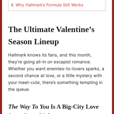
6.
Why Hallmark’s Formula Still Works
The Ultimate Valentine’s
Season Lineup
Hallmark knows its fans, and this month,
they’re going all-in on escapist romance.
Whether you want enemies-to-lovers sparks, a
second chance at love, or a little mystery with
your meet-cute, there’s something tempting in
the queue.
The Way To You
Is A Big-City Love