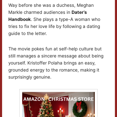
Way before she was a duchess, Meghan
Markle charmed audiences in
Dater’s
Handbook
. She plays a type-A woman who
tries to fix her love life by following a dating
guide to the letter.
The movie pokes fun at self-help culture but
still manages a sincere message about being
yourself. Kristoffer Polaha brings an easy,
grounded energy to the romance, making it
surprisingly genuine.