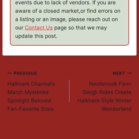
events due to lack of vendors. If you are
aware of a closed market,or find errors on
a listing or an image, please reach out on
our
Contact Us
page so that we may
update this post.
Post
PREVIOUS
NEXT
Hallmark Channel’s
Nestlenook Farm
Navigation
March Mysteries
Sleigh Rides Create
Spotlight Beloved
Hallmark-Style Winter
Fan-Favorite Stars
Wonderland