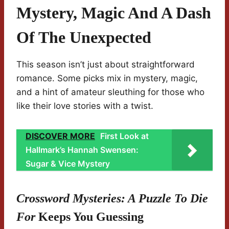
Mystery, Magic And A Dash
Of The Unexpected
This season isn’t just about straightforward
romance. Some picks mix in mystery, magic,
and a hint of amateur sleuthing for those who
like their love stories with a twist.
DISCOVER MORE
First Look at
Hallmark’s Hannah Swensen:
Sugar & Vice Mystery
Crossword Mysteries: A Puzzle To Die
For
Keeps You Guessing