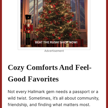
Advertisement
Cozy Comforts And Feel-
Good Favorites
Not every Hallmark gem needs a passport or a
wild twist. Sometimes, it’s all about community,
friendship, and finding what matters most.