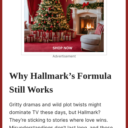
Advertisement
Why Hallmark’s Formula
Still Works
Gritty dramas and wild plot twists might
dominate TV these days, but Hallmark?
They’re sticking to stories where love wins.
Misunderstandings don’t last long, and those