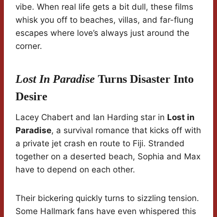
vibe. When real life gets a bit dull, these films
whisk you off to beaches, villas, and far-flung
escapes where love’s always just around the
corner.
Lost In Paradise
Turns Disaster Into
Desire
Lacey Chabert and Ian Harding star in
Lost in
Paradise
, a survival romance that kicks off with
a private jet crash en route to Fiji. Stranded
together on a deserted beach, Sophia and Max
have to depend on each other.
Their bickering quickly turns to sizzling tension.
Some Hallmark fans have even whispered this