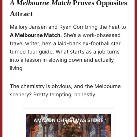
A Melbourne Match
Proves Opposites
Attract
Mallory Jansen and Ryan Corr bring the heat to
A Melbourne Match
. She’s a work-obsessed
travel writer; he’s a laid-back ex-football star
turned tour guide. What starts as a job turns
into a lesson in slowing down and actually
living.
The chemistry is obvious, and the Melbourne
scenery? Pretty tempting, honestly.