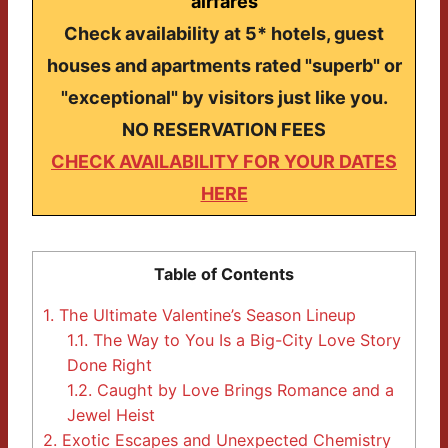
airfares
Check availability at 5* hotels, guest
houses and apartments rated "superb" or
"exceptional" by visitors just like you.
NO RESERVATION FEES
CHECK AVAILABILITY FOR YOUR DATES
HERE
Table of Contents
1.
The Ultimate Valentine’s Season Lineup
1.1.
The Way to You Is a Big-City Love Story
Done Right
1.2.
Caught by Love Brings Romance and a
Jewel Heist
2.
Exotic Escapes and Unexpected Chemistry