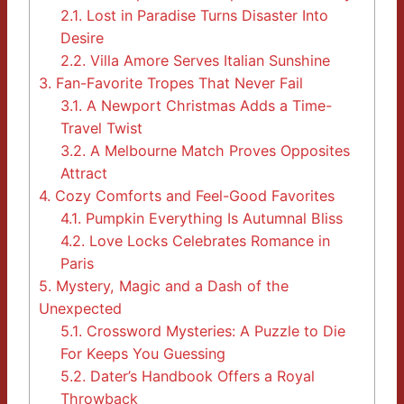
2.1.
Lost in Paradise Turns Disaster Into
Desire
2.2.
Villa Amore Serves Italian Sunshine
3.
Fan-Favorite Tropes That Never Fail
3.1.
A Newport Christmas Adds a Time-
Travel Twist
3.2.
A Melbourne Match Proves Opposites
Attract
4.
Cozy Comforts and Feel-Good Favorites
4.1.
Pumpkin Everything Is Autumnal Bliss
4.2.
Love Locks Celebrates Romance in
Paris
5.
Mystery, Magic and a Dash of the
Unexpected
5.1.
Crossword Mysteries: A Puzzle to Die
For Keeps You Guessing
5.2.
Dater’s Handbook Offers a Royal
Throwback