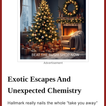
Advertisement
Exotic Escapes And
Unexpected Chemistry
Hallmark really nails the whole “take you away”