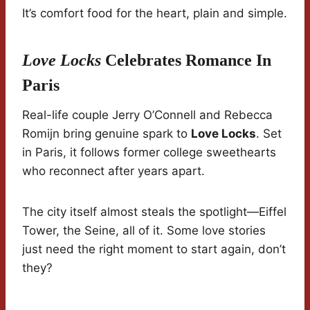
It’s comfort food for the heart, plain and simple.
Love Locks
Celebrates Romance In
Paris
Real-life couple Jerry O’Connell and Rebecca
Romijn bring genuine spark to
Love Locks
. Set
in Paris, it follows former college sweethearts
who reconnect after years apart.
The city itself almost steals the spotlight—Eiffel
Tower, the Seine, all of it. Some love stories
just need the right moment to start again, don’t
they?