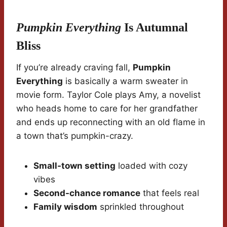
Pumpkin Everything
Is Autumnal
Bliss
If you’re already craving fall,
Pumpkin
Everything
is basically a warm sweater in
movie form. Taylor Cole plays Amy, a novelist
who heads home to care for her grandfather
and ends up reconnecting with an old flame in
a town that’s pumpkin-crazy.
Small-town setting
loaded with cozy
vibes
Second-chance romance
that feels real
Family wisdom
sprinkled throughout