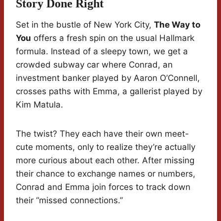
Story Done Right
Set in the bustle of New York City,
The Way to
You
offers a fresh spin on the usual Hallmark
formula. Instead of a sleepy town, we get a
crowded subway car where Conrad, an
investment banker played by Aaron O’Connell,
crosses paths with Emma, a gallerist played by
Kim Matula.
The twist? They each have their own meet-
cute moments, only to realize they’re actually
more curious about each other. After missing
their chance to exchange names or numbers,
Conrad and Emma join forces to track down
their “missed connections.”