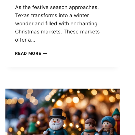
As the festive season approaches,
Texas transforms into a winter
wonderland filled with enchanting
Christmas markets. These markets
offer a…
SANTA’S
READ MORE
SECRET
STASH:
THE
HILARIOUS
HOLIDAY
SURPRISES
HIDING
IN
TEXAS
CHRISTMAS
MARKETS