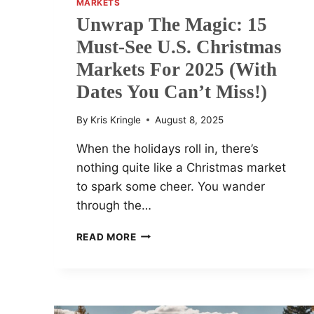
MARKETS
Unwrap The Magic: 15
Must-See U.S. Christmas
Markets For 2025 (With
Dates You Can’t Miss!)
By
Kris Kringle
August 8, 2025
When the holidays roll in, there’s
nothing quite like a Christmas market
to spark some cheer. You wander
through the…
UNWRAP
READ MORE
THE
MAGIC:
15
MUST-
SEE