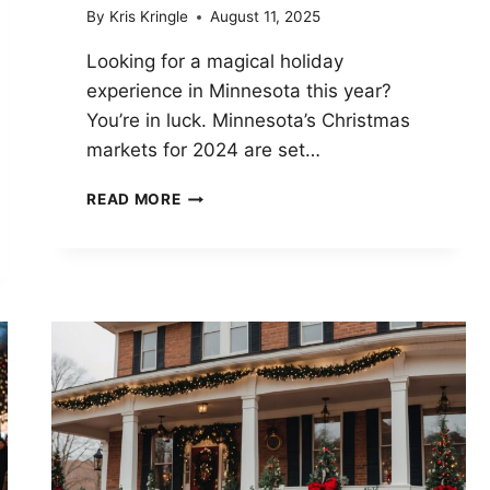
By
Kris Kringle
August 11, 2025
Looking for a magical holiday
experience in Minnesota this year?
You’re in luck. Minnesota’s Christmas
markets for 2024 are set…
MINNESOTA
READ MORE
CHRISTMAS
MARKETS
2024:
12
HOT
COCOA-
BRIBED
BARGAINS
AND
ONE
SANTA
WHO