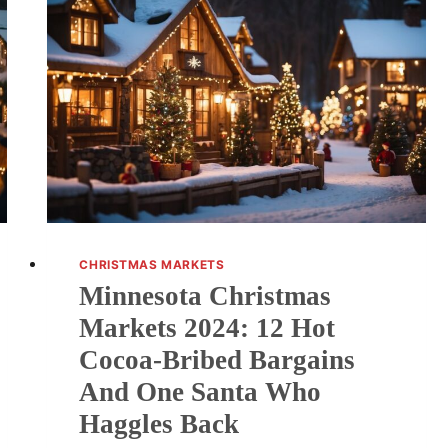
CHRISTMAS MARKETS
Minnesota Christmas
Markets 2024: 12 Hot
Cocoa-Bribed Bargains
And One Santa Who
Haggles Back