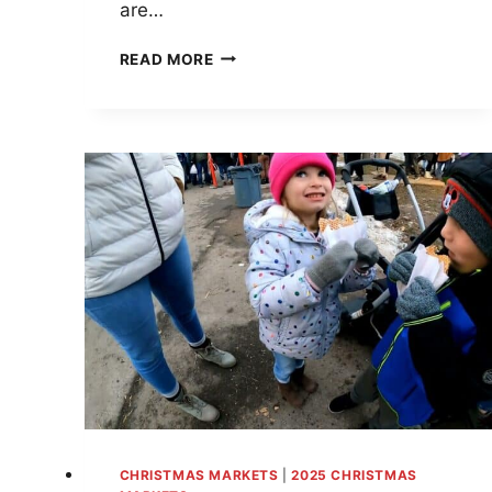
are…
SANTA’S
READ MORE
SNEAKY
CHRISTMAS
MARKETS
IN
NEW
JERSEY
—
THIS
ONE
WILL
MAKE
YOU
JINGLE
ALL
THE
WAY!
CHRISTMAS MARKETS
|
2025 CHRISTMAS