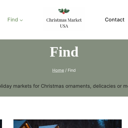
Find
Contact
Find
Home
/
Find
liday markets for Christmas ornaments, delicacies or mem