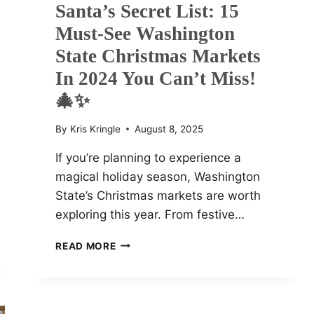
Santa’s Secret List: 15
Must-See Washington
State Christmas Markets
In 2024 You Can’t Miss!
🎄✨
By
Kris Kringle
August 8, 2025
If you’re planning to experience a
magical holiday season, Washington
State’s Christmas markets are worth
exploring this year. From festive…
SANTA’S
READ MORE
SECRET
LIST:
15
MUST-