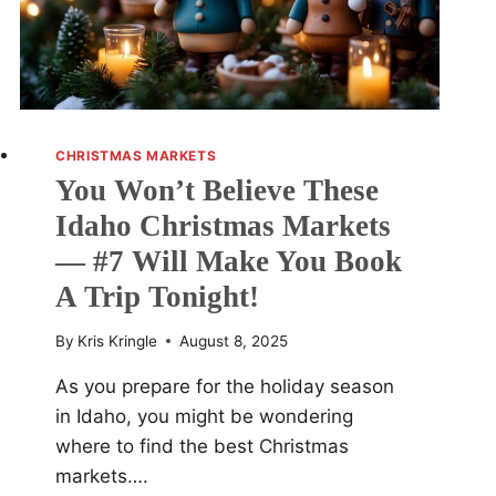
CHRISTMAS MARKETS
You Won’t Believe These
Idaho Christmas Markets
— #7 Will Make You Book
A Trip Tonight!
By
Kris Kringle
August 8, 2025
As you prepare for the holiday season
in Idaho, you might be wondering
where to find the best Christmas
markets….