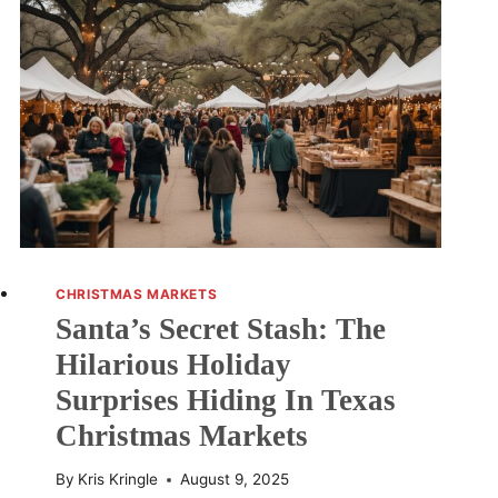
CHRISTMAS MARKETS
Santa’s Secret Stash: The
Hilarious Holiday
Surprises Hiding In Texas
Christmas Markets
By
Kris Kringle
August 9, 2025