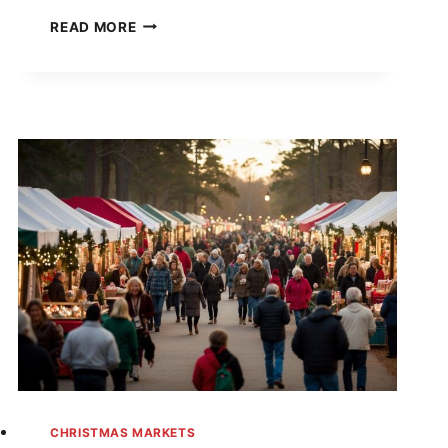
YOU
READ MORE
WON’T
BELIEVE
THESE
IDAHO
CHRISTMAS
MARKETS
—
#7
WILL
MAKE
YOU
BOOK
A
TRIP
TONIGHT!
CHRISTMAS MARKETS