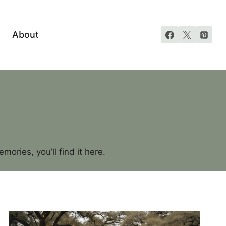
About
ories, you’ll find it here.