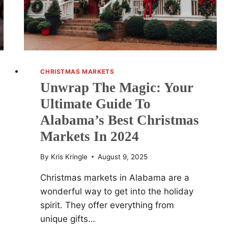
HAGGLES
BACK
CHRISTMAS MARKETS
Unwrap The Magic: Your
Ultimate Guide To
Alabama’s Best Christmas
Markets In 2024
By
Kris Kringle
August 9, 2025
Christmas markets in Alabama are a
wonderful way to get into the holiday
spirit. They offer everything from
unique gifts…