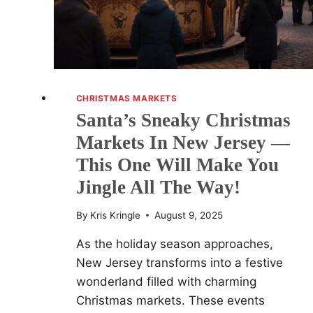
(ONE
EVEN
SOLD
HIM
A
SWEATER)
CHRISTMAS MARKETS
Santa’s Sneaky Christmas
Markets In New Jersey —
This One Will Make You
Jingle All The Way!
By
Kris Kringle
August 9, 2025
As the holiday season approaches,
New Jersey transforms into a festive
wonderland filled with charming
Christmas markets. These events