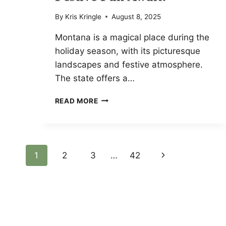
By
Kris Kringle
August 8, 2025
Montana is a magical place during the
holiday season, with its picturesque
landscapes and festive atmosphere.
The state offers a…
MONTANA’S
READ MORE
MOST
MAGICAL
2024
CHRISTMAS
MARKETS
Page
1
2
3
…
42
Next
YOU
CAN’T
Page
Navigation
MISS:
SPARKLING
LIGHTS,
LOCAL
GIFTS,