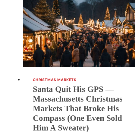
CHRISTMAS MARKETS
Santa Quit His GPS —
Massachusetts Christmas
Markets That Broke His
Compass (One Even Sold
Him A Sweater)