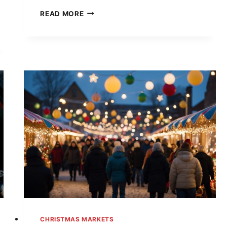
UNWRAP
READ MORE
THE
MAGIC:
YOUR
ULTIMATE
GUIDE
TO
ALABAMA’S
BEST
CHRISTMAS
MARKETS
IN
2024
CHRISTMAS MARKETS