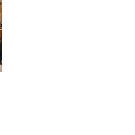
SEE
WASHINGTON
STATE
CHRISTMAS
MARKETS
IN
2024
YOU
CAN’T
MISS!
🎄
✨