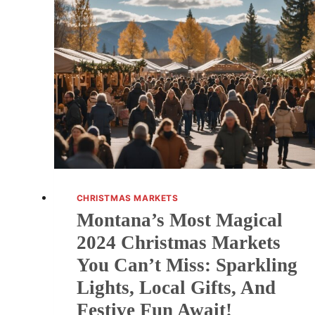
U.S.
CHRISTMAS
MARKETS
FOR
2025
(WITH
DATES
YOU
CAN’T
MISS!)
CHRISTMAS MARKETS
Montana’s Most Magical
2024 Christmas Markets
You Can’t Miss: Sparkling
Lights, Local Gifts, And
Festive Fun Await!