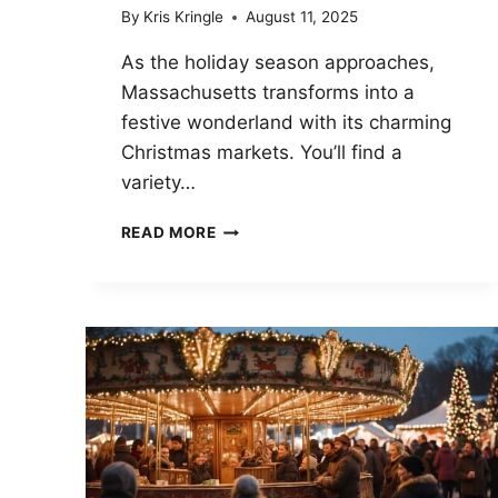
By
Kris Kringle
August 11, 2025
As the holiday season approaches,
Massachusetts transforms into a
festive wonderland with its charming
Christmas markets. You’ll find a
variety…
SANTA
READ MORE
QUIT
HIS
GPS
—
MASSACHUSETTS
CHRISTMAS
MARKETS
THAT
BROKE
HIS
COMPASS