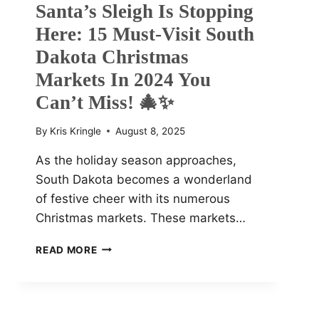
Santa’s Sleigh Is Stopping
Here: 15 Must-Visit South
Dakota Christmas
Markets In 2024 You
Can’t Miss! 🎄✨
By
Kris Kringle
August 8, 2025
As the holiday season approaches,
South Dakota becomes a wonderland
of festive cheer with its numerous
Christmas markets. These markets…
SANTA’S
READ MORE
SLEIGH
IS
STOPPING
HERE: