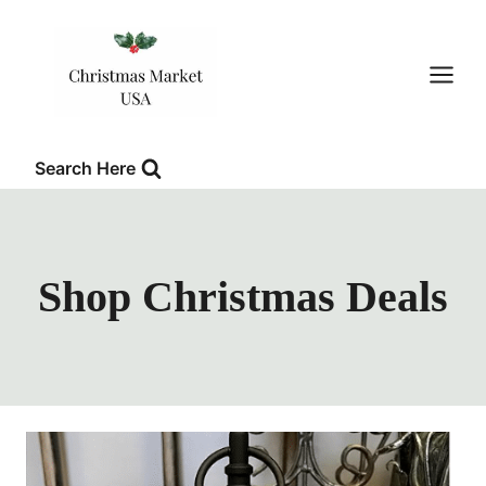
Skip
to
content
Search Here
Shop Christmas Deals