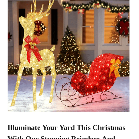
Illuminate Your Yard This Christmas
With Our Stunning
Reindeer And