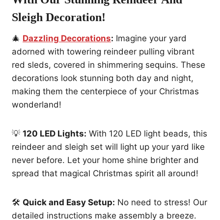
Sleigh Decoration
!
🎄
Dazzling Decorations
:
Imagine your yard
adorned with towering reindeer pulling vibrant
red sleds, covered in shimmering sequins. These
decorations look stunning both day and night,
making them the centerpiece of your Christmas
wonderland!
💡
120 LED Lights:
With 120 LED light beads, this
reindeer and sleigh set will light up your yard like
never before. Let your home shine brighter and
spread that magical Christmas spirit all around!
🛠️
Quick and Easy Setup:
No need to stress! Our
detailed instructions make assembly a breeze.