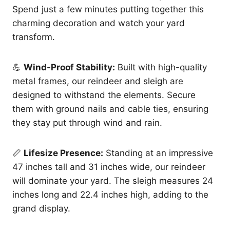
Spend just a few minutes putting together this
charming decoration and watch your yard
transform.
💪
Wind-Proof Stability:
Built with high-quality
metal frames, our reindeer and sleigh are
designed to withstand the elements. Secure
them with ground nails and cable ties, ensuring
they stay put through wind and rain.
📏
Lifesize Presence:
Standing at an impressive
47 inches tall and 31 inches wide, our reindeer
will dominate your yard. The sleigh measures 24
inches long and 22.4 inches high, adding to the
grand display.