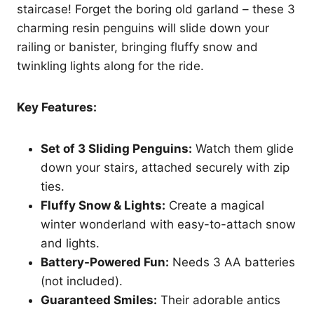
staircase! Forget the boring old garland – these 3
charming resin penguins will slide down your
railing or banister, bringing fluffy snow and
twinkling lights along for the ride.
Key Features:
Set of 3 Sliding Penguins:
Watch them glide
down your stairs, attached securely with zip
ties.
Fluffy Snow & Lights:
Create a magical
winter wonderland with easy-to-attach snow
and lights.
Battery-Powered Fun:
Needs 3 AA batteries
(not included).
Guaranteed Smiles:
Their adorable antics