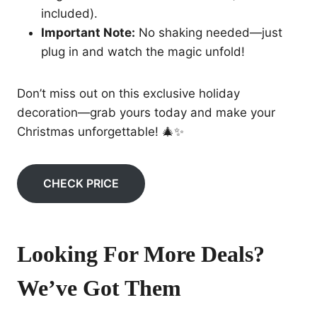
included).
Important Note:
No shaking needed—just
plug in and watch the magic unfold!
Don’t miss out on this exclusive holiday
decoration—grab yours today and make your
Christmas unforgettable! 🎄✨
CHECK PRICE
Looking For More Deals?
We’ve Got Them