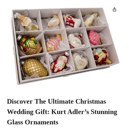
Discover The Ultimate Christmas
Wedding Gift:
Kurt Adler’s Stunning
Glass Ornaments