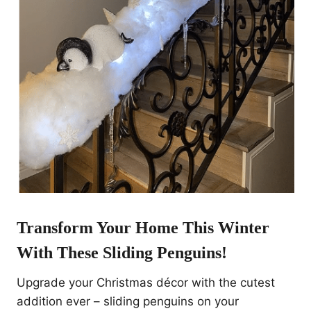
Transform Your Home This Winter
With These
Sliding Penguins
!
Upgrade your Christmas décor with the cutest
addition ever – sliding penguins on your