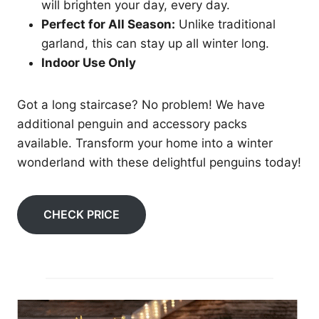
will brighten your day, every day.
Perfect for All Season:
Unlike traditional
garland, this can stay up all winter long.
Indoor Use Only
Got a long staircase? No problem! We have
additional penguin and accessory packs
available. Transform your home into a winter
wonderland with these delightful penguins today!
CHECK PRICE