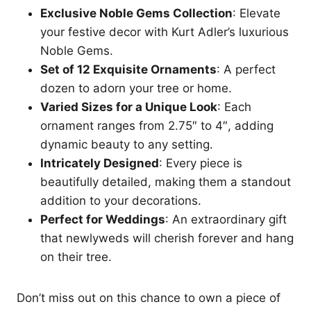
Exclusive Noble Gems Collection
: Elevate
your festive decor with Kurt Adler’s luxurious
Noble Gems.
Set of 12 Exquisite Ornaments
: A perfect
dozen to adorn your tree or home.
Varied Sizes for a Unique Look
: Each
ornament ranges from 2.75″ to 4″, adding
dynamic beauty to any setting.
Intricately Designed
: Every piece is
beautifully detailed, making them a standout
addition to your decorations.
Perfect for Weddings
: An extraordinary gift
that newlyweds will cherish forever and hang
on their tree.
Don’t miss out on this chance to own a piece of