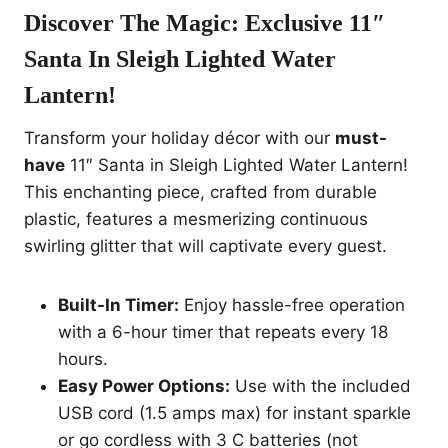
Discover The Magic:
Exclusive 11″
Santa In Sleigh Lighted Water
Lantern!
Transform your holiday décor with our
must-
have
11″ Santa in Sleigh Lighted Water Lantern!
This enchanting piece, crafted from durable
plastic, features a mesmerizing continuous
swirling glitter that will captivate every guest.
Built-In Timer:
Enjoy hassle-free operation
with a 6-hour timer that repeats every 18
hours.
Easy Power Options:
Use with the included
USB cord (1.5 amps max) for instant sparkle
or go cordless with 3 C batteries (not