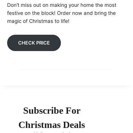
Don’t miss out on making your home the most
festive on the block! Order now and bring the
magic of Christmas to life!
CHECK PRICE
Subscribe For
Christmas Deals