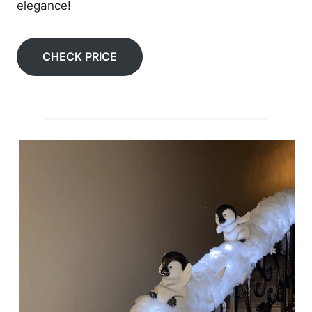
elegance!
CHECK PRICE