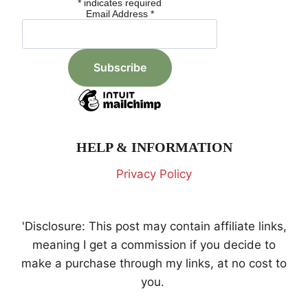
*
indicates required
Email Address
*
HELP & INFORMATION
Privacy Policy
'Disclosure: This post may contain affiliate links,
meaning I get a commission if you decide to
make a purchase through my links, at no cost to
you.