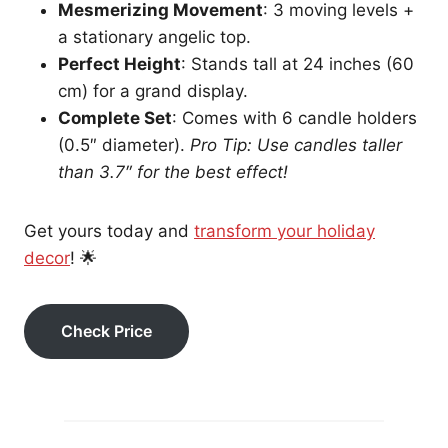
Mesmerizing Movement
: 3 moving levels +
a stationary angelic top.
Perfect Height
: Stands tall at 24 inches (60
cm) for a grand display.
Complete Set
: Comes with 6 candle holders
(0.5″ diameter).
Pro Tip: Use candles taller
than 3.7″ for the best effect!
Get yours today and
transform your holiday
decor
! 🌟
Check Price