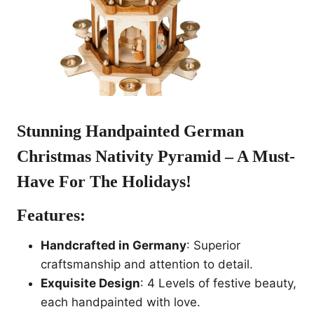
Stunning Handpainted
German
Christmas Nativity Pyramid
– A Must-
Have For The Holidays!
Features:
Handcrafted in Germany
: Superior
craftsmanship and attention to detail.
Exquisite Design
: 4 Levels of festive beauty,
each handpainted with love.