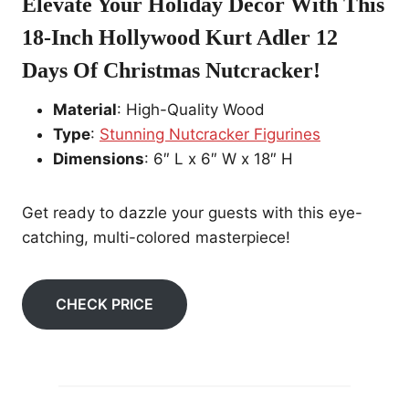
Elevate Your Holiday Decor With This
18-Inch Hollywood
Kurt Adler 12
Days Of Christmas Nutcracker
!
Material
: High-Quality Wood
Type
:
Stunning Nutcracker Figurines
Dimensions
: 6″ L x 6″ W x 18″ H
Get ready to dazzle your guests with this eye-
catching, multi-colored masterpiece!
CHECK PRICE