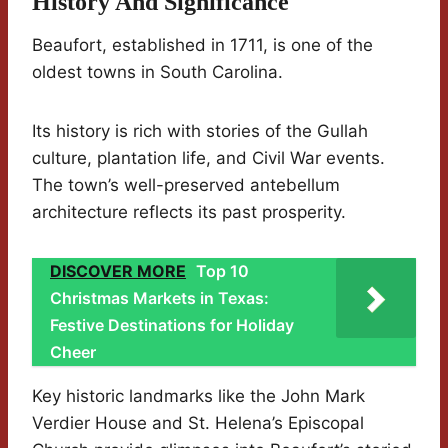
History And Significance
Beaufort, established in 1711, is one of the
oldest towns in South Carolina.
Its history is rich with stories of the Gullah
culture, plantation life, and Civil War events.
The town’s well-preserved antebellum
architecture reflects its past prosperity.
DISCOVER MORE
Top 10
Christmas Markets in Texas:
Festive Destinations for Holiday
Cheer
Key historic landmarks like the John Mark
Verdier House and St. Helena’s Episcopal