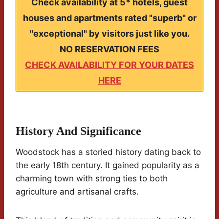
Check availability at 5* hotels, guest
houses and apartments rated "superb" or
"exceptional" by visitors just like you.
NO RESERVATION FEES
CHECK AVAILABILITY FOR YOUR DATES
HERE
History And Significance
Woodstock has a storied history dating back to
the early 18th century. It gained popularity as a
charming town with strong ties to both
agriculture and artisanal crafts.