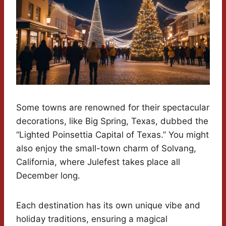
Some towns are renowned for their spectacular
decorations, like Big Spring, Texas, dubbed the
“Lighted Poinsettia Capital of Texas.” You might
also enjoy the small-town charm of Solvang,
California, where Julefest takes place all
December long.
Each destination has its own unique vibe and
holiday traditions, ensuring a magical