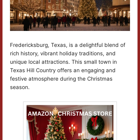
Fredericksburg, Texas, is a delightful blend of
rich history, vibrant holiday traditions, and
unique local attractions. This small town in
Texas Hill Country offers an engaging and
festive atmosphere during the Christmas
season.