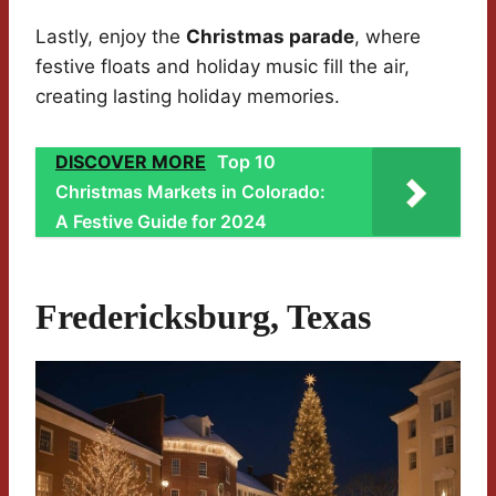
Lastly, enjoy the
Christmas parade
, where
festive floats and holiday music fill the air,
creating lasting holiday memories.
DISCOVER MORE
Top 10
Christmas Markets in Colorado:
A Festive Guide for 2024
Fredericksburg, Texas