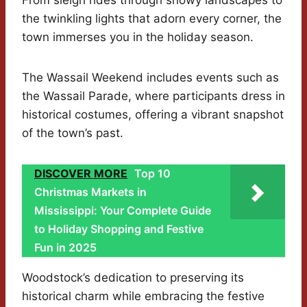
From sleigh rides through snowy landscapes to
the twinkling lights that adorn every corner, the
town immerses you in the holiday season.
The Wassail Weekend includes events such as
the Wassail Parade, where participants dress in
historical costumes, offering a vibrant snapshot
of the town’s past.
DISCOVER MORE
Top 10
Christmas Markets in
Mississippi: Your Complete Guide
to Holiday Shopping and Festive
Fun in 2025
Woodstock’s dedication to preserving its
historical charm while embracing the festive