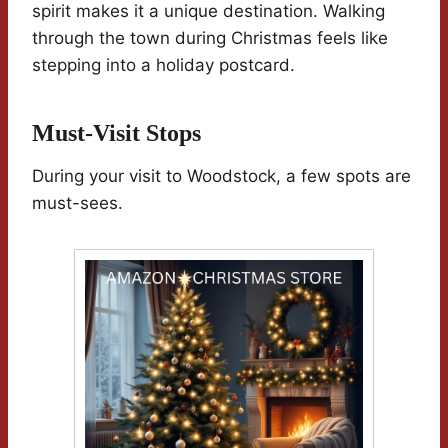
spirit makes it a unique destination. Walking
through the town during Christmas feels like
stepping into a holiday postcard.
Must-Visit Stops
During your visit to Woodstock, a few spots are
must-sees.