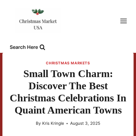
Skip
to
content
Search Here
CHRISTMAS MARKETS
Small Town Charm:
Discover The Best
Christmas Celebrations In
Quaint American Towns
By
Kris Kringle
August 3, 2025