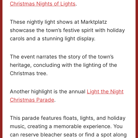
Christmas Nights of Lights
.
These nightly light shows at Marktplatz
showcase the town’s festive spirit with holiday
carols and a stunning light display.
The event narrates the story of the town’s
heritage, concluding with the lighting of the
Christmas tree.
Another highlight is the annual
Light the Night
Christmas Parade
.
This parade features floats, lights, and holiday
music, creating a memorable experience. You
can reserve bleacher seats or find a spot along