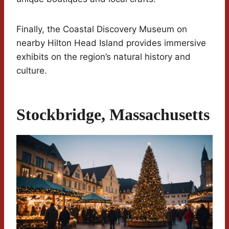
Finally, the Coastal Discovery Museum on
nearby Hilton Head Island provides immersive
exhibits on the region’s natural history and
culture.
Stockbridge, Massachusetts