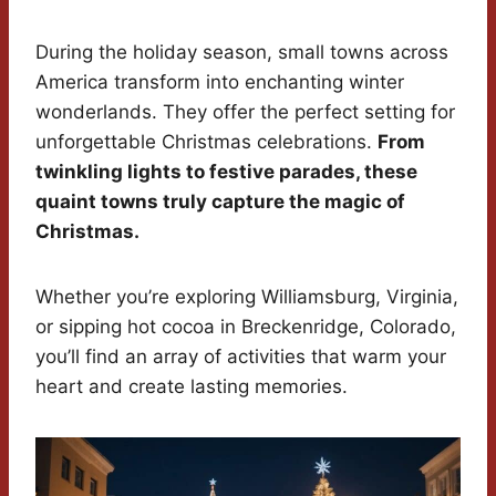
During the holiday season, small towns across
America transform into enchanting winter
wonderlands. They offer the perfect setting for
unforgettable Christmas celebrations.
From
twinkling lights to festive parades, these
quaint towns truly capture the magic of
Christmas.
Whether you’re exploring Williamsburg, Virginia,
or sipping hot cocoa in Breckenridge, Colorado,
you’ll find an array of activities that warm your
heart and create lasting memories.