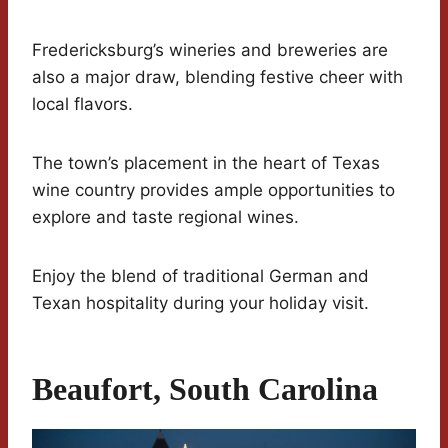
Fredericksburg’s wineries and breweries are
also a major draw, blending festive cheer with
local flavors.
The town’s placement in the heart of Texas
wine country provides ample opportunities to
explore and taste regional wines.
Enjoy the blend of traditional German and
Texan hospitality during your holiday visit.
Beaufort, South Carolina