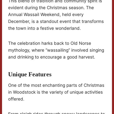
This blend of tradition and community spirit is
evident during the Christmas season. The
Annual Wassail Weekend, held every
December, is a standout event that transforms
the town into a festive wonderland.
The celebration harks back to Old Norse
mythology, where “wassailing” involved singing
and drinking to encourage a good harvest.
Unique Features
One of the most enchanting parts of Christmas
in Woodstock is the variety of unique activities
offered.