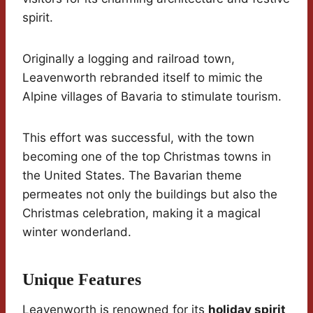
spirit.
Originally a logging and railroad town,
Leavenworth rebranded itself to mimic the
Alpine villages of Bavaria to stimulate tourism.
This effort was successful, with the town
becoming one of the top Christmas towns in
the United States. The Bavarian theme
permeates not only the buildings but also the
Christmas celebration, making it a magical
winter wonderland.
Unique Features
Leavenworth is renowned for its
holiday spirit