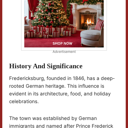
Advertisement
History And Significance
Fredericksburg, founded in 1846, has a deep-
rooted German heritage. This influence is
evident in its architecture, food, and holiday
celebrations.
The town was established by German
immigrants and named after Prince Frederick