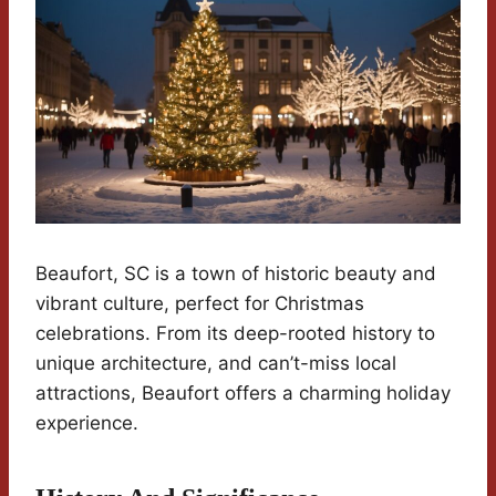
Beaufort, SC is a town of historic beauty and
vibrant culture, perfect for Christmas
celebrations. From its deep-rooted history to
unique architecture, and can’t-miss local
attractions, Beaufort offers a charming holiday
experience.