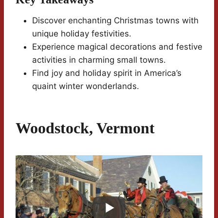
Discover enchanting Christmas towns with
unique holiday festivities.
Experience magical decorations and festive
activities in charming small towns.
Find joy and holiday spirit in America’s
quaint winter wonderlands.
Woodstock, Vermont