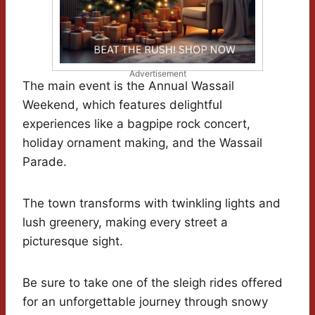
Advertisement
The main event is the Annual Wassail
Weekend, which features delightful
experiences like a bagpipe rock concert,
holiday ornament making, and the Wassail
Parade.
The town transforms with twinkling lights and
lush greenery, making every street a
picturesque sight.
Be sure to take one of the sleigh rides offered
for an unforgettable journey through snowy