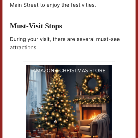
Main Street to enjoy the festivities.
Must-Visit Stops
During your visit, there are several must-see
attractions.