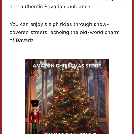
and authentic Bavarian ambiance.
You can enjoy sleigh rides through snow-
covered streets, echoing the old-world charm
of Bavaria.