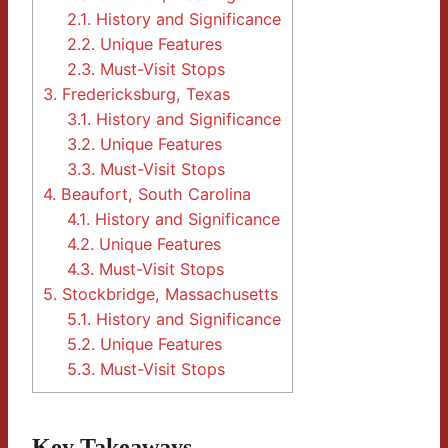
2.1.
History and Significance
2.2.
Unique Features
2.3.
Must-Visit Stops
3.
Fredericksburg, Texas
3.1.
History and Significance
3.2.
Unique Features
3.3.
Must-Visit Stops
4.
Beaufort, South Carolina
4.1.
History and Significance
4.2.
Unique Features
4.3.
Must-Visit Stops
5.
Stockbridge, Massachusetts
5.1.
History and Significance
5.2.
Unique Features
5.3.
Must-Visit Stops
Key Takeaways