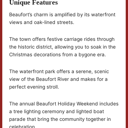
Unique Features
Beaufort’s charm is amplified by its waterfront
views and oak-lined streets.
The town offers festive carriage rides through
the historic district, allowing you to soak in the
Christmas decorations from a bygone era.
The waterfront park offers a serene, scenic
view of the Beaufort River and makes for a
perfect evening stroll.
The annual Beaufort Holiday Weekend includes
a tree lighting ceremony and lighted boat
parade that bring the community together in
celebration.