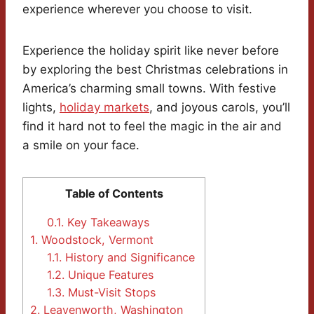
experience wherever you choose to visit.
Experience the holiday spirit like never before
by exploring the best Christmas celebrations in
America’s charming small towns. With festive
lights,
holiday markets
, and joyous carols, you’ll
find it hard not to feel the magic in the air and
a smile on your face.
Table of Contents
0.1.
Key Takeaways
1.
Woodstock, Vermont
1.1.
History and Significance
1.2.
Unique Features
1.3.
Must-Visit Stops
2.
Leavenworth, Washington