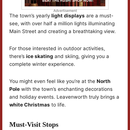
Advertisement
The town’s yearly
light displays
are a must-
see, with over half a million lights illuminating
Main Street and creating a breathtaking view.
For those interested in outdoor activities,
there’s
ice skating
and skiing, giving you a
complete winter experience.
You might even feel like you’re at the
North
Pole
with the town’s enchanting decorations
and holiday events. Leavenworth truly brings a
white Christmas
to life.
Must-Visit Stops