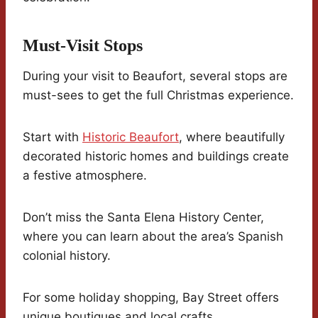
Must-Visit Stops
During your visit to Beaufort, several stops are
must-sees to get the full Christmas experience.
Start with
Historic Beaufort
, where beautifully
decorated historic homes and buildings create
a festive atmosphere.
Don’t miss the Santa Elena History Center,
where you can learn about the area’s Spanish
colonial history.
For some holiday shopping, Bay Street offers
unique boutiques and local crafts.