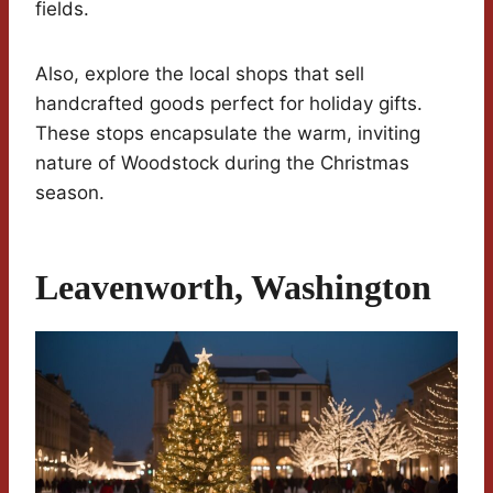
fields.
Also, explore the local shops that sell
handcrafted goods perfect for holiday gifts.
These stops encapsulate the warm, inviting
nature of Woodstock during the Christmas
season.
Leavenworth, Washington