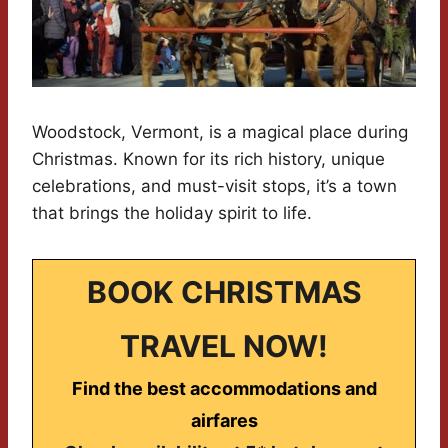
Woodstock, Vermont, is a magical place during
Christmas. Known for its rich history, unique
celebrations, and must-visit stops, it’s a town
that brings the holiday spirit to life.
BOOK CHRISTMAS
TRAVEL NOW!
Find the best accommodations and
airfares