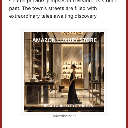
Church provide glimpses into Beaufort’s storied
past. The town’s streets are filled with
extraordinary tales awaiting discovery.
Advertisement