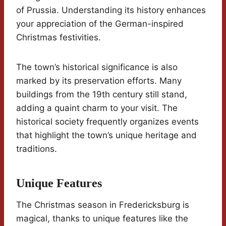
of Prussia. Understanding its history enhances
your appreciation of the German-inspired
Christmas festivities.
The town’s historical significance is also
marked by its preservation efforts. Many
buildings from the 19th century still stand,
adding a quaint charm to your visit. The
historical society frequently organizes events
that highlight the town’s unique heritage and
traditions.
Unique Features
The Christmas season in Fredericksburg is
magical, thanks to unique features like the