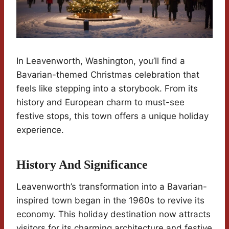
In Leavenworth, Washington, you’ll find a
Bavarian-themed Christmas celebration that
feels like stepping into a storybook. From its
history and European charm to must-see
festive stops, this town offers a unique holiday
experience.
History And Significance
Leavenworth’s transformation into a Bavarian-
inspired town began in the 1960s to revive its
economy. This holiday destination now attracts
visitors for its charming architecture and festive