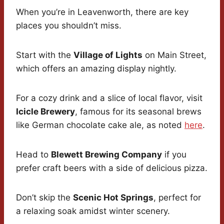
When you’re in Leavenworth, there are key
places you shouldn’t miss.
Start with the
Village of Lights
on Main Street,
which offers an amazing display nightly.
For a cozy drink and a slice of local flavor, visit
Icicle Brewery
, famous for its seasonal brews
like German chocolate cake ale, as noted
here
.
Head to
Blewett Brewing Company
if you
prefer craft beers with a side of delicious pizza.
Don’t skip the
Scenic Hot Springs
, perfect for
a relaxing soak amidst winter scenery.