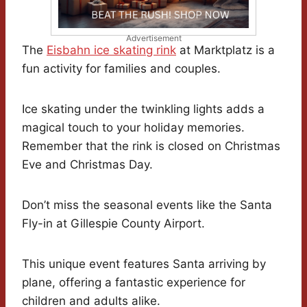
Advertisement
The
Eisbahn ice skating rink
at Marktplatz is a
fun activity for families and couples.
Ice skating under the twinkling lights adds a
magical touch to your holiday memories.
Remember that the rink is closed on Christmas
Eve and Christmas Day.
Don’t miss the seasonal events like the Santa
Fly-in at Gillespie County Airport.
This unique event features Santa arriving by
plane, offering a fantastic experience for
children and adults alike.