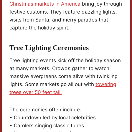
Christmas markets in America
bring joy through
festive customs. They feature dazzling lights,
visits from Santa, and merry parades that
capture the holiday spirit.
Tree Lighting Ceremonies
Tree lighting events kick off the holiday season
at many markets. Crowds gather to watch
massive evergreens come alive with twinkling
lights. Some markets go all out with
towering
trees over 50 feet tall.
The ceremonies often include:
• Countdown led by local celebrities
• Carolers singing classic tunes