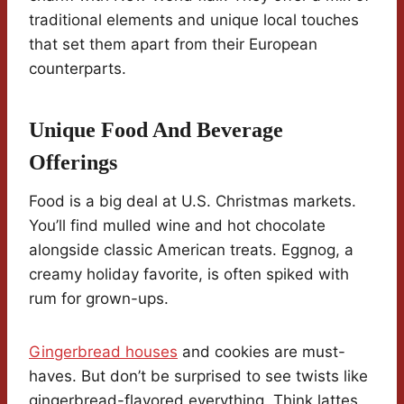
traditional elements and unique local touches
that set them apart from their European
counterparts.
Unique Food And Beverage
Offerings
Food is a big deal at U.S. Christmas markets.
You’ll find mulled wine and hot chocolate
alongside classic American treats. Eggnog, a
creamy holiday favorite, is often spiked with
rum for grown-ups.
Gingerbread houses
and cookies are must-
haves. But don’t be surprised to see twists like
gingerbread-flavored everything. Think lattes,