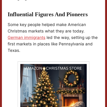
Influential Figures And Pioneers
Some key people helped make American
Christmas markets what they are today.
German immigrants
led the way, setting up the
first markets in places like Pennsylvania and
Texas.