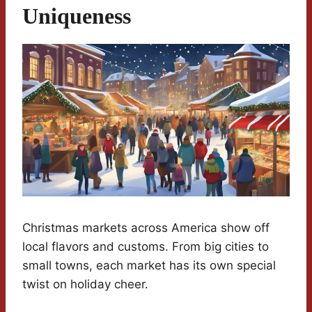
Uniqueness
Christmas markets across America show off
local flavors and customs. From big cities to
small towns, each market has its own special
twist on holiday cheer.