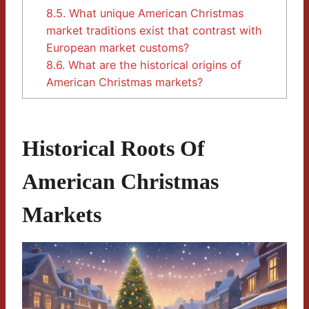
8.5.
What unique American Christmas
market traditions exist that contrast with
European market customs?
8.6.
What are the historical origins of
American Christmas markets?
Historical Roots Of
American Christmas
Markets