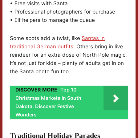
• Free visits with Santa
• Professional photographers for purchase
• Elf helpers to manage the queue
Some spots add a twist, like
Santas in
traditional German outfits
. Others bring in live
reindeer for an extra dose of North Pole magic.
It’s not just for kids – plenty of adults get in on
the Santa photo fun too.
DISCOVER MORE
Top 10
Christmas Markets in South
Dakota: Discover Festive
Wonders
Traditional Holiday Parades