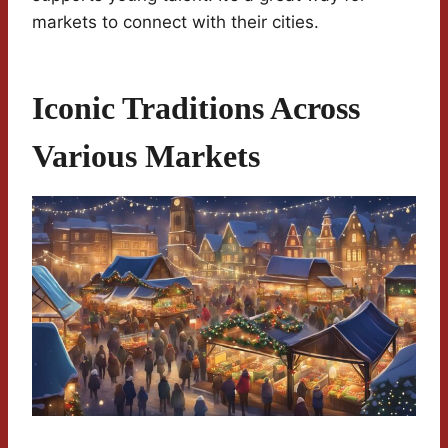
markets to connect with their cities.
Iconic Traditions Across
Various Markets