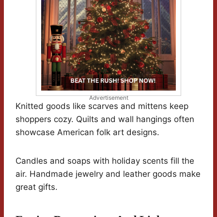
Advertisement
Knitted goods like scarves and mittens keep
shoppers cozy. Quilts and wall hangings often
showcase American folk art designs.
Candles and soaps with holiday scents fill the
air. Handmade jewelry and leather goods make
great gifts.