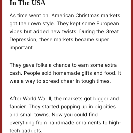
In The USA
As time went on, American Christmas markets
got their own style. They kept some European
vibes but added new twists. During the Great
Depression, these markets became super
important.
They gave folks a chance to earn some extra
cash. People sold homemade gifts and food. It
was a way to spread cheer in tough times.
After World War II, the markets got bigger and
fancier. They started popping up in big cities
and small towns. Now you could find
everything from handmade ornaments to high-
tech gadgets.