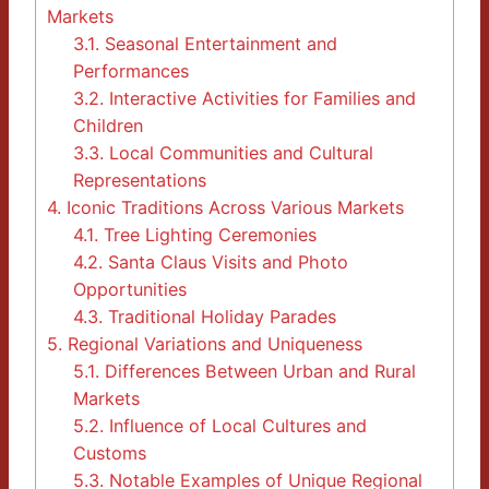
Markets
3.1.
Seasonal Entertainment and
Performances
3.2.
Interactive Activities for Families and
Children
3.3.
Local Communities and Cultural
Representations
4.
Iconic Traditions Across Various Markets
4.1.
Tree Lighting Ceremonies
4.2.
Santa Claus Visits and Photo
Opportunities
4.3.
Traditional Holiday Parades
5.
Regional Variations and Uniqueness
5.1.
Differences Between Urban and Rural
Markets
5.2.
Influence of Local Cultures and
Customs
5.3.
Notable Examples of Unique Regional