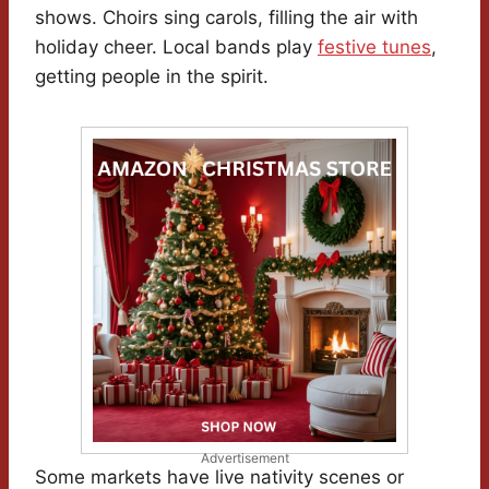
shows. Choirs sing carols, filling the air with
holiday cheer. Local bands play
festive tunes
,
getting people in the spirit.
Advertisement
Some markets have live nativity scenes or