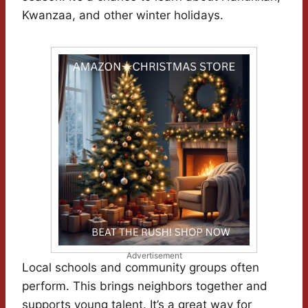
Kwanzaa, and other winter holidays.
Advertisement
Local schools and community groups often
perform. This brings neighbors together and
supports young talent. It’s a great way for