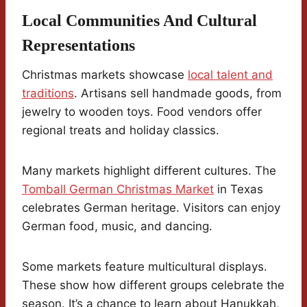
Local Communities And Cultural
Representations
Christmas markets showcase
local talent and
traditions
. Artisans sell handmade goods, from
jewelry to wooden toys. Food vendors offer
regional treats and holiday classics.
Many markets highlight different cultures. The
Tomball German Christmas Market
in Texas
celebrates German heritage. Visitors can enjoy
German food, music, and dancing.
Some markets feature multicultural displays.
These show how different groups celebrate the
season. It’s a chance to learn about Hanukkah,