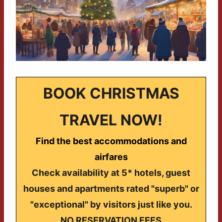
BOOK CHRISTMAS
TRAVEL NOW!
Find the best accommodations and
airfares
Check availability at 5* hotels, guest
houses and apartments rated "superb" or
"exceptional" by visitors just like you.
NO RESERVATION FEES