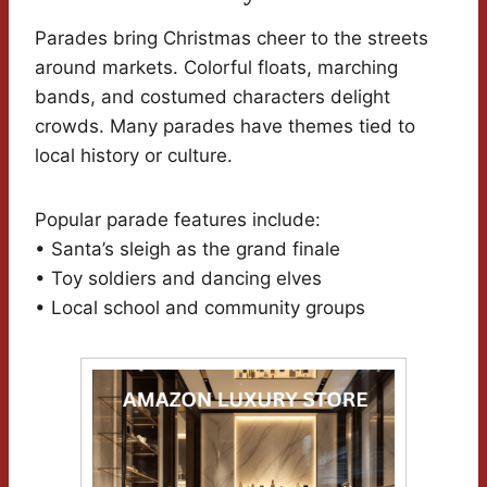
Parades bring Christmas cheer to the streets
around markets. Colorful floats, marching
bands, and costumed characters delight
crowds. Many parades have themes tied to
local history or culture.
Popular parade features include:
• Santa’s sleigh as the grand finale
• Toy soldiers and dancing elves
• Local school and community groups