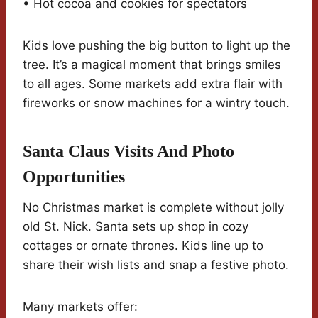
• Hot cocoa and cookies for spectators
Kids love pushing the big button to light up the
tree. It’s a magical moment that brings smiles
to all ages. Some markets add extra flair with
fireworks or snow machines for a wintry touch.
Santa Claus Visits And Photo
Opportunities
No Christmas market is complete without jolly
old St. Nick. Santa sets up shop in cozy
cottages or ornate thrones. Kids line up to
share their wish lists and snap a festive photo.
Many markets offer: