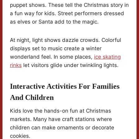
puppet shows. These tell the Christmas story in
a fun way for kids. Street performers dressed
as elves or Santa add to the magic.
At night, light shows dazzle crowds. Colorful
displays set to music create a winter
wonderland feel. In some places,
ice skating
rinks
let visitors glide under twinkling lights.
Interactive Activities For Families
And Children
Kids love the hands-on fun at Christmas
markets. Many have craft stations where
children can make ornaments or decorate
cookies.