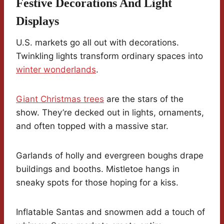
Festive Decorations And Light
Displays
U.S. markets go all out with decorations.
Twinkling lights transform ordinary spaces into
winter wonderlands
.
Giant Christmas trees
are the stars of the
show. They’re decked out in lights, ornaments,
and often topped with a massive star.
Garlands of holly and evergreen boughs drape
buildings and booths. Mistletoe hangs in
sneaky spots for those hoping for a kiss.
Inflatable Santas and snowmen add a touch of