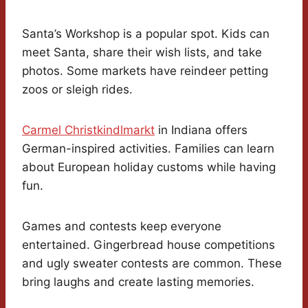
Santa’s Workshop is a popular spot. Kids can
meet Santa, share their wish lists, and take
photos. Some markets have reindeer petting
zoos or sleigh rides.
Carmel Christkindlmarkt
in Indiana offers
German-inspired activities. Families can learn
about European holiday customs while having
fun.
Games and contests keep everyone
entertained. Gingerbread house competitions
and ugly sweater contests are common. These
bring laughs and create lasting memories.