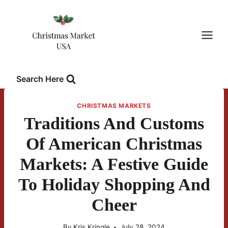
Skip
to
content
Search Here
CHRISTMAS MARKETS
Traditions And Customs
Of American Christmas
Markets: A Festive Guide
To Holiday Shopping And
Cheer
By
Kris Kringle
July 28, 2024