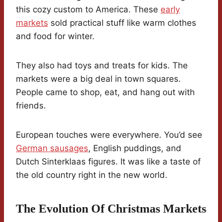
this cozy custom to America. These
early
markets
sold practical stuff like warm clothes
and food for winter.
They also had toys and treats for kids. The
markets were a big deal in town squares.
People came to shop, eat, and hang out with
friends.
European touches were everywhere. You’d see
German sausages
, English puddings, and
Dutch Sinterklaas figures. It was like a taste of
the old country right in the new world.
The Evolution Of Christmas Markets