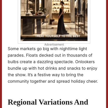
Advertisement
Some markets go big with nighttime light
parades. Floats decked out in thousands of
bulbs create a dazzling spectacle. Onlookers
bundle up with hot drinks and snacks to enjoy
the show. It’s a festive way to bring the
community together and spread holiday cheer.
Regional Variations And