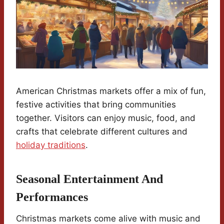
American Christmas markets offer a mix of fun,
festive activities that bring communities
together. Visitors can enjoy music, food, and
crafts that celebrate different cultures and
holiday traditions
.
Seasonal Entertainment And
Performances
Christmas markets come alive with music and