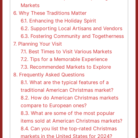
Markets
6.
Why These Traditions Matter
6.1.
Enhancing the Holiday Spirit
6.2.
Supporting Local Artisans and Vendors
6.3.
Fostering Community and Togetherness
7.
Planning Your Visit
7.1.
Best Times to Visit Various Markets
7.2.
Tips for a Memorable Experience
7.3.
Recommended Markets to Explore
8.
Frequently Asked Questions
8.1.
What are the typical features of a
traditional American Christmas market?
8.2.
How do American Christmas markets
compare to European ones?
8.3.
What are some of the most popular
items sold at American Christmas markets?
8.4.
Can you list the top-rated Christmas
markets in the United States for 2024?