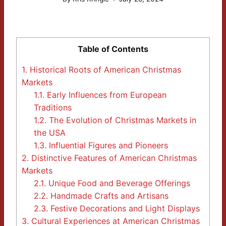
Table of Contents
1.
Historical Roots of American Christmas
Markets
1.1.
Early Influences from European
Traditions
1.2.
The Evolution of Christmas Markets in
the USA
1.3.
Influential Figures and Pioneers
2.
Distinctive Features of American Christmas
Markets
2.1.
Unique Food and Beverage Offerings
2.2.
Handmade Crafts and Artisans
2.3.
Festive Decorations and Light Displays
3.
Cultural Experiences at American Christmas