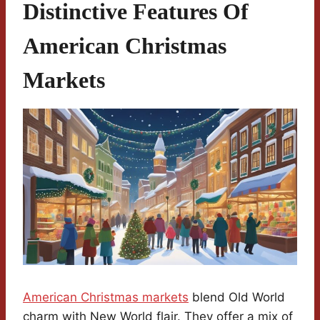
Distinctive Features Of
American Christmas
Markets
American Christmas markets
blend Old World
charm with New World flair. They offer a mix of