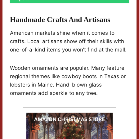
Handmade Crafts And Artisans
American markets shine when it comes to
crafts. Local artisans show off their skills with
one-of-a-kind items you won’t find at the mall.
Wooden ornaments are popular. Many feature
regional themes like cowboy boots in Texas or
lobsters in Maine. Hand-blown glass
ornaments add sparkle to any tree.