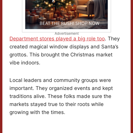
Advertisement
Department stores played a big role too
. They
created magical window displays and Santa’s
grottos. This brought the Christmas market
vibe indoors.
Local leaders and community groups were
important. They organized events and kept
traditions alive. These folks made sure the
markets stayed true to their roots while
growing with the times.