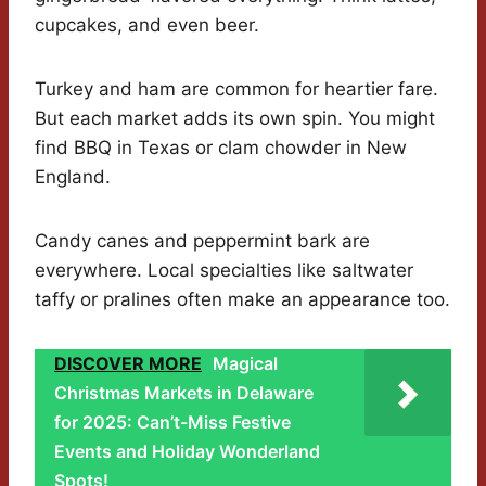
cupcakes, and even beer.
Turkey and ham are common for heartier fare.
But each market adds its own spin. You might
find BBQ in Texas or clam chowder in New
England.
Candy canes and peppermint bark are
everywhere. Local specialties like saltwater
taffy or pralines often make an appearance too.
DISCOVER MORE
Magical
Christmas Markets in Delaware
for 2025: Can’t-Miss Festive
Events and Holiday Wonderland
Spots!