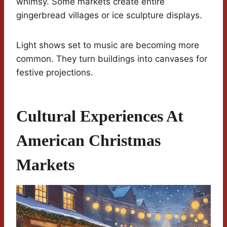
whimsy. Some markets create entire
gingerbread villages or ice sculpture displays.
Light shows set to music are becoming more
common. They turn buildings into canvases for
festive projections.
Cultural Experiences At
American Christmas
Markets