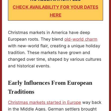
CHECK AVAILABILITY FOR YOUR DATES
HERE
Christmas markets in America have deep
European roots. They blend
old-world charm
with new-world flair, creating a unique holiday
tradition. These markets have grown and
changed over time, shaped by various cultures
and historical events.
Early Influences From European
Traditions
Christmas markets started in Europe
way back
in the Middle Ages. German settlers brought