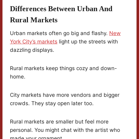
Differences Between Urban And
Rural Markets
Urban markets often go big and flashy.
New
York City’s markets
light up the streets with
dazzling displays.
Rural markets keep things cozy and down-
home.
City markets have more vendors and bigger
crowds. They stay open later too.
Rural markets are smaller but feel more
personal. You might chat with the artist who
made your ornament.