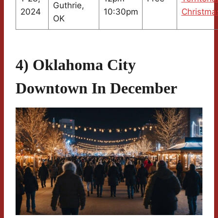
Guthrie,
2024
10:30pm
Christma
OK
4) Oklahoma City
Downtown In December