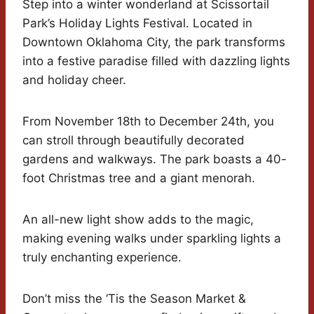
Step into a winter wonderland at Scissortail
Park’s Holiday Lights Festival. Located in
Downtown Oklahoma City, the park transforms
into a festive paradise filled with dazzling lights
and holiday cheer.
From November 18th to December 24th, you
can stroll through beautifully decorated
gardens and walkways. The park boasts a 40-
foot Christmas tree and a giant menorah.
An all-new light show adds to the magic,
making evening walks under sparkling lights a
truly enchanting experience.
Don’t miss the ‘Tis the Season Market &