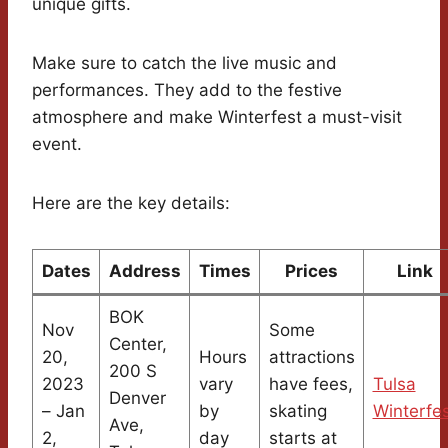
unique gifts.
Make sure to catch the live music and
performances. They add to the festive
atmosphere and make Winterfest a must-visit
event.
Here are the key details:
Dates
Address
Times
Prices
Link
BOK
Nov
Some
Center,
20,
Hours
attractions
200 S
2023
vary
have fees,
Tulsa
Denver
– Jan
by
skating
Winterfe
Ave,
2,
day
starts at