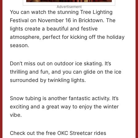
Advertisement
You can watch the stunning Tree Lighting
Festival on November 16 in Bricktown. The
lights create a beautiful and festive
atmosphere, perfect for kicking off the holiday
season.
Don’t miss out on outdoor ice skating. It’s
thrilling and fun, and you can glide on the ice
surrounded by twinkling lights.
Snow tubing is another fantastic activity. It’s
exciting and a great way to enjoy the winter
vibe.
Check out the free OKC Streetcar rides