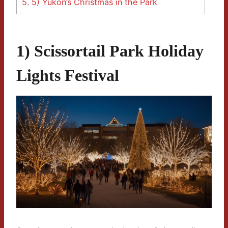
5.
5) Yukon’s Christmas in the Park
1) Scissortail Park Holiday
Lights Festival