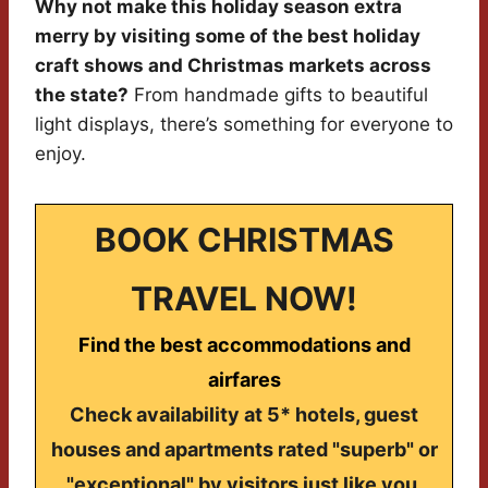
Why not make this holiday season extra
merry by visiting some of the best holiday
craft shows and Christmas markets across
the state?
From handmade gifts to beautiful
light displays, there’s something for everyone to
enjoy.
BOOK CHRISTMAS
TRAVEL NOW!
Find the best accommodations and
airfares
Check availability at 5* hotels, guest
houses and apartments rated "superb" or
"exceptional" by visitors just like you.