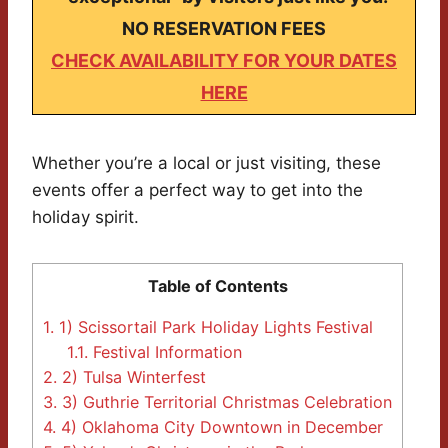
NO RESERVATION FEES
CHECK AVAILABILITY FOR YOUR DATES
HERE
Whether you’re a local or just visiting, these
events offer a perfect way to get into the
holiday spirit.
Table of Contents
1.
1) Scissortail Park Holiday Lights Festival
1.1.
Festival Information
2.
2) Tulsa Winterfest
3.
3) Guthrie Territorial Christmas Celebration
4.
4) Oklahoma City Downtown in December