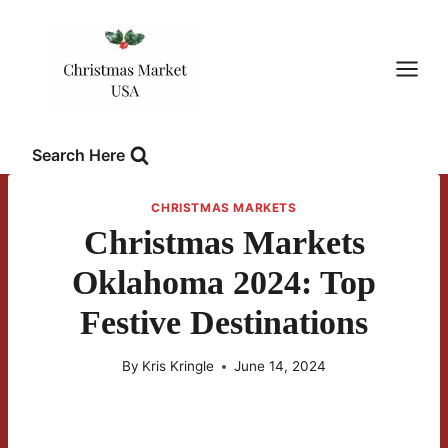
Skip
to
content
Search Here
CHRISTMAS MARKETS
Christmas Markets
Oklahoma 2024: Top
Festive Destinations
By
Kris Kringle
June 14, 2024