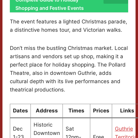
Shopping and Festive Events
The event features a lighted Christmas parade,
a distinctive homes tour, and Victorian walks.
Don’t miss the bustling Christmas market. Local
artisans and vendors set up shop, making it a
perfect place for holiday shopping. The Pollard
Theatre, also in downtown Guthrie, adds
cultural depth with its live performances and
theatrical productions.
Dates
Address
Times
Prices
Links
Historic
Dec
Sat
Guthrie
Downtown
1-23,
12pm-
Free
Territoria