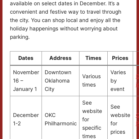
available on select dates in December. It’s a
convenient and festive way to travel through
the city. You can shop local and enjoy all the
holiday happenings without worrying about
parking.
Dates
Address
Times
Prices
November
Downtown
Varies
Various
16 –
Oklahoma
by
times
i
January 1
City
event
See
See
website
December
OKC
website
for
1-2
Philharmonic
for
P
specific
prices
times