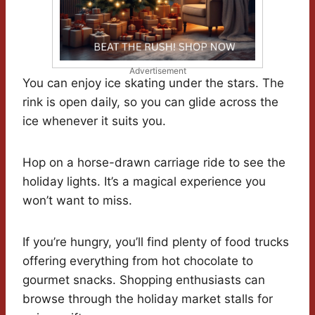
Advertisement
You can enjoy ice skating under the stars. The
rink is open daily, so you can glide across the
ice whenever it suits you.
Hop on a horse-drawn carriage ride to see the
holiday lights. It’s a magical experience you
won’t want to miss.
If you’re hungry, you’ll find plenty of food trucks
offering everything from hot chocolate to
gourmet snacks. Shopping enthusiasts can
browse through the holiday market stalls for