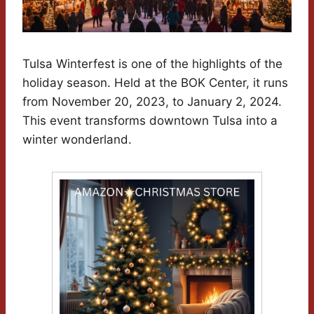
Tulsa Winterfest is one of the highlights of the
holiday season. Held at the BOK Center, it runs
from November 20, 2023, to January 2, 2024.
This event transforms downtown Tulsa into a
winter wonderland.