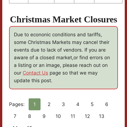
Christmas Market Closures
Due to econonic conditions and tariffs,
some Christmas Markets may cancel their
events due to lack of vendors. If you are
aware of a closed market,or find errors on
a listing or an image, please reach out on
our
Contact Us
page so that we may
update this post.
Pages:
1
2
3
4
5
6
7
8
9
10
11
12
13