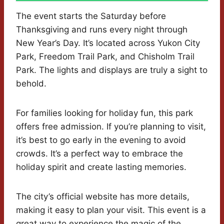
The event starts the Saturday before
Thanksgiving and runs every night through
New Year’s Day. It’s located across Yukon City
Park, Freedom Trail Park, and Chisholm Trail
Park. The lights and displays are truly a sight to
behold.
For families looking for holiday fun, this park
offers free admission. If you’re planning to visit,
it’s best to go early in the evening to avoid
crowds. It’s a perfect way to embrace the
holiday spirit and create lasting memories.
The city’s official website has more details,
making it easy to plan your visit. This event is a
great way to experience the magic of the