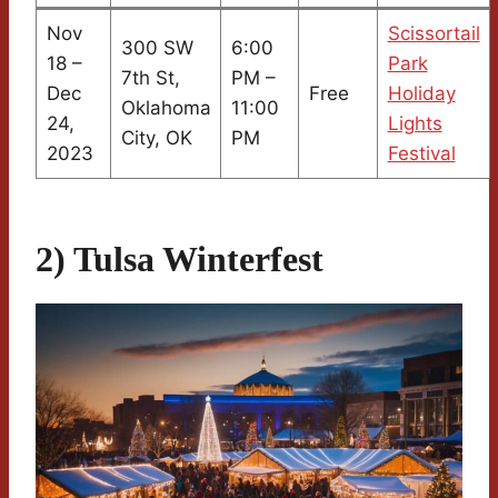
Nov
Scissortail
300 SW
6:00
18 –
Park
7th St,
PM –
Dec
Free
Holiday
Oklahoma
11:00
24,
Lights
City, OK
PM
2023
Festival
2) Tulsa Winterfest