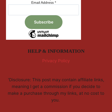
Email Address
*
HELP & INFORMATION
Privacy Policy
'Disclosure: This post may contain affiliate links,
meaning I get a commission if you decide to
make a purchase through my links, at no cost to
you.