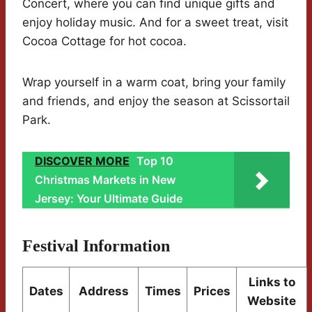
Concert, where you can find unique gifts and
enjoy holiday music. And for a sweet treat, visit
Cocoa Cottage for hot cocoa.
Wrap yourself in a warm coat, bring your family
and friends, and enjoy the season at Scissortail
Park.
DISCOVER MORE
Top 10
Christmas Markets in New
Jersey: Your Ultimate Guide
Festival Information
Links to
Dates
Address
Times
Prices
Website