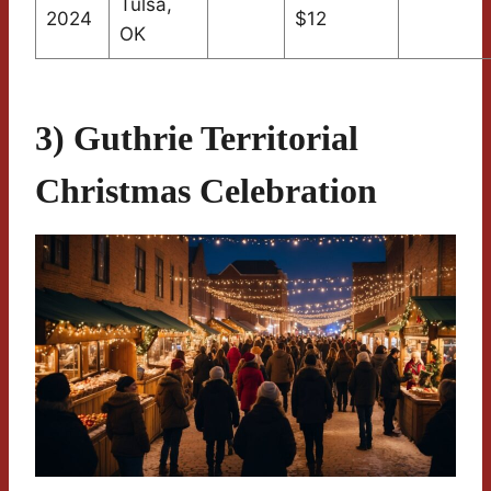
Tulsa,
2024
$12
OK
3) Guthrie Territorial
Christmas Celebration