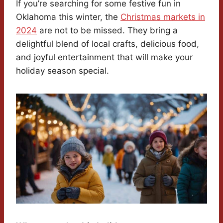
If you’re searching for some festive fun in
Oklahoma this winter, the
Christmas markets in
2024
are not to be missed. They bring a
delightful blend of local crafts, delicious food,
and joyful entertainment that will make your
holiday season special.