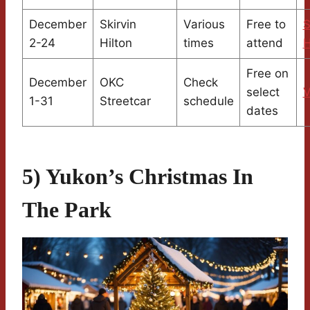
December
Skirvin
Various
Free to
S
2-24
Hilton
times
attend
H
Free on
December
OKC
Check
select
V
1-31
Streetcar
schedule
dates
5) Yukon’s Christmas In
The Park