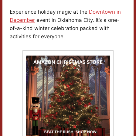
Experience holiday magic at the
Downtown in
December
event in Oklahoma City. It’s a one-
of-a-kind winter celebration packed with
activities for everyone.