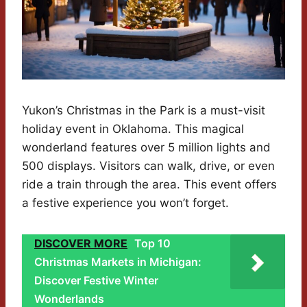
Yukon’s Christmas in the Park is a must-visit
holiday event in Oklahoma. This magical
wonderland features over 5 million lights and
500 displays. Visitors can walk, drive, or even
ride a train through the area. This event offers
a festive experience you won’t forget.
DISCOVER MORE
Top 10
Christmas Markets in Michigan:
Discover Festive Winter
Wonderlands