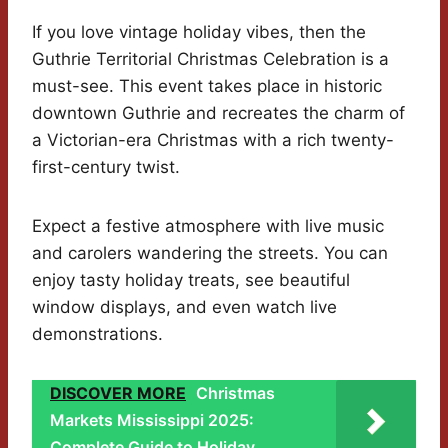
If you love vintage holiday vibes, then the
Guthrie Territorial Christmas Celebration is a
must-see. This event takes place in historic
downtown Guthrie and recreates the charm of
a Victorian-era Christmas with a rich twenty-
first-century twist.
Expect a festive atmosphere with live music
and carolers wandering the streets. You can
enjoy tasty holiday treats, see beautiful
window displays, and even watch live
demonstrations.
DISCOVER MORE
Christmas
Markets Mississippi 2025:
Complete Guide to Holiday