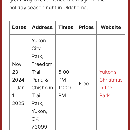
holiday season right in Oklahoma.
Dates
Address
Times
Prices
Website
Yukon
City
Park,
Nov
Freedom
23,
Trail
6:00
Yukon’s
2024
Park, &
PM –
Christmas
Free
– Jan
Chisholm
11:00
in the
1,
Trail
PM
Park
2025
Park,
Yukon,
OK
73099