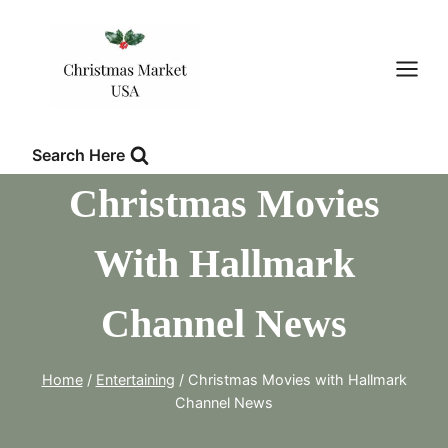
Skip
to
content
Search Here
Christmas Movies
With Hallmark
Channel News
Home
/
Entertaining
/
Christmas Movies with Hallmark
Channel News