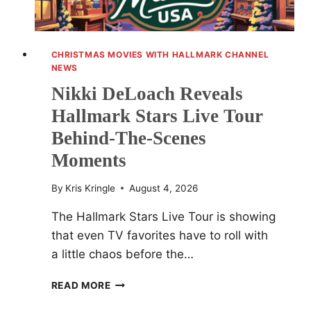
CHRISTMAS MOVIES WITH HALLMARK CHANNEL
NEWS
Nikki DeLoach Reveals
Hallmark Stars Live Tour
Behind-The-Scenes
Moments
By
Kris Kringle
August 4, 2026
The Hallmark Stars Live Tour is showing
that even TV favorites have to roll with
a little chaos before the…
NIKKI
READ MORE
DELOACH