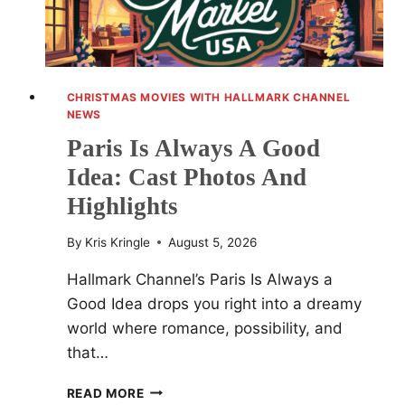
CHRISTMAS MOVIES WITH HALLMARK CHANNEL
NEWS
Paris Is Always A Good
Idea: Cast Photos And
Highlights
By
Kris Kringle
August 5, 2026
Hallmark Channel’s Paris Is Always a
Good Idea drops you right into a dreamy
world where romance, possibility, and
that…
PARIS
READ MORE