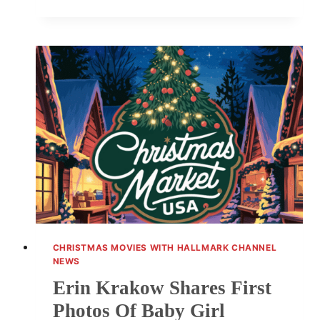
IS
ALWAYS
A
GOOD
IDEA:
CAST
PHOTOS
AND
HIGHLIGHTS
CHRISTMAS MOVIES WITH HALLMARK CHANNEL
NEWS
Erin Krakow Shares First
Photos Of Baby Girl