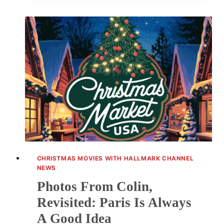
MOVIE
SCHEDULE:
FOUR
NEW
ROMANTIC
PREMIERES
CHRISTMAS MOVIES WITH HALLMARK CHANNEL
NEWS
Photos From Colin,
Revisited: Paris Is Always
A Good Idea