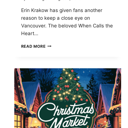
Erin Krakow has given fans another
reason to keep a close eye on
Vancouver. The beloved When Calls the
Heart…
ERIN
READ MORE
KRAKOW
BRINGS
BABY
TO
VANCOUVER
FOR
WHEN
CALLS
THE
HEART