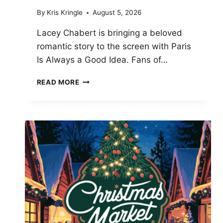
By
Kris Kringle
August 5, 2026
Lacey Chabert is bringing a beloved
romantic story to the screen with Paris
Is Always a Good Idea. Fans of…
LACEY
READ MORE
CHABERT
TEASES
PARIS
IS
ALWAYS
A
GOOD
IDEA
CHANGES