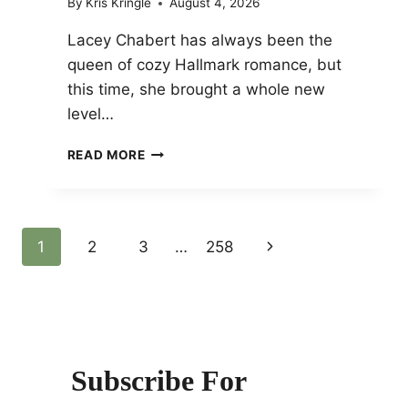
By
Kris Kringle
August 4, 2026
Lacey Chabert has always been the
queen of cozy Hallmark romance, but
this time, she brought a whole new
level…
LACEY
READ MORE
CHABERT
STUNS
IN
A
Page
1
2
3
…
258
Next
FAIRY-
TALE
Page
Navigation
PEARL
BOW
DRESS
Subscribe For