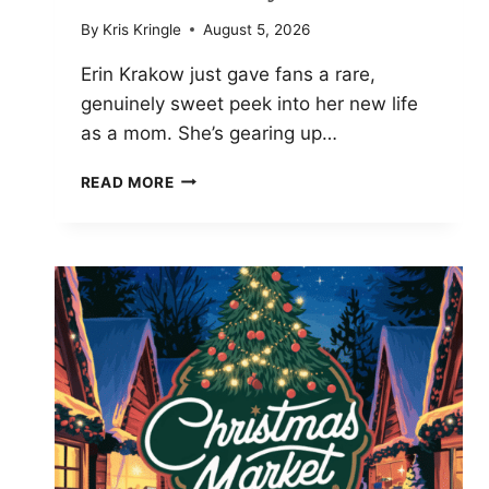
By
Kris Kringle
August 5, 2026
Erin Krakow just gave fans a rare,
genuinely sweet peek into her new life
as a mom. She’s gearing up…
ERIN
READ MORE
KRAKOW
SHARES
FIRST
PHOTOS
OF
BABY
GIRL