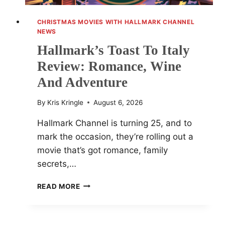
CHRISTMAS MOVIES WITH HALLMARK CHANNEL
NEWS
Hallmark’s Toast To Italy
Review: Romance, Wine
And Adventure
By
Kris Kringle
August 6, 2026
Hallmark Channel is turning 25, and to
mark the occasion, they’re rolling out a
movie that’s got romance, family
secrets,…
HALLMARK’S
READ MORE
TOAST
TO
ITALY