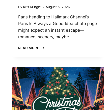
By
Kris Kringle
August 5, 2026
Fans heading to Hallmark Channel’s
Paris Is Always a Good Idea photo page
might expect an instant escape—
romance, scenery, maybe…
PHOTOS
READ MORE
FROM
COLIN,
REVISITED:
PARIS
IS
ALWAYS
A
GOOD
IDEA