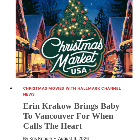
REVIEW:
ROMANCE,
WINE
AND
ADVENTURE
CHRISTMAS MOVIES WITH HALLMARK CHANNEL
NEWS
Erin Krakow Brings Baby
To Vancouver For When
Calls The Heart
By
Kris Kringle
August 6, 2026