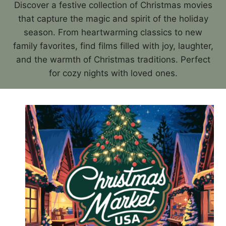
Discover a festive collection of Christmas movies
that capture the magic and spirit of the holiday
season. From heartwarming classics to new
family favorites, find films filled with joy, laughter,
and the warmth of Christmas traditions. Perfect
for cozy nights with loved ones.