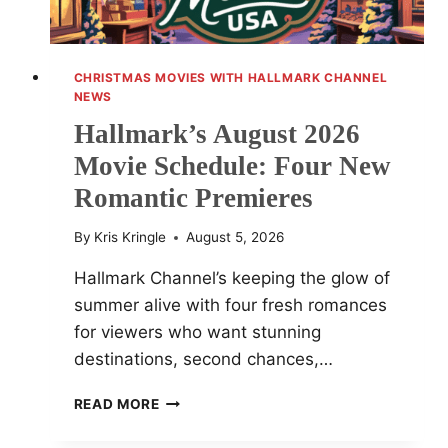
CHRISTMAS MOVIES WITH HALLMARK CHANNEL
NEWS
Hallmark’s August 2026
Movie Schedule: Four New
Romantic Premieres
By
Kris Kringle
August 5, 2026
Hallmark Channel’s keeping the glow of
summer alive with four fresh romances
for viewers who want stunning
destinations, second chances,…
HALLMARK’S
READ MORE
AUGUST
2026