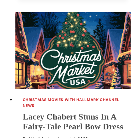
REVEALS
HALLMARK
STARS
LIVE
TOUR
BEHIND-
THE-
SCENES
MOMENTS
CHRISTMAS MOVIES WITH HALLMARK CHANNEL
NEWS
Lacey Chabert Stuns In A
Fairy-Tale Pearl Bow Dress