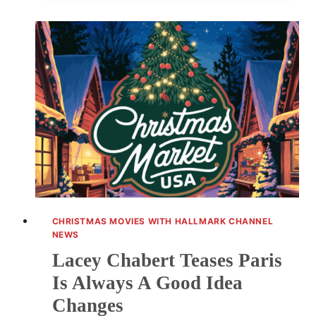
FANS
WITH
HER
MAKEUP-
FREE
GLOW
CHRISTMAS MOVIES WITH HALLMARK CHANNEL
NEWS
Lacey Chabert Teases Paris
Is Always A Good Idea
Changes