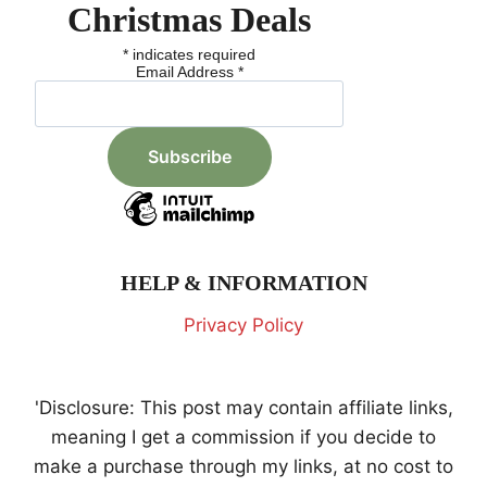
Christmas Deals
*
indicates required
Email Address
*
HELP & INFORMATION
Privacy Policy
'Disclosure: This post may contain affiliate links,
meaning I get a commission if you decide to
make a purchase through my links, at no cost to