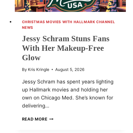
CHRISTMAS MOVIES WITH HALLMARK CHANNEL
NEWS
Jessy Schram Stuns Fans
With Her Makeup-Free
Glow
By
Kris Kringle
August 5, 2026
Jessy Schram has spent years lighting
up Hallmark movies and holding her
own on Chicago Med. She’s known for
delivering…
JESSY
READ MORE
SCHRAM
STUNS