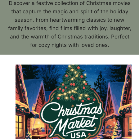
Discover a festive collection of Christmas movies
that capture the magic and spirit of the holiday
season. From heartwarming classics to new
family favorites, find films filled with joy, laughter,
and the warmth of Christmas traditions. Perfect
for cozy nights with loved ones.