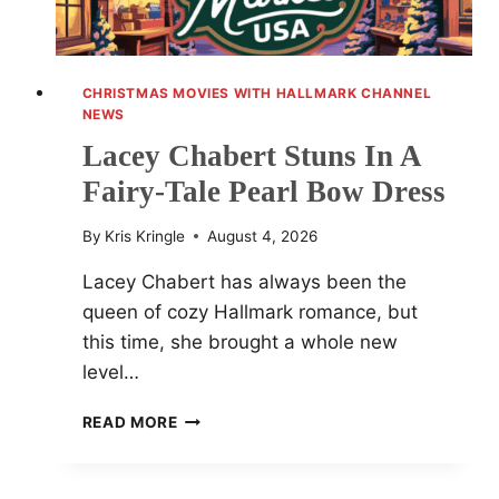
CHRISTMAS MOVIES WITH HALLMARK CHANNEL
NEWS
Lacey Chabert Stuns In A
Fairy-Tale Pearl Bow Dress
By
Kris Kringle
August 4, 2026
Lacey Chabert has always been the
queen of cozy Hallmark romance, but
this time, she brought a whole new
level…
LACEY
READ MORE
CHABERT
STUNS
IN