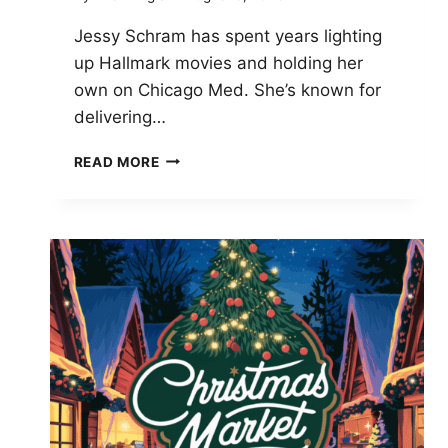
Jessy Schram has spent years lighting
up Hallmark movies and holding her
own on Chicago Med. She’s known for
delivering…
JESSY
READ MORE
SCHRAM
STUNS
FANS
WITH
HER
MAKEUP-
FREE
GLOW