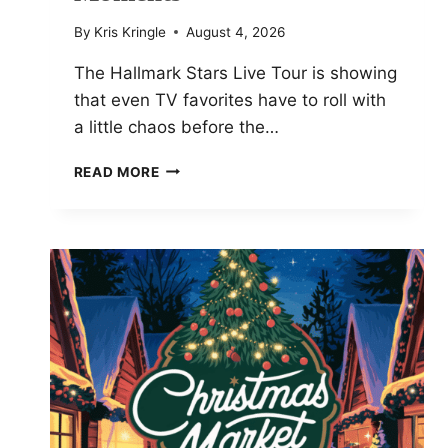
By
Kris Kringle
August 4, 2026
The Hallmark Stars Live Tour is showing
that even TV favorites have to roll with
a little chaos before the…
NIKKI
READ MORE
DELOACH
REVEALS
HALLMARK
STARS
LIVE
TOUR
BEHIND-
THE-
SCENES
MOMENTS