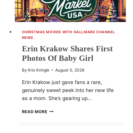
CHRISTMAS MOVIES WITH HALLMARK CHANNEL
NEWS
Erin Krakow Shares First
Photos Of Baby Girl
By
Kris Kringle
August 5, 2026
Erin Krakow just gave fans a rare,
genuinely sweet peek into her new life
as a mom. She’s gearing up…
ERIN
READ MORE
KRAKOW
SHARES
FIRST