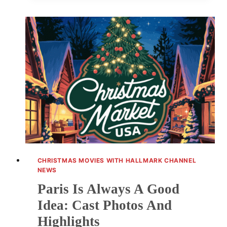
REVISITED:
PARIS
IS
ALWAYS
A
GOOD
IDEA
CHRISTMAS MOVIES WITH HALLMARK CHANNEL
NEWS
Paris Is Always A Good
Idea: Cast Photos And
Highlights