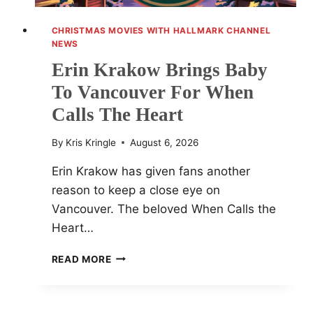
CHRISTMAS MOVIES WITH HALLMARK CHANNEL
NEWS
Erin Krakow Brings Baby
To Vancouver For When
Calls The Heart
By
Kris Kringle
August 6, 2026
Erin Krakow has given fans another
reason to keep a close eye on
Vancouver. The beloved When Calls the
Heart…
ERIN
READ MORE
KRAKOW
BRINGS
BABY