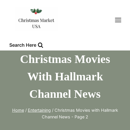
Skip
to
content
Search Here
Christmas Movies
With Hallmark
Channel News
Home
/
Entertaining
/
Christmas Movies with Hallmark
Channel News
- Page 2