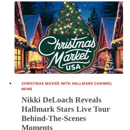
PHOTOS
OF
BABY
GIRL
CHRISTMAS MOVIES WITH HALLMARK CHANNEL
NEWS
Nikki DeLoach Reveals
Hallmark Stars Live Tour
Behind-The-Scenes
Moments