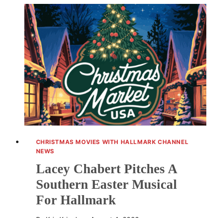
A
FAIRY-
TALE
PEARL
BOW
DRESS
CHRISTMAS MOVIES WITH HALLMARK CHANNEL
NEWS
Lacey Chabert Pitches A
Southern Easter Musical
For Hallmark