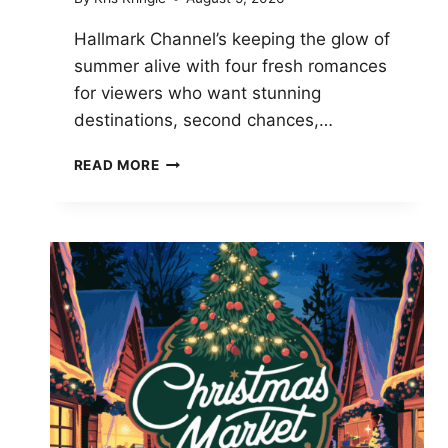
Hallmark Channel’s keeping the glow of
summer alive with four fresh romances
for viewers who want stunning
destinations, second chances,…
HALLMARK’S
READ MORE
AUGUST
2026
MOVIE
SCHEDULE:
FOUR
NEW
ROMANTIC
PREMIERES