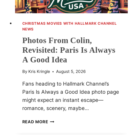
CHRISTMAS MOVIES WITH HALLMARK CHANNEL
NEWS
Photos From Colin,
Revisited: Paris Is Always
A Good Idea
By
Kris Kringle
August 5, 2026
Fans heading to Hallmark Channel’s
Paris Is Always a Good Idea photo page
might expect an instant escape—
romance, scenery, maybe…
PHOTOS
READ MORE
FROM
COLIN,