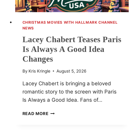
CHRISTMAS MOVIES WITH HALLMARK CHANNEL
NEWS
Lacey Chabert Teases Paris
Is Always A Good Idea
Changes
By
Kris Kringle
August 5, 2026
Lacey Chabert is bringing a beloved
romantic story to the screen with Paris
Is Always a Good Idea. Fans of…
LACEY
READ MORE
CHABERT
TEASES
PARIS