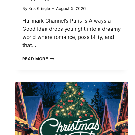
By
Kris Kringle
August 5, 2026
Hallmark Channel’s Paris Is Always a
Good Idea drops you right into a dreamy
world where romance, possibility, and
that…
PARIS
READ MORE
IS
ALWAYS
A
GOOD
IDEA:
CAST
PHOTOS
AND
HIGHLIGHTS