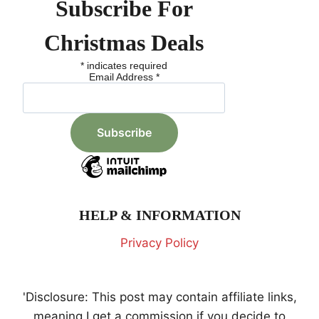
Subscribe For
Christmas Deals
*
indicates required
Email Address
*
HELP & INFORMATION
Privacy Policy
'Disclosure: This post may contain affiliate links,
meaning I get a commission if you decide to