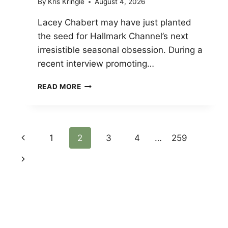
By
Kris Kringle
August 4, 2026
Lacey Chabert may have just planted
the seed for Hallmark Channel’s next
irresistible seasonal obsession. During a
recent interview promoting…
LACEY
READ MORE
CHABERT
PITCHES
A
SOUTHERN
Page
Previous
1
2
3
4
…
259
EASTER
MUSICAL
Page
Next
Navigation
FOR
HALLMARK
Page