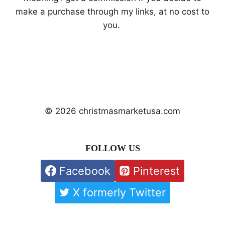
make a purchase through my links, at no cost to
you.
© 2026 christmasmarketusa.com
FOLLOW US
Facebook
Pinterest
X formerly Twitter