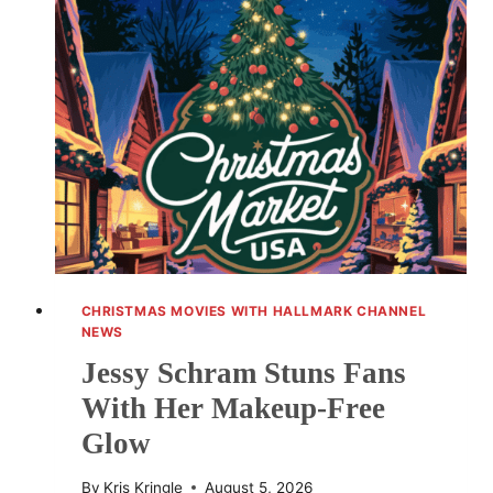
TO
VANCOUVER
FOR
WHEN
CALLS
THE
HEART
CHRISTMAS MOVIES WITH HALLMARK CHANNEL
NEWS
Jessy Schram Stuns Fans
With Her Makeup-Free
Glow
By
Kris Kringle
August 5, 2026