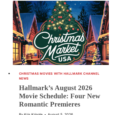
IS
ALWAYS
A
GOOD
IDEA
CHANGES
CHRISTMAS MOVIES WITH HALLMARK CHANNEL
NEWS
Hallmark’s August 2026
Movie Schedule: Four New
Romantic Premieres
By
Kris Kringle
August 5, 2026