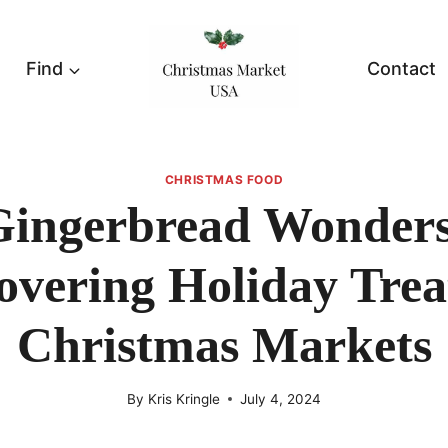
Find
Contact
CHRISTMAS FOOD
Gingerbread Wonders
overing Holiday Trea
Christmas Markets
By
Kris Kringle
July 4, 2024