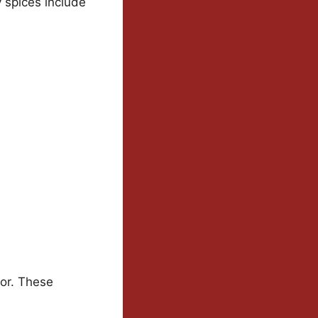
y spices include
vor. These