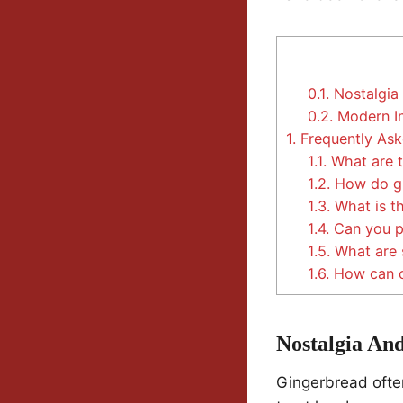
0.1.
Nostalgia 
0.2.
Modern In
1.
Frequently Ask
1.1.
What are t
1.2.
How do gi
1.3.
What is th
1.4.
Can you pr
1.5.
What are 
1.6.
How can on
Nostalgia And
Gingerbread ofte