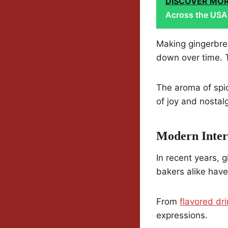
DISCOVER MO
Across the USA:
Making gingerbre
down over time. T
The aroma of spic
of joy and nostalg
Modern Inter
In recent years,
bakers alike hav
From
flavored dr
expressions.