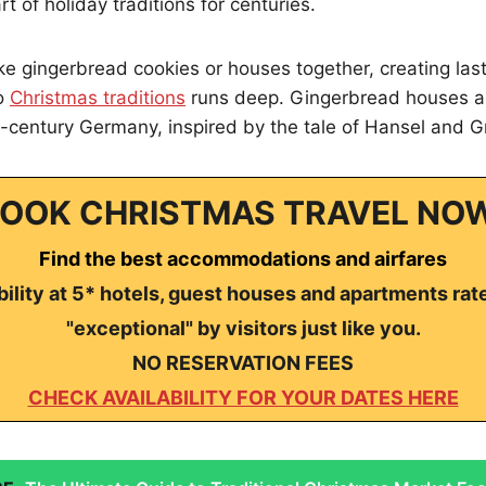
t of holiday traditions for centuries.
e gingerbread cookies or houses together, creating las
to
Christmas traditions
runs deep. Gingerbread houses ar
-century Germany, inspired by the tale of Hansel and Gr
OOK CHRISTMAS TRAVEL NO
Find the best accommodations and airfares
ility at 5* hotels, guest houses and apartments rat
"exceptional" by visitors just like you.
NO RESERVATION FEES
CHECK AVAILABILITY FOR YOUR DATES HERE