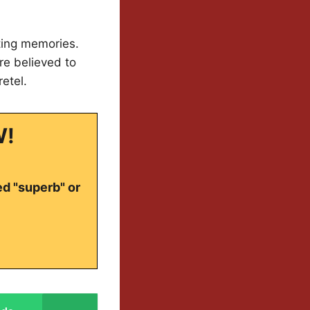
ting memories.
e believed to
etel.
W!
ed "superb" or