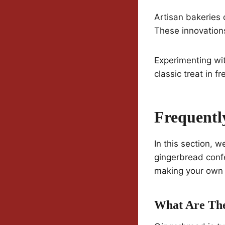
Artisan bakeries
These innovations
Experimenting wit
classic treat in f
Frequentl
In this section, w
gingerbread confe
making your own 
What Are The