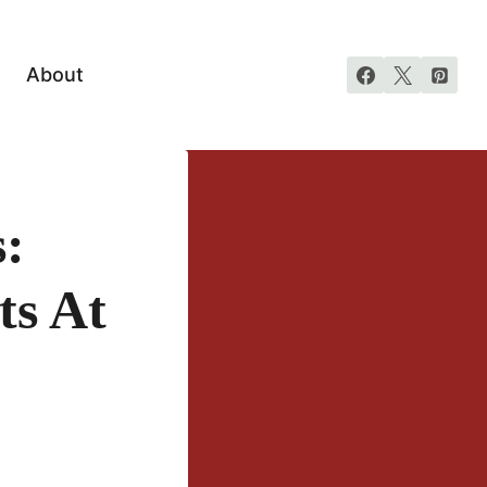
About
:
ts At