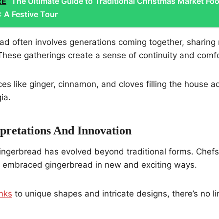
RE
The Ultimate Guide to Traditional Christmas Market Fo
 A Festive Tour
ad often involves generations coming together, sharing
hese gatherings create a sense of continuity and comfo
es like ginger, cinnamon, and cloves filling the house a
ia.
pretations And Innovation
 gingerbread has evolved beyond traditional forms. Che
e embraced gingerbread in new and exciting ways.
inks
to unique shapes and intricate designs, there’s no li