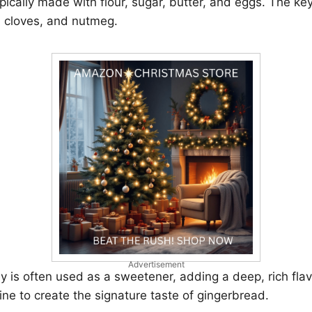
pically made with flour, sugar, butter, and eggs. The ke
, cloves, and nutmeg.
Advertisement
 is often used as a sweetener, adding a deep, rich fla
ne to create the signature taste of gingerbread.