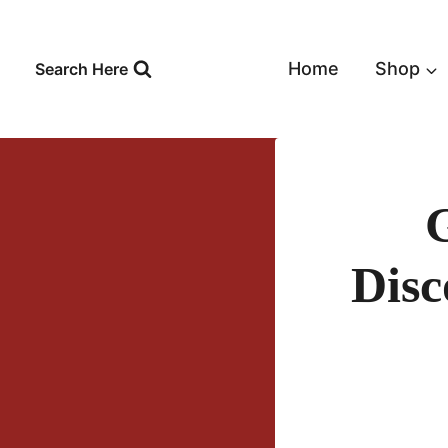
Skip
to
content
Home
Shop
Search Here
Disc