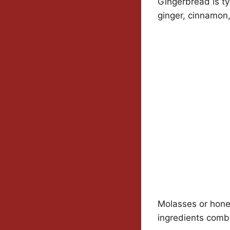
Gingerbread is ty
ginger, cinnamon
Molasses or honey
ingredients combi