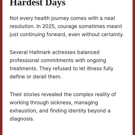
Hardest Days
Not every health journey comes with a neat
resolution. In 2025, courage sometimes meant
just continuing forward, even without certainty.
Several Hallmark actresses balanced
professional commitments with ongoing
treatments. They refused to let illness fully
define or derail them.
Their stories revealed the complex reality of
working through sickness, managing
exhaustion, and finding identity beyond a
diagnosis.