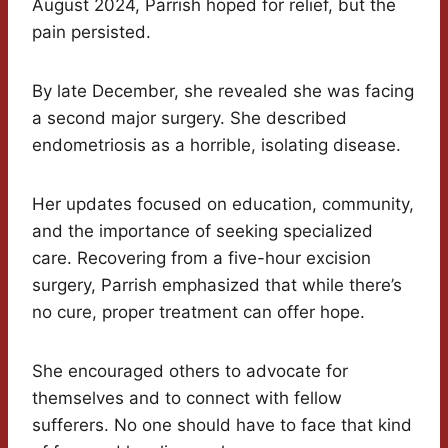
August 2024, Parrish hoped for relief, but the
pain persisted.
By late December, she revealed she was facing
a second major surgery. She described
endometriosis as a horrible, isolating disease.
Her updates focused on education, community,
and the importance of seeking specialized
care. Recovering from a five-hour excision
surgery, Parrish emphasized that while there’s
no cure, proper treatment can offer hope.
She encouraged others to advocate for
themselves and to connect with fellow
sufferers. No one should have to face that kind