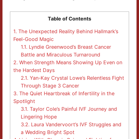
Table of Contents
1.
The Unexpected Reality Behind Hallmark’s
Feel-Good Magic
1.1.
Lyndie Greenwood’s Breast Cancer
Battle and Miraculous Turnaround
2.
When Strength Means Showing Up Even on
the Hardest Days
2.1.
Yan-Kay Crystal Lowe’s Relentless Fight
Through Stage 3 Cancer
3.
The Quiet Heartbreak of Infertility in the
Spotlight
3.1.
Taylor Cole’s Painful IVF Journey and
Lingering Hope
3.2.
Laura Vandervoort’s IVF Struggles and
a Wedding Bright Spot