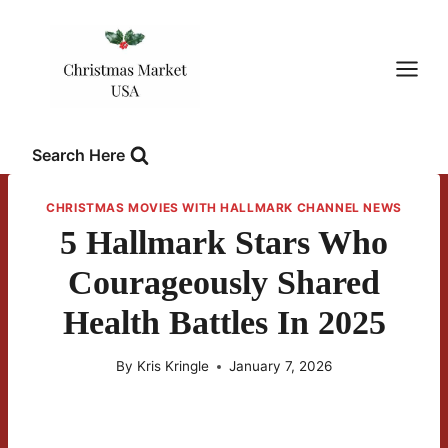
Skip
to
content
Search Here
CHRISTMAS MOVIES WITH HALLMARK CHANNEL NEWS
5 Hallmark Stars Who
Courageously Shared
Health Battles In 2025
By
Kris Kringle
January 7, 2026