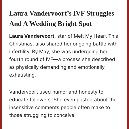
Laura Vandervoort’s IVF Struggles
And A Wedding Bright Spot
Laura Vandervoort
, star of Melt My Heart This
Christmas, also shared her ongoing battle with
infertility. By May, she was undergoing her
fourth round of IVF—a process she described
as physically demanding and emotionally
exhausting.
Vandervoort used humor and honesty to
educate followers. She even posted about the
insensitive comments people often make to
those struggling to conceive.