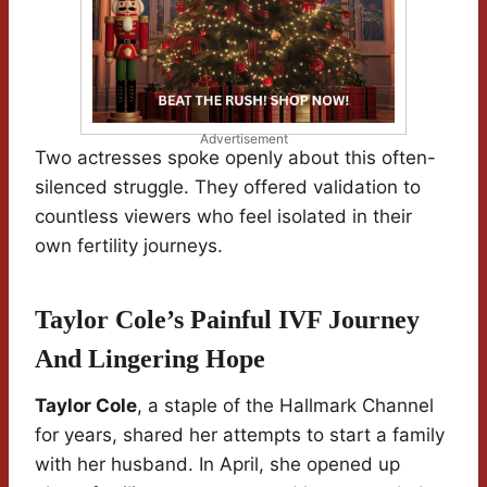
Advertisement
Two actresses spoke openly about this often-
silenced struggle. They offered validation to
countless viewers who feel isolated in their
own fertility journeys.
Taylor Cole’s Painful IVF Journey
And Lingering Hope
Taylor Cole
, a staple of the Hallmark Channel
for years, shared her attempts to start a family
with her husband. In April, she opened up