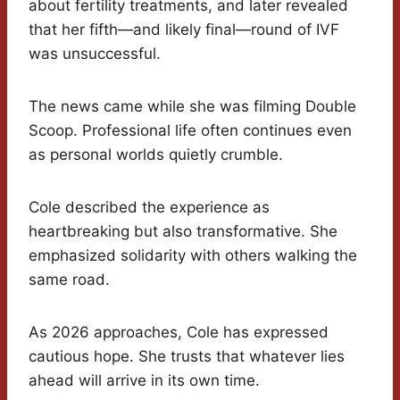
about fertility treatments, and later revealed
that her fifth—and likely final—round of IVF
was unsuccessful.
The news came while she was filming Double
Scoop. Professional life often continues even
as personal worlds quietly crumble.
Cole described the experience as
heartbreaking but also transformative. She
emphasized solidarity with others walking the
same road.
As 2026 approaches, Cole has expressed
cautious hope. She trusts that whatever lies
ahead will arrive in its own time.