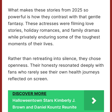
What makes these stories from 2025 so
powerful is how they contrast with that gentle
fantasy. These actresses were filming love
stories, holiday romances, and family dramas
while privately enduring some of the toughest
moments of their lives.
Rather than retreating into silence, they chose
openness. Their honesty resonated deeply with
fans who rarely see their own health journeys
reflected on screen.
DISCOVER MORE
Halloweentown Stars Kimberly J.
Brown and Daniel Kountz Reunite