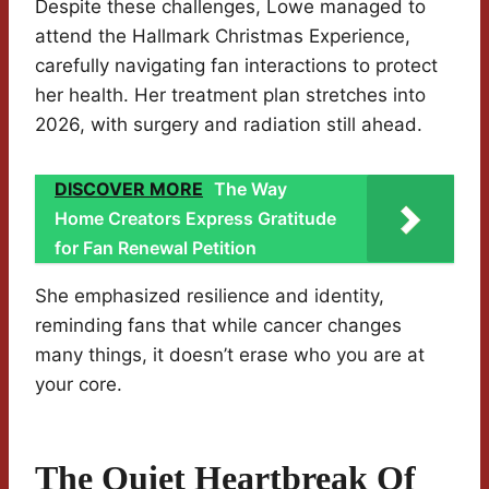
Despite these challenges, Lowe managed to
attend the Hallmark Christmas Experience,
carefully navigating fan interactions to protect
her health. Her treatment plan stretches into
2026, with surgery and radiation still ahead.
DISCOVER MORE
The Way
Home Creators Express Gratitude
for Fan Renewal Petition
She emphasized resilience and identity,
reminding fans that while cancer changes
many things, it doesn’t erase who you are at
your core.
The Quiet Heartbreak Of