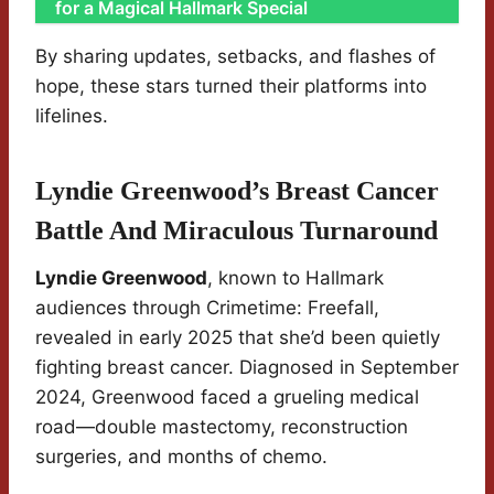
for a Magical Hallmark Special
By sharing updates, setbacks, and flashes of
hope, these stars turned their platforms into
lifelines.
Lyndie Greenwood’s Breast Cancer
Battle And Miraculous Turnaround
Lyndie Greenwood
, known to Hallmark
audiences through Crimetime: Freefall,
revealed in early 2025 that she’d been quietly
fighting breast cancer. Diagnosed in September
2024, Greenwood faced a grueling medical
road—double mastectomy, reconstruction
surgeries, and months of chemo.