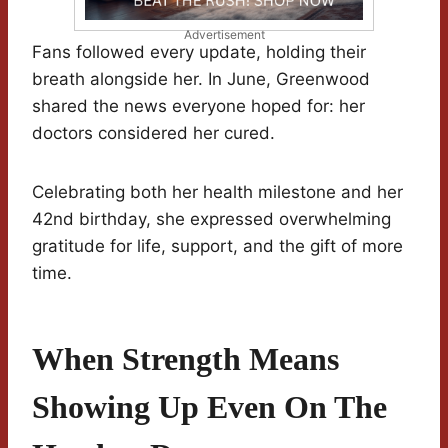
Advertisement
Fans followed every update, holding their
breath alongside her. In June, Greenwood
shared the news everyone hoped for: her
doctors considered her cured.
Celebrating both her health milestone and her
42nd birthday, she expressed overwhelming
gratitude for life, support, and the gift of more
time.
When Strength Means
Showing Up Even On The