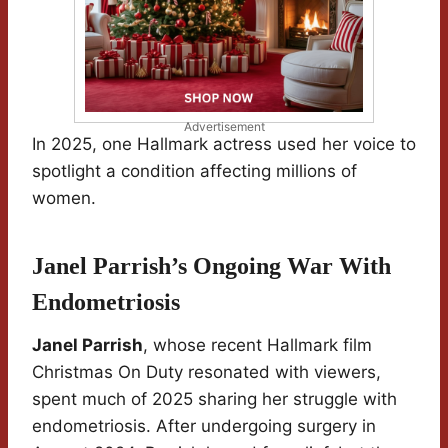
Advertisement
In 2025, one Hallmark actress used her voice to
spotlight a condition affecting millions of
women.
Janel Parrish’s Ongoing War With
Endometriosis
Janel Parrish
, whose recent Hallmark film
Christmas On Duty resonated with viewers,
spent much of 2025 sharing her struggle with
endometriosis. After undergoing surgery in