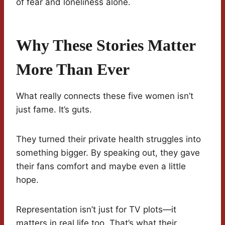
of fear and loneliness alone.
Why These Stories Matter
More Than Ever
What really connects these five women isn’t
just fame. It’s guts.
They turned their private health struggles into
something bigger. By speaking out, they gave
their fans comfort and maybe even a little
hope.
Representation isn’t just for TV plots—it
matters in real life too. That’s what their