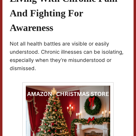
And Fighting For
Awareness
Not all health battles are visible or easily
understood. Chronic illnesses can be isolating,
especially when they’re misunderstood or
dismissed.