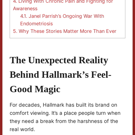
4.
Living With Chronic Pain and Fighting for
Awareness
4.1.
Janel Parrish’s Ongoing War With
Endometriosis
5.
Why These Stories Matter More Than Ever
The Unexpected Reality
Behind Hallmark’s Feel-
Good Magic
For decades, Hallmark has built its brand on
comfort viewing. It’s a place people turn when
they need a break from the harshness of the
real world.