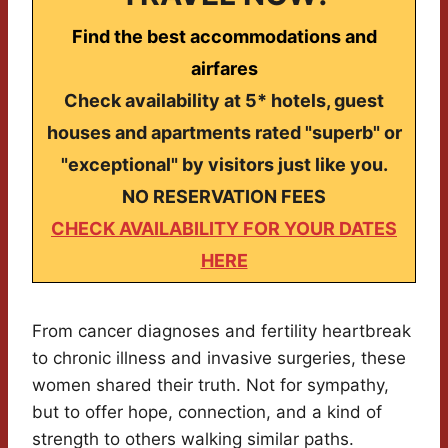
Find the best accommodations and
airfares
Check availability at 5* hotels, guest
houses and apartments rated "superb" or
"exceptional" by visitors just like you.
NO RESERVATION FEES
CHECK AVAILABILITY FOR YOUR DATES
HERE
From cancer diagnoses and fertility heartbreak
to chronic illness and invasive surgeries, these
women shared their truth. Not for sympathy,
but to offer hope, connection, and a kind of
strength to others walking similar paths.