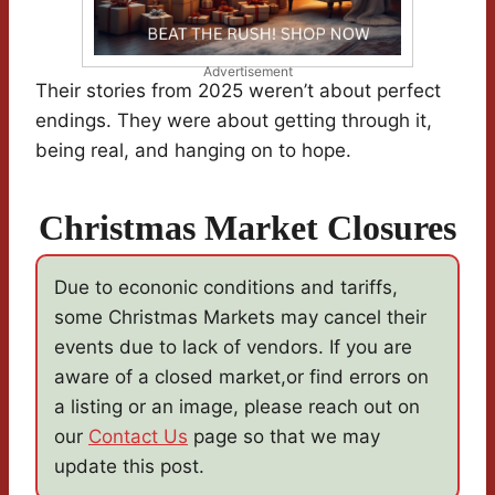
Advertisement
Their stories from 2025 weren’t about perfect
endings. They were about getting through it,
being real, and hanging on to hope.
Christmas Market Closures
Due to econonic conditions and tariffs,
some Christmas Markets may cancel their
events due to lack of vendors. If you are
aware of a closed market,or find errors on
a listing or an image, please reach out on
our
Contact Us
page so that we may
update this post.