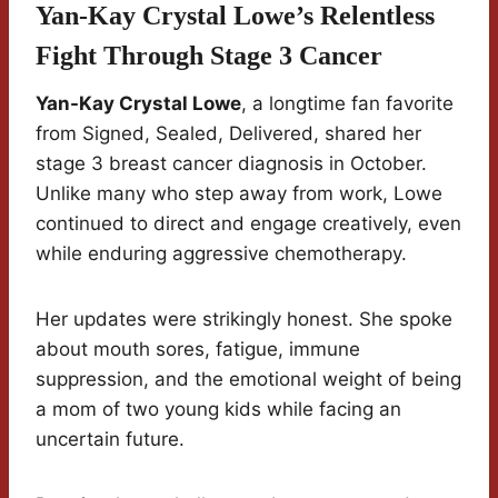
Yan-Kay Crystal Lowe’s Relentless
Fight Through Stage 3 Cancer
Yan-Kay Crystal Lowe
, a longtime fan favorite
from Signed, Sealed, Delivered, shared her
stage 3 breast cancer diagnosis in October.
Unlike many who step away from work, Lowe
continued to direct and engage creatively, even
while enduring aggressive chemotherapy.
Her updates were strikingly honest. She spoke
about mouth sores, fatigue, immune
suppression, and the emotional weight of being
a mom of two young kids while facing an
uncertain future.