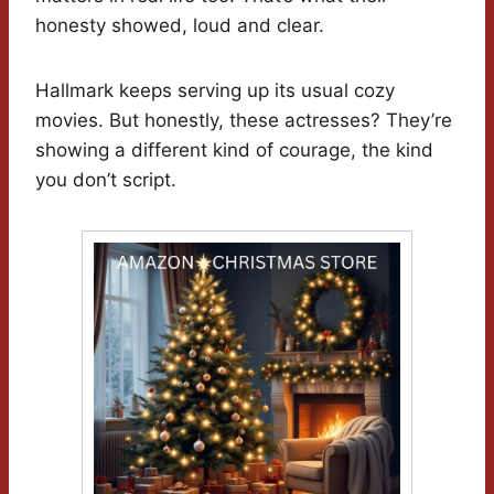
honesty showed, loud and clear.
Hallmark keeps serving up its usual cozy
movies. But honestly, these actresses? They’re
showing a different kind of courage, the kind
you don’t script.