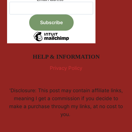
HELP & INFORMATION
Privacy Policy
'Disclosure: This post may contain affiliate links,
meaning I get a commission if you decide to
make a purchase through my links, at no cost to
you.