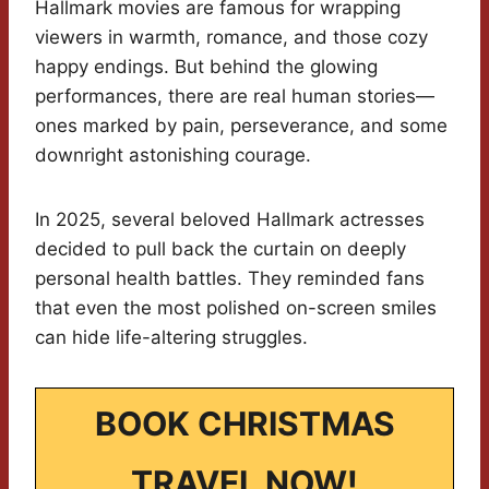
Hallmark movies are famous for wrapping
viewers in warmth, romance, and those cozy
happy endings. But behind the glowing
performances, there are real human stories—
ones marked by pain, perseverance, and some
downright astonishing courage.
In 2025, several beloved Hallmark actresses
decided to pull back the curtain on deeply
personal health battles. They reminded fans
that even the most polished on-screen smiles
can hide life-altering struggles.
BOOK CHRISTMAS
TRAVEL NOW!