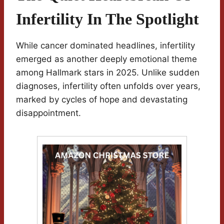
Infertility In The Spotlight
While cancer dominated headlines, infertility
emerged as another deeply emotional theme
among Hallmark stars in 2025. Unlike sudden
diagnoses, infertility often unfolds over years,
marked by cycles of hope and devastating
disappointment.