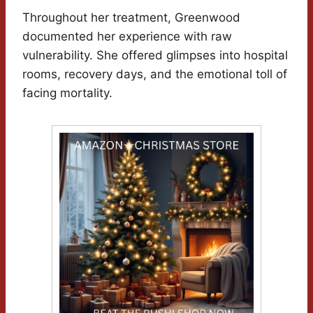
Throughout her treatment, Greenwood
documented her experience with raw
vulnerability. She offered glimpses into hospital
rooms, recovery days, and the emotional toll of
facing mortality.