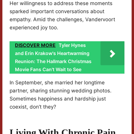
Her willingness to address these moments
sparked important conversations about
empathy. Amid the challenges, Vandervoort
experienced joy too.
DISCOVER MORE
Tyler Hynes
and Erin Krakow's Heartwarming
Reunion: The Hallmark Christmas
Movie Fans Can't Wait to See
In September, she married her longtime
partner, sharing stunning wedding photos.
Sometimes happiness and hardship just
coexist, don’t they?
Living With Chronic Pain