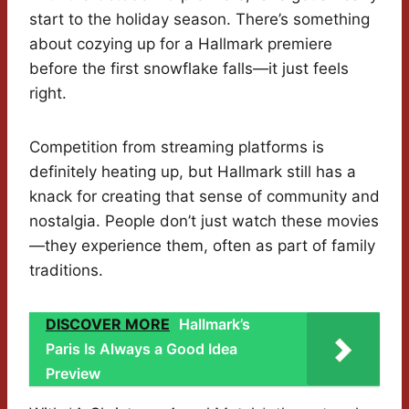
start to the holiday season. There’s something
about cozying up for a Hallmark premiere
before the first snowflake falls—it just feels
right.
Competition from streaming platforms is
definitely heating up, but Hallmark still has a
knack for creating that sense of community and
nostalgia. People don’t just watch these movies
—they experience them, often as part of family
traditions.
DISCOVER MORE
Hallmark’s
Paris Is Always a Good Idea
Preview