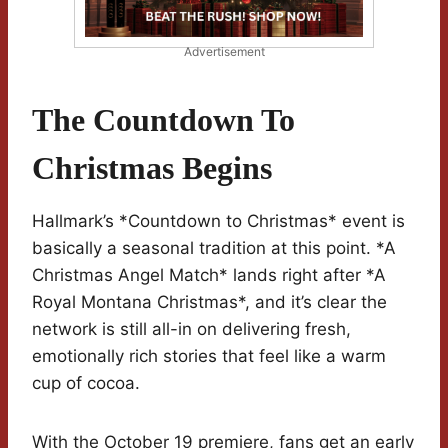
Advertisement
The Countdown To
Christmas Begins
Hallmark’s *Countdown to Christmas* event is
basically a seasonal tradition at this point. *A
Christmas Angel Match* lands right after *A
Royal Montana Christmas*, and it’s clear the
network is still all-in on delivering fresh,
emotionally rich stories that feel like a warm
cup of cocoa.
With the October 19 premiere, fans get an early