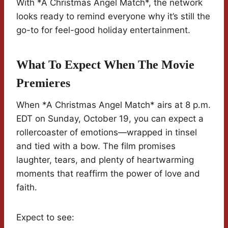
With *A Christmas Angel Match*, the network
looks ready to remind everyone why it’s still the
go-to for feel-good holiday entertainment.
What To Expect When The Movie
Premieres
When *A Christmas Angel Match* airs at 8 p.m.
EDT on Sunday, October 19, you can expect a
rollercoaster of emotions—wrapped in tinsel
and tied with a bow. The film promises
laughter, tears, and plenty of heartwarming
moments that reaffirm the power of love and
faith.
Expect to see: