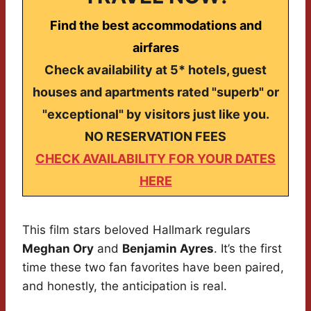
Find the best accommodations and
airfares
Check availability at 5* hotels, guest
houses and apartments rated "superb" or
"exceptional" by visitors just like you.
NO RESERVATION FEES
CHECK AVAILABILITY FOR YOUR DATES
HERE
This film stars beloved Hallmark regulars
Meghan Ory
and
Benjamin Ayres
. It’s the first
time these two fan favorites have been paired,
and honestly, the anticipation is real.