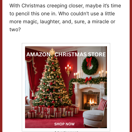
With Christmas creeping closer, maybe it’s time
to pencil this one in. Who couldn’t use a little
more magic, laughter, and, sure, a miracle or
two?