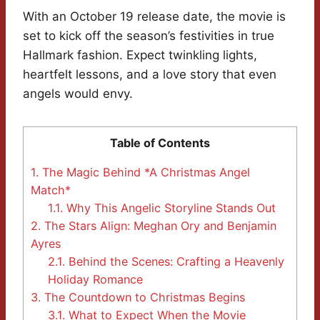
With an October 19 release date, the movie is
set to kick off the season’s festivities in true
Hallmark fashion. Expect twinkling lights,
heartfelt lessons, and a love story that even
angels would envy.
Table of Contents
1.
The Magic Behind *A Christmas Angel
Match*
1.1.
Why This Angelic Storyline Stands Out
2.
The Stars Align: Meghan Ory and Benjamin
Ayres
2.1.
Behind the Scenes: Crafting a Heavenly
Holiday Romance
3.
The Countdown to Christmas Begins
3.1.
What to Expect When the Movie