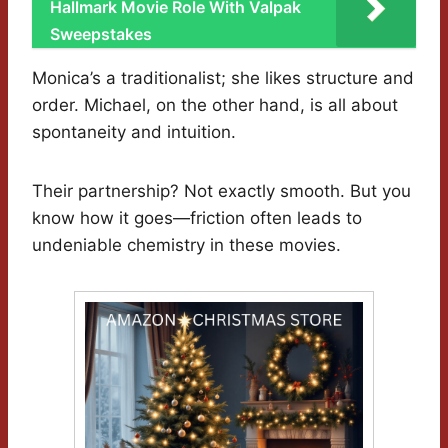
Hallmark Movie Role With Valpak
Sweepstakes
Monica’s a traditionalist; she likes structure and
order. Michael, on the other hand, is all about
spontaneity and intuition.
Their partnership? Not exactly smooth. But you
know how it goes—friction often leads to
undeniable chemistry in these movies.