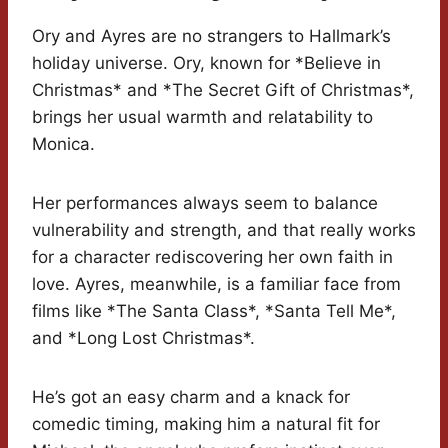
Ory and Ayres are no strangers to Hallmark’s
holiday universe. Ory, known for *Believe in
Christmas* and *The Secret Gift of Christmas*,
brings her usual warmth and relatability to
Monica.
Her performances always seem to balance
vulnerability and strength, and that really works
for a character rediscovering her own faith in
love. Ayres, meanwhile, is a familiar face from
films like *The Santa Class*, *Santa Tell Me*,
and *Long Lost Christmas*.
He’s got an easy charm and a knack for
comedic timing, making him a natural fit for