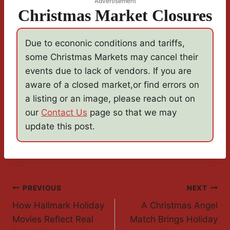
Advertisement
Christmas Market Closures
Due to econonic conditions and tariffs,
some Christmas Markets may cancel their
events due to lack of vendors. If you are
aware of a closed market,or find errors on
a listing or an image, please reach out on
our
Contact Us
page so that we may
update this post.
Post
PREVIOUS
NEXT
How Hallmark Holiday
A Christmas Angel
Navigation
Movies Reflect Real
Match Brings Holiday