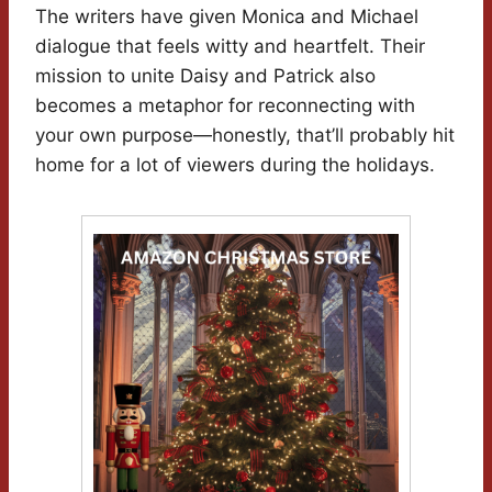
The writers have given Monica and Michael
dialogue that feels witty and heartfelt. Their
mission to unite Daisy and Patrick also
becomes a metaphor for reconnecting with
your own purpose—honestly, that’ll probably hit
home for a lot of viewers during the holidays.