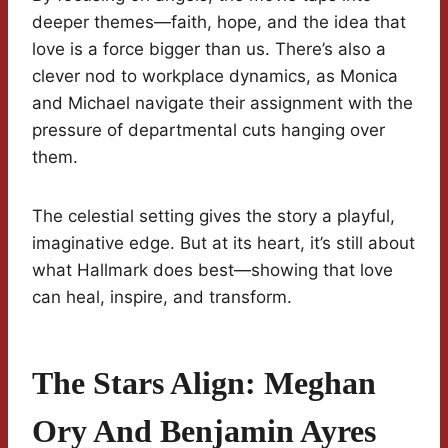
deeper themes—faith, hope, and the idea that
love is a force bigger than us. There’s also a
clever nod to workplace dynamics, as Monica
and Michael navigate their assignment with the
pressure of departmental cuts hanging over
them.
The celestial setting gives the story a playful,
imaginative edge. But at its heart, it’s still about
what Hallmark does best—showing that love
can heal, inspire, and transform.
The Stars Align: Meghan
Ory And Benjamin Ayres