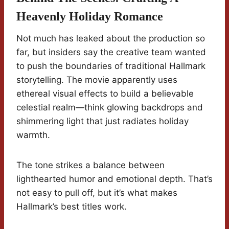
Heavenly Holiday Romance
Not much has leaked about the production so
far, but insiders say the creative team wanted
to push the boundaries of traditional Hallmark
storytelling. The movie apparently uses
ethereal visual effects to build a believable
celestial realm—think glowing backdrops and
shimmering light that just radiates holiday
warmth.
The tone strikes a balance between
lighthearted humor and emotional depth. That’s
not easy to pull off, but it’s what makes
Hallmark’s best titles work.