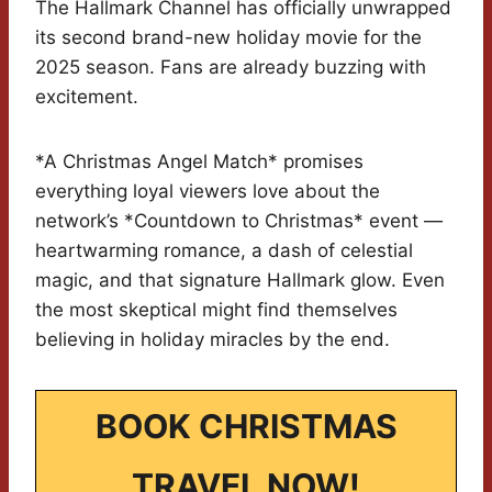
The Hallmark Channel has officially unwrapped
its second brand-new holiday movie for the
2025 season. Fans are already buzzing with
excitement.
*A Christmas Angel Match* promises
everything loyal viewers love about the
network’s *Countdown to Christmas* event —
heartwarming romance, a dash of celestial
magic, and that signature Hallmark glow. Even
the most skeptical might find themselves
believing in holiday miracles by the end.
BOOK CHRISTMAS
TRAVEL NOW!