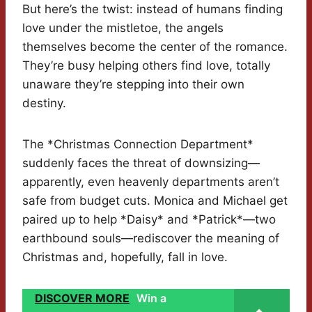
But here’s the twist: instead of humans finding
love under the mistletoe, the angels
themselves become the center of the romance.
They’re busy helping others find love, totally
unaware they’re stepping into their own
destiny.
The *Christmas Connection Department*
suddenly faces the threat of downsizing—
apparently, even heavenly departments aren’t
safe from budget cuts. Monica and Michael get
paired up to help *Daisy* and *Patrick*—two
earthbound souls—rediscover the meaning of
Christmas and, hopefully, fall in love.
DISCOVER MORE
Win a