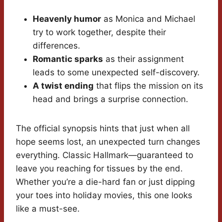
Heavenly humor
as Monica and Michael
try to work together, despite their
differences.
Romantic sparks
as their assignment
leads to some unexpected self-discovery.
A twist ending
that flips the mission on its
head and brings a surprise connection.
The official synopsis hints that just when all
hope seems lost, an unexpected turn changes
everything. Classic Hallmark—guaranteed to
leave you reaching for tissues by the end.
Whether you’re a die-hard fan or just dipping
your toes into holiday movies, this one looks
like a must-see.