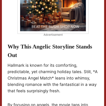
Advertisement
Why This Angelic Storyline Stands
Out
Hallmark is known for its comforting,
predictable, yet charming holiday tales. Still, *A
Christmas Angel Match* leans into whimsy,
blending romance with the fantastical in a way
that feels surprisingly fresh.
By focusing on angels, the movie taps into