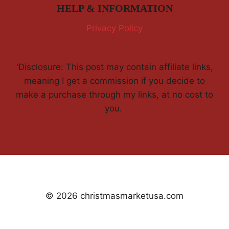
HELP & INFORMATION
Privacy Policy
'Disclosure: This post may contain affiliate links,
meaning I get a commission if you decide to
make a purchase through my links, at no cost to
you.
© 2026 christmasmarketusa.com