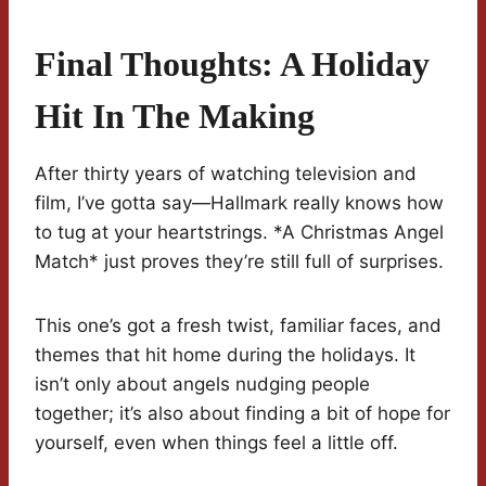
Final Thoughts: A Holiday
Hit In The Making
After thirty years of watching television and
film, I’ve gotta say—Hallmark really knows how
to tug at your heartstrings. *A Christmas Angel
Match* just proves they’re still full of surprises.
This one’s got a fresh twist, familiar faces, and
themes that hit home during the holidays. It
isn’t only about angels nudging people
together; it’s also about finding a bit of hope for
yourself, even when things feel a little off.