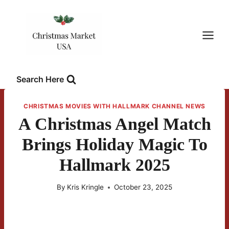
Skip
to
content
Search Here
CHRISTMAS MOVIES WITH HALLMARK CHANNEL NEWS
A Christmas Angel Match
Brings Holiday Magic To
Hallmark 2025
By
Kris Kringle
October 23, 2025