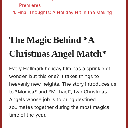
Premieres
4.
Final Thoughts: A Holiday Hit in the Making
The Magic Behind *A
Christmas Angel Match*
Every Hallmark holiday film has a sprinkle of
wonder, but this one? It takes things to
heavenly new heights. The story introduces us
to *Monica* and *Michael*, two Christmas
Angels whose job is to bring destined
soulmates together during the most magical
time of the year.