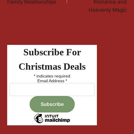
Family Relationships
Romance and
Heavenly Magic
Subscribe For
Christmas Deals
*
indicates required
Email Address
*