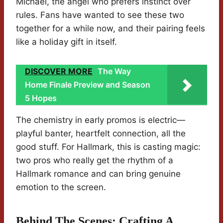
Michael, the angel who prefers instinct over
rules. Fans have wanted to see these two
together for a while now, and their pairing feels
like a holiday gift in itself.
DISCOVER MORE
The Way
Home Finale Preview and Season
5 Hopes
The chemistry in early promos is electric—
playful banter, heartfelt connection, all the
good stuff. For Hallmark, this is casting magic:
two pros who really get the rhythm of a
Hallmark romance and can bring genuine
emotion to the screen.
Behind The Scenes: Crafting A