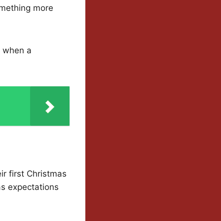
omething more
in when a
eir first Christmas
as expectations