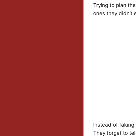
Trying to plan th
ones they didn’t
Instead of faking
They forget to tell