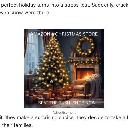
e perfect holiday turns into a stress test. Suddenly, cra
 even know were there.
Advertisement
 it, they make a surprising choice: they decide to take a
 their families.