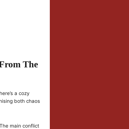
 From The
here’s a cozy
mising both chaos
. The main conflict