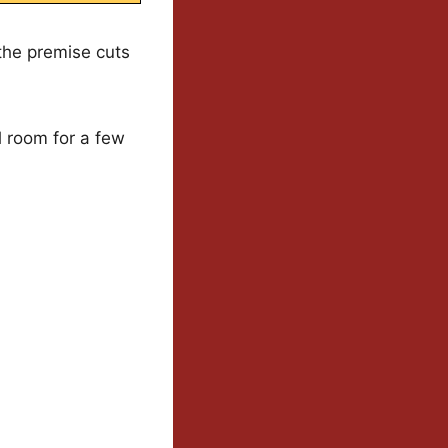
 the premise cuts
ll room for a few