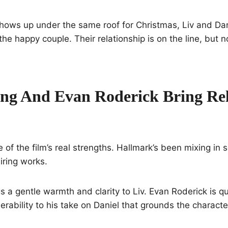
ows up under the same roof for Christmas, Liv and Dan
the happy couple. Their relationship is on the line, but 
ng And Evan Roderick Bring Rel
e of the film’s real strengths. Hallmark’s been mixing i
airing works.
s a gentle warmth and clarity to Liv. Evan Roderick is qu
erability to his take on Daniel that grounds the characte