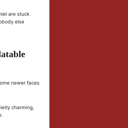
iel are stuck
nobody else
atable
n some newer faces
ietly charming,
r.