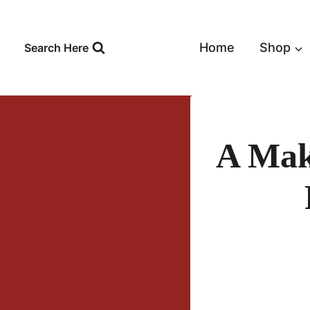
Skip
to
content
Home
Shop
Search Here
A Mak