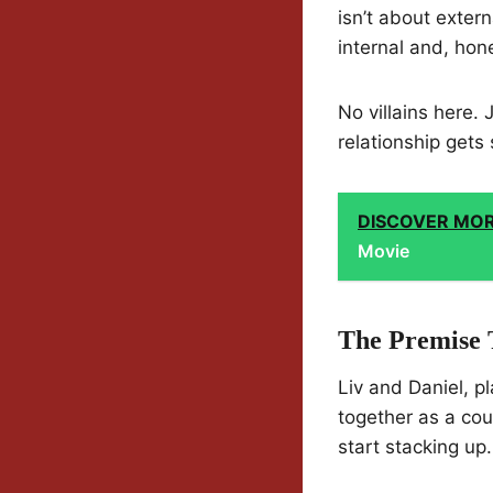
isn’t about exte
internal and, hone
No villains here.
relationship gets 
DISCOVER MO
Movie
The Premise 
Liv and Daniel, 
together as a cou
start stacking up.