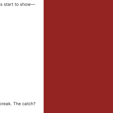
cks start to show—
 break. The catch?