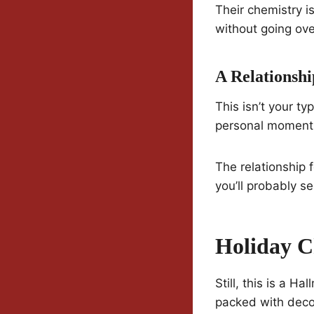
Their chemistry is
without going ove
A Relationshi
This isn’t your t
personal moments—
The relationship f
you’ll probably see
Holiday C
Still, this is a H
packed with deco