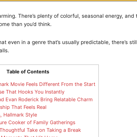
rming. There’s plenty of colorful, seasonal energy, and
 home than you’d think.
at even in a genre that’s usually predictable, there’s sti
lls.
Table of Contents
ark Movie Feels Different From the Start
e That Hooks You Instantly
d Evan Roderick Bring Relatable Charm
ship That Feels Real
 Hallmark Style
ure Cooker of Family Gatherings
 Thoughtful Take on Taking a Break