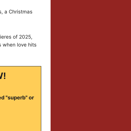
s, a Christmas
ieres of 2025,
s when love hits
W!
ed "superb" or