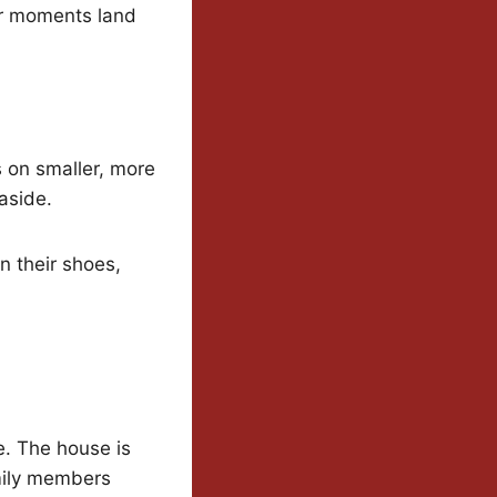
her moments land
s on smaller, more
aside.
in their shoes,
re. The house is
mily members