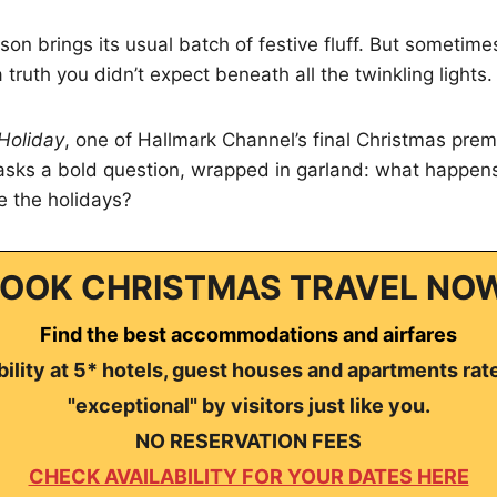
son brings its usual batch of festive fluff. But sometime
truth you didn’t expect beneath all the twinkling lights.
Holiday
, one of Hallmark Channel’s final Christmas prem
t asks a bold question, wrapped in garland: what happen
e the holidays?
OOK CHRISTMAS TRAVEL NO
Find the best accommodations and airfares
ility at 5* hotels, guest houses and apartments rat
"exceptional" by visitors just like you.
NO RESERVATION FEES
CHECK AVAILABILITY FOR YOUR DATES HERE