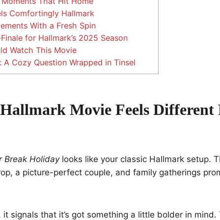
 Moments That Hit Home
els Comfortingly Hallmark
lements With a Fresh Spin
Finale for Hallmark’s 2025 Season
d Watch This Movie
: A Cozy Question Wrapped in Tinsel
Hallmark Movie Feels Different
 Break Holiday
looks like your classic Hallmark setup. T
p, a picture-perfect couple, and family gatherings pro
, it signals that it’s got something a little bolder in mind