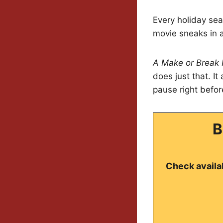
Every holiday sea
movie sneaks in a 
A Make or Break 
does just that. I
pause right befor
B
Check availab