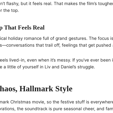
n’t flashy, but it feels real. That makes the film’s toug
r the top.
p That Feels Real
ypical holiday romance full of grand gestures. The focus i
conversations that trail off, feelings that get pushed 
eels lived-in, even when it’s messy. If you’ve ever been 
 a little of yourself in Liv and Daniel’s struggle.
haos, Hallmark Style
allmark Christmas movie, so the festive stuff is everywhe
rations, the soundtrack is pure seasonal cheer, and fa