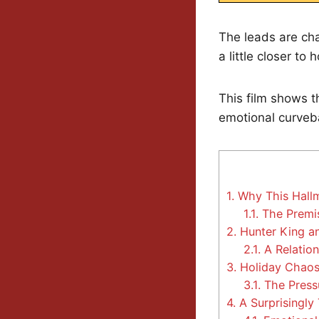
The leads are cha
a little closer to
This film shows th
emotional curveba
1.
Why This Hallm
1.1.
The Premis
2.
Hunter King an
2.1.
A Relation
3.
Holiday Chaos,
3.1.
The Press
4.
A Surprisingly