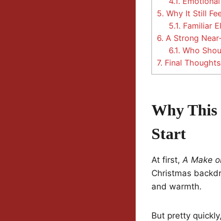
4.1.
Emotional
5.
Why It Still Fe
5.1.
Familiar E
6.
A Strong Near-
6.1.
Who Shoul
7.
Final Thoughts
Why This 
Start
At first,
A Make or
Christmas backdro
and warmth.
But pretty quickly