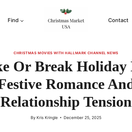
Find
Contact
CHRISTMAS MOVIES WITH HALLMARK CHANNEL NEWS
e Or Break Holiday 
Festive Romance An
Relationship Tension
By
Kris Kringle
December 25, 2025