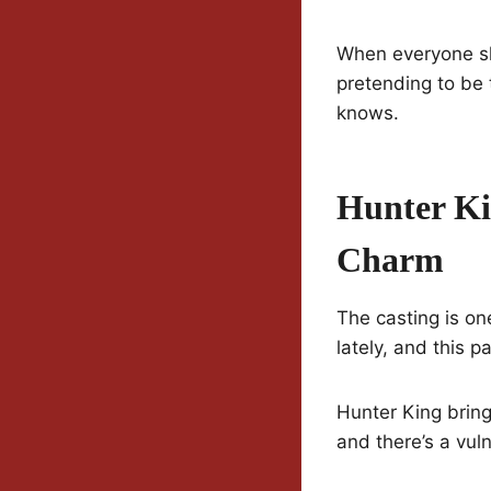
When everyone sh
pretending to be 
knows.
Hunter Ki
Charm
The casting is on
lately, and this p
Hunter King bring
and there’s a vuln