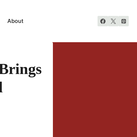
About
Brings
d