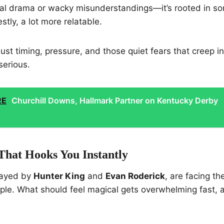
rnal drama or wacky misunderstandings—it’s rooted in s
stly, a lot more relatable.
 Just timing, pressure, and those quiet fears that creep 
serious.
RE
Churchill Downs, Hallmark Partner on Kentucky Derby
That Hooks You Instantly
played by
Hunter King
and
Evan Roderick
, are facing th
ple. What should feel magical gets overwhelming fast, 