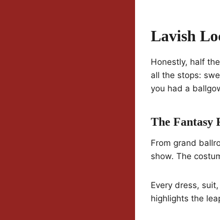
Lavish Lo
Honestly, half th
all the stops: sw
you had a ballgo
The Fantasy 
From grand ballro
show. The costumi
Every dress, suit,
highlights the lea