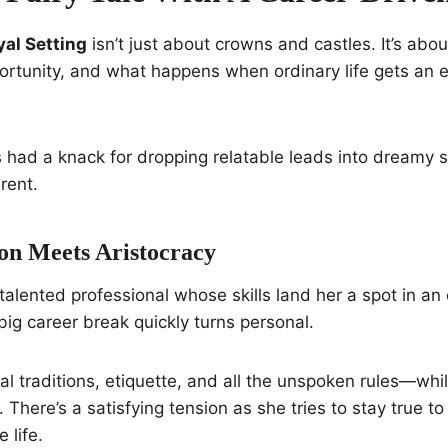
yal Setting
isn’t just about crowns and castles. It’s abo
portunity, and what happens when ordinary life gets an 
 had a knack for dropping relatable leads into dreamy 
erent.
n Meets Aristocracy
 talented professional whose skills land her a spot in an el
big career break quickly turns personal.
al traditions, etiquette, and all the unspoken rules—whil
y. There’s a satisfying tension as she tries to stay true to
 life.