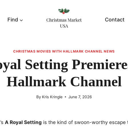
Find
Contact
CHRISTMAS MOVIES WITH HALLMARK CHANNEL NEWS
yal Setting Premier
Hallmark Channel
By
Kris Kringle
June 7, 2026
’s
A Royal Setting
is the kind of swoon-worthy escape 