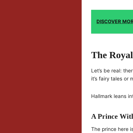
DISCOVER MO
The Royal
Let’s be real: the
it’s fairy tales or
Hallmark leans int
A Prince Wit
The prince here is