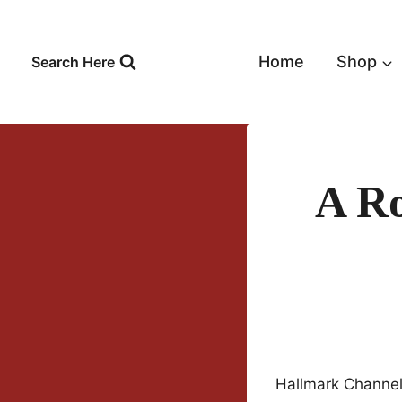
Skip
to
content
Home
Shop
Search Here
A Ro
Hallmark Channel