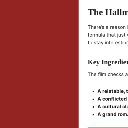
The Hall
There’s a reason
formula that just
to stay interestin
Key Ingredien
The film checks a
A relatable,
A conflicted 
A cultural c
A grand rom