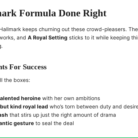
mark Formula Done Right
 Hallmark keeps churning out these crowd-pleasers. The
 works, and
A Royal Setting
sticks to it while keeping t
g.
ts For Success
ll the boxes:
 talented heroine
with her own ambitions
but kind royal lead
who’s torn between duty and desir
lash
that stirs up just the right amount of drama
antic gesture
to seal the deal