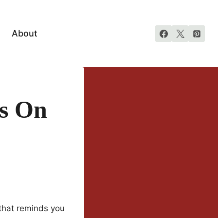
About
es On
that reminds you