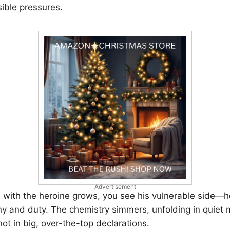
sible pressures.
Advertisement
n with the heroine grows, you see his vulnerable side—
ny and duty. The chemistry simmers, unfolding in quie
not in big, over-the-top declarations.