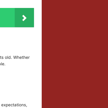
ets old. Whether
ble.
, expectations,