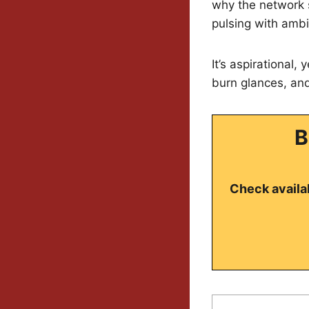
why the network 
pulsing with ambi
It’s aspirational
burn glances, and 
B
Check availab