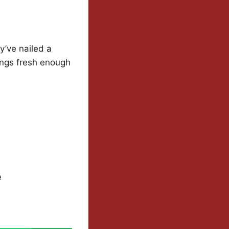
y’ve nailed a
hings fresh enough
e