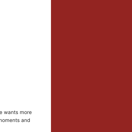
he wants more
t moments and