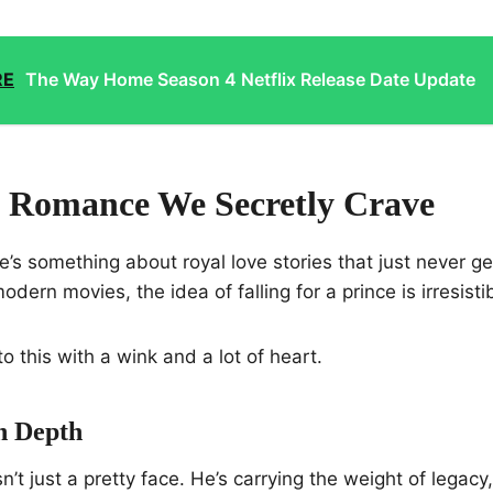
RE
The Way Home Season 4 Netflix Release Date Update
 Romance We Secretly Crave
re’s something about royal love stories that just never g
 modern movies, the idea of falling for a prince is irresisti
o this with a wink and a lot of heart.
h Depth
n’t just a pretty face. He’s carrying the weight of legacy