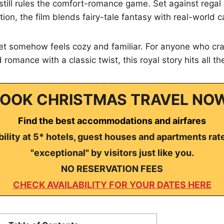
still rules the comfort-romance game. Set against rega
tion, the film blends fairy-tale fantasy with real-world 
, yet somehow feels cozy and familiar. For anyone who cra
romance with a classic twist, this royal story hits all th
OOK CHRISTMAS TRAVEL NO
Find the best accommodations and airfares
ility at 5* hotels, guest houses and apartments rat
"exceptional" by visitors just like you.
NO RESERVATION FEES
CHECK AVAILABILITY FOR YOUR DATES HERE