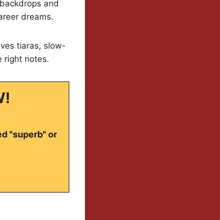
l backdrops and
career dreams.
ves tiaras, slow-
e right notes.
W!
ed "superb" or