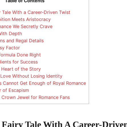
Table of Contents
 Tale With a Career-Driven Twist
tion Meets Aristocracy
ance We Secretly Crave
With Depth
ns and Regal Details
sy Factor
Formula Done Right
ients for Success
Heart of the Story
ove Without Losing Identity
 Cannot Get Enough of Royal Romance
 of Escapism
 A Crown Jewel for Romance Fans
Fairy Tale With A Career-Driven