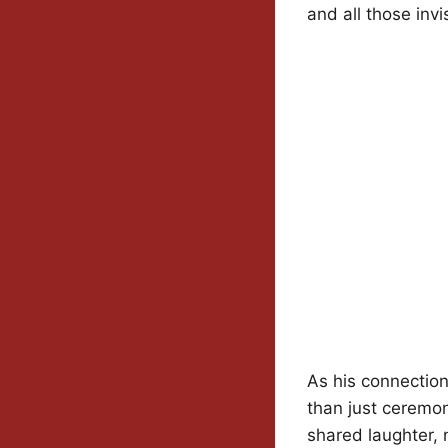
and all those invi
As his connectio
than just ceremo
shared laughter, 