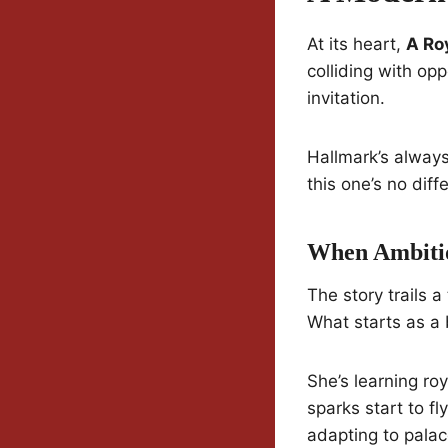
At its heart,
A Ro
colliding with op
invitation.
Hallmark’s always
this one’s no diff
When Ambitio
The story trails a
What starts as a 
She’s learning roy
sparks start to fl
adapting to palace