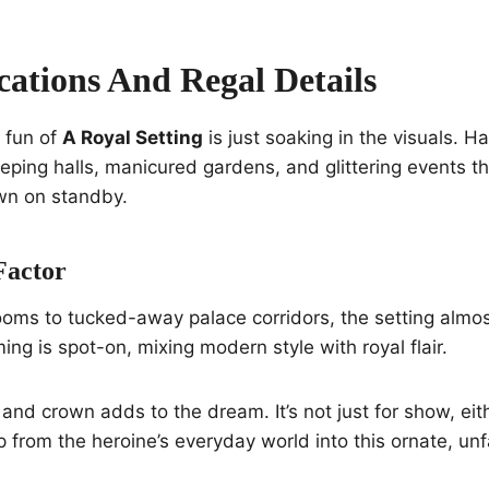
cations And Regal Details
e fun of
A Royal Setting
is just soaking in the visuals. Ha
eeping halls, manicured gardens, and glittering events 
wn on standby.
Factor
oms to tucked-away palace corridors, the setting almos
ng is spot-on, mixing modern style with royal flair.
 and crown adds to the dream. It’s not just for show, eit
p from the heroine’s everyday world into this ornate, unf