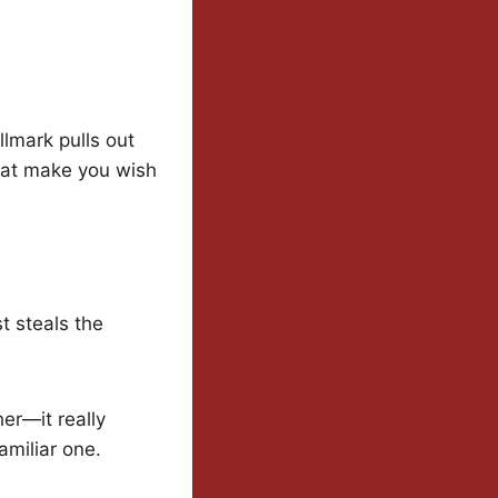
llmark pulls out
that make you wish
t steals the
her—it really
amiliar one.