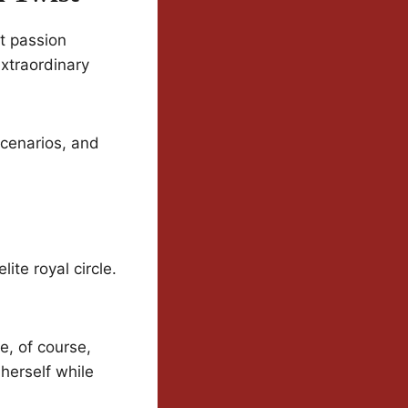
ut passion
extraordinary
scenarios, and
ite royal circle.
e, of course,
 herself while