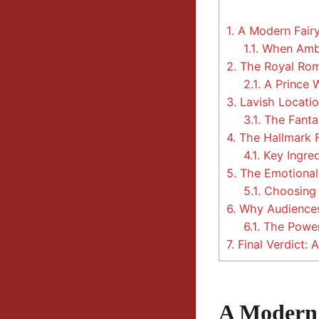
1.
A Modern Fairy
1.1.
When Ambi
2.
The Royal Rom
2.1.
A Prince 
3.
Lavish Locatio
3.1.
The Fanta
4.
The Hallmark 
4.1.
Key Ingred
5.
The Emotional 
5.1.
Choosing L
6.
Why Audiences
6.1.
The Power
7.
Final Verdict:
A Modern 