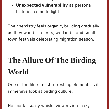
Unexpected vulnerability
as personal
histories come to light
The chemistry feels organic, building gradually
as they wander forests, wetlands, and small-
town festivals celebrating migration season.
The Allure Of The Birding
World
One of the film’s most refreshing elements is its
immersive look at birding culture.
Hallmark usually whisks viewers into cozy