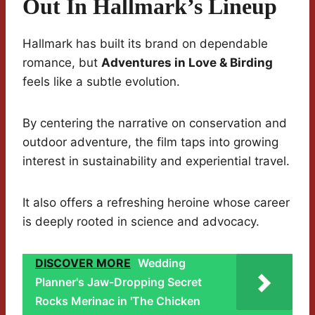
Out In Hallmark’s Lineup
Hallmark has built its brand on dependable
romance, but
Adventures in Love & Birding
feels like a subtle evolution.
By centering the narrative on conservation and
outdoor adventure, the film taps into growing
interest in sustainability and experiential travel.
It also offers a refreshing heroine whose career
is deeply rooted in science and advocacy.
DISCOVER MORE
Wedding
Planner's Jaw-Dropping Secret
Rocks Merinac in 'The Chicken