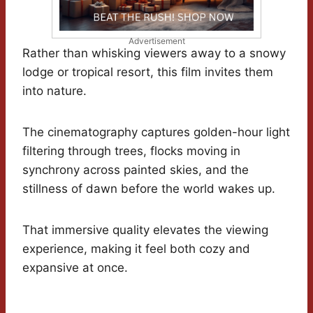
Advertisement
Rather than whisking viewers away to a snowy
lodge or tropical resort, this film invites them
into nature.
The cinematography captures golden-hour light
filtering through trees, flocks moving in
synchrony across painted skies, and the
stillness of dawn before the world wakes up.
That immersive quality elevates the viewing
experience, making it feel both cozy and
expansive at once.