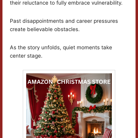
their reluctance to fully embrace vulnerability.
Past disappointments and career pressures
create believable obstacles.
As the story unfolds, quiet moments take
center stage.