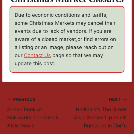
Due to econonic conditions and tariffs,
some Christmas Markets may cancel their
events due to lack of vendors. If you are
aware of a closed market,or find errors on
a listing or an image, please reach out on
our
Contact Us
page so that we may
update this post.
Post
PREVIOUS
NEXT
Sneak Peek at
Hallmark’s The Greek
Navigation
Hallmark’s The Greek
Aisle Serves Up Sunlit
Aisle Movie
Romance in Corfu