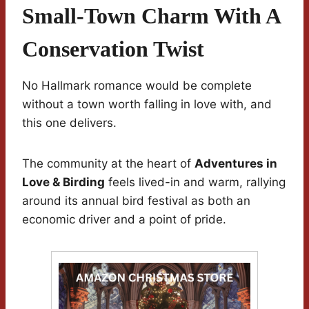
Small-Town Charm With A
Conservation Twist
No Hallmark romance would be complete
without a town worth falling in love with, and
this one delivers.
The community at the heart of
Adventures in
Love & Birding
feels lived-in and warm, rallying
around its annual bird festival as both an
economic driver and a point of pride.