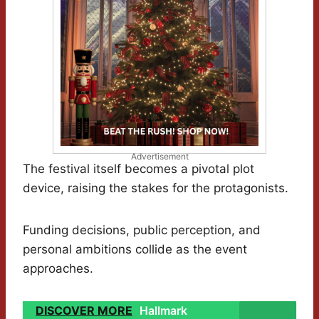
Advertisement
The festival itself becomes a pivotal plot
device, raising the stakes for the protagonists.
Funding decisions, public perception, and
personal ambitions collide as the event
approaches.
DISCOVER MORE
Hallmark