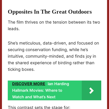
Opposites In The Great Outdoors
The film thrives on the tension between its two
leads.
She’s meticulous, data-driven, and focused on
securing conservation funding, while he’s
intuitive, community-minded, and finds joy in
the shared experience of birding rather than
ticking boxes.
DISCOVER MORE
Ian Harding
Hallmark Movies: Where to
Watch and What’s Next
This contrast sets the stage for: