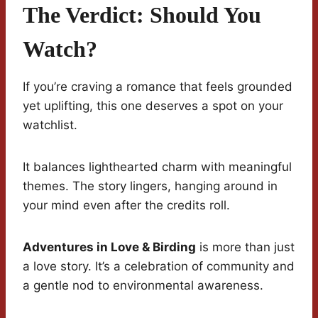
The Verdict: Should You
Watch?
If you’re craving a romance that feels grounded
yet uplifting, this one deserves a spot on your
watchlist.
It balances lighthearted charm with meaningful
themes. The story lingers, hanging around in
your mind even after the credits roll.
Adventures in Love & Birding
is more than just
a love story. It’s a celebration of community and
a gentle nod to environmental awareness.