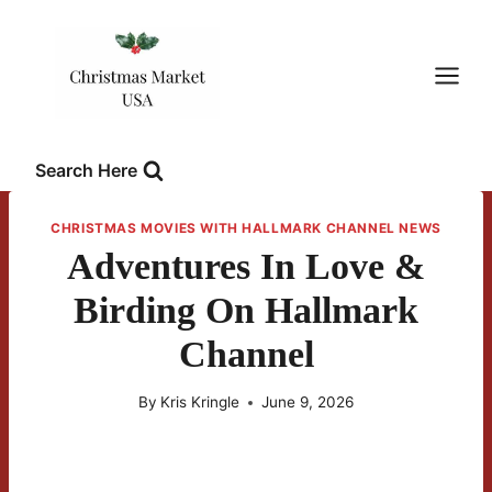
Skip
to
content
Search Here
CHRISTMAS MOVIES WITH HALLMARK CHANNEL NEWS
Adventures In Love &
Birding On Hallmark
Channel
By
Kris Kringle
June 9, 2026