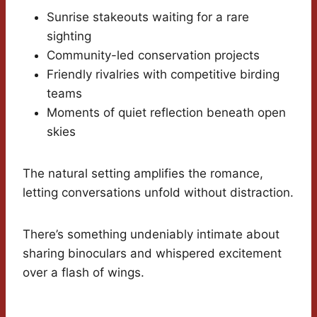
Sunrise stakeouts waiting for a rare
sighting
Community-led conservation projects
Friendly rivalries with competitive birding
teams
Moments of quiet reflection beneath open
skies
The natural setting amplifies the romance,
letting conversations unfold without distraction.
There’s something undeniably intimate about
sharing binoculars and whispered excitement
over a flash of wings.