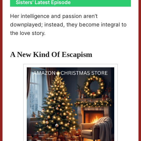
Sisters' Latest Episode
Her intelligence and passion aren’t
downplayed; instead, they become integral to
the love story.
A New Kind Of Escapism