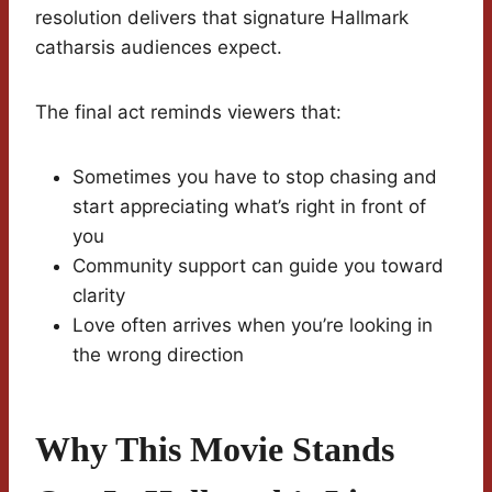
resolution delivers that signature Hallmark
catharsis audiences expect.
The final act reminds viewers that:
Sometimes you have to stop chasing and
start appreciating what’s right in front of
you
Community support can guide you toward
clarity
Love often arrives when you’re looking in
the wrong direction
Why This Movie Stands