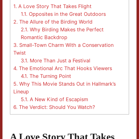
1.
A Love Story That Takes Flight
1.1.
Opposites in the Great Outdoors
2.
The Allure of the Birding World
2.1.
Why Birding Makes the Perfect
Romantic Backdrop
3.
Small-Town Charm With a Conservation
Twist
3.1.
More Than Just a Festival
4.
The Emotional Arc That Hooks Viewers
4.1.
The Turning Point
5.
Why This Movie Stands Out in Hallmark’s
Lineup
5.1.
A New Kind of Escapism
6.
The Verdict: Should You Watch?
A Love Story That Takes