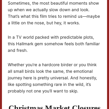
Sometimes, the most beautiful moments show
up when we actually slow down and look.
That’s what this film tries to remind us—maybe
a little on the nose, but hey, it works.
In a TV world packed with predictable plots,
this Hallmark gem somehow feels both familiar
and fresh.
Whether you’re a hardcore birder or you think
all small birds look the same, the emotional
journey here is pretty universal. And honestly,
like spotting something rare in the wild, it’s
probably not one you’ll want to skip.
Christmas Market Closures