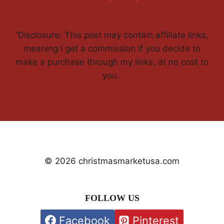
'Disclosure: This post may contain affiliate links,
meaning I get a commission if you decide to
make a purchase through my links, at no cost to
you.
© 2026 christmasmarketusa.com
FOLLOW US
Facebook
Pinterest