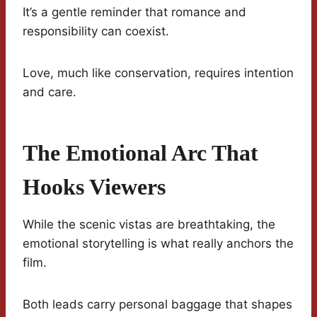
It’s a gentle reminder that romance and
responsibility can coexist.
Love, much like conservation, requires intention
and care.
The Emotional Arc That
Hooks Viewers
While the scenic vistas are breathtaking, the
emotional storytelling is what really anchors the
film.
Both leads carry personal baggage that shapes