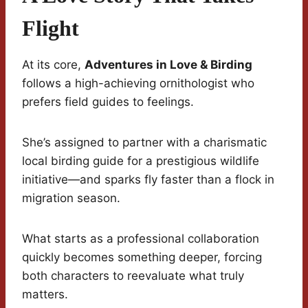
Flight
At its core,
Adventures in Love & Birding
follows a high-achieving ornithologist who
prefers field guides to feelings.
She’s assigned to partner with a charismatic
local birding guide for a prestigious wildlife
initiative—and sparks fly faster than a flock in
migration season.
What starts as a professional collaboration
quickly becomes something deeper, forcing
both characters to reevaluate what truly
matters.