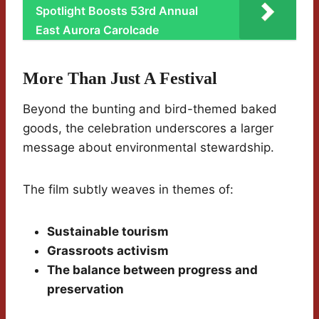
Spotlight Boosts 53rd Annual
East Aurora Carolcade
More Than Just A Festival
Beyond the bunting and bird-themed baked
goods, the celebration underscores a larger
message about environmental stewardship.
The film subtly weaves in themes of:
Sustainable tourism
Grassroots activism
The balance between progress and
preservation