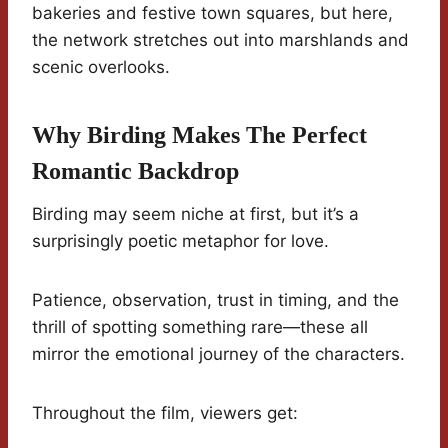
bakeries and festive town squares, but here,
the network stretches out into marshlands and
scenic overlooks.
Why Birding Makes The Perfect
Romantic Backdrop
Birding may seem niche at first, but it’s a
surprisingly poetic metaphor for love.
Patience, observation, trust in timing, and the
thrill of spotting something rare—these all
mirror the emotional journey of the characters.
Throughout the film, viewers get: