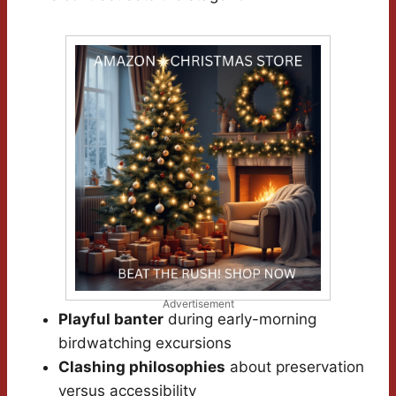
Advertisement
Playful banter
during early-morning
birdwatching excursions
Clashing philosophies
about preservation
versus accessibility