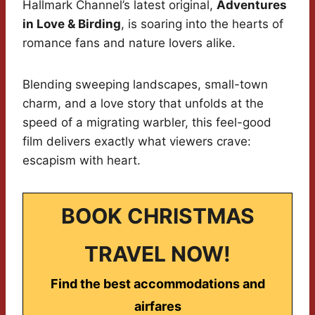
Hallmark Channel’s latest original,
Adventures
in Love & Birding
, is soaring into the hearts of
romance fans and nature lovers alike.
Blending sweeping landscapes, small-town
charm, and a love story that unfolds at the
speed of a migrating warbler, this feel-good
film delivers exactly what viewers crave:
escapism with heart.
BOOK CHRISTMAS
TRAVEL NOW!
Find the best accommodations and
airfares