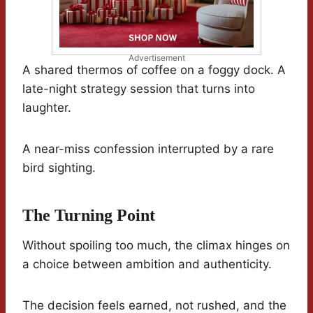
Advertisement
A shared thermos of coffee on a foggy dock. A
late-night strategy session that turns into
laughter.
A near-miss confession interrupted by a rare
bird sighting.
The Turning Point
Without spoiling too much, the climax hinges on
a choice between ambition and authenticity.
The decision feels earned, not rushed, and the