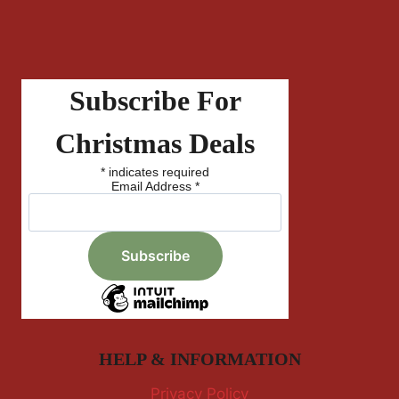
Subscribe For
Christmas Deals
*
indicates required
Email Address
*
HELP & INFORMATION
Privacy Policy