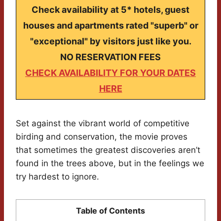
Check availability at 5* hotels, guest
houses and apartments rated "superb" or
"exceptional" by visitors just like you.
NO RESERVATION FEES
CHECK AVAILABILITY FOR YOUR DATES
HERE
Set against the vibrant world of competitive
birding and conservation, the movie proves
that sometimes the greatest discoveries aren’t
found in the trees above, but in the feelings we
try hardest to ignore.
Table of Contents