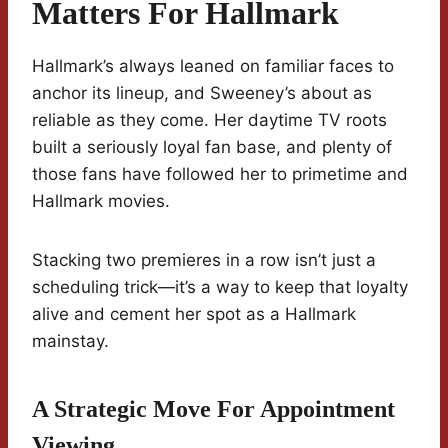
Matters For Hallmark
Hallmark’s always leaned on familiar faces to
anchor its lineup, and Sweeney’s about as
reliable as they come. Her daytime TV roots
built a seriously loyal fan base, and plenty of
those fans have followed her to primetime and
Hallmark movies.
Stacking two premieres in a row isn’t just a
scheduling trick—it’s a way to keep that loyalty
alive and cement her spot as a Hallmark
mainstay.
A Strategic Move For Appointment
Viewing