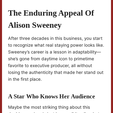
The Enduring Appeal Of
Alison Sweeney
After three decades in this business, you start
to recognize what real staying power looks like.
Sweeney’s career is a lesson in adaptability—
she’s gone from daytime icon to primetime
favorite to executive producer, all without
losing the authenticity that made her stand out
in the first place.
A Star Who Knows Her Audience
Maybe the most striking thing about this