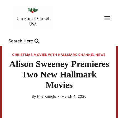
Skip
to
content
Search Here
CHRISTMAS MOVIES WITH HALLMARK CHANNEL NEWS
Alison Sweeney Premieres
Two New Hallmark
Movies
By
Kris Kringle
March 4, 2026