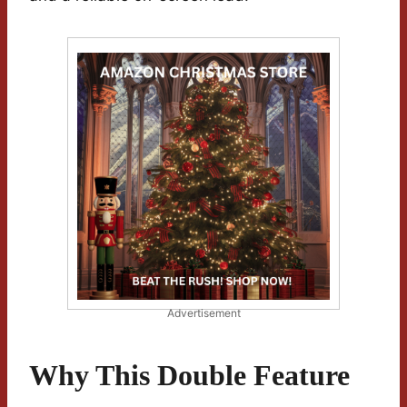
Advertisement
Why This Double Feature