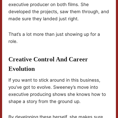
executive producer on both films. She
developed the projects, saw them through, and
made sure they landed just right.
That’s a lot more than just showing up for a
role.
Creative Control And Career
Evolution
If you want to stick around in this business,
you’ve got to evolve. Sweeney’s move into
executive producing shows she knows how to
shape a story from the ground up.
By developing these herself, she makes sure