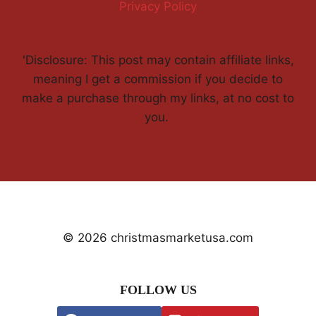
Privacy Policy
'Disclosure: This post may contain affiliate links,
meaning I get a commission if you decide to
make a purchase through my links, at no cost to
you.
© 2026 christmasmarketusa.com
FOLLOW US