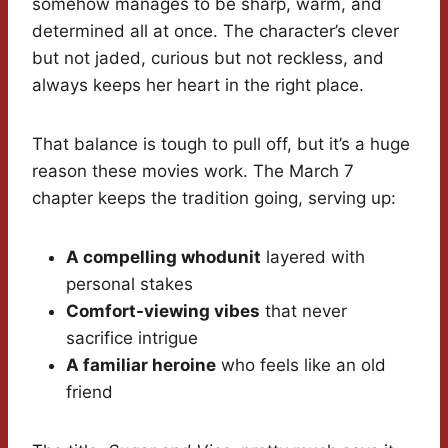
somehow manages to be sharp, warm, and
determined all at once. The character’s clever
but not jaded, curious but not reckless, and
always keeps her heart in the right place.
That balance is tough to pull off, but it’s a huge
reason these movies work. The March 7
chapter keeps the tradition going, serving up:
A compelling whodunit
layered with
personal stakes
Comfort-viewing vibes
that never
sacrifice intrigue
A familiar heroine
who feels like an old
friend