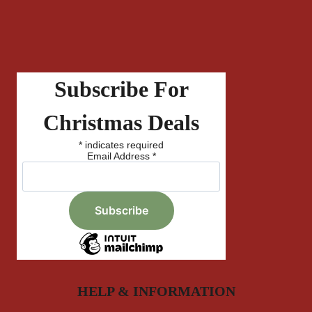
Subscribe For
Christmas Deals
*
indicates required
Email Address
*
HELP & INFORMATION