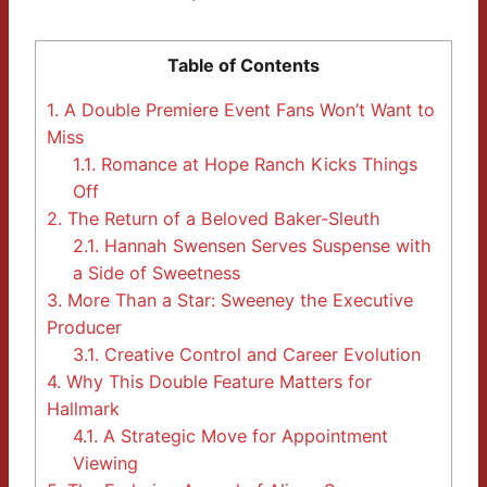
Table of Contents
1.
A Double Premiere Event Fans Won’t Want to
Miss
1.1.
Romance at Hope Ranch Kicks Things
Off
2.
The Return of a Beloved Baker-Sleuth
2.1.
Hannah Swensen Serves Suspense with
a Side of Sweetness
3.
More Than a Star: Sweeney the Executive
Producer
3.1.
Creative Control and Career Evolution
4.
Why This Double Feature Matters for
Hallmark
4.1.
A Strategic Move for Appointment
Viewing