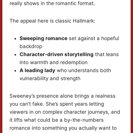
really shows in the romantic format.
The appeal here is classic Hallmark:
Sweeping romance
set against a hopeful
backdrop
Character-driven storytelling
that leans
into warmth and redemption
A leading lady
who understands both
vulnerability and strength
Sweeney’s presence alone brings a realness
you can’t fake. She’s spent years letting
viewers in on complex character journeys, and
it lifts what could be a by-the-numbers
romance into something you actually want to