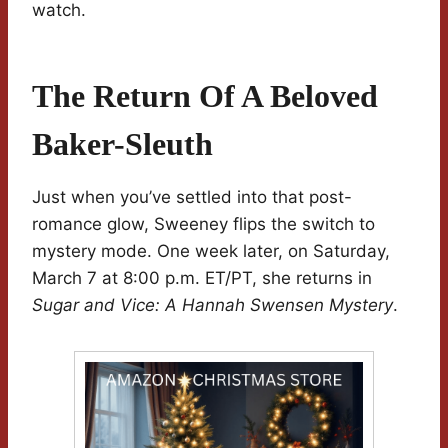
watch.
The Return Of A Beloved
Baker-Sleuth
Just when you’ve settled into that post-
romance glow, Sweeney flips the switch to
mystery mode. One week later, on Saturday,
March 7 at 8:00 p.m. ET/PT, she returns in
Sugar and Vice: A Hannah Swensen Mystery
.