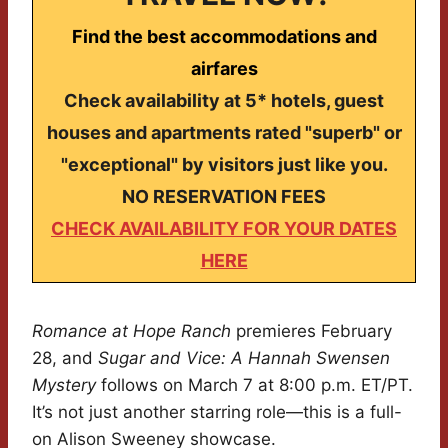
Find the best accommodations and
airfares
Check availability at 5* hotels, guest
houses and apartments rated "superb" or
"exceptional" by visitors just like you.
NO RESERVATION FEES
CHECK AVAILABILITY FOR YOUR DATES
HERE
Romance at Hope Ranch
premieres February
28, and
Sugar and Vice: A Hannah Swensen
Mystery
follows on March 7 at 8:00 p.m. ET/PT.
It’s not just another starring role—this is a full-
on Alison Sweeney showcase.