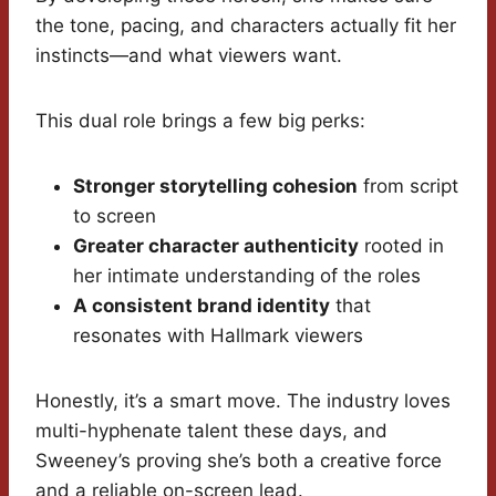
the tone, pacing, and characters actually fit her
instincts—and what viewers want.
This dual role brings a few big perks:
Stronger storytelling cohesion
from script
to screen
Greater character authenticity
rooted in
her intimate understanding of the roles
A consistent brand identity
that
resonates with Hallmark viewers
Honestly, it’s a smart move. The industry loves
multi-hyphenate talent these days, and
Sweeney’s proving she’s both a creative force
and a reliable on-screen lead.