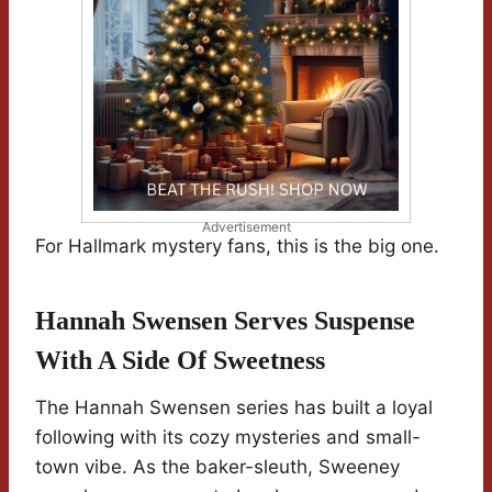
Advertisement
For Hallmark mystery fans, this is the big one.
Hannah Swensen Serves Suspense
With A Side Of Sweetness
The Hannah Swensen series has built a loyal
following with its cozy mysteries and small-
town vibe. As the baker-sleuth, Sweeney