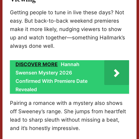
Getting people to tune in live these days? Not
easy. But back-to-back weekend premieres
make it more likely, nudging viewers to show
up and watch together—something Hallmark’s
always done well.
DISCOVER MORE
Hannah
Swensen Mystery 2026
Confirmed With Premiere Date
Revealed
Pairing a romance with a mystery also shows
off Sweeney’s range. She jumps from heartfelt
lead to sharp sleuth without missing a beat,
and it’s honestly impressive.