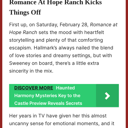
Romance At Hope Ranch Kicks
Things Off
First up, on Saturday, February 28,
Romance at
Hope Ranch
sets the mood with heartfelt
storytelling and plenty of that comforting
escapism. Hallmark’s always nailed the blend
of love stories and dreamy settings, but with
Sweeney on board, there’s a little extra
sincerity in the mix.
DISCOVER MORE
Haunted
Harmony Mysteries Key to the
Castle Preview Reveals Secrets
Her years in TV have given her this almost
uncanny sense for emotional moments, and it