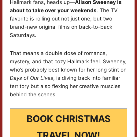
Hallmark fans, heads up—
Alison Sweeney is
about to take over your weekends
. The TV
favorite is rolling out not just one, but two
brand-new original films on back-to-back
Saturdays.
That means a double dose of romance,
mystery, and that cozy Hallmark feel. Sweeney,
who’s probably best known for her long stint on
Days of Our Lives
, is diving back into familiar
territory but also flexing her creative muscles
behind the scenes.
BOOK CHRISTMAS
TRAVEL NOW!