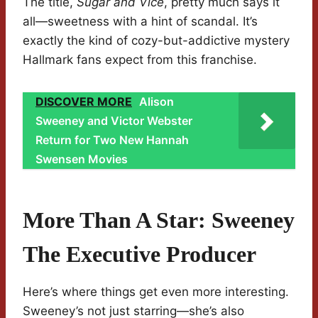
The title,
Sugar and Vice
, pretty much says it
all—sweetness with a hint of scandal. It’s
exactly the kind of cozy-but-addictive mystery
Hallmark fans expect from this franchise.
DISCOVER MORE
Alison
Sweeney and Victor Webster
Return for Two New Hannah
Swensen Movies
More Than A Star: Sweeney
The Executive Producer
Here’s where things get even more interesting.
Sweeney’s not just starring—she’s also