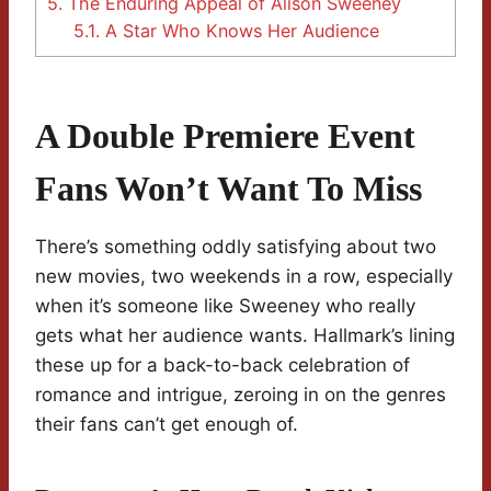
5.
The Enduring Appeal of Alison Sweeney
5.1.
A Star Who Knows Her Audience
A Double Premiere Event
Fans Won’t Want To Miss
There’s something oddly satisfying about two
new movies, two weekends in a row, especially
when it’s someone like Sweeney who really
gets what her audience wants. Hallmark’s lining
these up for a back-to-back celebration of
romance and intrigue, zeroing in on the genres
their fans can’t get enough of.