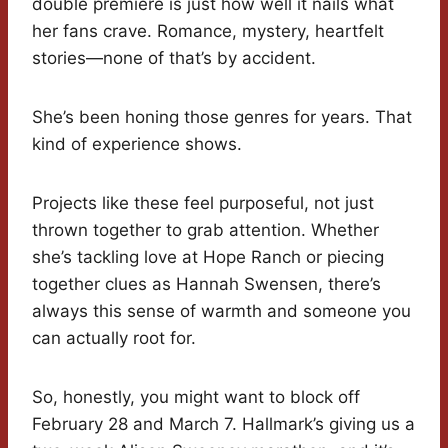
double premiere is just how well it nails what
her fans crave. Romance, mystery, heartfelt
stories—none of that’s by accident.
She’s been honing those genres for years. That
kind of experience shows.
Projects like these feel purposeful, not just
thrown together to grab attention. Whether
she’s tackling love at Hope Ranch or piecing
together clues as Hannah Swensen, there’s
always this sense of warmth and someone you
can actually root for.
So, honestly, you might want to block off
February 28 and March 7. Hallmark’s giving us a