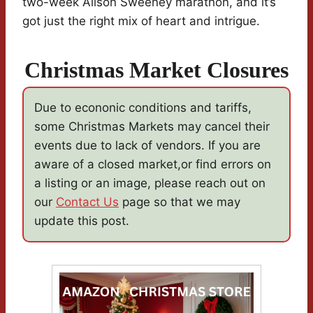
two-week Alison Sweeney marathon, and it’s
got just the right mix of heart and intrigue.
Christmas Market Closures
Due to econonic conditions and tariffs,
some Christmas Markets may cancel their
events due to lack of vendors. If you are
aware of a closed market,or find errors on
a listing or an image, please reach out on
our
Contact Us
page so that we may
update this post.