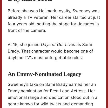
Before she was Hallmark royalty, Sweeney was
already a TV veteran. Her career started at just
four years old, setting the stage for decades in
front of the camera.
At 16, she joined
Days of Our Lives
as Sami
Brady. That character would become one of
daytime TV’s most unforgettable roles.
An Emmy-Nominated Legacy
Sweeney’s take on Sami Brady earned her an
Emmy nomination for Best Lead Actress. Her
emotional range and dedication stood out in a
genre known for wild twists and demanding