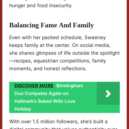
hunger and food insecurity.
Balancing Fame And Family
Even with her packed schedule, Sweeney
keeps family at the center. On social media,
she shares glimpses of life outside the spotlight
—recipes, equestrian competitions, family
moments, and honest reflections.
DISCOVER MORE
Birmingham
Duo Competes Again on
Hallmark’s Baked With Love
Holiday
With over 1.5 million followers, she’s built a