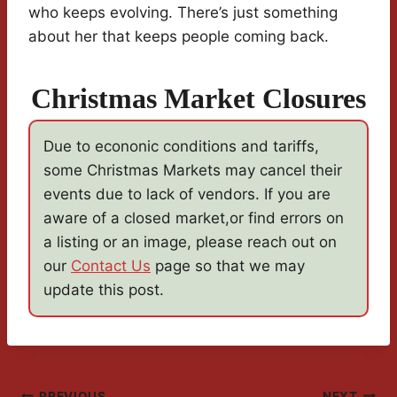
who keeps evolving. There’s just something
about her that keeps people coming back.
Christmas Market Closures
Due to econonic conditions and tariffs,
some Christmas Markets may cancel their
events due to lack of vendors. If you are
aware of a closed market,or find errors on
a listing or an image, please reach out on
our
Contact Us
page so that we may
update this post.
PREVIOUS
NEXT