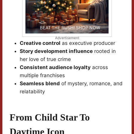
Advertisement
Creative control
as executive producer
Story development influence
rooted in
her love of true crime
Consistent audience loyalty
across
multiple franchises
Seamless blend
of mystery, romance, and
relatability
From Child Star To
Daytime Icon