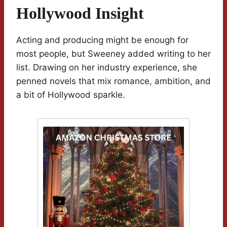
Hollywood Insight
Acting and producing might be enough for
most people, but Sweeney added writing to her
list. Drawing on her industry experience, she
penned novels that mix romance, ambition, and
a bit of Hollywood sparkle.