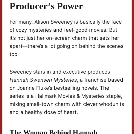
Producer’s Power
For many, Alison Sweeney is basically the face
of cozy mysteries and feel-good movies. But
it’s not just her on-screen charm that sets her
apart—there’s a lot going on behind the scenes
too.
Sweeney stars in and executive produces
Hannah Swensen Mysteries
, a franchise based
on Joanne Fluke’s bestselling novels. The
series is a Hallmark Movies & Mysteries staple,
mixing small-town charm with clever whodunits
and a healthy dose of heart.
The Woman Behind Hannah