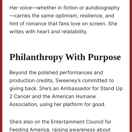
Her voice—whether in fiction or autobiography
—carries the same optimism, resilience, and
hint of romance that fans love on screen. She
writes with heart and relatability.
Philanthropy With Purpose
Beyond the polished performances and
production credits, Sweeney’s committed to
giving back. She’s an Ambassador for Stand Up
2 Cancer and the American Humane
Association, using her platform for good.
She’s also on the Entertainment Council for
Feeding America, raising awareness about