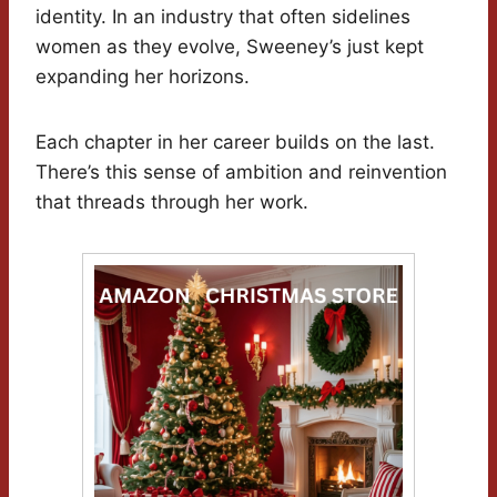
identity. In an industry that often sidelines
women as they evolve, Sweeney’s just kept
expanding her horizons.
Each chapter in her career builds on the last.
There’s this sense of ambition and reinvention
that threads through her work.