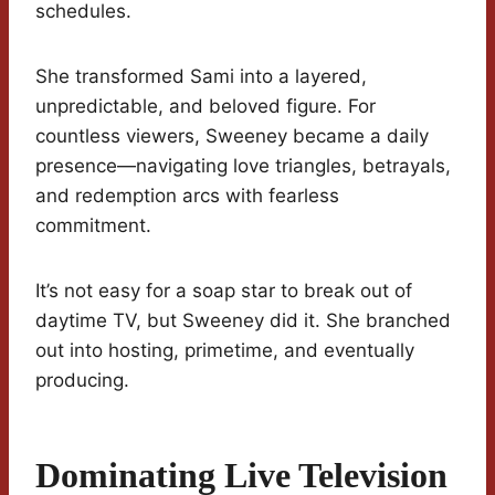
schedules.
She transformed Sami into a layered,
unpredictable, and beloved figure. For
countless viewers, Sweeney became a daily
presence—navigating love triangles, betrayals,
and redemption arcs with fearless
commitment.
It’s not easy for a soap star to break out of
daytime TV, but Sweeney did it. She branched
out into hosting, primetime, and eventually
producing.
Dominating Live Television