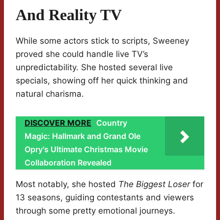
And Reality TV
While some actors stick to scripts, Sweeney
proved she could handle live TV’s
unpredictability. She hosted several live
specials, showing off her quick thinking and
natural charisma.
DISCOVER MORE
Country
Magic: Hallmark and Grand Ole
Opry's Ultimate Christmas Movie
Collaboration Revealed
Most notably, she hosted
The Biggest Loser
for
13 seasons, guiding contestants and viewers
through some pretty emotional journeys.