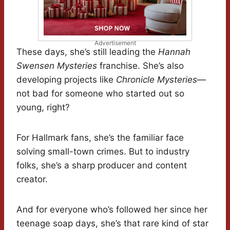
Advertisement
These days, she’s still leading the
Hannah
Swensen Mysteries
franchise. She’s also
developing projects like
Chronicle Mysteries
—
not bad for someone who started out so
young, right?
For Hallmark fans, she’s the familiar face
solving small-town crimes. But to industry
folks, she’s a sharp producer and content
creator.
And for everyone who’s followed her since her
teenage soap days, she’s that rare kind of star