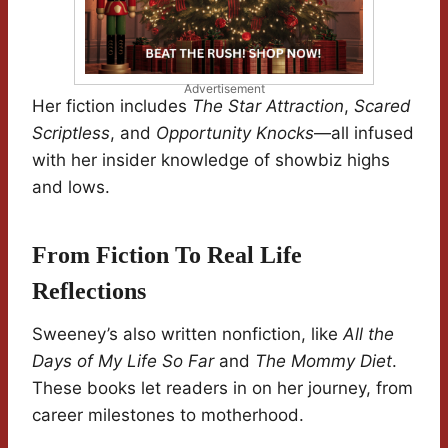
Advertisement
Her fiction includes
The Star Attraction
,
Scared
Scriptless
, and
Opportunity Knocks
—all infused
with her insider knowledge of showbiz highs
and lows.
From Fiction To Real Life
Reflections
Sweeney’s also written nonfiction, like
All the
Days of My Life So Far
and
The Mommy Diet
.
These books let readers in on her journey, from
career milestones to motherhood.