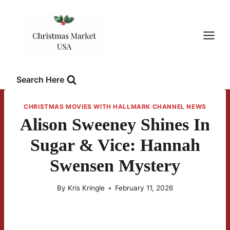
Skip
to
content
Search Here
CHRISTMAS MOVIES WITH HALLMARK CHANNEL NEWS
Alison Sweeney Shines In
Sugar & Vice: Hannah
Swensen Mystery
By
Kris Kringle
February 11, 2026