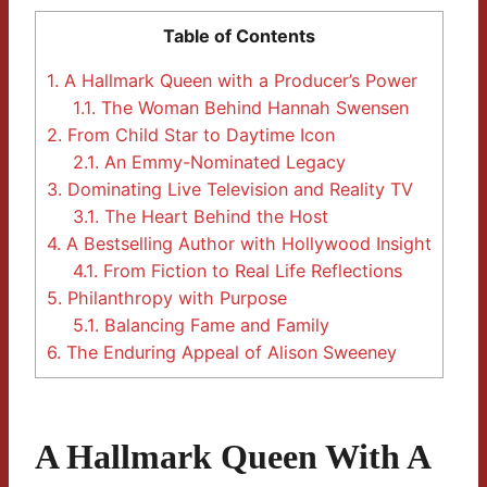
Table of Contents
1.
A Hallmark Queen with a Producer’s Power
1.1.
The Woman Behind Hannah Swensen
2.
From Child Star to Daytime Icon
2.1.
An Emmy-Nominated Legacy
3.
Dominating Live Television and Reality TV
3.1.
The Heart Behind the Host
4.
A Bestselling Author with Hollywood Insight
4.1.
From Fiction to Real Life Reflections
5.
Philanthropy with Purpose
5.1.
Balancing Fame and Family
6.
The Enduring Appeal of Alison Sweeney
A Hallmark Queen With A