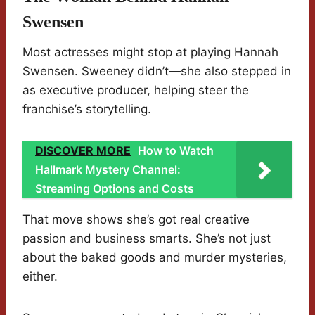
Swensen
Most actresses might stop at playing Hannah
Swensen. Sweeney didn’t—she also stepped in
as executive producer, helping steer the
franchise’s storytelling.
DISCOVER MORE
How to Watch
Hallmark Mystery Channel:
Streaming Options and Costs
That move shows she’s got real creative
passion and business smarts. She’s not just
about the baked goods and murder mysteries,
either.