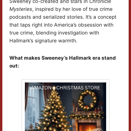
Sweeney co-created and stars in
Chronicle
Mysteries
, inspired by her love of true crime
podcasts and serialized stories. It’s a concept
that taps right into America’s obsession with
true crime, blending investigation with
Hallmark’s signature warmth.
What makes Sweeney’s Hallmark era stand
out: