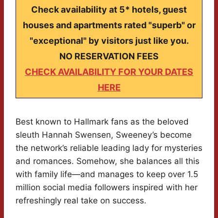
Check availability at 5* hotels, guest
houses and apartments rated "superb" or
"exceptional" by visitors just like you.
NO RESERVATION FEES
CHECK AVAILABILITY FOR YOUR DATES
HERE
Best known to Hallmark fans as the beloved
sleuth Hannah Swensen, Sweeney’s become
the network’s reliable leading lady for mysteries
and romances. Somehow, she balances all this
with family life—and manages to keep over 1.5
million social media followers inspired with her
refreshingly real take on success.