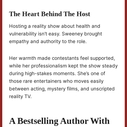
The Heart Behind The Host
Hosting a reality show about health and
vulnerability isn’t easy. Sweeney brought
empathy and authority to the role.
Her warmth made contestants feel supported,
while her professionalism kept the show steady
during high-stakes moments. She’s one of
those rare entertainers who moves easily
between acting, mystery films, and unscripted
reality TV.
A Bestselling Author With