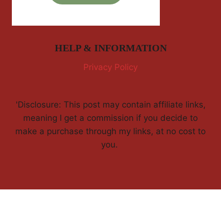
HELP & INFORMATION
Privacy Policy
'Disclosure: This post may contain affiliate links,
meaning I get a commission if you decide to
make a purchase through my links, at no cost to
you.