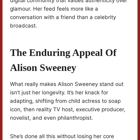
digital community that values authenticity over
glamour. Her feed feels more like a
conversation with a friend than a celebrity
broadcast.
The Enduring Appeal Of
Alison Sweeney
What really makes Alison Sweeney stand out
isn’t just her longevity. It’s her knack for
adapting, shifting from child actress to soap
icon, then reality TV host, executive producer,
novelist, and even philanthropist.
She’s done all this without losing her core