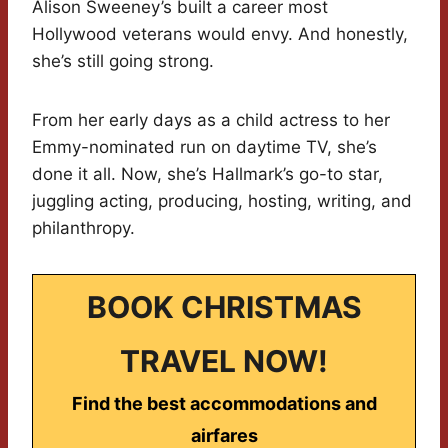
Alison Sweeney’s built a career most
Hollywood veterans would envy. And honestly,
she’s still going strong.
From her early days as a child actress to her
Emmy-nominated run on daytime TV, she’s
done it all. Now, she’s Hallmark’s go-to star,
juggling acting, producing, hosting, writing, and
philanthropy.
BOOK CHRISTMAS
TRAVEL NOW!
Find the best accommodations and
airfares