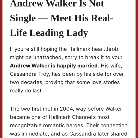
Andrew Walker Is Not
Single — Meet His Real-
Life Leading Lady
If you’re still hoping the Hallmark heartthrob
might be unattached, sorry to break it to you:
Andrew Walker is happily married
. His wife,
Cassandra Troy, has been by his side for over
two decades, proving that some love stories
really do last.
The two first met in 2004, way before Walker
became one of Hallmark Channel’s most
recognizable romantic heroes. Their connection
was immediate, and as Cassandra later shared