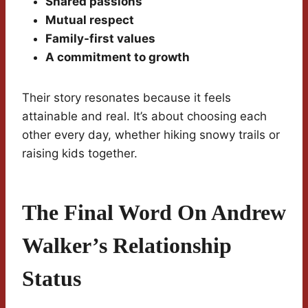
Shared passions
Mutual respect
Family-first values
A commitment to growth
Their story resonates because it feels
attainable and real. It’s about choosing each
other every day, whether hiking snowy trails or
raising kids together.
The Final Word On Andrew
Walker’s Relationship
Status