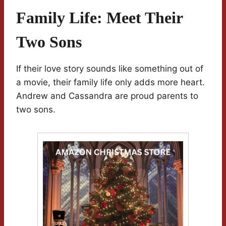
Family Life: Meet Their
Two Sons
If their love story sounds like something out of
a movie, their family life only adds more heart.
Andrew and Cassandra are proud parents to
two sons.