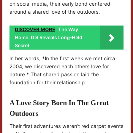
on social media, their early bond centered
around a shared love of the outdoors.
DISCOVER MORE
The Way
Home: Del Reveals Long-Held
Secret
In her words, *In the first week we met circa
2004, we discovered each others love for
nature.* That shared passion laid the
foundation for their relationship.
A Love Story Born In The Great
Outdoors
Their first adventures weren’t red carpet events