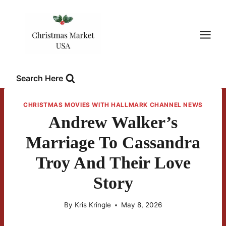
Skip
to
content
Search Here
CHRISTMAS MOVIES WITH HALLMARK CHANNEL NEWS
Andrew Walker’s
Marriage To Cassandra
Troy And Their Love
Story
By
Kris Kringle
May 8, 2026