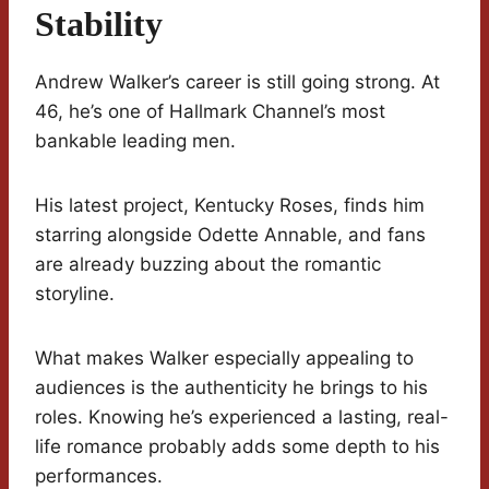
Stability
Andrew Walker’s career is still going strong. At
46, he’s one of Hallmark Channel’s most
bankable leading men.
His latest project, Kentucky Roses, finds him
starring alongside Odette Annable, and fans
are already buzzing about the romantic
storyline.
What makes Walker especially appealing to
audiences is the authenticity he brings to his
roles. Knowing he’s experienced a lasting, real-
life romance probably adds some depth to his
performances.