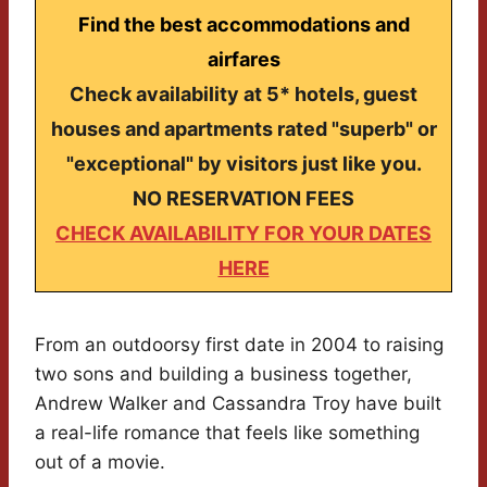
Find the best accommodations and
airfares
Check availability at 5* hotels, guest
houses and apartments rated "superb" or
"exceptional" by visitors just like you.
NO RESERVATION FEES
CHECK AVAILABILITY FOR YOUR DATES
HERE
From an outdoorsy first date in 2004 to raising
two sons and building a business together,
Andrew Walker and Cassandra Troy have built
a real-life romance that feels like something
out of a movie.