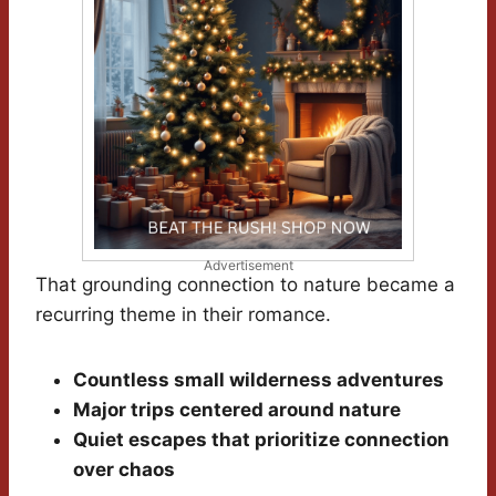
Advertisement
That grounding connection to nature became a
recurring theme in their romance.
Countless small wilderness adventures
Major trips centered around nature
Quiet escapes that prioritize connection
over chaos