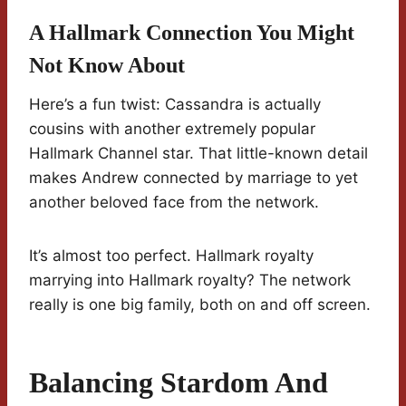
A Hallmark Connection You Might
Not Know About
Here’s a fun twist: Cassandra is actually
cousins with another extremely popular
Hallmark Channel star. That little-known detail
makes Andrew connected by marriage to yet
another beloved face from the network.
It’s almost too perfect. Hallmark royalty
marrying into Hallmark royalty? The network
really is one big family, both on and off screen.
Balancing Stardom And