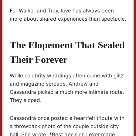
For Walker and Troy, love has always been
more about shared experiences than spectacle.
The Elopement That Sealed
Their Forever
While celebrity weddings often come with glitz
and magazine spreads, Andrew and
Cassandra picked a much more intimate route.
They eloped.
Cassandra once posted a heartfelt tribute with
a throwback photo of the couple outside city
hall. She wrote, *Best decision I ever made