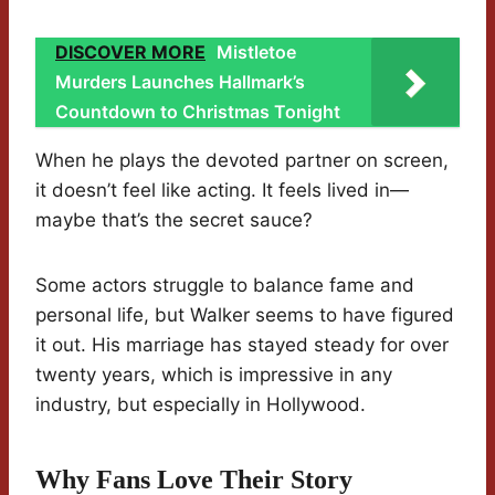
DISCOVER MORE
Mistletoe
Murders Launches Hallmark’s
Countdown to Christmas Tonight
When he plays the devoted partner on screen,
it doesn’t feel like acting. It feels lived in—
maybe that’s the secret sauce?
Some actors struggle to balance fame and
personal life, but Walker seems to have figured
it out. His marriage has stayed steady for over
twenty years, which is impressive in any
industry, but especially in Hollywood.
Why Fans Love Their Story