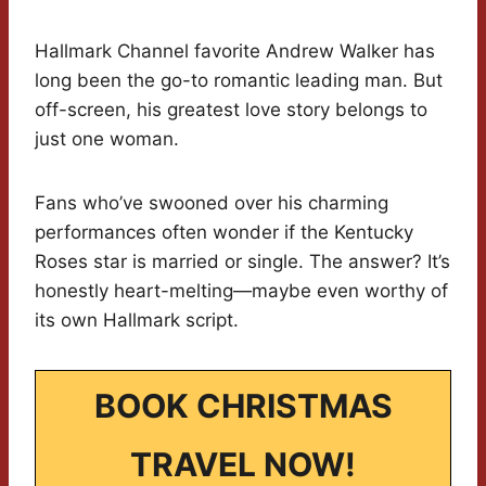
Hallmark Channel favorite Andrew Walker has
long been the go-to romantic leading man. But
off-screen, his greatest love story belongs to
just one woman.
Fans who’ve swooned over his charming
performances often wonder if the Kentucky
Roses star is married or single. The answer? It’s
honestly heart-melting—maybe even worthy of
its own Hallmark script.
BOOK CHRISTMAS
TRAVEL NOW!