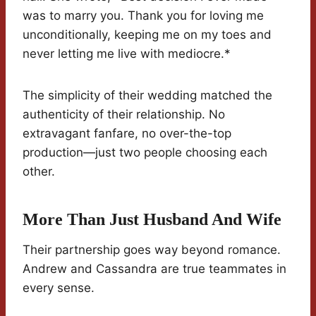
was to marry you. Thank you for loving me
unconditionally, keeping me on my toes and
never letting me live with mediocre.*
The simplicity of their wedding matched the
authenticity of their relationship. No
extravagant fanfare, no over-the-top
production—just two people choosing each
other.
More Than Just Husband And Wife
Their partnership goes way beyond romance.
Andrew and Cassandra are true teammates in
every sense.