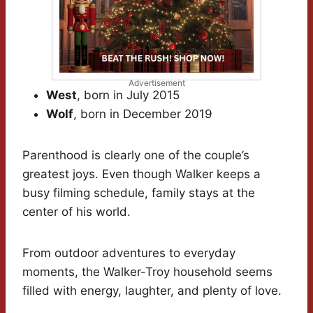
Advertisement
West
, born in July 2015
Wolf
, born in December 2019
Parenthood is clearly one of the couple’s
greatest joys. Even though Walker keeps a
busy filming schedule, family stays at the
center of his world.
From outdoor adventures to everyday
moments, the Walker-Troy household seems
filled with energy, laughter, and plenty of love.