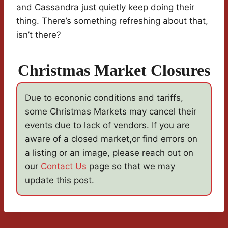
and Cassandra just quietly keep doing their
thing. There’s something refreshing about that,
isn’t there?
Christmas Market Closures
Due to econonic conditions and tariffs,
some Christmas Markets may cancel their
events due to lack of vendors. If you are
aware of a closed market,or find errors on
a listing or an image, please reach out on
our
Contact Us
page so that we may
update this post.