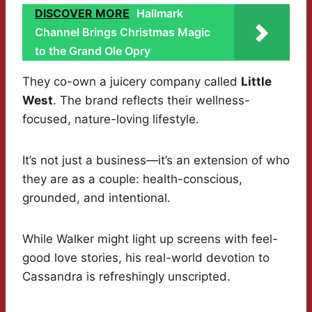
DISCOVER MORE
Hallmark
Channel Brings Christmas Magic
to the Grand Ole Opry
They co-own a juicery company called
Little
West
. The brand reflects their wellness-
focused, nature-loving lifestyle.
It’s not just a business—it’s an extension of who
they are as a couple: health-conscious,
grounded, and intentional.
While Walker might light up screens with feel-
good love stories, his real-world devotion to
Cassandra is refreshingly unscripted.