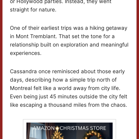
or Hollywood parties. Instead, they went
straight for nature.
One of their earliest trips was a hiking getaway
in Mont Tremblant. That set the tone for a
relationship built on exploration and meaningful
experiences.
Cassandra once reminisced about those early
days, describing how a simple trip north of
Montreal felt like a world away from city life.
Even being just 45 minutes outside the city felt
like escaping a thousand miles from the chaos.