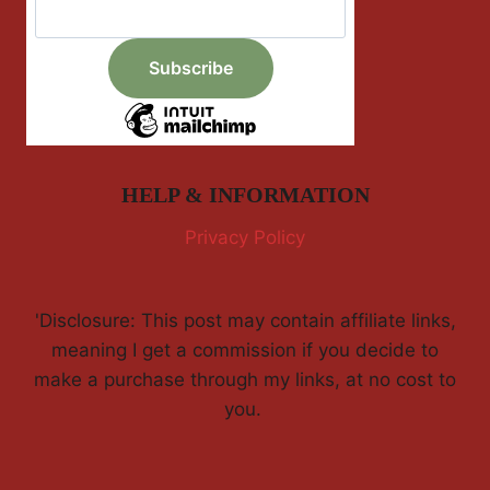
HELP & INFORMATION
Privacy Policy
'Disclosure: This post may contain affiliate links,
meaning I get a commission if you decide to
make a purchase through my links, at no cost to
you.