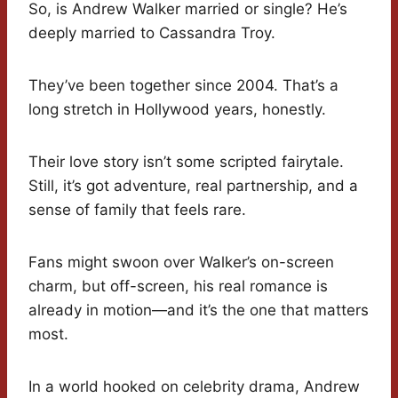
So, is Andrew Walker married or single? He’s
deeply married to Cassandra Troy.
They’ve been together since 2004. That’s a
long stretch in Hollywood years, honestly.
Their love story isn’t some scripted fairytale.
Still, it’s got adventure, real partnership, and a
sense of family that feels rare.
Fans might swoon over Walker’s on-screen
charm, but off-screen, his real romance is
already in motion—and it’s the one that matters
most.
In a world hooked on celebrity drama, Andrew