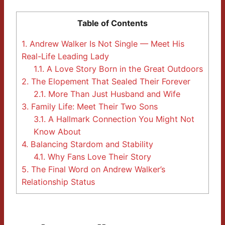
Table of Contents
1.
Andrew Walker Is Not Single — Meet His
Real-Life Leading Lady
1.1.
A Love Story Born in the Great Outdoors
2.
The Elopement That Sealed Their Forever
2.1.
More Than Just Husband and Wife
3.
Family Life: Meet Their Two Sons
3.1.
A Hallmark Connection You Might Not
Know About
4.
Balancing Stardom and Stability
4.1.
Why Fans Love Their Story
5.
The Final Word on Andrew Walker’s
Relationship Status