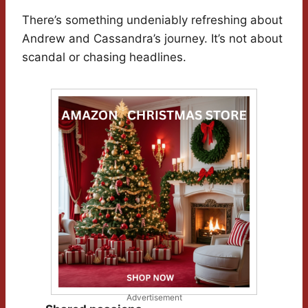
There’s something undeniably refreshing about
Andrew and Cassandra’s journey. It’s not about
scandal or chasing headlines.
Advertisement