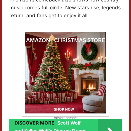
music comes full circle. New stars rise, legends
return, and fans get to enjoy it all.
Advertisement
DISCOVER MORE
Scott Wolf
and Kelley Wolf's Divorce Drama