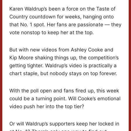
Karen Waldrup’s been a force on the Taste of
Country countdown for weeks, hanging onto
that No. 1 spot. Her fans are passionate — they
vote nonstop to keep her at the top.
But with new videos from Ashley Cooke and
Kip Moore shaking things up, the competition’s
getting tighter. Waldrup’s video is practically a
chart staple, but nobody stays on top forever.
With the poll open and fans fired up, this week
could be a turning point. Will Cooke’s emotional
video push her into the top tier?
Or will Waldrup’s supporters keep her locked in