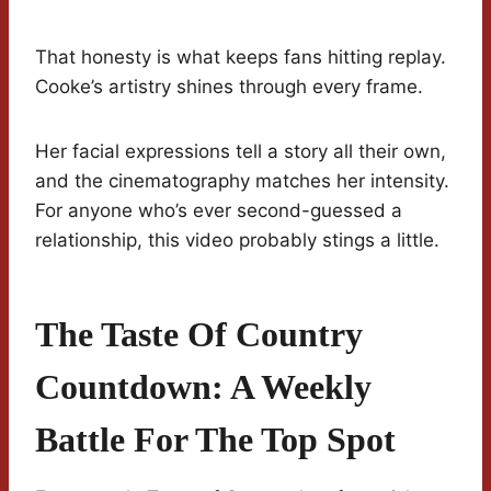
That honesty is what keeps fans hitting replay.
Cooke’s artistry shines through every frame.
Her facial expressions tell a story all their own,
and the cinematography matches her intensity.
For anyone who’s ever second-guessed a
relationship, this video probably stings a little.
The Taste Of Country
Countdown: A Weekly
Battle For The Top Spot