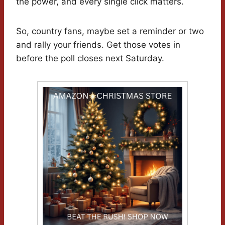
the power, and every single click matters.
So, country fans, maybe set a reminder or two
and rally your friends. Get those votes in
before the poll closes next Saturday.