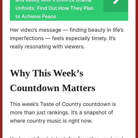
Unfolds: Find Out How They Plan
to Achieve Peace
Her video’s message — finding beauty in life’s
imperfections — feels especially timely. It’s
really resonating with viewers.
Why This Week’s
Countdown Matters
This week’s Taste of Country countdown is
more than just rankings. It’s a snapshot of
where country music is right now.