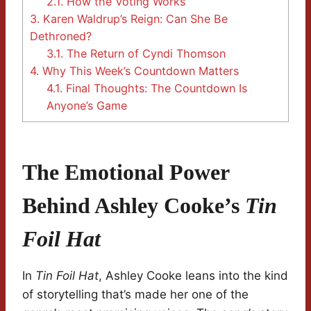
2.1.
How the Voting Works
3.
Karen Waldrup’s Reign: Can She Be
Dethroned?
3.1.
The Return of Cyndi Thomson
4.
Why This Week’s Countdown Matters
4.1.
Final Thoughts: The Countdown Is
Anyone’s Game
The Emotional Power
Behind Ashley Cooke’s
Tin
Foil Hat
In
Tin Foil Hat
, Ashley Cooke leans into the kind
of storytelling that’s made her one of the