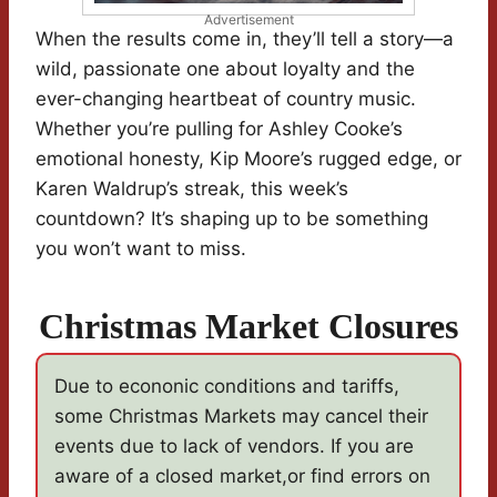
Advertisement
When the results come in, they’ll tell a story—a
wild, passionate one about loyalty and the
ever-changing heartbeat of country music.
Whether you’re pulling for Ashley Cooke’s
emotional honesty, Kip Moore’s rugged edge, or
Karen Waldrup’s streak, this week’s
countdown? It’s shaping up to be something
you won’t want to miss.
Christmas Market Closures
Due to econonic conditions and tariffs,
some Christmas Markets may cancel their
events due to lack of vendors. If you are
aware of a closed market,or find errors on