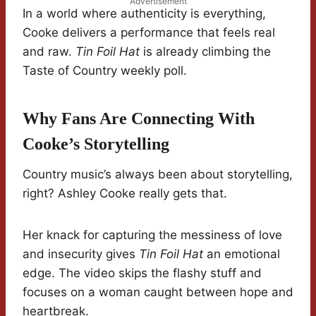
Advertisement
In a world where authenticity is everything,
Cooke delivers a performance that feels real
and raw.
Tin Foil Hat
is already climbing the
Taste of Country weekly poll.
Why Fans Are Connecting With
Cooke’s Storytelling
Country music’s always been about storytelling,
right? Ashley Cooke really gets that.
Her knack for capturing the messiness of love
and insecurity gives
Tin Foil Hat
an emotional
edge. The video skips the flashy stuff and
focuses on a woman caught between hope and
heartbreak.