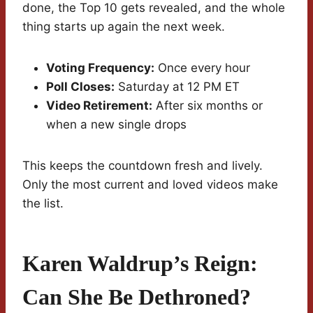
done, the Top 10 gets revealed, and the whole
thing starts up again the next week.
Voting Frequency:
Once every hour
Poll Closes:
Saturday at 12 PM ET
Video Retirement:
After six months or
when a new single drops
This keeps the countdown fresh and lively.
Only the most current and loved videos make
the list.
Karen Waldrup’s Reign:
Can She Be Dethroned?