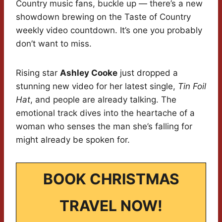
Country music fans, buckle up — there’s a new
showdown brewing on the Taste of Country
weekly video countdown. It’s one you probably
don’t want to miss.
Rising star
Ashley Cooke
just dropped a
stunning new video for her latest single,
Tin Foil
Hat
, and people are already talking. The
emotional track dives into the heartache of a
woman who senses the man she’s falling for
might already be spoken for.
BOOK CHRISTMAS
TRAVEL NOW!