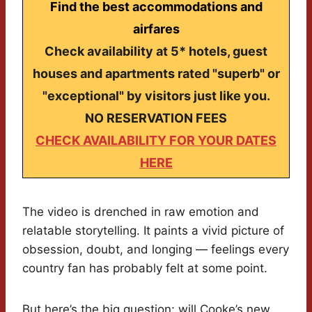
Find the best accommodations and
airfares
Check availability at 5* hotels, guest
houses and apartments rated "superb" or
"exceptional" by visitors just like you.
NO RESERVATION FEES
CHECK AVAILABILITY FOR YOUR DATES
HERE
The video is drenched in raw emotion and
relatable storytelling. It paints a vivid picture of
obsession, doubt, and longing — feelings every
country fan has probably felt at some point.
But here’s the big question: will Cooke’s new