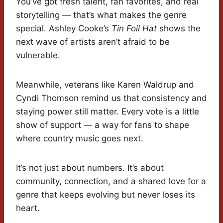
You’ve got fresh talent, fan favorites, and real
storytelling — that’s what makes the genre
special. Ashley Cooke’s
Tin Foil Hat
shows the
next wave of artists aren’t afraid to be
vulnerable.
Meanwhile, veterans like Karen Waldrup and
Cyndi Thomson remind us that consistency and
staying power still matter. Every vote is a little
show of support — a way for fans to shape
where country music goes next.
It’s not just about numbers. It’s about
community, connection, and a shared love for a
genre that keeps evolving but never loses its
heart.