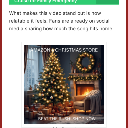
Cruise for Family Emergency
What makes this video stand out is how
relatable it feels. Fans are already on social
media sharing how much the song hits home.