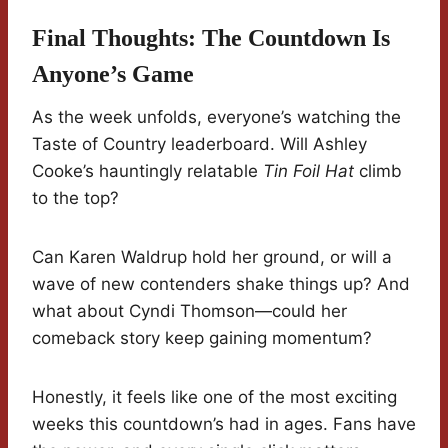
Final Thoughts: The Countdown Is
Anyone’s Game
As the week unfolds, everyone’s watching the
Taste of Country leaderboard. Will Ashley
Cooke’s hauntingly relatable
Tin Foil Hat
climb
to the top?
Can Karen Waldrup hold her ground, or will a
wave of new contenders shake things up? And
what about Cyndi Thomson—could her
comeback story keep gaining momentum?
Honestly, it feels like one of the most exciting
weeks this countdown’s had in ages. Fans have