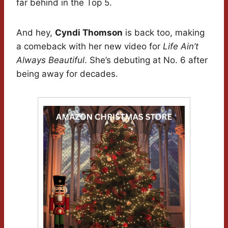
far behind in the Top 5.
And hey,
Cyndi Thomson
is back too, making
a comeback with her new video for
Life Ain’t
Always Beautiful
. She’s debuting at No. 6 after
being away for decades.