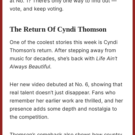
at No. 1? There’s only one way to find out —
vote, and keep voting.
The Return Of Cyndi Thomson
One of the coolest stories this week is Cyndi
Thomson’s return. After stepping away from
music for decades, she’s back with
Life Ain’t
Always Beautiful
.
Her new video debuted at No. 6, showing that
real talent doesn’t just disappear. Fans who
remember her earlier work are thrilled, and her
presence adds some depth and nostalgia to
the competition.
Thomson’s comeback also shows how country