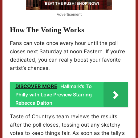
Advertisement
How The Voting Works
Fans can vote once every hour until the poll
closes next Saturday at noon Eastern. If you’re
dedicated, you can really boost your favorite
artist’s chances.
DISCOVER MORE
Hallmark’s To
Philly with Love Preview Starring
Rebecca Dalton
Taste of Country’s team reviews the results
after the poll closes, tossing out any sketchy
votes to keep things fair. As soon as the tally’s