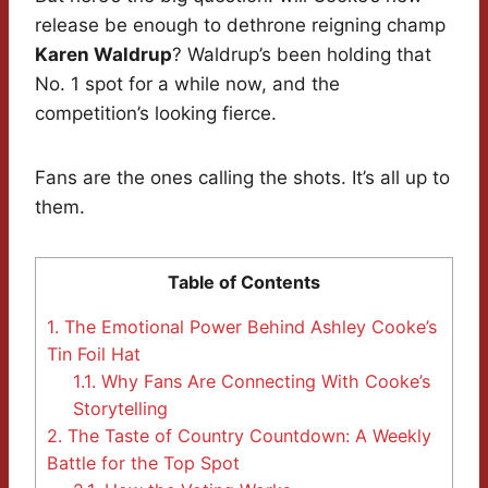
release be enough to dethrone reigning champ
Karen Waldrup
? Waldrup’s been holding that
No. 1 spot for a while now, and the
competition’s looking fierce.
Fans are the ones calling the shots. It’s all up to
them.
Table of Contents
1.
The Emotional Power Behind Ashley Cooke’s
Tin Foil Hat
1.1.
Why Fans Are Connecting With Cooke’s
Storytelling
2.
The Taste of Country Countdown: A Weekly
Battle for the Top Spot