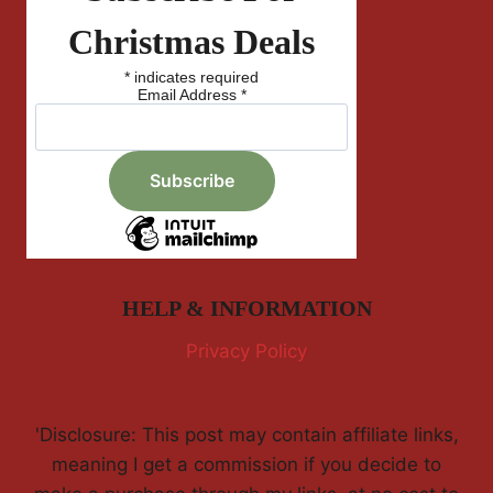
Christmas Deals
*
indicates required
Email Address
*
HELP & INFORMATION
Privacy Policy
'Disclosure: This post may contain affiliate links,
meaning I get a commission if you decide to