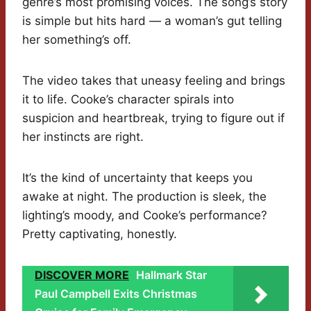
genre’s most promising voices. The song’s story
is simple but hits hard — a woman’s gut telling
her something’s off.
The video takes that uneasy feeling and brings
it to life. Cooke’s character spirals into
suspicion and heartbreak, trying to figure out if
her instincts are right.
It’s the kind of uncertainty that keeps you
awake at night. The production is sleek, the
lighting’s moody, and Cooke’s performance?
Pretty captivating, honestly.
DISCOVER MORE
Hallmark Star
Paul Campbell Exits Christmas