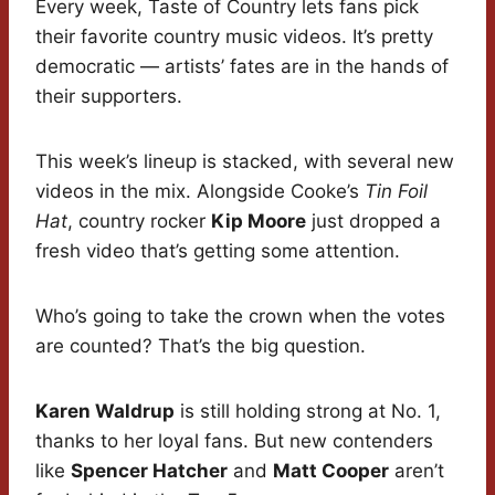
Every week, Taste of Country lets fans pick
their favorite country music videos. It’s pretty
democratic — artists’ fates are in the hands of
their supporters.
This week’s lineup is stacked, with several new
videos in the mix. Alongside Cooke’s
Tin Foil
Hat
, country rocker
Kip Moore
just dropped a
fresh video that’s getting some attention.
Who’s going to take the crown when the votes
are counted? That’s the big question.
Karen Waldrup
is still holding strong at No. 1,
thanks to her loyal fans. But new contenders
like
Spencer Hatcher
and
Matt Cooper
aren’t