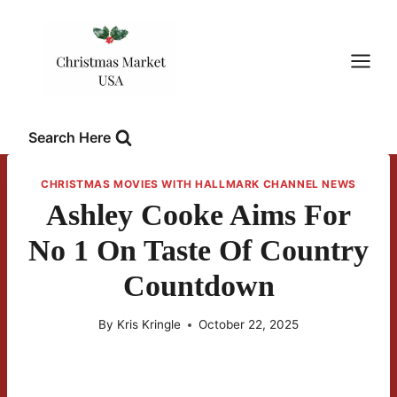
Skip
to
content
Search Here
CHRISTMAS MOVIES WITH HALLMARK CHANNEL NEWS
Ashley Cooke Aims For
No 1 On Taste Of Country
Countdown
By
Kris Kringle
October 22, 2025