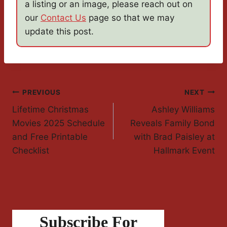
a listing or an image, please reach out on
our
Contact Us
page so that we may
update this post.
Post
PREVIOUS
NEXT
Lifetime Christmas
Ashley Williams
Navigation
Movies 2025 Schedule
Reveals Family Bond
and Free Printable
with Brad Paisley at
Checklist
Hallmark Event
Subscribe For