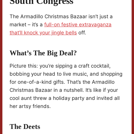
South Congress
The Armadillo Christmas Bazaar isn’t just a
market – it’s a
full-on festive extravaganza
that’ll knock your jingle bells
off.
What’s The Big Deal?
Picture this: you’re sipping a craft cocktail,
bobbing your head to live music, and shopping
for one-of-a-kind gifts. That’s the Armadillo
Christmas Bazaar in a nutshell. It’s like if your
cool aunt threw a holiday party and invited all
her artsy friends.
The Deets