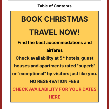
Table of Contents
BOOK CHRISTMAS
TRAVEL NOW!
Find the best accommodations and
airfares
Check availability at 5* hotels, guest
houses and apartments rated "superb"
or "exceptional" by visitors just like you.
NO RESERVATION FEES
CHECK AVAILABILITY FOR YOUR DATES
HERE