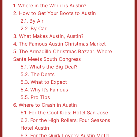
1.
Where in the World is Austin?
2.
How to Get Your Boots to Austin
2.1.
By Air
2.2.
By Car
3.
What Makes Austin, Austin?
4.
The Famous Austin Christmas Market
5.
The Armadillo Christmas Bazaar: Where
Santa Meets South Congress
5.1.
What’s the Big Deal?
5.2.
The Deets
5.3.
What to Expect
5.4.
Why It’s Famous
5.5.
Pro Tips
6.
Where to Crash in Austin
6.1.
For the Cool Kids: Hotel San José
6.2.
For the High Rollers: Four Seasons
Hotel Austin
6.3.
For the Quirk Lovers: Austin Motel