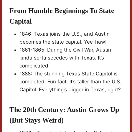
From Humble Beginnings To State
Capital
1846: Texas joins the U.S., and Austin
becomes the state capital. Yee-haw!
1861-1865: During the Civil War, Austin
kinda sorta secedes with Texas. It’s
complicated.
1888: The stunning Texas State Capitol is
completed. Fun fact: It’s taller than the U.S.
Capitol. Everything’s bigger in Texas, right?
The 20th Century: Austin Grows Up
(But Stays Weird)