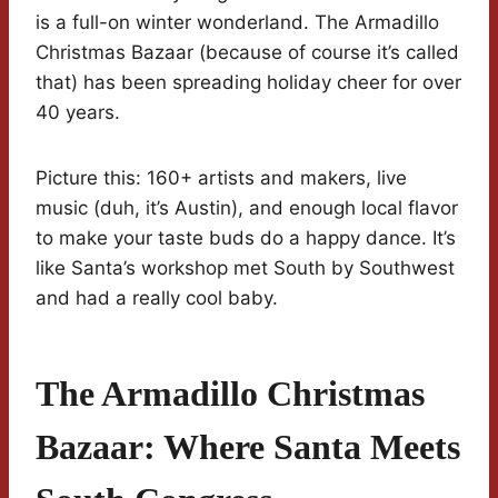
is a full-on winter wonderland. The Armadillo
Christmas Bazaar (because of course it’s called
that) has been spreading holiday cheer for over
40 years.
Picture this: 160+ artists and makers, live
music (duh, it’s Austin), and enough local flavor
to make your taste buds do a happy dance. It’s
like Santa’s workshop met South by Southwest
and had a really cool baby.
The Armadillo Christmas
Bazaar: Where Santa Meets