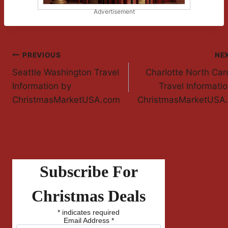
Advertisement
Post
PREVIOUS
NE
Seattle Washington Travel
Charlotte North Car
Navigation
Information by
Travel Informati
ChristmasMarketUSA.com
ChristmasMarketUSA
Subscribe For
Christmas Deals
*
indicates required
Email Address
*