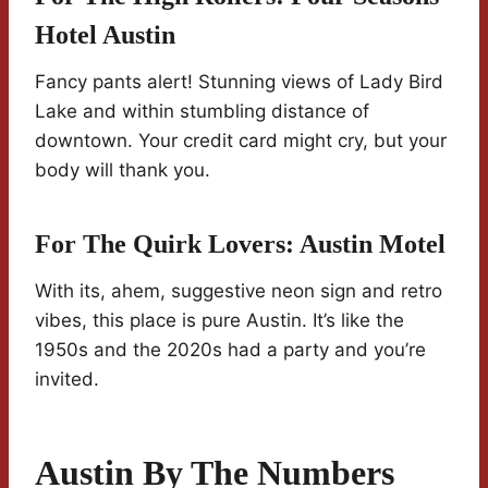
Hotel Austin
Fancy pants alert! Stunning views of Lady Bird
Lake and within stumbling distance of
downtown. Your credit card might cry, but your
body will thank you.
For The Quirk Lovers:
Austin Motel
With its, ahem, suggestive neon sign and retro
vibes, this place is pure Austin. It’s like the
1950s and the 2020s had a party and you’re
invited.
Austin By The Numbers