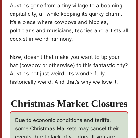
Austin’s gone from a tiny village to a booming
capital city, all while keeping its quirky charm.
It’s a place where cowboys and hippies,
politicians and musicians, techies and artists all
coexist in weird harmony.
Now, doesn’t that make you want to tip your
hat (cowboy or otherwise) to this fantastic city?
Austin’s not just weird, it’s wonderfully,
historically weird. And that’s why we love it.
Christmas Market Closures
Due to econonic conditions and tariffs,
some Christmas Markets may cancel their
events due to lack of vendors. If you are