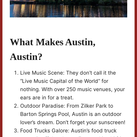
What Makes Austin,
Austin?
Live Music Scene: They don’t call it the
“Live Music Capital of the World” for
nothing. With over 250 music venues, your
ears are in for a treat.
Outdoor Paradise: From Zilker Park to
Barton Springs Pool, Austin is an outdoor
lover’s dream. Don’t forget your sunscreen!
Food Trucks Galore: Austin’s food truck