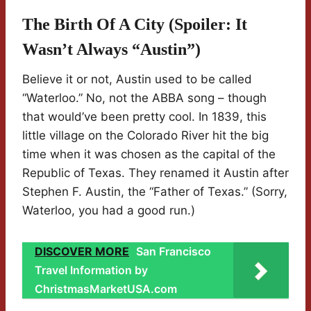
The Birth Of A City (Spoiler: It
Wasn’t Always “Austin”)
Believe it or not, Austin used to be called
“Waterloo.” No, not the ABBA song – though
that would’ve been pretty cool. In 1839, this
little village on the Colorado River hit the big
time when it was chosen as the capital of the
Republic of Texas. They renamed it Austin after
Stephen F. Austin, the “Father of Texas.” (Sorry,
Waterloo, you had a good run.)
DISCOVER MORE
San Francisco
Travel Information by
ChristmasMarketUSA.com