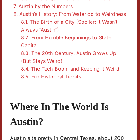
7.
Austin by the Numbers
8.
Austin’s History: From Waterloo to Weirdness
8.1.
The Birth of a City (Spoiler: It Wasn’t
Always “Austin”)
8.2.
From Humble Beginnings to State
Capital
8.3.
The 20th Century: Austin Grows Up
(But Stays Weird)
8.4.
The Tech Boom and Keeping It Weird
8.5.
Fun Historical Tidbits
Where In The World Is
Austin?
Austin sits pretty in Central Texas, about 200