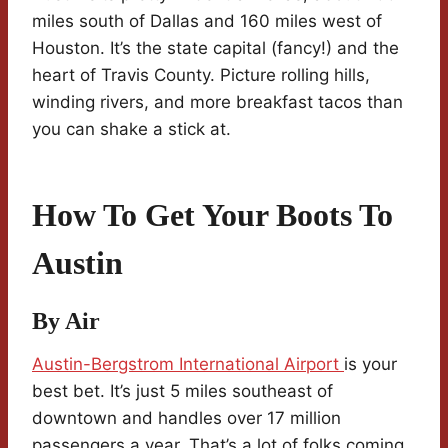
miles south of Dallas and 160 miles west of
Houston. It’s the state capital (fancy!) and the
heart of Travis County. Picture rolling hills,
winding rivers, and more breakfast tacos than
you can shake a stick at.
How To Get Your Boots To
Austin
By Air
Austin-Bergstrom International Airport
is your
best bet. It’s just 5 miles southeast of
downtown and handles over 17 million
passengers a year. That’s a lot of folks coming