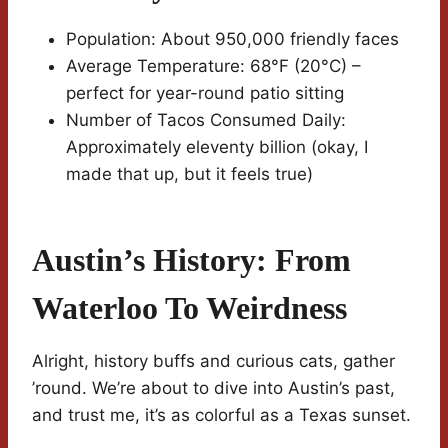
Population: About 950,000 friendly faces
Average Temperature: 68°F (20°C) –
perfect for year-round patio sitting
Number of Tacos Consumed Daily:
Approximately eleventy billion (okay, I
made that up, but it feels true)
Austin’s History: From
Waterloo To Weirdness
Alright, history buffs and curious cats, gather
’round. We’re about to dive into Austin’s past,
and trust me, it’s as colorful as a Texas sunset.