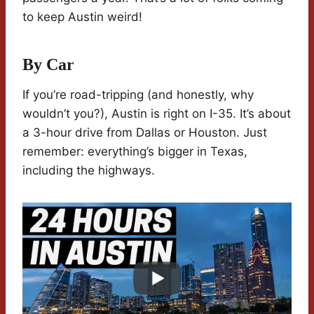
to keep Austin weird!
By Car
If you’re road-tripping (and honestly, why
wouldn’t you?), Austin is right on I-35. It’s about
a 3-hour drive from Dallas or Houston. Just
remember: everything’s bigger in Texas,
including the highways.