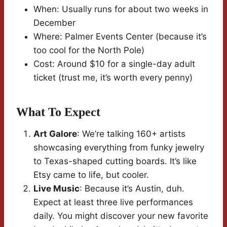
When: Usually runs for about two weeks in
December
Where: Palmer Events Center (because it’s
too cool for the North Pole)
Cost: Around $10 for a single-day adult
ticket (trust me, it’s worth every penny)
What To Expect
Art Galore
: We’re talking 160+ artists
showcasing everything from funky jewelry
to Texas-shaped cutting boards. It’s like
Etsy came to life, but cooler.
Live Music
: Because it’s Austin, duh.
Expect at least three live performances
daily. You might discover your new favorite