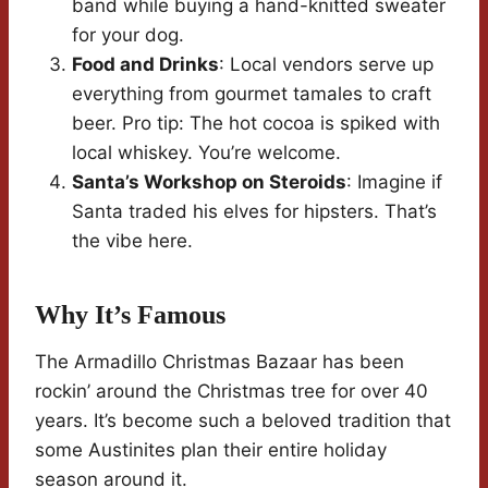
band while buying a hand-knitted sweater
for your dog.
Food and Drinks
: Local vendors serve up
everything from gourmet tamales to craft
beer. Pro tip: The hot cocoa is spiked with
local whiskey. You’re welcome.
Santa’s Workshop on Steroids
: Imagine if
Santa traded his elves for hipsters. That’s
the vibe here.
Why It’s Famous
The Armadillo Christmas Bazaar has been
rockin’ around the Christmas tree for over 40
years. It’s become such a beloved tradition that
some Austinites plan their entire holiday
season around it.