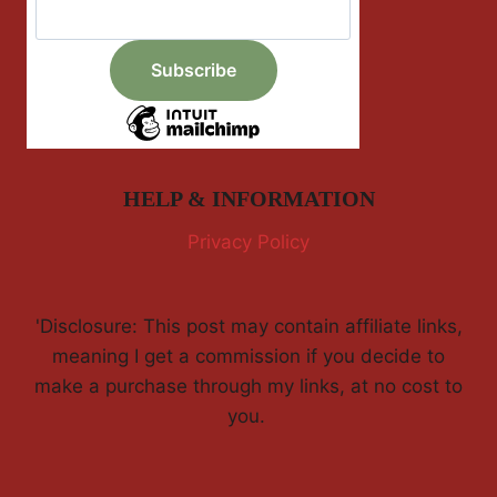
HELP & INFORMATION
Privacy Policy
'Disclosure: This post may contain affiliate links,
meaning I get a commission if you decide to
make a purchase through my links, at no cost to
you.