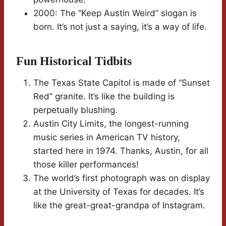
2000: The “Keep Austin Weird” slogan is
born. It’s not just a saying, it’s a way of life.
Fun Historical Tidbits
The Texas State Capitol is made of “Sunset
Red” granite. It’s like the building is
perpetually blushing.
Austin City Limits, the longest-running
music series in American TV history,
started here in 1974. Thanks, Austin, for all
those killer performances!
The world’s first photograph was on display
at the University of Texas for decades. It’s
like the great-great-grandpa of Instagram.