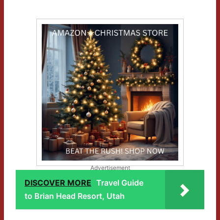
Advertisement
DISCOVER MORE
Travel Guide
to Brian Head Resort, Utah