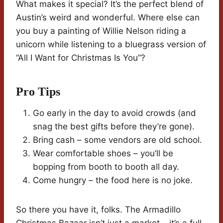
What makes it special? It’s the perfect blend of
Austin’s weird and wonderful. Where else can
you buy a painting of Willie Nelson riding a
unicorn while listening to a bluegrass version of
“All I Want for Christmas Is You”?
Pro Tips
Go early in the day to avoid crowds (and
snag the best gifts before they’re gone).
Bring cash – some vendors are old school.
Wear comfortable shoes – you’ll be
bopping from booth to booth all day.
Come hungry – the food here is no joke.
So there you have it, folks. The Armadillo