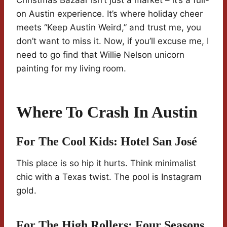
Christmas Bazaar isn’t just a market – it’s a full-
on Austin experience. It’s where holiday cheer
meets “Keep Austin Weird,” and trust me, you
don’t want to miss it. Now, if you’ll excuse me, I
need to go find that Willie Nelson unicorn
painting for my living room.
Where To Crash In Austin
For The Cool Kids:
Hotel San José
This place is so hip it hurts. Think minimalist
chic with a Texas twist. The pool is Instagram
gold.
For The High Rollers:
Four Seasons