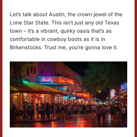
Let’s talk about Austin, the crown jewel of the
Lone Star State. This isn’t just any old Texas
town – it’s a vibrant, quirky oasis that’s as
comfortable in cowboy boots as it is in
Birkenstocks. Trust me, you’re gonna love it.