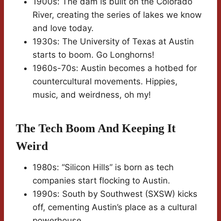
1900s: The dam is built on the Colorado
River, creating the series of lakes we know
and love today.
1930s: The University of Texas at Austin
starts to boom. Go Longhorns!
1960s-70s: Austin becomes a hotbed for
countercultural movements. Hippies,
music, and weirdness, oh my!
The Tech Boom And Keeping It
Weird
1980s: “Silicon Hills” is born as tech
companies start flocking to Austin.
1990s: South by Southwest (SXSW) kicks
off, cementing Austin’s place as a cultural
powerhouse.