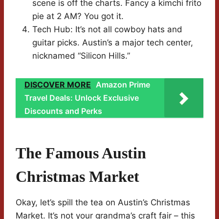
scene is off the charts. Fancy a kimchi frito
pie at 2 AM? You got it.
Tech Hub: It’s not all cowboy hats and
guitar picks. Austin’s a major tech center,
nicknamed “Silicon Hills.”
DISCOVER MORE
Amazon Prime
Travel Deals: Unlock Exclusive
Discounts and Perks
The Famous Austin
Christmas Market
Okay, let’s spill the tea on Austin’s Christmas
Market. It’s not your grandma’s craft fair – this