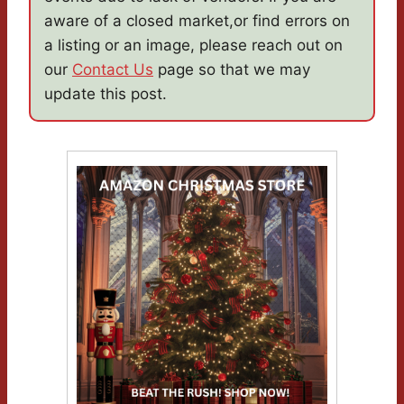
aware of a closed market,or find errors on
a listing or an image, please reach out on
our
Contact Us
page so that we may
update this post.