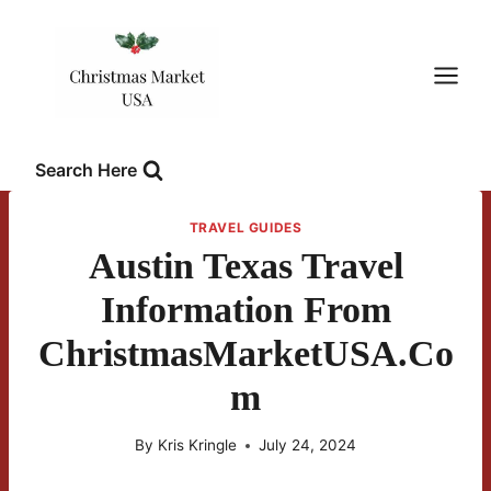
Skip
to
content
Search Here
TRAVEL GUIDES
Austin Texas Travel
Information From
ChristmasMarketUSA.co
M
By
Kris Kringle
July 24, 2024