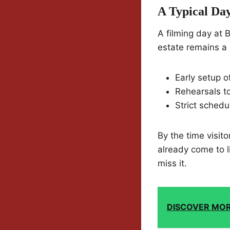
A Typical Da
A filming day at B
estate remains a l
Early setup 
Rehearsals t
Strict schedu
By the time visit
already come to 
miss it.
DISCOVER MO