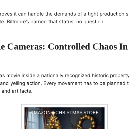
roves it can handle the demands of a tight production sc
e. Biltmore’s earned that status, no question.
e Cameras: Controlled Chaos In 
as movie inside a nationally recognized historic property
 and yelling action. Every movement has to be planned t
s and artifacts.