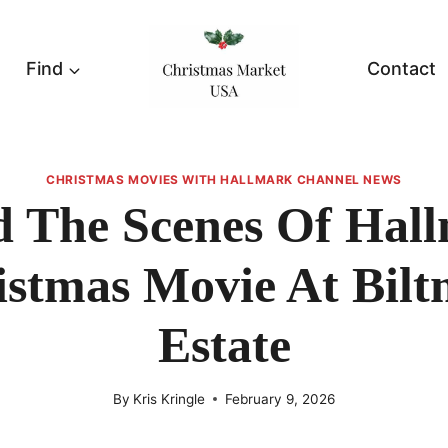
Find
Contact
CHRISTMAS MOVIES WITH HALLMARK CHANNEL NEWS
d The Scenes Of Hall
istmas Movie At Bilt
Estate
By
Kris Kringle
February 9, 2026