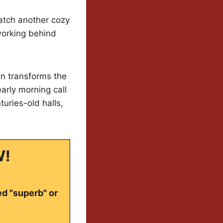
watch another cozy
working behind
in transforms the
arly morning call
uries-old halls,
W!
ed "superb" or