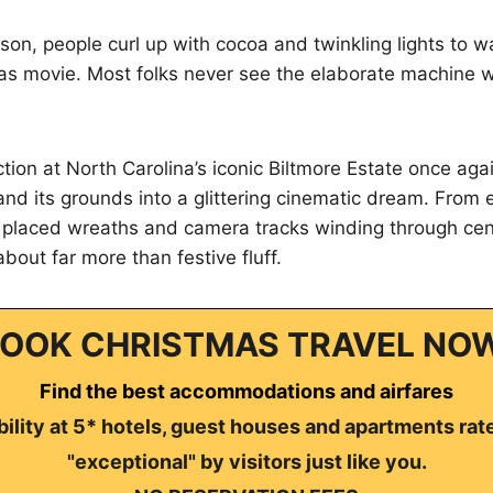
son, people curl up with cocoa and twinkling lights to 
as movie. Most folks never see the elaborate machine 
ction at North Carolina’s iconic Biltmore Estate once aga
and its grounds into a glittering cinematic dream. From e
y placed wreaths and camera tracks winding through cent
 about far more than festive fluff.
OOK CHRISTMAS TRAVEL NO
Find the best accommodations and airfares
ility at 5* hotels, guest houses and apartments rat
"exceptional" by visitors just like you.