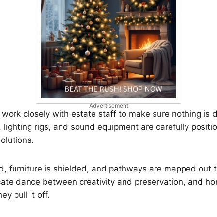
Advertisement
work closely with estate staff to make sure nothing is
 lighting rigs, and sound equipment are carefully positi
olutions.
d, furniture is shielded, and pathways are mapped out 
icate dance between creativity and preservation, and hone
y pull it off.