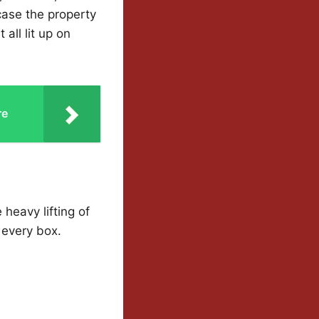
case the property
all lit up on
re
 heavy lifting of
 every box.