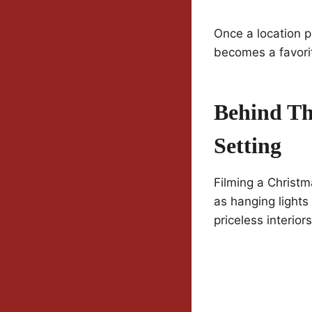
Once a location p
becomes a favorit
Behind Th
Setting
Filming a Christm
as hanging lights
priceless interior