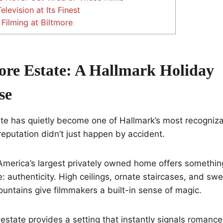
levision at Its Finest
Filming at Biltmore
ore Estate: A Hallmark Holiday
se
te has quietly become one of Hallmark’s most recogniza
eputation didn’t just happen by accident.
America’s largest privately owned home offers somethi
te: authenticity. High ceilings, ornate staircases, and sw
untains give filmmakers a built-in sense of magic.
 estate provides a setting that instantly signals romance,