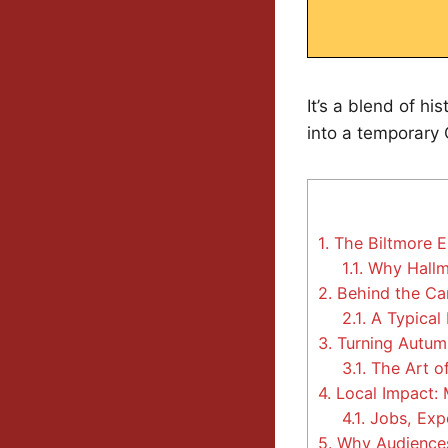
It’s a blend of hi
into a temporary C
1.
The Biltmore E
1.1.
Why Hallm
2.
Behind the Cam
2.1.
A Typical
3.
Turning Autumn
3.1.
The Art of
4.
Local Impact: 
4.1.
Jobs, Exp
5.
Why Audiences 