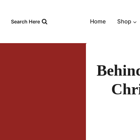
Skip
to
content
Home
Shop
Search Here
Behin
Chr