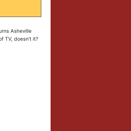
turns Asheville
f TV, doesn’t it?