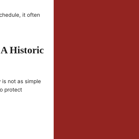
hedule, it often
A Historic
 is not as simple
o protect