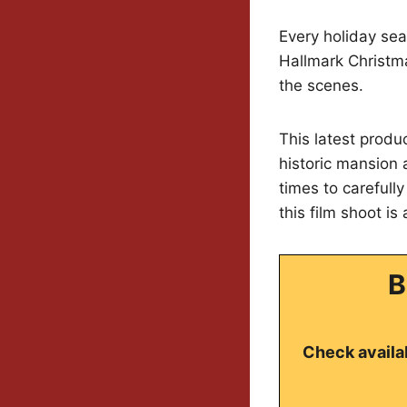
Every holiday sea
Hallmark Christm
the scenes.
This latest produ
historic mansion 
times to carefull
this film shoot is
B
Check availab