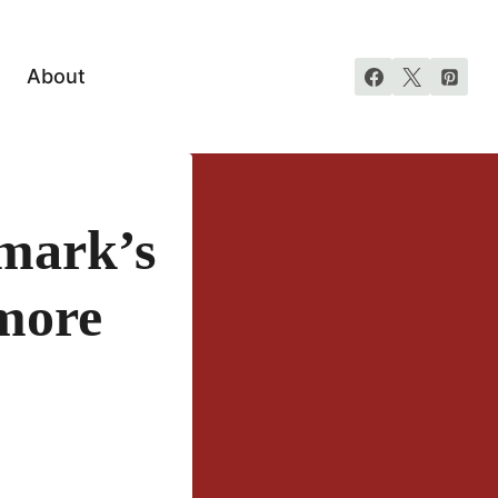
About
mark’s
more