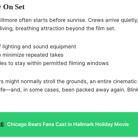
y On Set
iltmore often starts before sunrise. Crews arrive quietly
iving, breathing attraction beyond the film set.
of lighting and sound equipment
o minimize repeated takes
les to stay within permitted filming windows
ors might normally stroll the grounds, an entire cinemati
life—and, in some cases, been packed away again. Blin
RE
Chicago Bears Fans Cast in Hallmark Holiday Movie