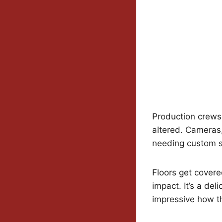
Production crews 
altered. Cameras,
needing custom s
Floors get covere
impact. It’s a del
impressive how the