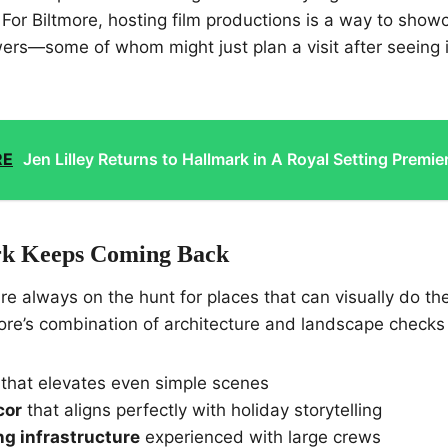
For Biltmore, hosting film productions is a way to show
wers—some of whom might just plan a visit after seeing it 
RE
Jen Lilley Returns to Hallmark in A Royal Setting Premie
k Keeps Coming Back
re always on the hunt for places that can visually do the
tmore’s combination of architecture and landscape checks
that elevates even simple scenes
cor
that aligns perfectly with holiday storytelling
ng infrastructure
experienced with large crews