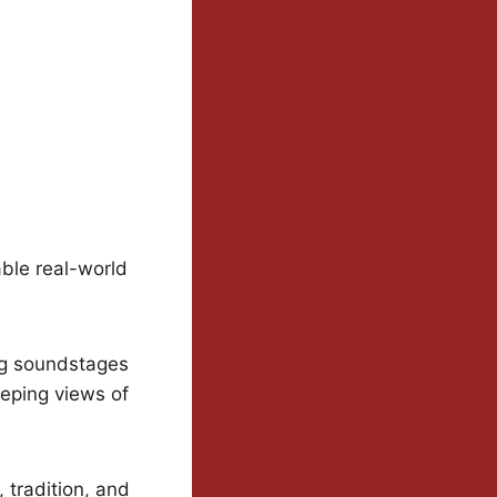
ble real-world
ng soundstages
eeping views of
 tradition, and