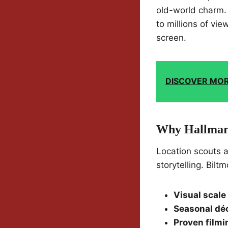
old-world charm. 
to millions of vie
screen.
DISCOVER MO
Why Hallmar
Location scouts a
storytelling. Bil
Visual scale
Seasonal dé
Proven filmi