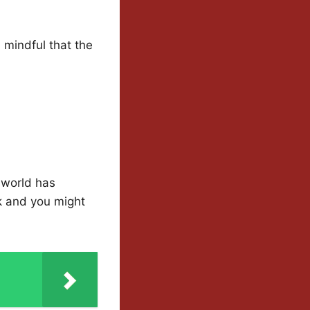
, mindful that the
c world has
k and you might