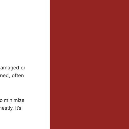
 damaged or
oned, often
to minimize
stly, it’s