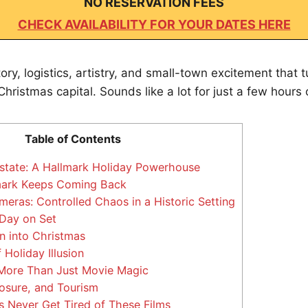
NO RESERVATION FEES
CHECK AVAILABILITY FOR YOUR DATES HERE
story, logistics, artistry, and small-town excitement that 
hristmas capital. Sounds like a lot for just a few hours o
Table of Contents
state: A Hallmark Holiday Powerhouse
ark Keeps Coming Back
eras: Controlled Chaos in a Historic Setting
 Day on Set
 into Christmas
 Holiday Illusion
More Than Just Movie Magic
osure, and Tourism
Never Get Tired of These Films