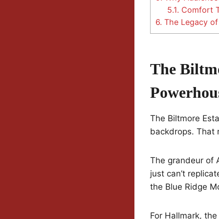
5.1.
Comfort Te
6.
The Legacy of 
The Biltm
Powerhou
The Biltmore Esta
backdrops. That r
The grandeur of 
just can’t replica
the Blue Ridge Mo
For Hallmark, the