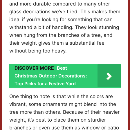
and more durable compared to many other
glass decorations we’ve tried. This makes them
ideal if you’re looking for something that can
withstand a bit of handling. They look stunning
when hung from the branches of a tree, and
their weight gives them a substantial feel
without being too heavy.
DISCOVER MORE
Best
Christmas Outdoor Decorations:
Top Picks for a Festive Yard
One thing to note is that while the colors are
vibrant, some ornaments might blend into the
tree more than others. Because of their heavier
weight, it’s best to place them on sturdier
branches or even use them as window or patio