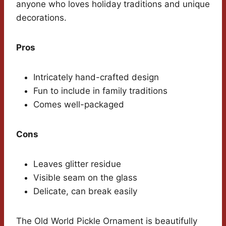
anyone who loves holiday traditions and unique
decorations.
Pros
Intricately hand-crafted design
Fun to include in family traditions
Comes well-packaged
Cons
Leaves glitter residue
Visible seam on the glass
Delicate, can break easily
The Old World Pickle Ornament is beautifully