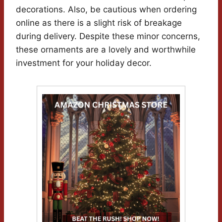
decorations. Also, be cautious when ordering
online as there is a slight risk of breakage
during delivery. Despite these minor concerns,
these ornaments are a lovely and worthwhile
investment for your holiday decor.