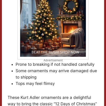
Advertisement
Prone to breaking if not handled carefully
Some ornaments may arrive damaged due
to shipping
Tops may feel flimsy
These Kurt Adler ornaments are a delightful
way to bring the classic “12 Days of Christmas”