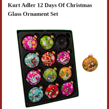
Kurt Adler 12 Days Of Christmas
Glass Ornament Set