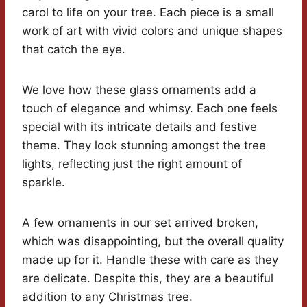
carol to life on your tree. Each piece is a small
work of art with vivid colors and unique shapes
that catch the eye.
We love how these glass ornaments add a
touch of elegance and whimsy. Each one feels
special with its intricate details and festive
theme. They look stunning amongst the tree
lights, reflecting just the right amount of
sparkle.
A few ornaments in our set arrived broken,
which was disappointing, but the overall quality
made up for it. Handle these with care as they
are delicate. Despite this, they are a beautiful
addition to any Christmas tree.