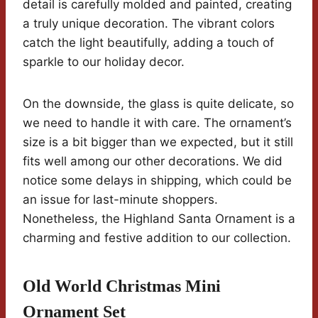
detail is carefully molded and painted, creating
a truly unique decoration. The vibrant colors
catch the light beautifully, adding a touch of
sparkle to our holiday decor.
On the downside, the glass is quite delicate, so
we need to handle it with care. The ornament’s
size is a bit bigger than we expected, but it still
fits well among our other decorations. We did
notice some delays in shipping, which could be
an issue for last-minute shoppers.
Nonetheless, the Highland Santa Ornament is a
charming and festive addition to our collection.
Old World Christmas Mini
Ornament Set