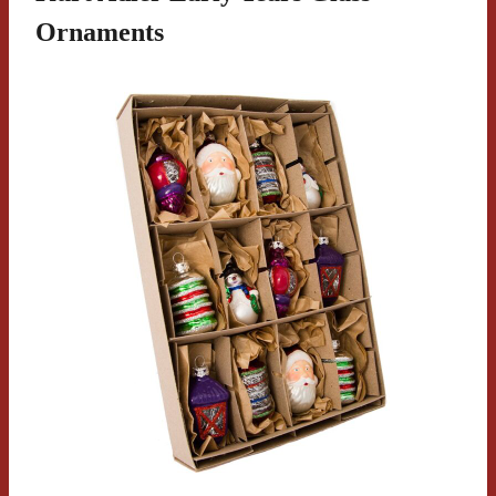
Ornaments