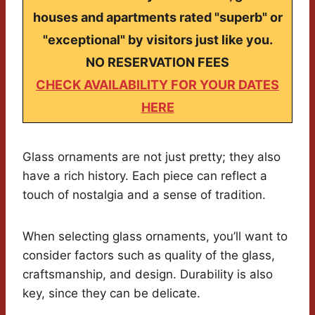
houses and apartments rated "superb" or
"exceptional" by visitors just like you.
NO RESERVATION FEES
CHECK AVAILABILITY FOR YOUR DATES
HERE
Glass ornaments are not just pretty; they also
have a rich history. Each piece can reflect a
touch of nostalgia and a sense of tradition.
When selecting glass ornaments, you’ll want to
consider factors such as quality of the glass,
craftsmanship, and design. Durability is also
key, since they can be delicate.