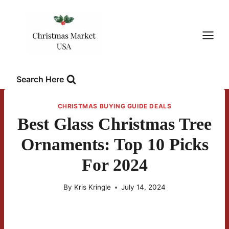
Skip
to
content
Search Here
CHRISTMAS BUYING GUIDE DEALS
Best Glass Christmas Tree
Ornaments: Top 10 Picks
For 2024
By
Kris Kringle
July 14, 2024