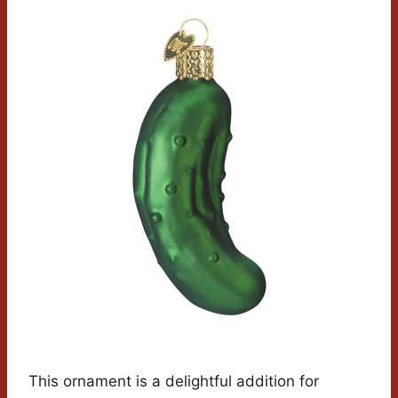
This ornament is a delightful addition for