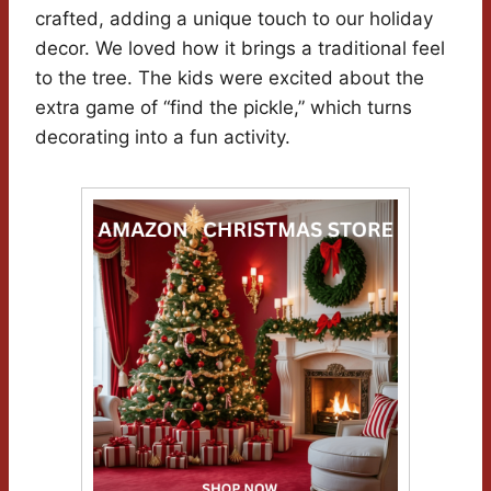
crafted, adding a unique touch to our holiday
decor. We loved how it brings a traditional feel
to the tree. The kids were excited about the
extra game of “find the pickle,” which turns
decorating into a fun activity.