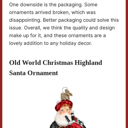
One downside is the packaging. Some
ornaments arrived broken, which was
disappointing. Better packaging could solve this
issue. Overall, we think the quality and design
make up for it, and these ornaments are a
lovely addition to any holiday decor.
Old World Christmas Highland
Santa Ornament