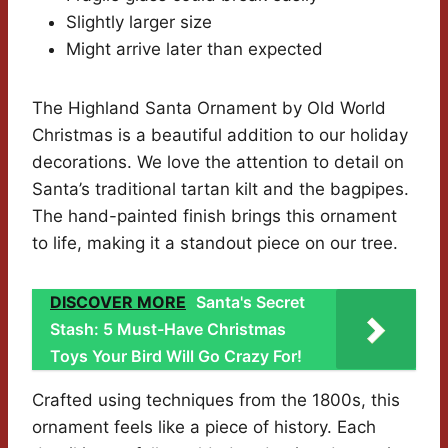
Slightly larger size
Might arrive later than expected
The Highland Santa Ornament by Old World
Christmas is a beautiful addition to our holiday
decorations. We love the attention to detail on
Santa’s traditional tartan kilt and the bagpipes.
The hand-painted finish brings this ornament
to life, making it a standout piece on our tree.
DISCOVER MORE
Santa's Secret
Stash: 5 Must-Have Christmas
Toys Your Bird Will Go Crazy For!
Crafted using techniques from the 1800s, this
ornament feels like a piece of history. Each