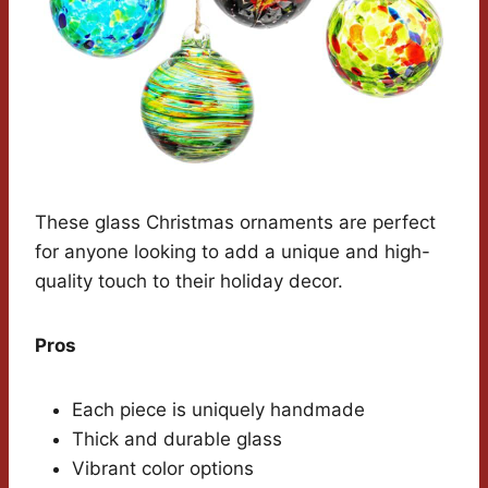
These glass Christmas ornaments are perfect
for anyone looking to add a unique and high-
quality touch to their holiday decor.
Pros
Each piece is uniquely handmade
Thick and durable glass
Vibrant color options