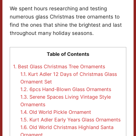
We spent hours researching and testing
numerous glass Christmas tree ornaments to
find the ones that shine the brightest and last
throughout many holiday seasons.
Table of Contents
1.
Best Glass Christmas Tree Ornaments
1.1.
Kurt Adler 12 Days of Christmas Glass
Ornament Set
1.2.
6pcs Hand-Blown Glass Ornaments
1.3.
Serene Spaces Living Vintage Style
Ornaments
1.4.
Old World Pickle Ornament
1.5.
Kurt Adler Early Years Glass Ornaments
1.6.
Old World Christmas Highland Santa
Ornament