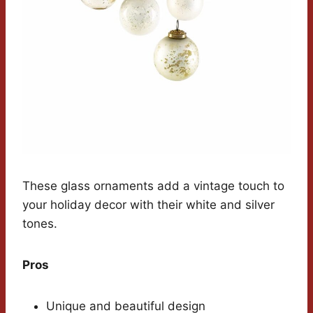
These glass ornaments add a vintage touch to
your holiday decor with their white and silver
tones.
Pros
Unique and beautiful design