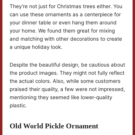
They’re not just for Christmas trees either. You
can use these ornaments as a centerpiece for
your dinner table or even hang them around
your home. We found them great for mixing
and matching with other decorations to create
a unique holiday look.
Despite the beautiful design, be cautious about
the product images. They might not fully reflect
the actual colors. Also, while some customers
praised their quality, a few were not impressed,
mentioning they seemed like lower-quality
plastic.
Old World Pickle Ornament