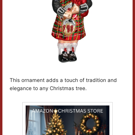
This ornament adds a touch of tradition and
elegance to any Christmas tree.