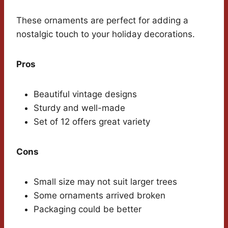
These ornaments are perfect for adding a
nostalgic touch to your holiday decorations.
Pros
Beautiful vintage designs
Sturdy and well-made
Set of 12 offers great variety
Cons
Small size may not suit larger trees
Some ornaments arrived broken
Packaging could be better