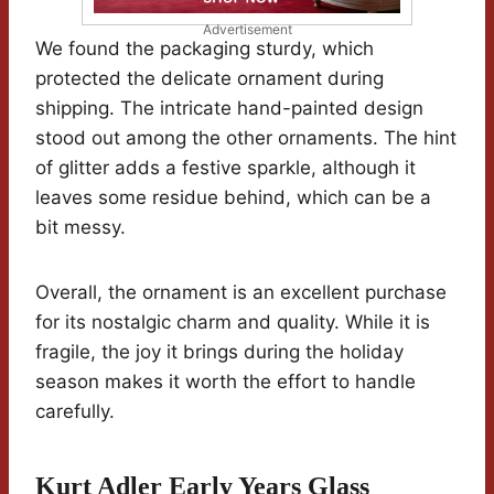
Advertisement
We found the packaging sturdy, which
protected the delicate ornament during
shipping. The intricate hand-painted design
stood out among the other ornaments. The hint
of glitter adds a festive sparkle, although it
leaves some residue behind, which can be a
bit messy.
Overall, the ornament is an excellent purchase
for its nostalgic charm and quality. While it is
fragile, the joy it brings during the holiday
season makes it worth the effort to handle
carefully.
Kurt Adler Early Years Glass