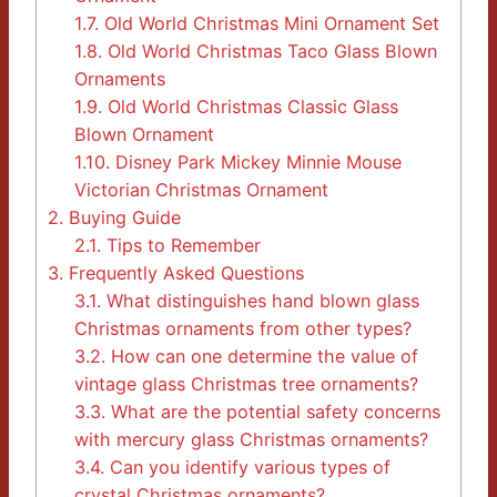
1.7.
Old World Christmas Mini Ornament Set
1.8.
Old World Christmas Taco Glass Blown
Ornaments
1.9.
Old World Christmas Classic Glass
Blown Ornament
1.10.
Disney Park Mickey Minnie Mouse
Victorian Christmas Ornament
2.
Buying Guide
2.1.
Tips to Remember
3.
Frequently Asked Questions
3.1.
What distinguishes hand blown glass
Christmas ornaments from other types?
3.2.
How can one determine the value of
vintage glass Christmas tree ornaments?
3.3.
What are the potential safety concerns
with mercury glass Christmas ornaments?
3.4.
Can you identify various types of
crystal Christmas ornaments?