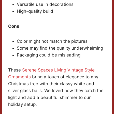
Versatile use in decorations
High-quality build
Cons
Color might not match the pictures
Some may find the quality underwhelming
Packaging could be misleading
These
Serene Spaces Living Vintage Style
Ornaments
bring a touch of elegance to any
Christmas tree with their classy white and
silver glass balls. We loved how they catch the
light and add a beautiful shimmer to our
holiday setup.