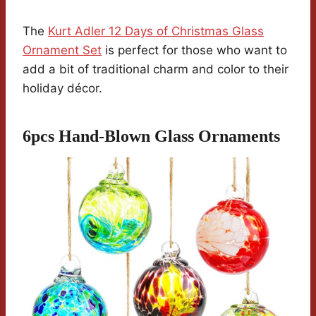
The
Kurt Adler 12 Days of Christmas Glass
Ornament Set
is perfect for those who want to
add a bit of traditional charm and color to their
holiday décor.
6pcs Hand-Blown Glass Ornaments