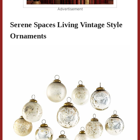
Advertisement
Serene Spaces Living Vintage Style
Ornaments