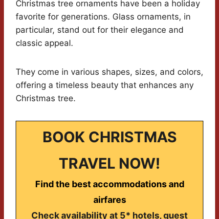
Christmas tree ornaments have been a holiday
favorite for generations. Glass ornaments, in
particular, stand out for their elegance and
classic appeal.
They come in various shapes, sizes, and colors,
offering a timeless beauty that enhances any
Christmas tree.
BOOK CHRISTMAS
TRAVEL NOW!
Find the best accommodations and
airfares
Check availability at 5* hotels, guest