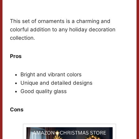
This set of ornaments is a charming and
colorful addition to any holiday decoration
collection.
Pros
Bright and vibrant colors
Unique and detailed designs
Good quality glass
Cons