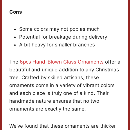
Cons
Some colors may not pop as much
Potential for breakage during delivery
A bit heavy for smaller branches
The
6pcs Hand-Blown Glass Ornaments
offer a
beautiful and unique addition to any Christmas
tree. Crafted by skilled artisans, these
ornaments come in a variety of vibrant colors
and each piece is truly one of a kind. Their
handmade nature ensures that no two
ornaments are exactly the same.
We’ve found that these ornaments are thicker