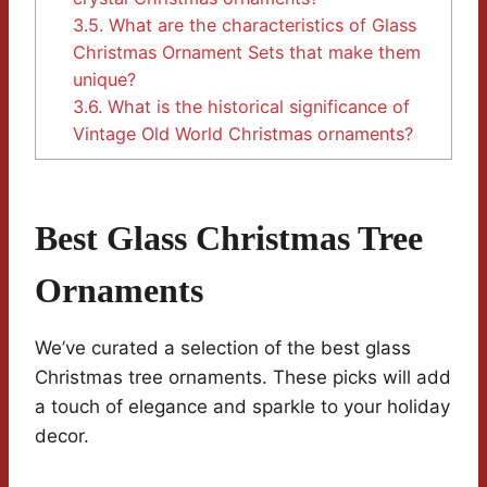
3.5.
What are the characteristics of Glass
Christmas Ornament Sets that make them
unique?
3.6.
What is the historical significance of
Vintage Old World Christmas ornaments?
Best Glass Christmas Tree
Ornaments
We’ve curated a selection of the best glass
Christmas tree ornaments. These picks will add
a touch of elegance and sparkle to your holiday
decor.