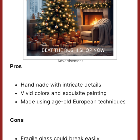
Advertisement
Pros
Handmade with intricate details
Vivid colors and exquisite painting
Made using age-old European techniques
Cons
Fragile glass could break easily