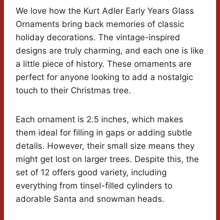
We love how the Kurt Adler Early Years Glass
Ornaments bring back memories of classic
holiday decorations. The vintage-inspired
designs are truly charming, and each one is like
a little piece of history. These ornaments are
perfect for anyone looking to add a nostalgic
touch to their Christmas tree.
Each ornament is 2.5 inches, which makes
them ideal for filling in gaps or adding subtle
details. However, their small size means they
might get lost on larger trees. Despite this, the
set of 12 offers good variety, including
everything from tinsel-filled cylinders to
adorable Santa and snowman heads.