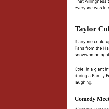
That willingness 
everyone was in o
Taylor Co
If anyone could u
Fans from the Ha
snowwoman again 
Cole, in a giant 
during a Family F
laughing.
Comedy Mee