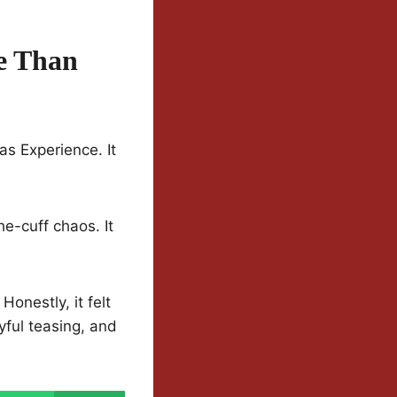
e Than
as Experience. It
e-cuff chaos. It
onestly, it felt
yful teasing, and