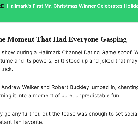
RE
Hallmark's First Mr. Christmas Winner Celebrates Holid
me Moment That Had Everyone Gasping
 the show during a Hallmark Channel Dating Game spoof.
tume and its powers, Britt stood up and joked that may
trick.
t. Andrew Walker and Robert Buckley jumped in, chantin
rning it into a moment of pure, unpredictable fun.
lly go any further, but the tease was enough to set socia
tant fan favorite.