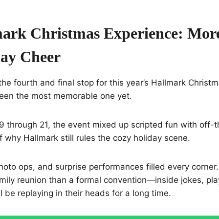
ark Christmas Experience: Mor
day Cheer
he fourth and final stop for this year’s Hallmark Christm
been the most memorable one yet.
through 21, the event mixed up scripted fun with off-th
 why Hallmark still rules the cozy holiday scene.
oto ops, and surprise performances filled every corner. H
amily reunion than a formal convention—inside jokes, pla
 be replaying in their heads for a long time.