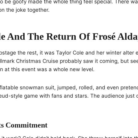
to be goofy made the whole thing feel special. There wa
n the joke together.
le And The Return Of Frosé Ald
pstage the rest, it was Taylor Cole and her winter alter
llmark Christmas Cruise probably saw it coming, but se
at this event was a whole new level.
inflatable snowman suit, jumped, rolled, and even preten
eud-style game with fans and stars. The audience just c
ts Commitment