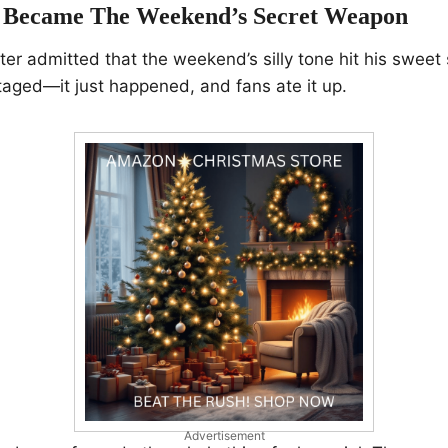
s Became The Weekend’s Secret Weapon
ter admitted that the weekend’s silly tone hit his sweet
taged—it just happened, and fans ate it up.
Advertisement