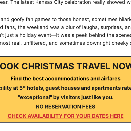
ear. The latest Kansas City celebration really showed w
 and goofy fan games to those honest, sometimes hila
 fans, the weekend was a blur of laughs, surprises, and
’t just a holiday event—it was a peek behind the scene
 most real, unfiltered, and sometimes downright cheeky 
OOK CHRISTMAS TRAVEL NO
Find the best accommodations and airfares
ility at 5* hotels, guest houses and apartments rat
"exceptional" by visitors just like you.
NO RESERVATION FEES
CHECK AVAILABILITY FOR YOUR DATES HERE