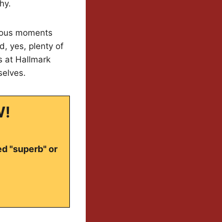
hy.
rious moments
, yes, plenty of
s at Hallmark
selves.
W!
ed "superb" or