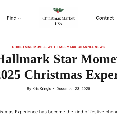
Find
Contact
CHRISTMAS MOVIES WITH HALLMARK CHANNEL NEWS
Hallmark Star Mome
2025 Christmas Exper
By
Kris Kringle
December 23, 2025
istmas Experience has become the kind of festive phe