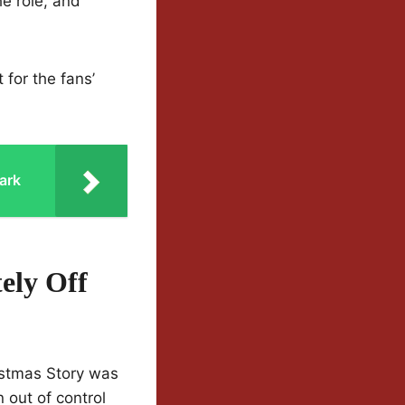
he role, and
 for the fans’
ark
ely Off
istmas Story was
 out of control