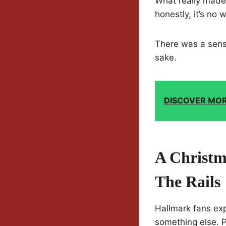
What really made 
honestly, it’s no
There was a sense 
sake.
DISCOVER MO
A Christm
The Rails
Hallmark fans exp
something else. P