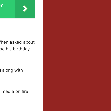
ay
 When asked about
be his birthday
g along with
l media on fire