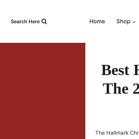
Skip
to
content
Home
Shop
Search Here
Best 
The 
The Hallmark Chr