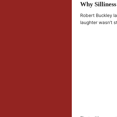
Why Sillines
Robert Buckley la
laughter wasn’t s