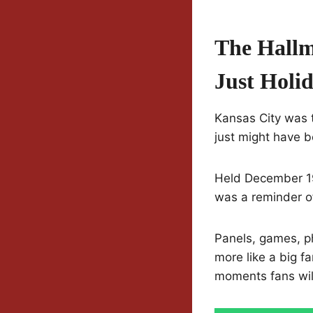
The Hallm
Just Holi
Kansas City was t
just might have 
Held December 19 
was a reminder of
Panels, games, ph
more like a big f
moments fans will