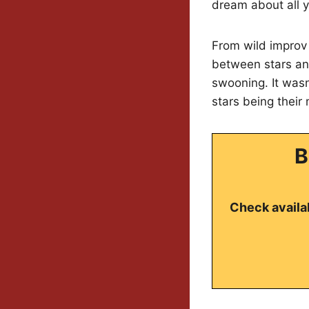
dream about all y
From wild improv
between stars and
swooning. It wasn
stars being their
B
Check availab