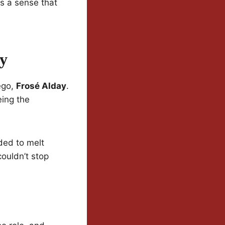
s a sense that
ay
 ego,
Frosé Alday
.
eing the
ded to melt
ouldn’t stop