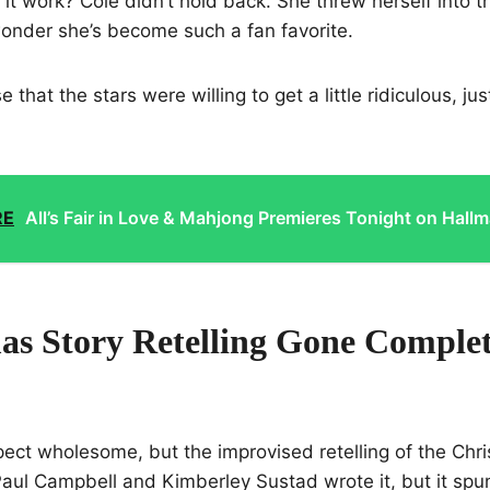
it work? Cole didn’t hold back. She threw herself into t
 wonder she’s become such a fan favorite.
that the stars were willing to get a little ridiculous, just
RE
All’s Fair in Love & Mahjong Premieres Tonight on Hallm
as Story Retelling Gone Complet
ect wholesome, but the improvised retelling of the Chr
aul Campbell and Kimberley Sustad wrote it, but it spun