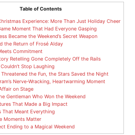
Table of Contents
hristmas Experience: More Than Just Holiday Cheer
Game Moment That Had Everyone Gasping
ness Became the Weekend’s Secret Weapon
d the Return of Frosé Alday
eets Commitment
ory Retelling Gone Completely Off the Rails
Couldn’t Stop Laughing
hreatened the Fun, the Stars Saved the Night
ram’s Nerve-Wracking, Heartwarming Moment
Affair on Stage
The Gentleman Who Won the Weekend
tures That Made a Big Impact
 That Meant Everything
 Moments Matter
ect Ending to a Magical Weekend