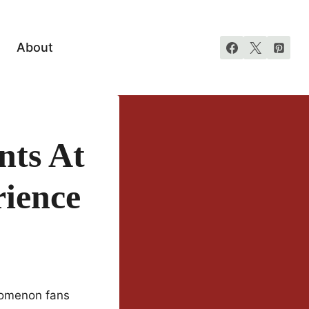
About
nts At
ience
nomenon fans