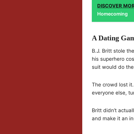
DISCOVER MO
Homecoming
A Dating Ga
B.J. Britt stole
his superhero cos
suit would do the 
The crowd lost i
everyone else, tu
Britt didn’t actua
and make it an ins