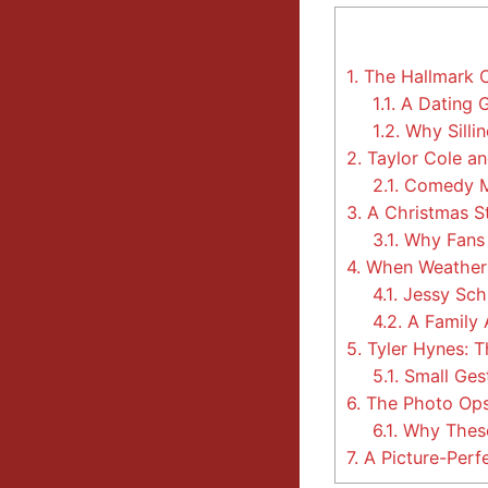
1.
The Hallmark C
1.1.
A Dating 
1.2.
Why Silli
2.
Taylor Cole an
2.1.
Comedy M
3.
A Christmas St
3.1.
Why Fans 
4.
When Weather T
4.1.
Jessy Sch
4.2.
A Family 
5.
Tyler Hynes: 
5.1.
Small Ges
6.
The Photo Ops
6.1.
Why These
7.
A Picture-Perf