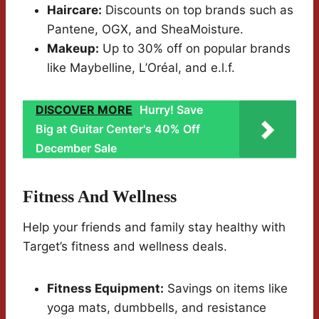
Haircare:
Discounts on top brands such as
Pantene, OGX, and SheaMoisture.
Makeup:
Up to 30% off on popular brands
like Maybelline, L’Oréal, and e.l.f.
DISCOVER MORE
Hurry! Save
Big at Guitar Center's 40% Off
December Sale
Fitness And Wellness
Help your friends and family stay healthy with
Target’s fitness and wellness deals.
Fitness Equipment:
Savings on items like
yoga mats, dumbbells, and resistance