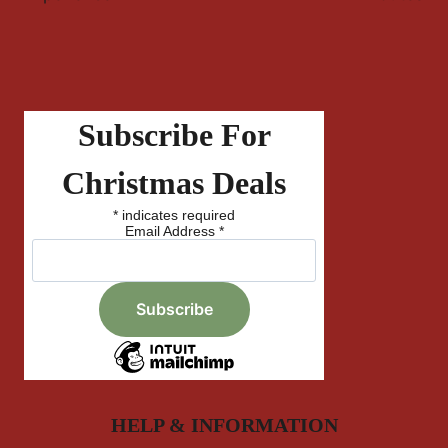
Subscribe For
Christmas Deals
*
indicates required
Email Address
*
HELP & INFORMATION