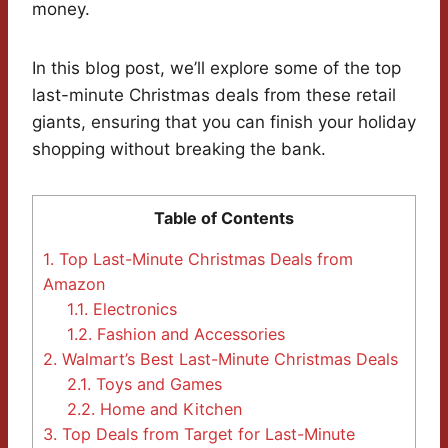
money.
In this blog post, we’ll explore some of the top
last-minute Christmas deals from these retail
giants, ensuring that you can finish your holiday
shopping without breaking the bank.
Table of Contents
1.
Top Last-Minute Christmas Deals from
Amazon
1.1.
Electronics
1.2.
Fashion and Accessories
2.
Walmart’s Best Last-Minute Christmas Deals
2.1.
Toys and Games
2.2.
Home and Kitchen
3.
Top Deals from Target for Last-Minute