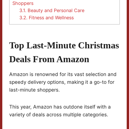
Shoppers
3.1.
Beauty and Personal Care
3.2.
Fitness and Wellness
Top Last-Minute Christmas
Deals From Amazon
Amazon is renowned for its vast selection and
speedy delivery options, making it a go-to for
last-minute shoppers.
This year, Amazon has outdone itself with a
variety of deals across multiple categories.