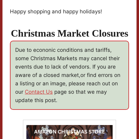
Happy shopping and happy holidays!
Christmas Market Closures
Due to econonic conditions and tariffs,
some Christmas Markets may cancel their
events due to lack of vendors. If you are
aware of a closed market,or find errors on
a listing or an image, please reach out on
our
Contact Us
page so that we may
update this post.