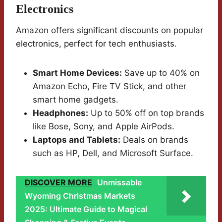
Electronics
Amazon offers significant discounts on popular
electronics, perfect for tech enthusiasts.
Smart Home Devices:
Save up to 40% on
Amazon Echo, Fire TV Stick, and other
smart home gadgets.
Headphones:
Up to 50% off on top brands
like Bose, Sony, and Apple AirPods.
Laptops and Tablets:
Deals on brands
such as HP, Dell, and Microsoft Surface.
DISCOVER MORE
Unmissable
Wyoming Christmas Markets
2025: Ultimate Guide to Magical