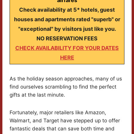
airfares
Check availability at 5* hotels, guest
houses and apartments rated "superb" or
"exceptional" by visitors just like you.
NO RESERVATION FEES
CHECK AVAILABILITY FOR YOUR DATES
HERE
As the holiday season approaches, many of us
find ourselves scrambling to find the perfect
gifts at the last minute.
Fortunately, major retailers like Amazon,
Walmart, and Target have stepped up to offer
fantastic deals that can save both time and