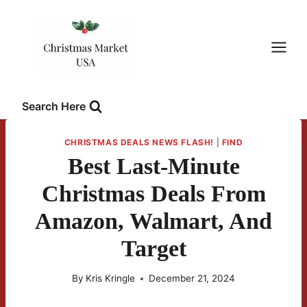
Skip
to
content
Search Here
CHRISTMAS DEALS NEWS FLASH!
|
FIND
Best Last-Minute
Christmas Deals From
Amazon, Walmart, And
Target
By
Kris Kringle
December 21, 2024