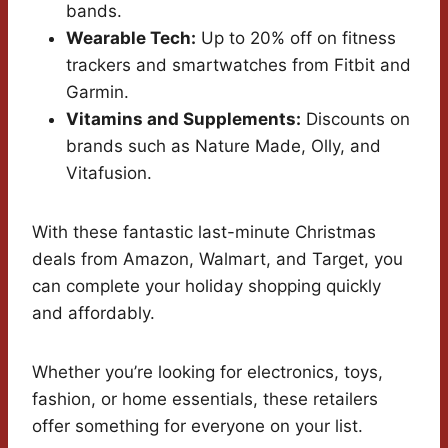
bands.
Wearable Tech:
Up to 20% off on fitness
trackers and smartwatches from Fitbit and
Garmin.
Vitamins and Supplements:
Discounts on
brands such as Nature Made, Olly, and
Vitafusion.
With these fantastic last-minute Christmas
deals from Amazon, Walmart, and Target, you
can complete your holiday shopping quickly
and affordably.
Whether you’re looking for electronics, toys,
fashion, or home essentials, these retailers
offer something for everyone on your list.