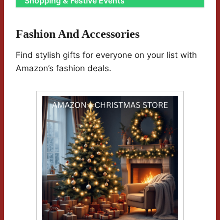
Shopping & Festive Events
Fashion And Accessories
Find stylish gifts for everyone on your list with
Amazon’s fashion deals.