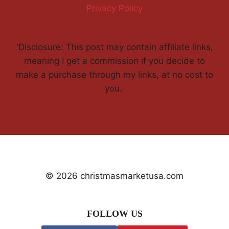
Privacy Policy
'Disclosure: This post may contain affiliate links,
meaning I get a commission if you decide to
make a purchase through my links, at no cost to
you.
© 2026 christmasmarketusa.com
FOLLOW US