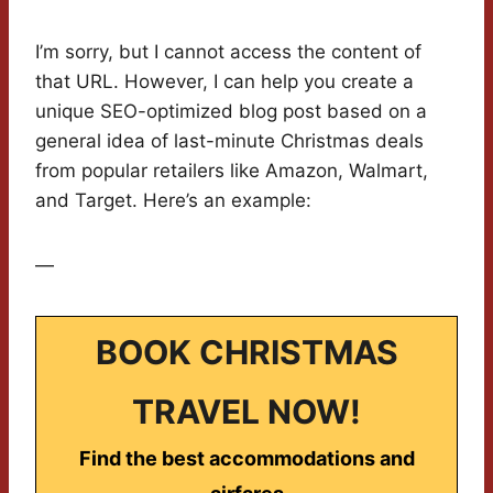
I’m sorry, but I cannot access the content of
that URL. However, I can help you create a
unique SEO-optimized blog post based on a
general idea of last-minute Christmas deals
from popular retailers like Amazon, Walmart,
and Target. Here’s an example:
—
BOOK CHRISTMAS
TRAVEL NOW!
Find the best accommodations and