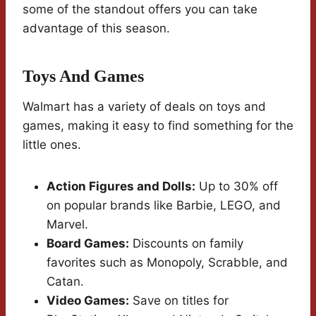
some of the standout offers you can take
advantage of this season.
Toys And Games
Walmart has a variety of deals on toys and
games, making it easy to find something for the
little ones.
Action Figures and Dolls:
Up to 30% off
on popular brands like Barbie, LEGO, and
Marvel.
Board Games:
Discounts on family
favorites such as Monopoly, Scrabble, and
Catan.
Video Games:
Save on titles for