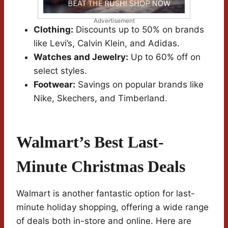
Advertisement
Clothing:
Discounts up to 50% on brands
like Levi’s, Calvin Klein, and Adidas.
Watches and Jewelry:
Up to 60% off on
select styles.
Footwear:
Savings on popular brands like
Nike, Skechers, and Timberland.
Walmart’s Best Last-
Minute Christmas Deals
Walmart is another fantastic option for last-
minute holiday shopping, offering a wide range
of deals both in-store and online. Here are