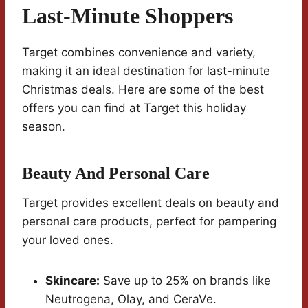
Last-Minute Shoppers
Target combines convenience and variety,
making it an ideal destination for last-minute
Christmas deals. Here are some of the best
offers you can find at Target this holiday
season.
Beauty And Personal Care
Target provides excellent deals on beauty and
personal care products, perfect for pampering
your loved ones.
Skincare:
Save up to 25% on brands like
Neutrogena, Olay, and CeraVe.