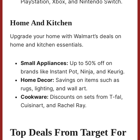
PlayStation, Xbox, and Nintendo Switch.
Home And Kitchen
Upgrade your home with Walmart’s deals on
home and kitchen essentials.
Small Appliances:
Up to 50% off on
brands like Instant Pot, Ninja, and Keurig.
Home Decor:
Savings on items such as
rugs, lighting, and wall art.
Cookware:
Discounts on sets from T-fal,
Cuisinart, and Rachel Ray.
Top Deals From Target For