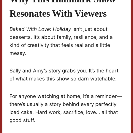
Resonates With Viewers
Baked With Love: Holiday
isn’t just about
desserts. It’s about family, resilience, and a
kind of creativity that feels real and a little
messy.
Sally and Amy’s story grabs you. It’s the heart
of what makes this show so darn watchable.
For anyone watching at home, it’s a reminder—
there’s usually a story behind every perfectly
iced cake. Hard work, sacrifice, love… all that
good stuff.