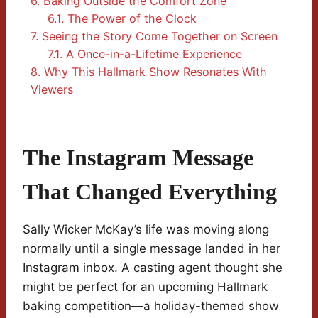
6.
Baking Outside the Comfort Zone
6.1.
The Power of the Clock
7.
Seeing the Story Come Together on Screen
7.1.
A Once-in-a-Lifetime Experience
8.
Why This Hallmark Show Resonates With
Viewers
The Instagram Message
That Changed Everything
Sally Wicker McKay’s life was moving along
normally until a single message landed in her
Instagram inbox. A casting agent thought she
might be perfect for an upcoming Hallmark
baking competition—a holiday-themed show