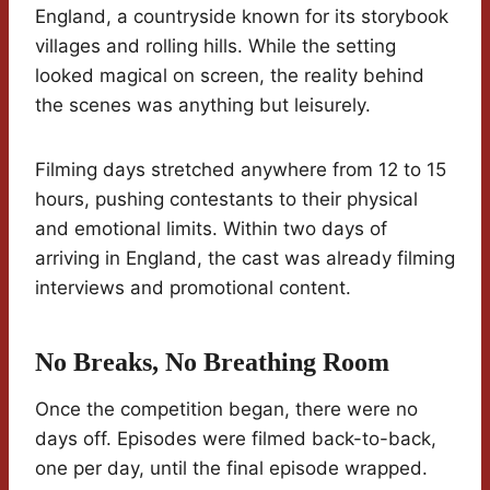
England, a countryside known for its storybook
villages and rolling hills. While the setting
looked magical on screen, the reality behind
the scenes was anything but leisurely.
Filming days stretched anywhere from 12 to 15
hours, pushing contestants to their physical
and emotional limits. Within two days of
arriving in England, the cast was already filming
interviews and promotional content.
No Breaks, No Breathing Room
Once the competition began, there were no
days off. Episodes were filmed back-to-back,
one per day, until the final episode wrapped.