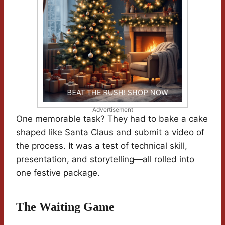
Advertisement
One memorable task? They had to bake a cake
shaped like Santa Claus and submit a video of
the process. It was a test of technical skill,
presentation, and storytelling—all rolled into
one festive package.
The Waiting Game