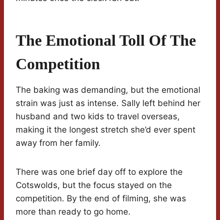
The Emotional Toll Of The
Competition
The baking was demanding, but the emotional
strain was just as intense. Sally left behind her
husband and two kids to travel overseas,
making it the longest stretch she’d ever spent
away from her family.
There was one brief day off to explore the
Cotswolds, but the focus stayed on the
competition. By the end of filming, she was
more than ready to go home.