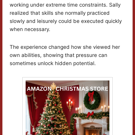
working under extreme time constraints. Sally
realized that skills she normally practiced
slowly and leisurely could be executed quickly
when necessary.
The experience changed how she viewed her
own abilities, showing that pressure can
sometimes unlock hidden potential.