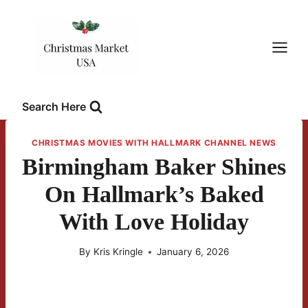
Skip
to
content
Search Here
CHRISTMAS MOVIES WITH HALLMARK CHANNEL NEWS
Birmingham Baker Shines
On Hallmark’s Baked
With Love Holiday
By
Kris Kringle
January 6, 2026