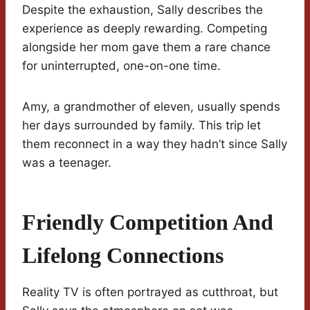
Despite the exhaustion, Sally describes the
experience as deeply rewarding. Competing
alongside her mom gave them a rare chance
for uninterrupted, one-on-one time.
Amy, a grandmother of eleven, usually spends
her days surrounded by family. This trip let
them reconnect in a way they hadn’t since Sally
was a teenager.
Friendly Competition And
Lifelong Connections
Reality TV is often portrayed as cutthroat, but