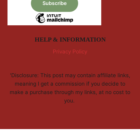
HELP & INFORMATION
Privacy Policy
'Disclosure: This post may contain affiliate links,
meaning I get a commission if you decide to
make a purchase through my links, at no cost to
you.