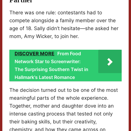
Partner
There was one rule: contestants had to
compete alongside a family member over the
age of 18. Sally didn’t hesitate—she asked her
mom, Amy Wicker, to join her.
DISCOVER MORE
From Food
Network Star to Screenwriter:
The Surprising Southern Twist in
Hallmark's Latest Romance
The decision turned out to be one of the most
meaningful parts of the whole experience.
Together, mother and daughter dove into an
intense casting process that tested not only
their baking skills, but their creativity,
chemistry, and how they came across on