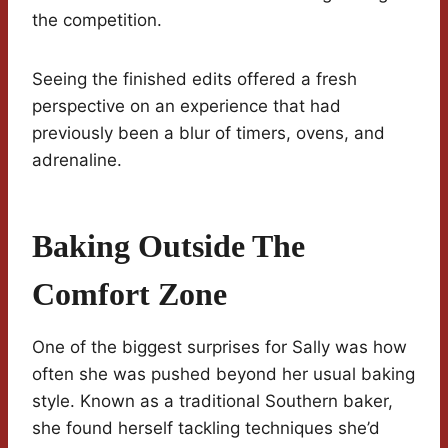
the competition.
Seeing the finished edits offered a fresh
perspective on an experience that had
previously been a blur of timers, ovens, and
adrenaline.
Baking Outside The
Comfort Zone
One of the biggest surprises for Sally was how
often she was pushed beyond her usual baking
style. Known as a traditional Southern baker,
she found herself tackling techniques she’d