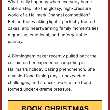
What really happens when everyday home
bakers step into the glossy, high-pressure
world of a Hallmark Channel competition?
Behind the twinkling lights, perfectly frosted
cakes, and heartwarming family moments lies
a grueling, emotional, and unforgettable
journey.
A Birmingham baker recently pulled back the
curtain on her experience competing in
Hallmark’s holiday baking phenomenon. She
revealed long filming days, unexpected
challenges, and a once-in-a-lifetime bond
formed under extreme pressure.
BOOK CHRISTMAS