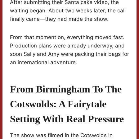
After submitting their Santa cake video, the
waiting began. About two weeks later, the call
finally came—they had made the show.
From that moment on, everything moved fast.
Production plans were already underway, and
soon Sally and Amy were packing their bags for
an international adventure.
From Birmingham To The
Cotswolds: A Fairytale
Setting With Real Pressure
The show was filmed in the Cotswolds in