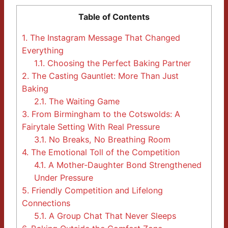
Table of Contents
1.
The Instagram Message That Changed
Everything
1.1.
Choosing the Perfect Baking Partner
2.
The Casting Gauntlet: More Than Just
Baking
2.1.
The Waiting Game
3.
From Birmingham to the Cotswolds: A
Fairytale Setting With Real Pressure
3.1.
No Breaks, No Breathing Room
4.
The Emotional Toll of the Competition
4.1.
A Mother-Daughter Bond Strengthened
Under Pressure
5.
Friendly Competition and Lifelong
Connections
5.1.
A Group Chat That Never Sleeps