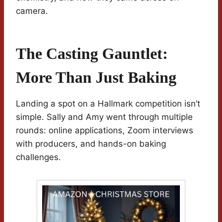
camera.
The Casting Gauntlet:
More Than Just Baking
Landing a spot on a Hallmark competition isn’t
simple. Sally and Amy went through multiple
rounds: online applications, Zoom interviews
with producers, and hands-on baking
challenges.