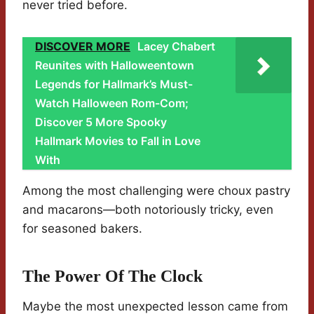
never tried before.
DISCOVER MORE
Lacey Chabert
Reunites with Halloweentown
Legends for Hallmark’s Must-
Watch Halloween Rom-Com;
Discover 5 More Spooky
Hallmark Movies to Fall in Love
With
Among the most challenging were choux pastry
and macarons—both notoriously tricky, even
for seasoned bakers.
The Power Of The Clock
Maybe the most unexpected lesson came from