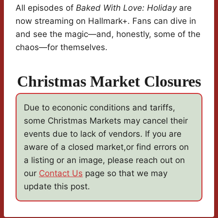
All episodes of
Baked With Love: Holiday
are
now streaming on Hallmark+. Fans can dive in
and see the magic—and, honestly, some of the
chaos—for themselves.
Christmas Market Closures
Due to econonic conditions and tariffs,
some Christmas Markets may cancel their
events due to lack of vendors. If you are
aware of a closed market,or find errors on
a listing or an image, please reach out on
our
Contact Us
page so that we may
update this post.