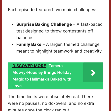
Each episode featured two main challenges:
Surprise Baking Challenge
– A fast-paced
test designed to throw contestants off
balance
Family Bake
– A larger, themed challenge
meant to highlight teamwork and creativity
DISCOVER MORE
Tamera
Mowry-Housley Brings Holiday
Magic to Hallmark’s Baked with
Love
The time limits were absolutely real. There
were no pauses, no do-overs, and no extra
minutes once the clock ran out.