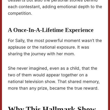
desserts but also the personal stories behind
each contestant, adding emotional depth to the
competition.
A Once-In-A-Lifetime Experience
For Sally, the most powerful moment wasn’t the
applause or the national exposure. It was
sharing the journey with her mom.
She never imagined, even as a child, that the
two of them would appear together on a
national television show. That shared memory,
more than any prize, became the true reward.
Why This Hallmark Show