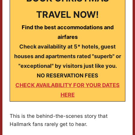
TRAVEL NOW!
Find the best accommodations and
airfares
Check availability at 5* hotels, guest
houses and apartments rated "superb" or
"exceptional" by visitors just like you.
NO RESERVATION FEES
CHECK AVAILABILITY FOR YOUR DATES
HERE
This is the behind-the-scenes story that
Hallmark fans rarely get to hear.