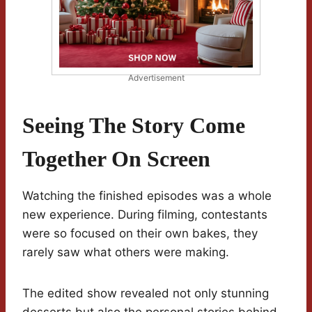
Advertisement
Seeing The Story Come
Together On Screen
Watching the finished episodes was a whole
new experience. During filming, contestants
were so focused on their own bakes, they
rarely saw what others were making.
The edited show revealed not only stunning