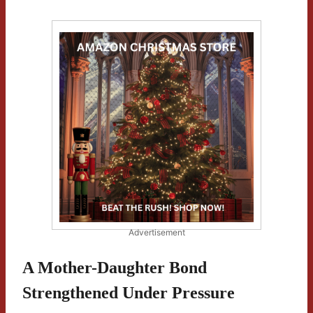
Advertisement
A Mother-Daughter Bond
Strengthened Under Pressure