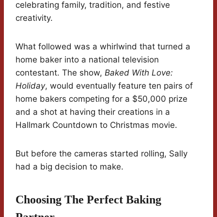
celebrating family, tradition, and festive
creativity.
What followed was a whirlwind that turned a
home baker into a national television
contestant. The show,
Baked With Love:
Holiday
, would eventually feature ten pairs of
home bakers competing for a $50,000 prize
and a shot at having their creations in a
Hallmark Countdown to Christmas movie.
But before the cameras started rolling, Sally
had a big decision to make.
Choosing The Perfect Baking