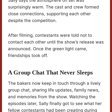
Sally says the atmosphere on set was
surprisingly warm. The cast and crew formed
close connections, supporting each other
despite the competition.
After filming, contestants were told not to
contact each other until the show’s release was
announced. Once the green light came,
friendships took off.
A Group Chat That Never Sleeps
The bakers now keep in touch through a lively
group chat, sharing life updates, family news,
and memories from the show. Watching the
episodes later, Sally finally got to see what her
fellow contestants had been creating during