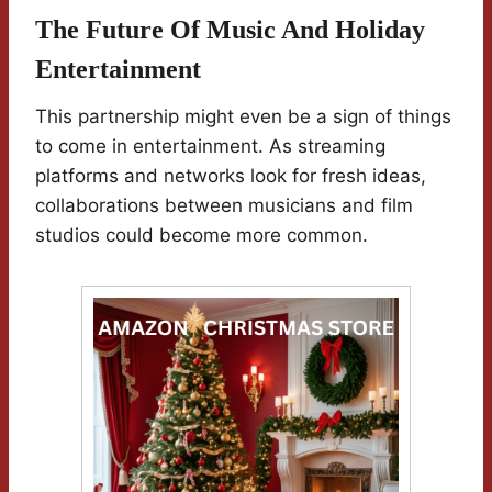
The Future Of Music And Holiday
Entertainment
This partnership might even be a sign of things
to come in entertainment. As streaming
platforms and networks look for fresh ideas,
collaborations between musicians and film
studios could become more common.