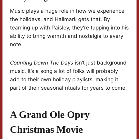
Music plays a huge role in how we experience
the holidays, and Hallmark gets that. By
teaming up with Paisley, they’re tapping into his
ability to bring warmth and nostalgia to every
note.
Counting Down The Days
isn’t just background
music. It’s a song a lot of folks will probably
add to their own holiday playlists, making it
part of their seasonal rituals for years to come.
A Grand Ole Opry
Christmas Movie