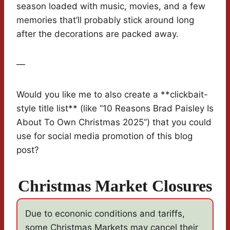
season loaded with music, movies, and a few
memories that’ll probably stick around long
after the decorations are packed away.
—
Would you like me to also create a **clickbait-
style title list** (like “10 Reasons Brad Paisley Is
About To Own Christmas 2025”) that you could
use for social media promotion of this blog
post?
Christmas Market Closures
Due to econonic conditions and tariffs,
some Christmas Markets may cancel their