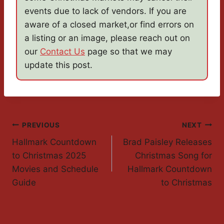
events due to lack of vendors. If you are
aware of a closed market,or find errors on
a listing or an image, please reach out on
our
Contact Us
page so that we may
update this post.
Post
PREVIOUS
NEXT
Hallmark Countdown
Brad Paisley Releases
Navigation
to Christmas 2025
Christmas Song for
Movies and Schedule
Hallmark Countdown
Guide
to Christmas