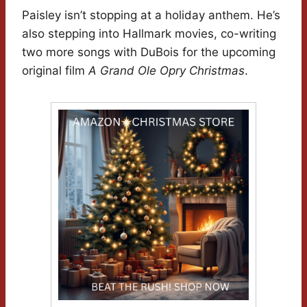
Paisley isn’t stopping at a holiday anthem. He’s
also stepping into Hallmark movies, co-writing
two more songs with DuBois for the upcoming
original film
A Grand Ole Opry Christmas
.