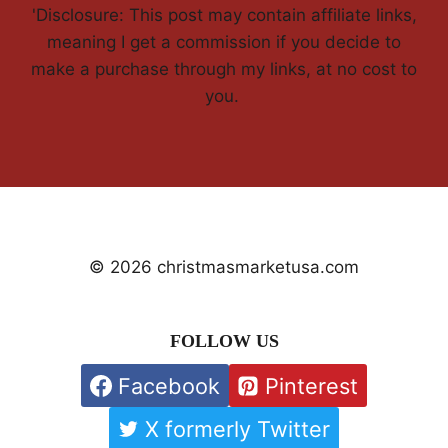
'Disclosure: This post may contain affiliate links,
meaning I get a commission if you decide to
make a purchase through my links, at no cost to
you.
© 2026 christmasmarketusa.com
FOLLOW US
Facebook
Pinterest
X formerly Twitter