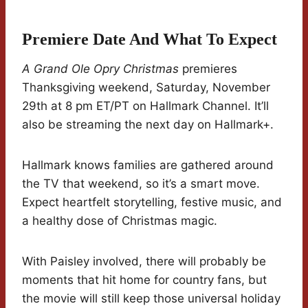
Premiere Date And What To Expect
A Grand Ole Opry Christmas
premieres
Thanksgiving weekend, Saturday, November
29th at 8 pm ET/PT on Hallmark Channel. It’ll
also be streaming the next day on Hallmark+.
Hallmark knows families are gathered around
the TV that weekend, so it’s a smart move.
Expect heartfelt storytelling, festive music, and
a healthy dose of Christmas magic.
With Paisley involved, there will probably be
moments that hit home for country fans, but
the movie will still keep those universal holiday