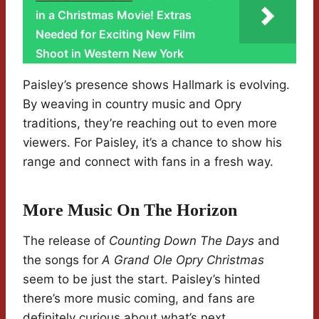
in a Christmas Movie! Extras
Needed for Exciting New Film
Shoot in Western New York
Paisley’s presence shows Hallmark is evolving.
By weaving in country music and Opry
traditions, they’re reaching out to even more
viewers. For Paisley, it’s a chance to show his
range and connect with fans in a fresh way.
More Music On The Horizon
The release of
Counting Down The Days
and
the songs for
A Grand Ole Opry Christmas
seem to be just the start. Paisley’s hinted
there’s more music coming, and fans are
definitely curious about what’s next.