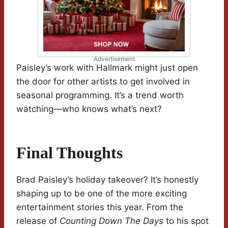
Advertisement
Paisley’s work with Hallmark might just open
the door for other artists to get involved in
seasonal programming. It’s a trend worth
watching—who knows what’s next?
Final Thoughts
Brad Paisley’s holiday takeover? It’s honestly
shaping up to be one of the more exciting
entertainment stories this year. From the
release of
Counting Down The Days
to his spot