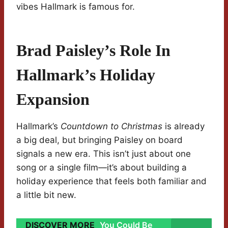
vibes Hallmark is famous for.
Brad Paisley’s Role In
Hallmark’s Holiday
Expansion
Hallmark’s
Countdown to Christmas
is already
a big deal, but bringing Paisley on board
signals a new era. This isn’t just about one
song or a single film—it’s about building a
holiday experience that feels both familiar and
a little bit new.
DISCOVER MORE
You Could Be