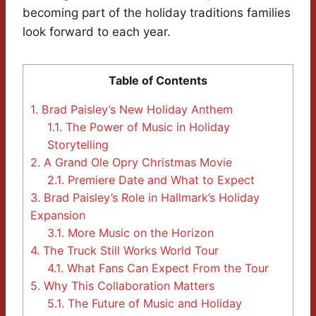
becoming part of the holiday traditions families
look forward to each year.
Table of Contents
1.
Brad Paisley’s New Holiday Anthem
1.1.
The Power of Music in Holiday
Storytelling
2.
A Grand Ole Opry Christmas Movie
2.1.
Premiere Date and What to Expect
3.
Brad Paisley’s Role in Hallmark’s Holiday
Expansion
3.1.
More Music on the Horizon
4.
The Truck Still Works World Tour
4.1.
What Fans Can Expect From the Tour
5.
Why This Collaboration Matters
5.1.
The Future of Music and Holiday