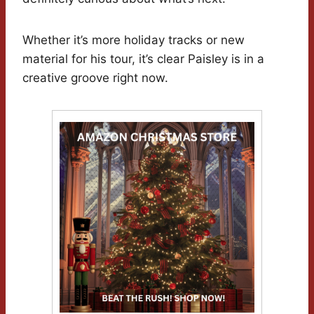
Whether it’s more holiday tracks or new
material for his tour, it’s clear Paisley is in a
creative groove right now.