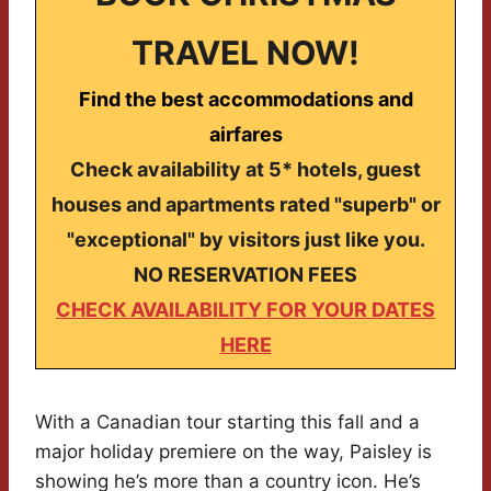
TRAVEL NOW!
Find the best accommodations and
airfares
Check availability at 5* hotels, guest
houses and apartments rated "superb" or
"exceptional" by visitors just like you.
NO RESERVATION FEES
CHECK AVAILABILITY FOR YOUR DATES
HERE
With a Canadian tour starting this fall and a
major holiday premiere on the way, Paisley is
showing he’s more than a country icon. He’s