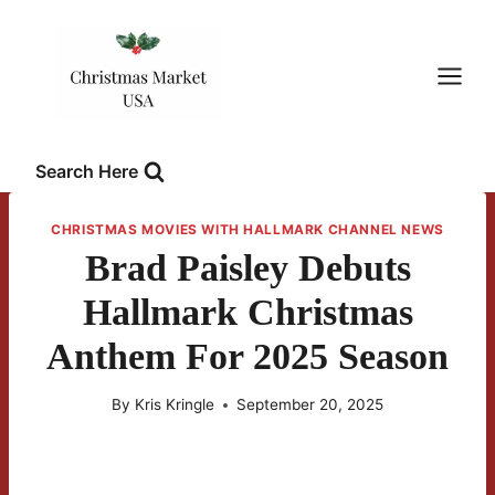
Skip
to
content
Search Here
CHRISTMAS MOVIES WITH HALLMARK CHANNEL NEWS
Brad Paisley Debuts
Hallmark Christmas
Anthem For 2025 Season
By
Kris Kringle
September 20, 2025