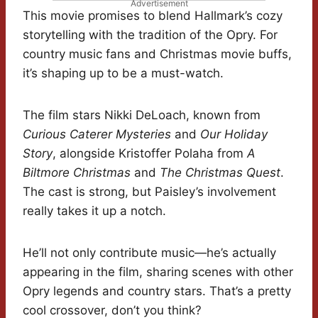
Advertisement
This movie promises to blend Hallmark’s cozy
storytelling with the tradition of the Opry. For
country music fans and Christmas movie buffs,
it’s shaping up to be a must-watch.
The film stars Nikki DeLoach, known from
Curious Caterer Mysteries
and
Our Holiday
Story
, alongside Kristoffer Polaha from
A
Biltmore Christmas
and
The Christmas Quest
.
The cast is strong, but Paisley’s involvement
really takes it up a notch.
He’ll not only contribute music—he’s actually
appearing in the film, sharing scenes with other
Opry legends and country stars. That’s a pretty
cool crossover, don’t you think?