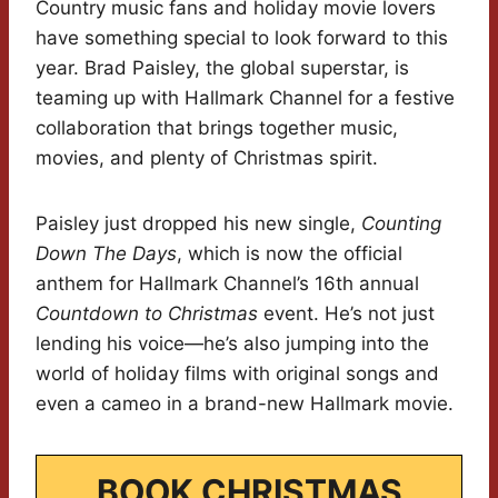
Country music fans and holiday movie lovers
have something special to look forward to this
year. Brad Paisley, the global superstar, is
teaming up with Hallmark Channel for a festive
collaboration that brings together music,
movies, and plenty of Christmas spirit.
Paisley just dropped his new single,
Counting
Down The Days
, which is now the official
anthem for Hallmark Channel’s 16th annual
Countdown to Christmas
event. He’s not just
lending his voice—he’s also jumping into the
world of holiday films with original songs and
even a cameo in a brand-new Hallmark movie.
BOOK CHRISTMAS