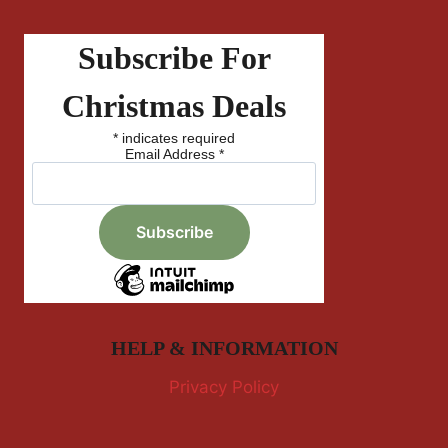
Subscribe For
Christmas Deals
*
indicates required
Email Address
*
HELP & INFORMATION
Privacy Policy