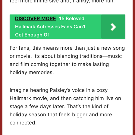
feel more immersive and, frankly, more fun.
DISCOVER MORE
15 Beloved
Hallmark Actresses Fans Can’t
Get Enough Of
For fans, this means more than just a new song
or movie. It’s about blending traditions—music
and film coming together to make lasting
holiday memories.
Imagine hearing Paisley’s voice in a cozy
Hallmark movie, and then catching him live on
stage a few days later. That’s the kind of
holiday season that feels bigger and more
connected.