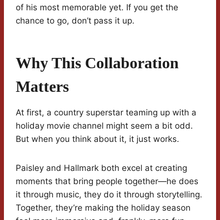
of his most memorable yet. If you get the
chance to go, don’t pass it up.
Why This Collaboration
Matters
At first, a country superstar teaming up with a
holiday movie channel might seem a bit odd.
But when you think about it, it just works.
Paisley and Hallmark both excel at creating
moments that bring people together—he does
it through music, they do it through storytelling.
Together, they’re making the holiday season