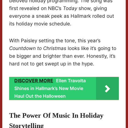
beloved holiday programming. The song was
first revealed on NBC’s
Today
show, giving
everyone a sneak peek as Hallmark rolled out
its holiday movie schedule.
With Paisley setting the tone, this year’s
Countdown to Christmas
looks like it’s going to
be bigger and brighter than ever. Honestly, it’s
hard not to get swept up in the hype.
DISCOVER MORE
Ellen Travolta
Shines in Hallmark’s New Movie
Haul Out the Halloween
The Power Of Music In Holiday
Storytelling