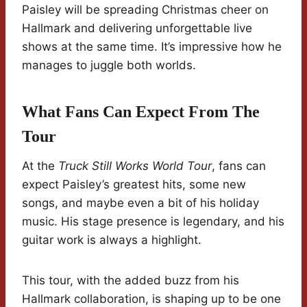
Paisley will be spreading Christmas cheer on
Hallmark and delivering unforgettable live
shows at the same time. It’s impressive how he
manages to juggle both worlds.
What Fans Can Expect From The
Tour
At the
Truck Still Works World Tour
, fans can
expect Paisley’s greatest hits, some new
songs, and maybe even a bit of his holiday
music. His stage presence is legendary, and his
guitar work is always a highlight.
This tour, with the added buzz from his
Hallmark collaboration, is shaping up to be one