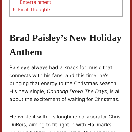
Entertainment
6.
Final Thoughts
Brad Paisley’s New Holiday
Anthem
Paisley’s always had a knack for music that
connects with his fans, and this time, he’s
bringing that energy to the Christmas season.
His new single,
Counting Down The Days
, is all
about the excitement of waiting for Christmas.
He wrote it with his longtime collaborator Chris
DuBois, aiming to fit right in with Hallmark’s