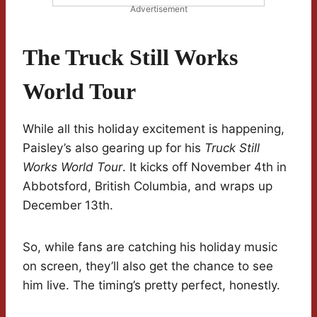
Advertisement
The Truck Still Works
World Tour
While all this holiday excitement is happening,
Paisley’s also gearing up for his
Truck Still
Works World Tour
. It kicks off November 4th in
Abbotsford, British Columbia, and wraps up
December 13th.
So, while fans are catching his holiday music
on screen, they’ll also get the chance to see
him live. The timing’s pretty perfect, honestly.