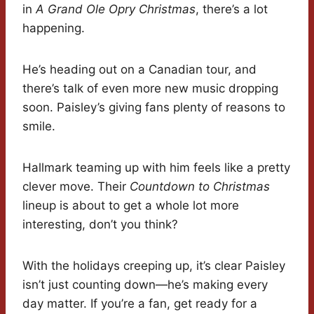
in
A Grand Ole Opry Christmas
, there’s a lot
happening.
He’s heading out on a Canadian tour, and
there’s talk of even more new music dropping
soon. Paisley’s giving fans plenty of reasons to
smile.
Hallmark teaming up with him feels like a pretty
clever move. Their
Countdown to Christmas
lineup is about to get a whole lot more
interesting, don’t you think?
With the holidays creeping up, it’s clear Paisley
isn’t just counting down—he’s making every
day matter. If you’re a fan, get ready for a