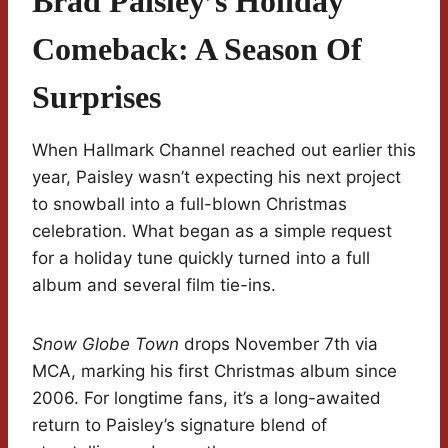
Brad Paisley’s Holiday
Comeback: A Season Of
Surprises
When Hallmark Channel reached out earlier this
year, Paisley wasn’t expecting his next project
to snowball into a full-blown Christmas
celebration. What began as a simple request
for a holiday tune quickly turned into a full
album and several film tie-ins.
Snow Globe Town
drops November 7th via
MCA, marking his first Christmas album since
2006. For longtime fans, it’s a long-awaited
return to Paisley’s signature blend of