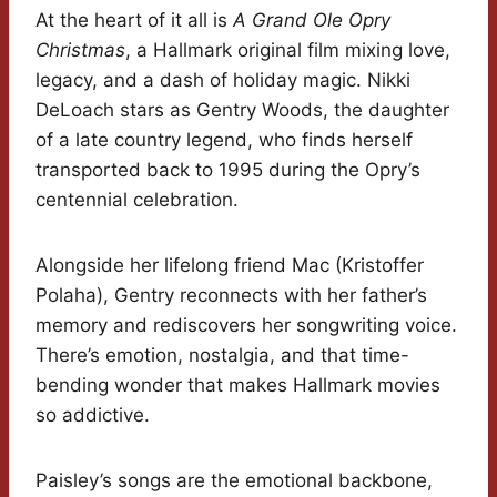
At the heart of it all is
A Grand Ole Opry
Christmas
, a Hallmark original film mixing love,
legacy, and a dash of holiday magic. Nikki
DeLoach stars as Gentry Woods, the daughter
of a late country legend, who finds herself
transported back to 1995 during the Opry’s
centennial celebration.
Alongside her lifelong friend Mac (Kristoffer
Polaha), Gentry reconnects with her father’s
memory and rediscovers her songwriting voice.
There’s emotion, nostalgia, and that time-
bending wonder that makes Hallmark movies
so addictive.
Paisley’s songs are the emotional backbone,