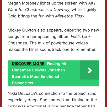
Megan Moroney lights up the screen with
All I
Want for Christmas is a Cowboy
, while Tigirlily
Gold brings the fun with
Mistletoe Tipsy
.
Mickey Guyton also appears, debuting two new
songs from her upcoming album
Feels Like
Christmas
. The mix of powerhouse voices
makes the film’s soundtrack one to remember.
DISCOVER MORE
Finding Mr
Christmas Delivers Jonathan
Bennett’s Most Emotional
Episode Yet
Nikki DeLoach’s connection to the project runs
especially deep. She shared that filming at the
Opry was emotional, since her late father had