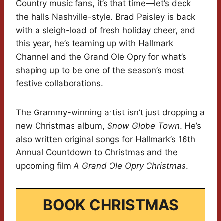
Country music fans, it’s that time—let’s deck
the halls Nashville-style. Brad Paisley is back
with a sleigh-load of fresh holiday cheer, and
this year, he’s teaming up with Hallmark
Channel and the Grand Ole Opry for what’s
shaping up to be one of the season’s most
festive collaborations.
The Grammy-winning artist isn’t just dropping a
new Christmas album,
Snow Globe Town
. He’s
also written original songs for Hallmark’s 16th
Annual Countdown to Christmas and the
upcoming film
A Grand Ole Opry Christmas
.
BOOK CHRISTMAS