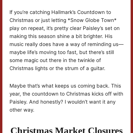
If you’re catching Hallmark’s Countdown to
Christmas or just letting *Snow Globe Town*
play on repeat, it’s pretty clear Paisley’s set on
making this season shine a bit brighter. His
music really does have a way of reminding us—
maybe life’s moving too fast, but there’s still
some magic out there in the twinkle of
Christmas lights or the strum of a guitar.
Maybe that’s what keeps us coming back. This
year, the countdown to Christmas kicks off with
Paisley. And honestly? I wouldn’t want it any
other way.
Christmas Market Closures