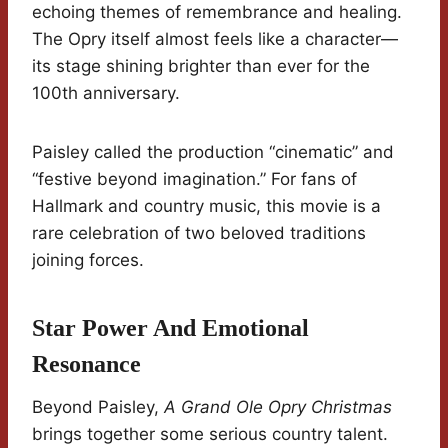
echoing themes of remembrance and healing.
The Opry itself almost feels like a character—
its stage shining brighter than ever for the
100th anniversary.
Paisley called the production “cinematic” and
“festive beyond imagination.” For fans of
Hallmark and country music, this movie is a
rare celebration of two beloved traditions
joining forces.
Star Power And Emotional
Resonance
Beyond Paisley,
A Grand Ole Opry Christmas
brings together some serious country talent.