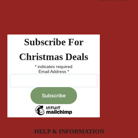
Subscribe For
Christmas Deals
*
indicates required
Email Address
*
HELP & INFORMATION