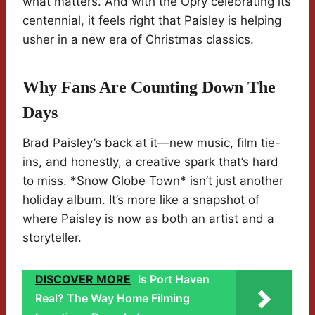
what matters. And with the Opry celebrating its
centennial, it feels right that Paisley is helping
usher in a new era of Christmas classics.
Why Fans Are Counting Down The
Days
Brad Paisley’s back at it—new music, film tie-
ins, and honestly, a creative spark that’s hard
to miss. *Snow Globe Town* isn’t just another
holiday album. It’s more like a snapshot of
where Paisley is now as both an artist and a
storyteller.
DISCOVER MORE
Is Port Haven
Real? The Way Home Filming