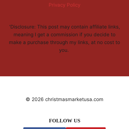
Privacy Policy
'Disclosure: This post may contain affiliate links,
meaning I get a commission if you decide to
make a purchase through my links, at no cost to
you.
© 2026 christmasmarketusa.com
FOLLOW US