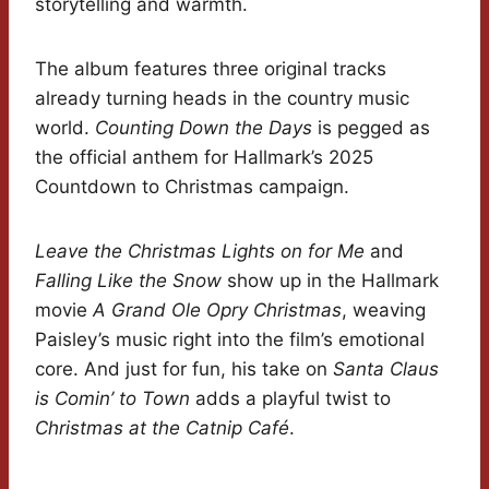
storytelling and warmth.
The album features three original tracks
already turning heads in the country music
world.
Counting Down the Days
is pegged as
the official anthem for Hallmark’s 2025
Countdown to Christmas campaign.
Leave the Christmas Lights on for Me
and
Falling Like the Snow
show up in the Hallmark
movie
A Grand Ole Opry Christmas
, weaving
Paisley’s music right into the film’s emotional
core. And just for fun, his take on
Santa Claus
is Comin’ to Town
adds a playful twist to
Christmas at the Catnip Café
.