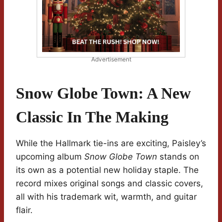
Advertisement
Snow Globe Town: A New
Classic In The Making
While the Hallmark tie-ins are exciting, Paisley’s
upcoming album
Snow Globe Town
stands on
its own as a potential new holiday staple. The
record mixes original songs and classic covers,
all with his trademark wit, warmth, and guitar
flair.