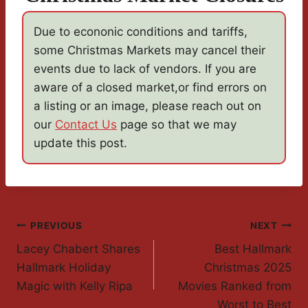
Due to econonic conditions and tariffs,
some Christmas Markets may cancel their
events due to lack of vendors. If you are
aware of a closed market,or find errors on
a listing or an image, please reach out on
our
Contact Us
page so that we may
update this post.
Post
PREVIOUS
NEXT
Lacey Chabert Shares
Best Hallmark
Navigation
Hallmark Holiday
Christmas 2025
Magic with Kelly Ripa
Movies Ranked from
Worst to Best