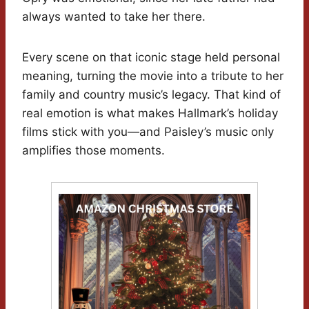
always wanted to take her there.
Every scene on that iconic stage held personal
meaning, turning the movie into a tribute to her
family and country music’s legacy. That kind of
real emotion is what makes Hallmark’s holiday
films stick with you—and Paisley’s music only
amplifies those moments.