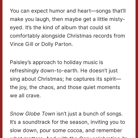
You can expect humor and heart—songs that’ll
make you laugh, then maybe get a little misty-
eyed. It’s the kind of album that could sit
comfortably alongside Christmas records from
Vince Gill or Dolly Parton.
Paisley’s approach to holiday music is
refreshingly down-to-earth. He doesn’t just
sing about Christmas; he captures its spirit—
the joy, the chaos, and those quiet moments
we all crave.
Snow Globe Town
isn’t just a bunch of songs.
It’s a soundtrack for the season, inviting you to
slow down, pour some cocoa, and remember