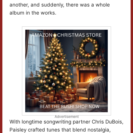
another, and suddenly, there was a whole
album in the works.
Advertisement
With longtime songwriting partner Chris DuBois,
Paisley crafted tunes that blend nostalgia,