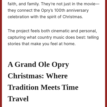
faith, and family. They’re not just in the movie—
they connect the Opry’s 100th anniversary
celebration with the spirit of Christmas.
The project feels both cinematic and personal,
capturing what country music does best: telling
stories that make you feel at home.
A Grand Ole Opry
Christmas: Where
Tradition Meets Time
Travel