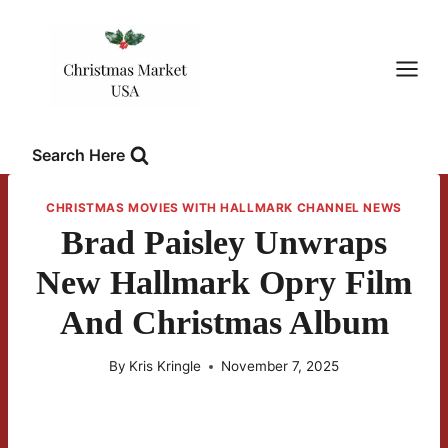
Skip
to
content
Search Here
CHRISTMAS MOVIES WITH HALLMARK CHANNEL NEWS
Brad Paisley Unwraps
New Hallmark Opry Film
And Christmas Album
By
Kris Kringle
November 7, 2025