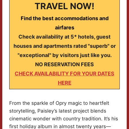
TRAVEL NOW!
Find the best accommodations and
airfares
Check availability at 5* hotels, guest
houses and apartments rated "superb" or
"exceptional" by visitors just like you.
NO RESERVATION FEES
CHECK AVAILABILITY FOR YOUR DATES
HERE
From the sparkle of Opry magic to heartfelt
storytelling, Paisley’s latest project blends
cinematic wonder with country tradition. It’s his
first holiday album in almost twenty years—