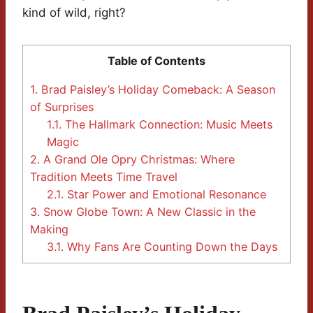
kind of wild, right?
Table of Contents
1.
Brad Paisley’s Holiday Comeback: A Season
of Surprises
1.1.
The Hallmark Connection: Music Meets
Magic
2.
A Grand Ole Opry Christmas: Where
Tradition Meets Time Travel
2.1.
Star Power and Emotional Resonance
3.
Snow Globe Town: A New Classic in the
Making
3.1.
Why Fans Are Counting Down the Days