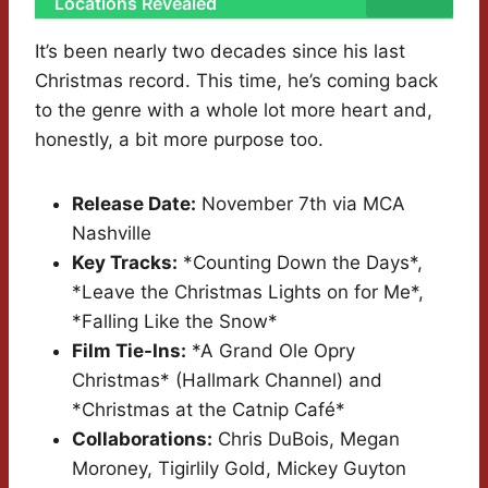
Locations Revealed
It’s been nearly two decades since his last
Christmas record. This time, he’s coming back
to the genre with a whole lot more heart and,
honestly, a bit more purpose too.
Release Date:
November 7th via MCA
Nashville
Key Tracks:
*Counting Down the Days*,
*Leave the Christmas Lights on for Me*,
*Falling Like the Snow*
Film Tie-Ins:
*A Grand Ole Opry
Christmas* (Hallmark Channel) and
*Christmas at the Catnip Café*
Collaborations:
Chris DuBois, Megan
Moroney, Tigirlily Gold, Mickey Guyton