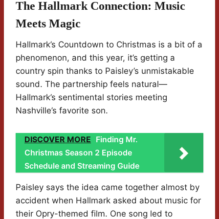
The Hallmark Connection: Music
Meets Magic
Hallmark’s Countdown to Christmas is a bit of a
phenomenon, and this year, it’s getting a
country spin thanks to Paisley’s unmistakable
sound. The partnership feels natural—
Hallmark’s sentimental stories meeting
Nashville’s favorite son.
DISCOVER MORE
Finding Mr.
Christmas Season 2 Episode
Schedule and Streaming Guide
Paisley says the idea came together almost by
accident when Hallmark asked about music for
their Opry-themed film. One song led to