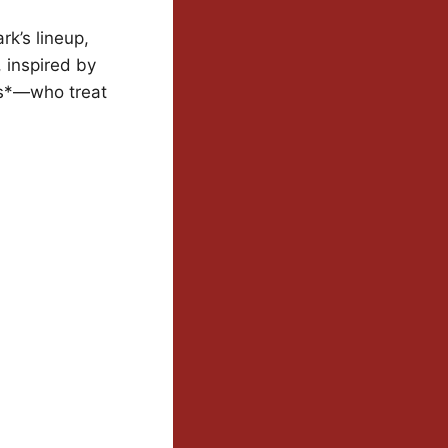
rk’s lineup,
 inspired by
es*—who treat