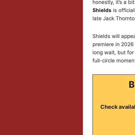
honestly, it’s a b
Shields
is officia
late Jack Thornto
Shields will appe
premiere in 2026
long wait, but for
full-circle momen
B
Check availab