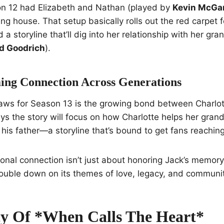
n 12 had Elizabeth and Nathan (played by
Kevin McGa
ng house. That setup basically rolls out the red carpet f
 a storyline that’ll dig into her relationship with her gra
d Goodrich
).
ng Connection Across Generations
aws for Season 13 is the growing bond between Charlott
ys the story will focus on how Charlotte helps her gra
his father—a storyline that’s bound to get fans reaching 
ional connection isn’t just about honoring Jack’s memory.
ouble down on its themes of love, legacy, and communit
y Of *When Calls The Heart*