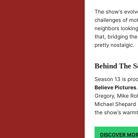
The show’s evolve
challenges of mot
neighbors looking 
that, bridging th
pretty nostalgic.
Behind The S
Season 13 is pr
Believe Pictures
Gregory, Mike Ro
Michael Shepard 
the show’s warmth
DISCOVER MO