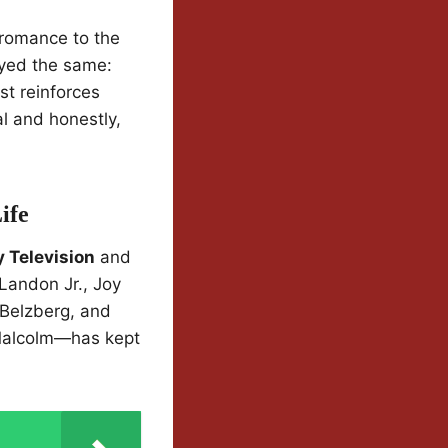
 romance to the
ayed the same:
st reinforces
al and honestly,
ife
 Television
and
Landon Jr., Joy
 Belzberg, and
 Malcolm—has kept