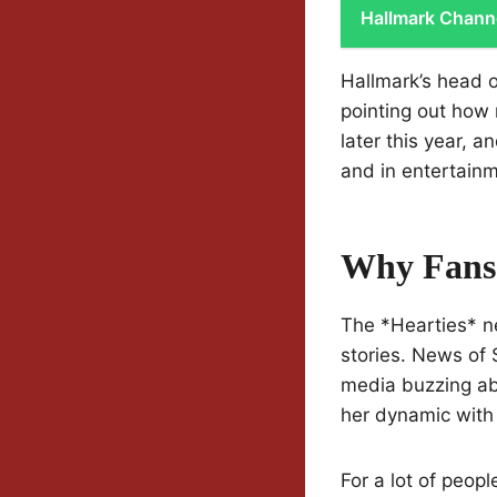
Hallmark Chann
Hallmark’s head o
pointing out how 
later this year, 
and in entertainm
Why Fans 
The *Hearties* ne
stories. News of 
media buzzing ab
her dynamic with
For a lot of peop