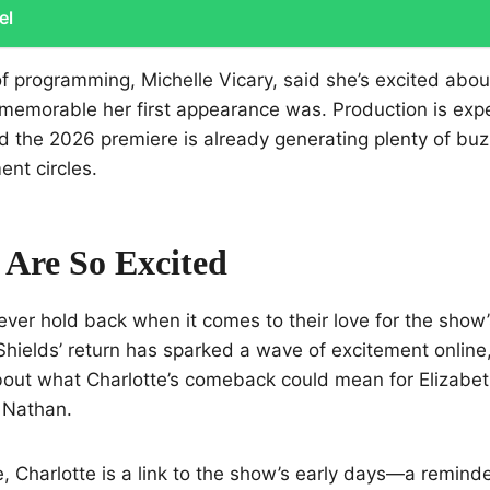
el
f programming, Michelle Vicary, said she’s excited about
memorable her first appearance was. Production is expe
and the 2026 premiere is already generating plenty of b
ent circles.
Are So Excited
ver hold back when it comes to their love for the show
Shields’ return has sparked a wave of excitement online,
out what Charlotte’s comeback could mean for Elizabet
 Nathan.
le, Charlotte is a link to the show’s early days—a remin