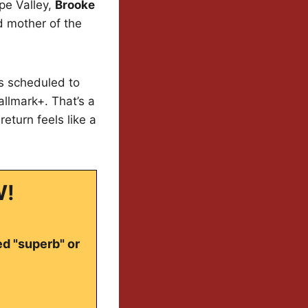
ope Valley,
Brooke
ed mother of the
is scheduled to
llmark+. That’s a
return feels like a
W!
ed "superb" or