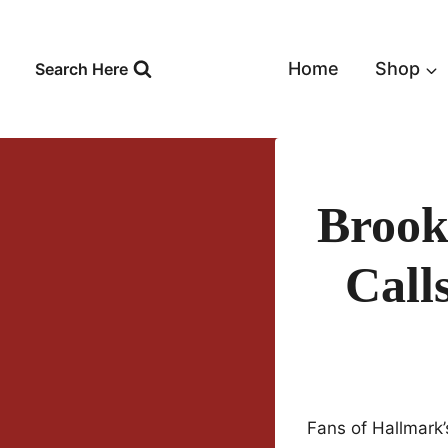
Skip
to
content
Home
Shop
Search Here
Brook
Call
Fans of Hallmark’