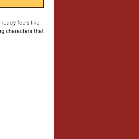
ready feels like
ing characters that