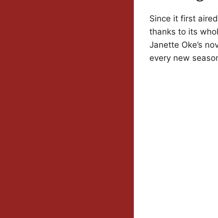
Since it first ai
thanks to its who
Janette Oke’s nov
every new season 