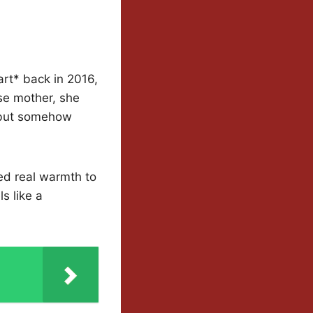
rt* back in 2016,
se mother, she
 but somehow
ed real warmth to
s like a