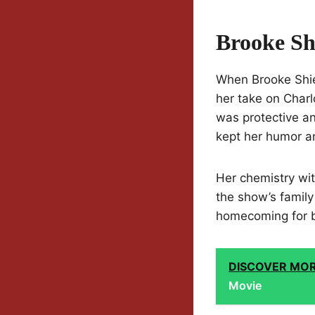
Brooke Sh
When Brooke Shie
her take on Char
was protective 
kept her humor an
Her chemistry wit
the show’s family 
homecoming for b
DISCOVER MO
Movie