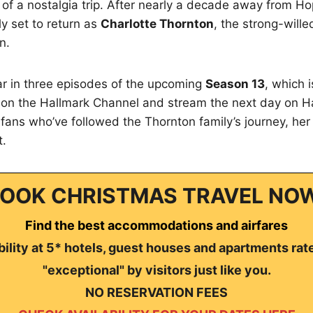
it of a nostalgia trip. After nearly a decade away from H
lly set to return as
Charlotte Thornton
, the strong-will
n.
ar in three episodes of the upcoming
Season 13
, which 
 on the Hallmark Channel and stream the next day on Ha
 fans who’ve followed the Thornton family’s journey, her 
t.
OOK CHRISTMAS TRAVEL NO
Find the best accommodations and airfares
ility at 5* hotels, guest houses and apartments rat
"exceptional" by visitors just like you.
NO RESERVATION FEES