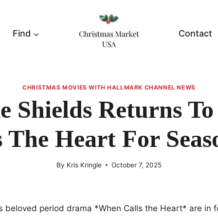
Find
Contact
CHRISTMAS MOVIES WITH HALLMARK CHANNEL NEWS
e Shields Returns T
s The Heart For Seas
By
Kris Kringle
October 7, 2025
s beloved period drama *When Calls the Heart* are in fo