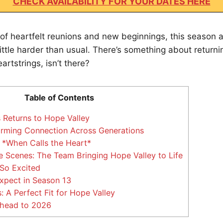
CHECK AVAILABILITY FOR YOUR DATES HERE
of heartfelt reunions and new beginnings, this season al
a little harder than usual. There’s something about return
eartstrings, isn’t there?
Table of Contents
 Returns to Hope Valley
rming Connection Across Generations
 *When Calls the Heart*
 Scenes: The Team Bringing Hope Valley to Life
So Excited
xpect in Season 13
 A Perfect Fit for Hope Valley
head to 2026