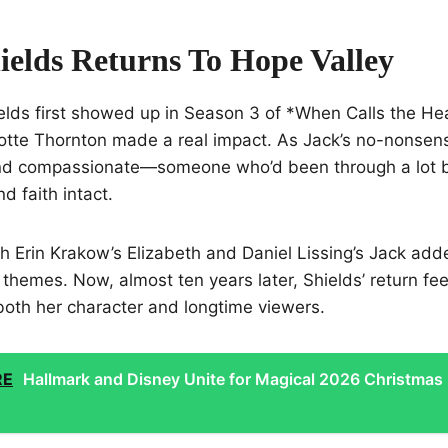
ields Returns To Hope Valley
lds first showed up in Season 3 of *When Calls the Hea
lotte Thornton made a real impact. As Jack’s no-nonsen
and compassionate—someone who’d been through a lot
d faith intact.
h Erin Krakow’s Elizabeth and Daniel Lissing’s Jack add
themes. Now, almost ten years later, Shields’ return feel
oth her character and longtime viewers.
RE
Hallmark and Disney Unite for Magical 2026 Christmas