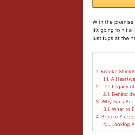
With the promise 
it’s going to hit 
just tugs at the h
1.
Brooke Shields
1.1.
A Heartwa
2.
The Legacy of
2.1.
Behind the
3.
Why Fans Are 
3.1.
What to E
4.
Brooke Shields:
4.1.
Looking A