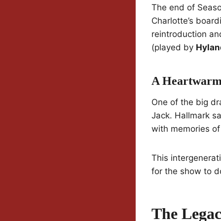
The end of Seaso
Charlotte’s boardi
reintroduction and
(played by
Hylan
A Heartwarmi
One of the big dr
Jack. Hallmark sa
with memories of 
This intergenerat
for the show to d
The Legac