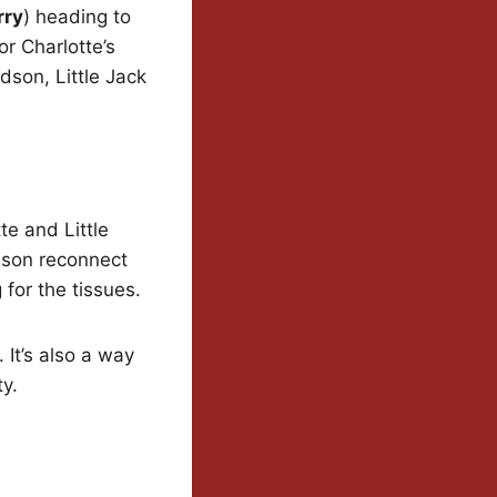
rry
) heading to
or Charlotte’s
ndson, Little Jack
e and Little
ndson reconnect
for the tissues.
 It’s also a way
y.