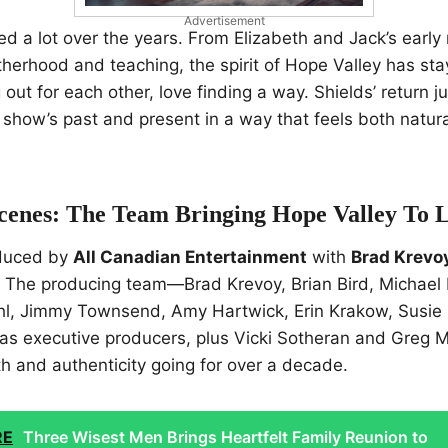
Advertisement
d a lot over the years. From Elizabeth and Jack’s early
herhood and teaching, the spirit of Hope Valley has st
out for each other, love finding a way. Shields’ return ju
e show’s past and present in a way that feels both natur
cenes: The Team Bringing Hope Valley To L
oduced by
All Canadian Entertainment
with
Brad Krevoy
. The producing team—Brad Krevoy, Brian Bird, Michael 
hl, Jimmy Townsend, Amy Hartwick, Erin Krakow, Susie
as executive producers, plus Vicki Sotheran and Greg
 and authenticity going for over a decade.
RE
Three Wisest Men Brings Heartfelt Family Reunion to