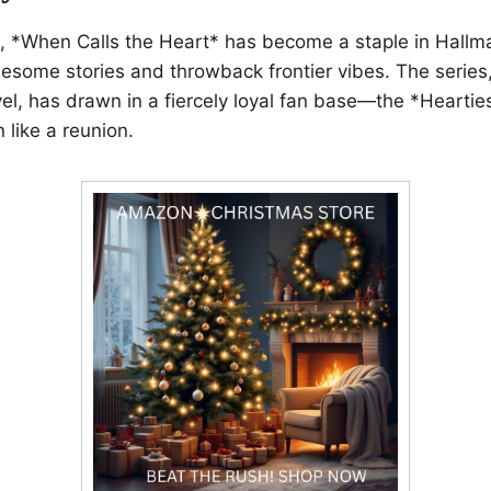
red, *When Calls the Heart* has become a staple in Hallma
lesome stories and throwback frontier vibes. The series,
el, has drawn in a fiercely loyal fan base—the *Hearti
like a reunion.