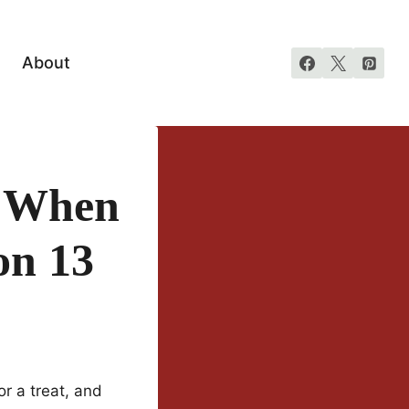
About
o When
on 13
r a treat, and