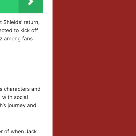
 Shields’ return,
cted to kick off
uzz among fans
’s characters and
 with social
h’s journey and
der of when Jack