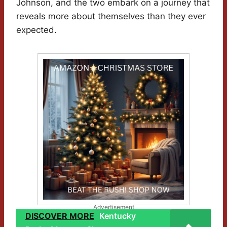
Johnson, and the two embark on a journey that
reveals more about themselves than they ever
expected.
Advertisement
DISCOVER MORE
Kentucky