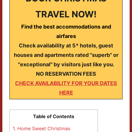
TRAVEL NOW!
Find the best accommodations and
airfares
Check availability at 5* hotels, guest
houses and apartments rated "superb" or
"exceptional" by visitors just like you.
NO RESERVATION FEES
CHECK AVAILABILITY FOR YOUR DATES
HERE
Table of Contents
1.
Home Sweet Christmas