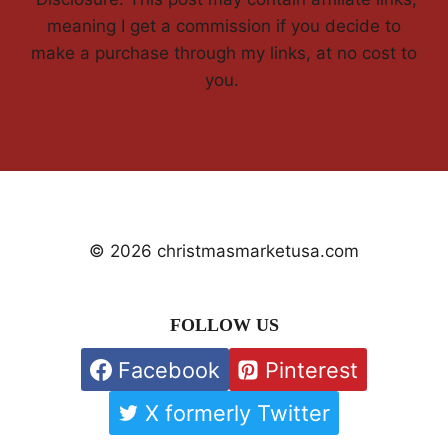
meaning I get a commission if you decide to
make a purchase through my links, at no cost to
you.
© 2026 christmasmarketusa.com
FOLLOW US
Facebook
Pinterest
X formerly Twitter