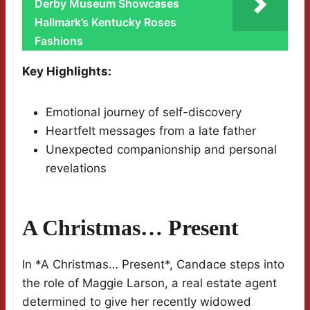
Derby Museum Showcases
Hallmark’s Kentucky Roses
Fashions
Key Highlights:
Emotional journey of self-discovery
Heartfelt messages from a late father
Unexpected companionship and personal
revelations
A Christmas… Present
In *A Christmas… Present*, Candace steps into
the role of Maggie Larson, a real estate agent
determined to give her recently widowed