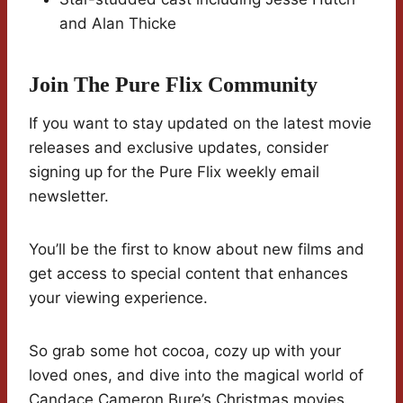
and Alan Thicke
Join The Pure Flix Community
If you want to stay updated on the latest movie
releases and exclusive updates, consider
signing up for the Pure Flix weekly email
newsletter.
You’ll be the first to know about new films and
get access to special content that enhances
your viewing experience.
So grab some hot cocoa, cozy up with your
loved ones, and dive into the magical world of
Candace Cameron Bure’s Christmas movies.