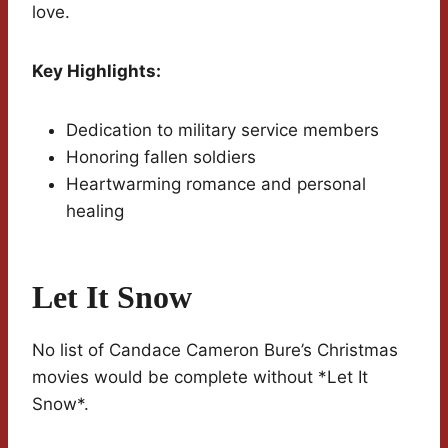
love.
Key Highlights:
Dedication to military service members
Honoring fallen soldiers
Heartwarming romance and personal
healing
Let It Snow
No list of Candace Cameron Bure’s Christmas
movies would be complete without *Let It
Snow*.