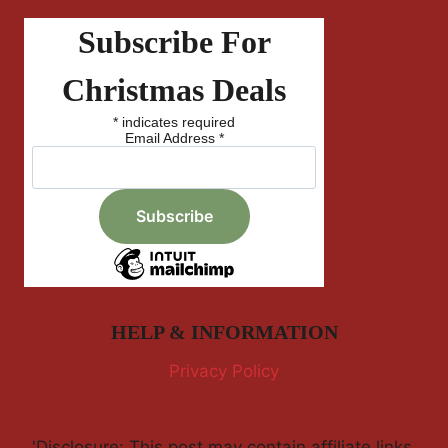
Subscribe For
Christmas Deals
*
indicates required
Email Address
*
HELP & INFORMATION
Privacy Policy
'Disclosure: This post may contain affiliate links,