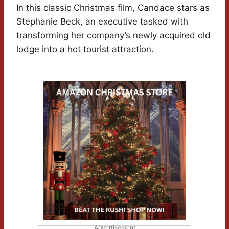
In this classic Christmas film, Candace stars as
Stephanie Beck, an executive tasked with
transforming her company’s newly acquired old
lodge into a hot tourist attraction.
Advertisement