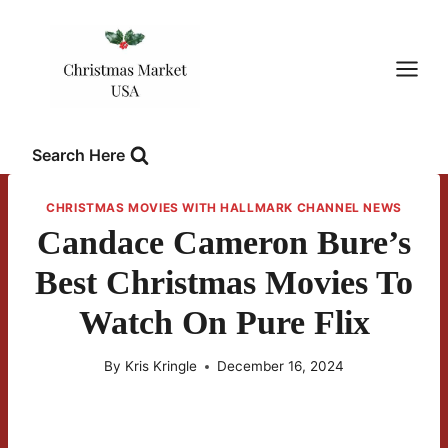
Skip
to
content
Search Here
CHRISTMAS MOVIES WITH HALLMARK CHANNEL NEWS
Candace Cameron Bure’s
Best Christmas Movies To
Watch On Pure Flix
By
Kris Kringle
December 16, 2024