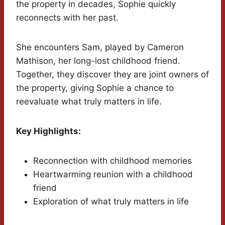
the property in decades, Sophie quickly
reconnects with her past.
She encounters Sam, played by Cameron
Mathison, her long-lost childhood friend.
Together, they discover they are joint owners of
the property, giving Sophie a chance to
reevaluate what truly matters in life.
Key Highlights:
Reconnection with childhood memories
Heartwarming reunion with a childhood
friend
Exploration of what truly matters in life