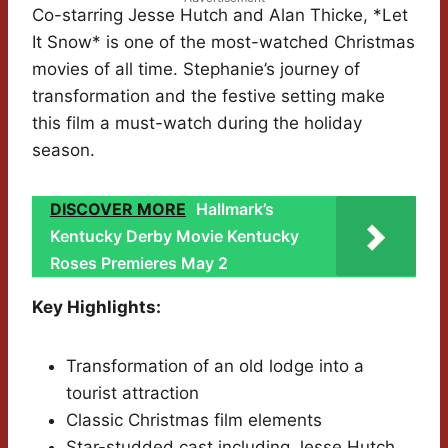
Co-starring Jesse Hutch and Alan Thicke, *Let
It Snow* is one of the most-watched Christmas
movies of all time. Stephanie’s journey of
transformation and the festive setting make
this film a must-watch during the holiday
season.
DISCOVER MORE
Hallmark’s
Kentucky Derby Movie Kentucky
Roses Premieres May 2
Key Highlights:
Transformation of an old lodge into a
tourist attraction
Classic Christmas film elements
Star-studded cast including Jesse Hutch