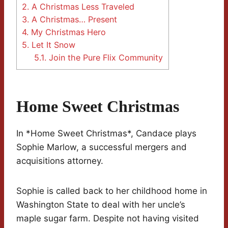
2.
A Christmas Less Traveled
3.
A Christmas… Present
4.
My Christmas Hero
5.
Let It Snow
5.1.
Join the Pure Flix Community
Home Sweet Christmas
In *Home Sweet Christmas*, Candace plays
Sophie Marlow, a successful mergers and
acquisitions attorney.
Sophie is called back to her childhood home in
Washington State to deal with her uncle’s
maple sugar farm. Despite not having visited