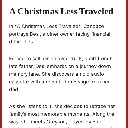
A Christmas Less Traveled
In *A Christmas Less Traveled*, Candace
portrays Desi, a diner owner facing financial
difficulties.
Forced to sell her beloved truck, a gift from her
late father, Desi embarks on a journey down
memory lane. She discovers an old audio
cassette with a recorded message from her
dad.
As she listens to it, she decides to retrace her
family’s most memorable moments. Along the
way, she meets Greyson, played by Eric