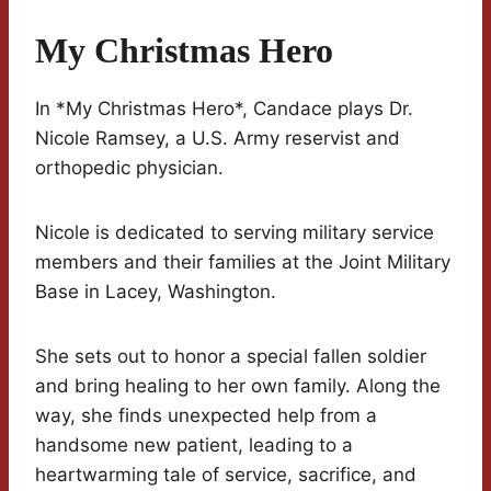
My Christmas Hero
In *My Christmas Hero*, Candace plays Dr.
Nicole Ramsey, a U.S. Army reservist and
orthopedic physician.
Nicole is dedicated to serving military service
members and their families at the Joint Military
Base in Lacey, Washington.
She sets out to honor a special fallen soldier
and bring healing to her own family. Along the
way, she finds unexpected help from a
handsome new patient, leading to a
heartwarming tale of service, sacrifice, and