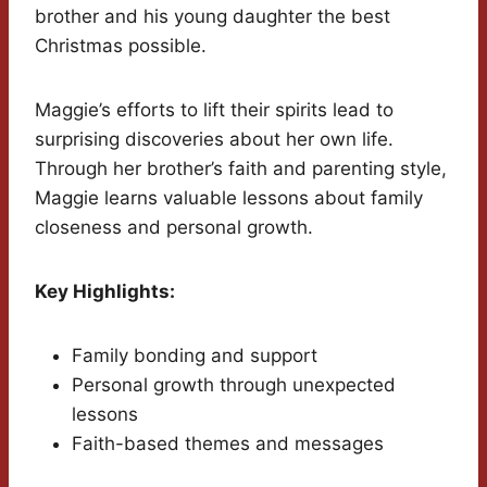
brother and his young daughter the best
Christmas possible.
Maggie’s efforts to lift their spirits lead to
surprising discoveries about her own life.
Through her brother’s faith and parenting style,
Maggie learns valuable lessons about family
closeness and personal growth.
Key Highlights:
Family bonding and support
Personal growth through unexpected
lessons
Faith-based themes and messages