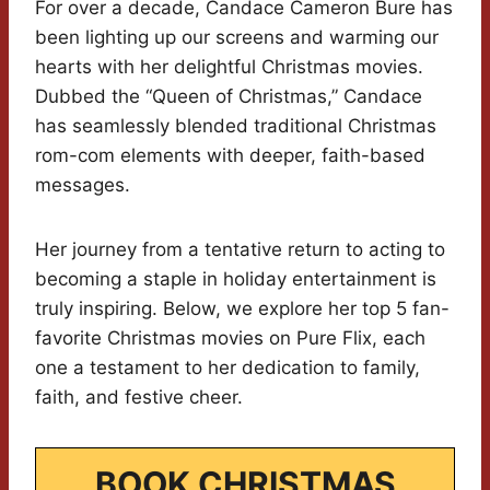
For over a decade, Candace Cameron Bure has
been lighting up our screens and warming our
hearts with her delightful Christmas movies.
Dubbed the “Queen of Christmas,” Candace
has seamlessly blended traditional Christmas
rom-com elements with deeper, faith-based
messages.
Her journey from a tentative return to acting to
becoming a staple in holiday entertainment is
truly inspiring. Below, we explore her top 5 fan-
favorite Christmas movies on Pure Flix, each
one a testament to her dedication to family,
faith, and festive cheer.
BOOK CHRISTMAS