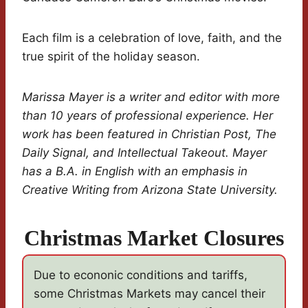
Each film is a celebration of love, faith, and the
true spirit of the holiday season.
Marissa Mayer is a writer and editor with more
than 10 years of professional experience. Her
work has been featured in Christian Post, The
Daily Signal, and Intellectual Takeout. Mayer
has a B.A. in English with an emphasis in
Creative Writing from Arizona State University.
Christmas Market Closures
Due to econonic conditions and tariffs,
some Christmas Markets may cancel their