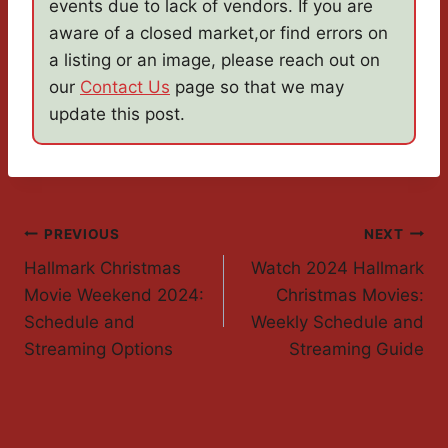
events due to lack of vendors. If you are
aware of a closed market,or find errors on
a listing or an image, please reach out on
our
Contact Us
page so that we may
update this post.
Post
PREVIOUS
NEXT
Hallmark Christmas
Watch 2024 Hallmark
Navigation
Movie Weekend 2024:
Christmas Movies:
Schedule and
Weekly Schedule and
Streaming Options
Streaming Guide