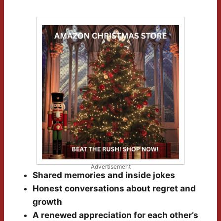
Advertisement
Shared memories and inside jokes
Honest conversations about regret and
growth
A renewed appreciation for each other’s