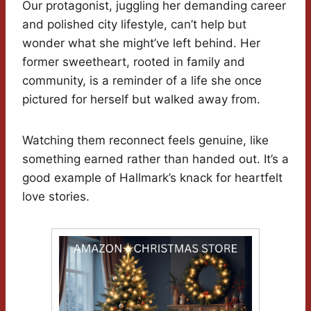
Our protagonist, juggling her demanding career
and polished city lifestyle, can’t help but
wonder what she might’ve left behind. Her
former sweetheart, rooted in family and
community, is a reminder of a life she once
pictured for herself but walked away from.
Watching them reconnect feels genuine, like
something earned rather than handed out. It’s a
good example of Hallmark’s knack for heartfelt
love stories.