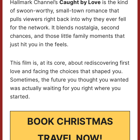
Hallmark Channel’s
Caught by Love
is the kind
of swoon-worthy, small-town romance that
pulls viewers right back into why they ever fell
for the network. It blends nostalgia, second
chances, and those little family moments that
just hit you in the feels.
This film is, at its core, about rediscovering first
love and facing the choices that shaped you.
Sometimes, the future you thought you wanted
was actually waiting for you right where you
started.
BOOK CHRISTMAS
TRAVEL NOW!