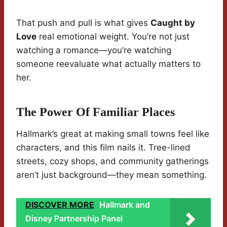
That push and pull is what gives
Caught by
Love
real emotional weight. You’re not just
watching a romance—you’re watching
someone reevaluate what actually matters to
her.
The Power Of Familiar Places
Hallmark’s great at making small towns feel like
characters, and this film nails it. Tree-lined
streets, cozy shops, and community gatherings
aren’t just background—they mean something.
DISCOVER MORE
Hallmark and
Disney Partnership Panel