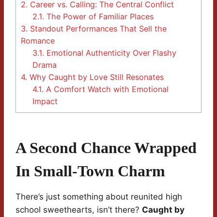
2.
Career vs. Calling: The Central Conflict
2.1.
The Power of Familiar Places
3.
Standout Performances That Sell the
Romance
3.1.
Emotional Authenticity Over Flashy
Drama
4.
Why Caught by Love Still Resonates
4.1.
A Comfort Watch with Emotional
Impact
A Second Chance Wrapped
In Small-Town Charm
There’s just something about reunited high
school sweethearts, isn’t there?
Caught by