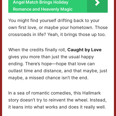
Angel Match Brings Holiday
Romance and Heavenly Magic
You might find yourself drifting back to your
own first love, or maybe your hometown. Those
crossroads in life? Yeah, it brings those up too.
When the credits finally roll,
Caught by Love
gives you more than just the usual happy
ending. There’s hope—hope that love can
outlast time and distance, and that maybe, just
maybe, a missed chance isn’t the end.
In a sea of romantic comedies, this Hallmark
story doesn’t try to reinvent the wheel. Instead,
it leans into what works and does it really well.