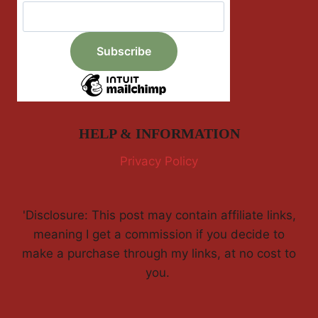
HELP & INFORMATION
Privacy Policy
'Disclosure: This post may contain affiliate links,
meaning I get a commission if you decide to
make a purchase through my links, at no cost to
you.