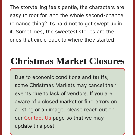
The storytelling feels gentle, the characters are
easy to root for, and the whole second-chance
romance thing? It’s hard not to get swept up in
it. Sometimes, the sweetest stories are the
ones that circle back to where they started.
Christmas Market Closures
Due to econonic conditions and tariffs,
some Christmas Markets may cancel their
events due to lack of vendors. If you are
aware of a closed market,or find errors on
a listing or an image, please reach out on
our
Contact Us
page so that we may
update this post.