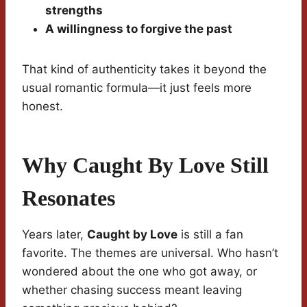
strengths
A willingness to forgive the past
That kind of authenticity takes it beyond the
usual romantic formula—it just feels more
honest.
Why Caught By Love Still
Resonates
Years later,
Caught by Love
is still a fan
favorite. The themes are universal. Who hasn’t
wondered about the one who got away, or
whether chasing success meant leaving