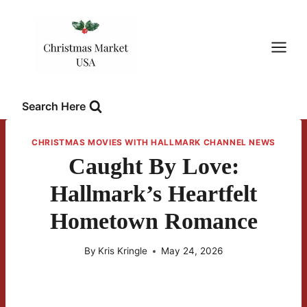
Skip
to
content
Search Here
CHRISTMAS MOVIES WITH HALLMARK CHANNEL NEWS
Caught By Love:
Hallmark’s Heartfelt
Hometown Romance
By
Kris Kringle
May 24, 2026