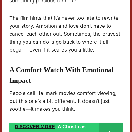
something precious behind?
The film hints that it’s never too late to rewrite
your story. Ambition and love don’t have to
cancel each other out. Sometimes, the bravest
thing you can do is go back to where it all
began—even if it scares you a little.
A Comfort Watch With Emotional
Impact
People call Hallmark movies comfort viewing,
but this one’s a bit different. It doesn’t just
soothe—it makes you think.
DISCOVER MORE
A Christmas