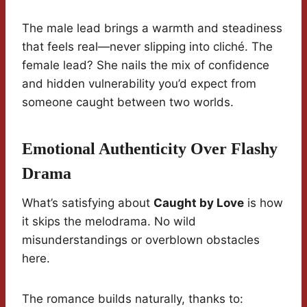
The male lead brings a warmth and steadiness
that feels real—never slipping into cliché. The
female lead? She nails the mix of confidence
and hidden vulnerability you’d expect from
someone caught between two worlds.
Emotional Authenticity Over Flashy
Drama
What’s satisfying about
Caught by Love
is how
it skips the melodrama. No wild
misunderstandings or overblown obstacles
here.
The romance builds naturally, thanks to: