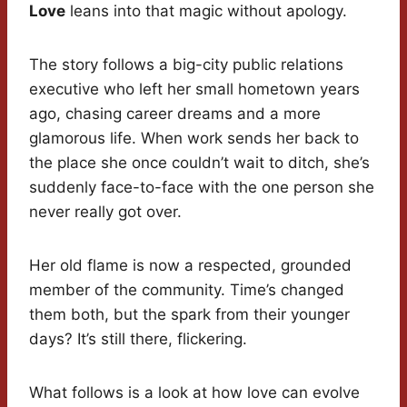
Love
leans into that magic without apology.
The story follows a big-city public relations
executive who left her small hometown years
ago, chasing career dreams and a more
glamorous life. When work sends her back to
the place she once couldn’t wait to ditch, she’s
suddenly face-to-face with the one person she
never really got over.
Her old flame is now a respected, grounded
member of the community. Time’s changed
them both, but the spark from their younger
days? It’s still there, flickering.
What follows is a look at how love can evolve