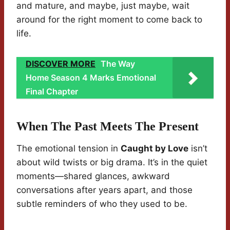
and mature, and maybe, just maybe, wait
around for the right moment to come back to
life.
DISCOVER MORE
The Way
Home Season 4 Marks Emotional
Final Chapter
When The Past Meets The Present
The emotional tension in
Caught by Love
isn’t
about wild twists or big drama. It’s in the quiet
moments—shared glances, awkward
conversations after years apart, and those
subtle reminders of who they used to be.