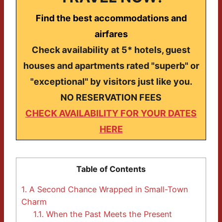
Find the best accommodations and
airfares
Check availability at 5* hotels, guest
houses and apartments rated "superb" or
"exceptional" by visitors just like you.
NO RESERVATION FEES
CHECK AVAILABILITY FOR YOUR DATES
HERE
Table of Contents
1.
A Second Chance Wrapped in Small-Town
Charm
1.1.
When the Past Meets the Present