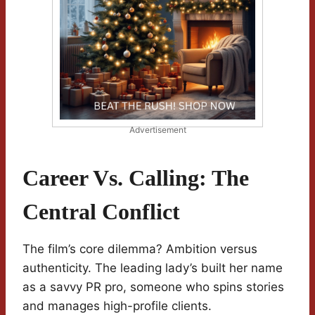
Advertisement
Career Vs. Calling: The
Central Conflict
The film’s core dilemma? Ambition versus
authenticity. The leading lady’s built her name
as a savvy PR pro, someone who spins stories
and manages high-profile clients.