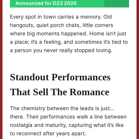
Announced for D23 2026
Every spot in town carries a memory. Old
hangouts, quiet porch chats, little corners
where big moments happened. Home isn’t just
a place; it’s a feeling, and sometimes it’s tied to
a person you never really stopped loving.
Standout Performances
That Sell The Romance
The chemistry between the leads is just…
there. Their performances walk a line between
nostalgia and maturity, capturing what it’s like
to reconnect after years apart.