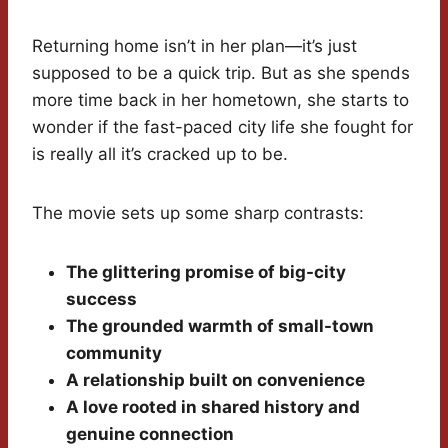
Returning home isn’t in her plan—it’s just
supposed to be a quick trip. But as she spends
more time back in her hometown, she starts to
wonder if the fast-paced city life she fought for
is really all it’s cracked up to be.
The movie sets up some sharp contrasts:
The glittering promise of big-city
success
The grounded warmth of small-town
community
A relationship built on convenience
A love rooted in shared history and
genuine connection