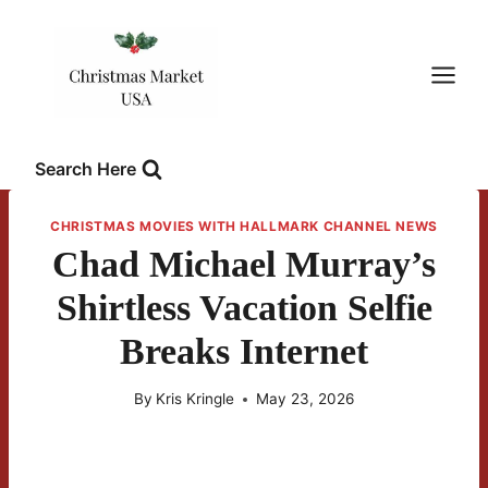
Skip
to
content
Search Here
CHRISTMAS MOVIES WITH HALLMARK CHANNEL NEWS
Chad Michael Murray’s
Shirtless Vacation Selfie
Breaks Internet
By
Kris Kringle
May 23, 2026