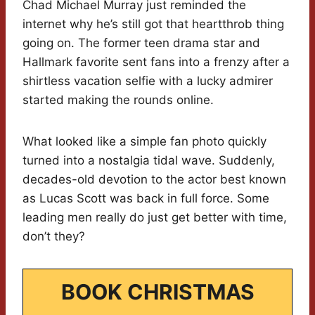
Chad Michael Murray just reminded the
internet why he’s still got that heartthrob thing
going on. The former teen drama star and
Hallmark favorite sent fans into a frenzy after a
shirtless vacation selfie with a lucky admirer
started making the rounds online.
What looked like a simple fan photo quickly
turned into a nostalgia tidal wave. Suddenly,
decades-old devotion to the actor best known
as Lucas Scott was back in full force. Some
leading men really do just get better with time,
don’t they?
BOOK CHRISTMAS