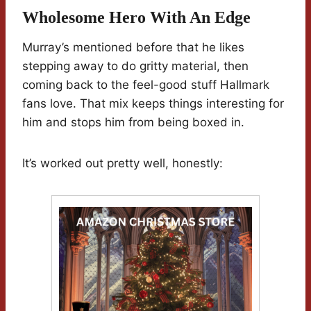
Wholesome Hero With An Edge
Murray’s mentioned before that he likes
stepping away to do gritty material, then
coming back to the feel-good stuff Hallmark
fans love. That mix keeps things interesting for
him and stops him from being boxed in.
It’s worked out pretty well, honestly: