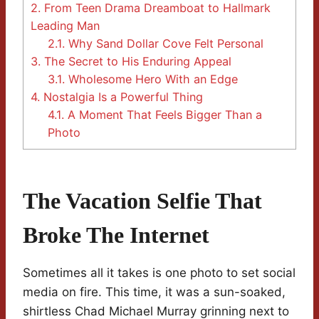
2.
From Teen Drama Dreamboat to Hallmark
Leading Man
2.1.
Why Sand Dollar Cove Felt Personal
3.
The Secret to His Enduring Appeal
3.1.
Wholesome Hero With an Edge
4.
Nostalgia Is a Powerful Thing
4.1.
A Moment That Feels Bigger Than a
Photo
The Vacation Selfie That
Broke The Internet
Sometimes all it takes is one photo to set social
media on fire. This time, it was a sun-soaked,
shirtless Chad Michael Murray grinning next to