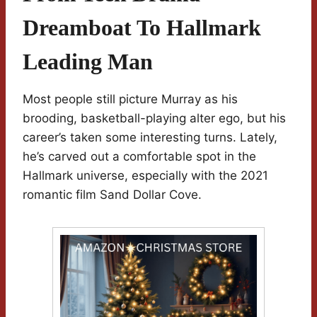
Dreamboat To Hallmark
Leading Man
Most people still picture Murray as his
brooding, basketball-playing alter ego, but his
career’s taken some interesting turns. Lately,
he’s carved out a comfortable spot in the
Hallmark universe, especially with the 2021
romantic film Sand Dollar Cove.