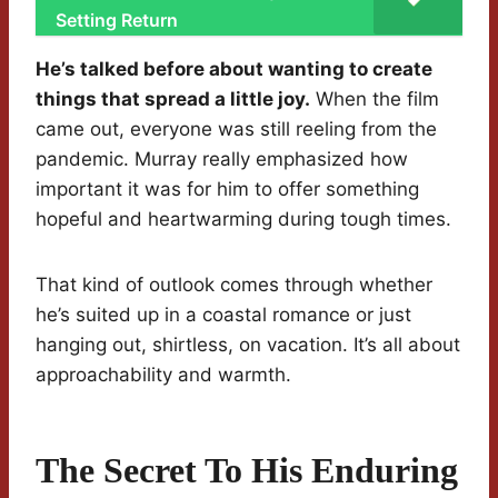
Setting Return
He’s talked before about wanting to create
things that spread a little joy.
When the film
came out, everyone was still reeling from the
pandemic. Murray really emphasized how
important it was for him to offer something
hopeful and heartwarming during tough times.
That kind of outlook comes through whether
he’s suited up in a coastal romance or just
hanging out, shirtless, on vacation. It’s all about
approachability and warmth.
The Secret To His Enduring