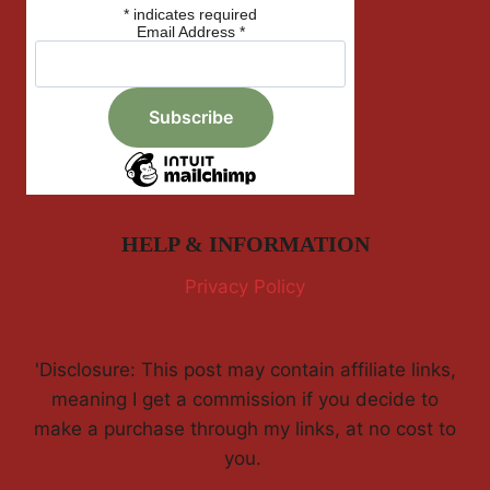
*
indicates required
Email Address
*
HELP & INFORMATION
Privacy Policy
'Disclosure: This post may contain affiliate links,
meaning I get a commission if you decide to
make a purchase through my links, at no cost to
you.