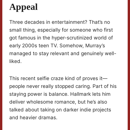
Appeal
Three decades in entertainment? That’s no
small thing, especially for someone who first
got famous in the hyper-scrutinized world of
early 2000s teen TV. Somehow, Murray’s
managed to stay relevant and genuinely well-
liked.
This recent selfie craze kind of proves it—
people never really stopped caring. Part of his
staying power is balance. Hallmark lets him
deliver wholesome romance, but he’s also
talked about taking on darker indie projects
and heavier dramas.