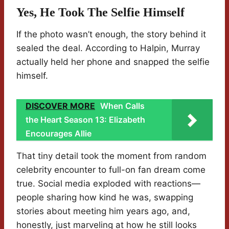
Yes, He Took The Selfie Himself
If the photo wasn’t enough, the story behind it
sealed the deal. According to Halpin, Murray
actually held her phone and snapped the selfie
himself.
DISCOVER MORE
When Calls
the Heart Season 13: Elizabeth
Encourages Allie
That tiny detail took the moment from random
celebrity encounter to full-on fan dream come
true. Social media exploded with reactions—
people sharing how kind he was, swapping
stories about meeting him years ago, and,
honestly, just marveling at how he still looks