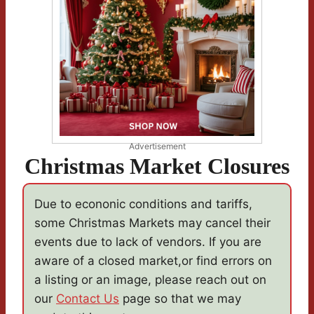
Advertisement
Christmas Market Closures
Due to econonic conditions and tariffs,
some Christmas Markets may cancel their
events due to lack of vendors. If you are
aware of a closed market,or find errors on
a listing or an image, please reach out on
our
Contact Us
page so that we may