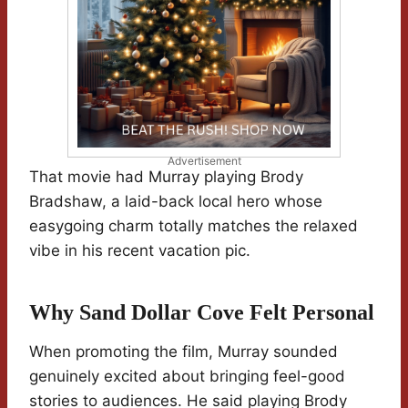
Advertisement
That movie had Murray playing Brody
Bradshaw, a laid-back local hero whose
easygoing charm totally matches the relaxed
vibe in his recent vacation pic.
Why Sand Dollar Cove Felt Personal
When promoting the film, Murray sounded
genuinely excited about bringing feel-good
stories to audiences. He said playing Brody