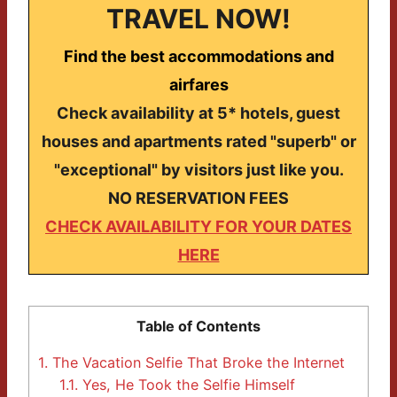
TRAVEL NOW!
Find the best accommodations and
airfares
Check availability at 5* hotels, guest
houses and apartments rated "superb" or
"exceptional" by visitors just like you.
NO RESERVATION FEES
CHECK AVAILABILITY FOR YOUR DATES
HERE
Table of Contents
1.
The Vacation Selfie That Broke the Internet
1.1.
Yes, He Took the Selfie Himself