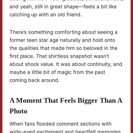
and yeah, still in great shape—feels a bit like
catching up with an old friend.
There’s something comforting about seeing a
former teen star age naturally and hold onto
the qualities that made him so beloved in the
first place. That shirtless snapshot wasn’t
about shock value. It was about continuity, and
maybe a little bit of magic from the past
coming back around.
A Moment That Feels Bigger Than A
Photo
When fans flooded comment sections with
wide-eyed excitement and heartfelt memories,