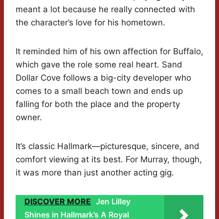
meant a lot because he really connected with
the character’s love for his hometown.
It reminded him of his own affection for Buffalo,
which gave the role some real heart. Sand
Dollar Cove follows a big-city developer who
comes to a small beach town and ends up
falling for both the place and the property
owner.
It’s classic Hallmark—picturesque, sincere, and
comfort viewing at its best. For Murray, though,
it was more than just another acting gig.
DISCOVER MORE
Jen Lilley
Shines in Hallmark’s A Royal