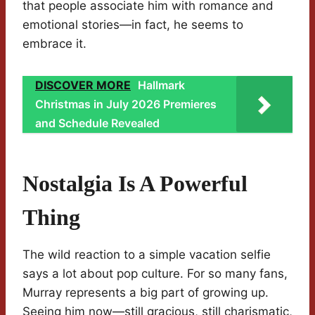
that people associate him with romance and
emotional stories—in fact, he seems to
embrace it.
DISCOVER MORE
Hallmark
Christmas in July 2026 Premieres
and Schedule Revealed
Nostalgia Is A Powerful
Thing
The wild reaction to a simple vacation selfie
says a lot about pop culture. For so many fans,
Murray represents a big part of growing up.
Seeing him now—still gracious, still charismatic,