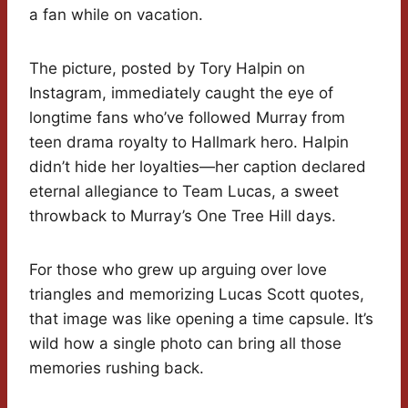
a fan while on vacation.
The picture, posted by Tory Halpin on
Instagram, immediately caught the eye of
longtime fans who’ve followed Murray from
teen drama royalty to Hallmark hero. Halpin
didn’t hide her loyalties—her caption declared
eternal allegiance to Team Lucas, a sweet
throwback to Murray’s One Tree Hill days.
For those who grew up arguing over love
triangles and memorizing Lucas Scott quotes,
that image was like opening a time capsule. It’s
wild how a single photo can bring all those
memories rushing back.