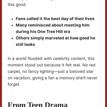
this good.
Fans called it the best day of their lives
Many reminisced about meeting him
during his One Tree Hill era
Others simply marveled at how good he
still looks
In a world flooded with celebrity content, this
moment stood out because it felt real. No red
carpet, no fancy lighting—just a beloved star
on vacation, giving a fan a memory she’ll never
forget.
From Teen Drama