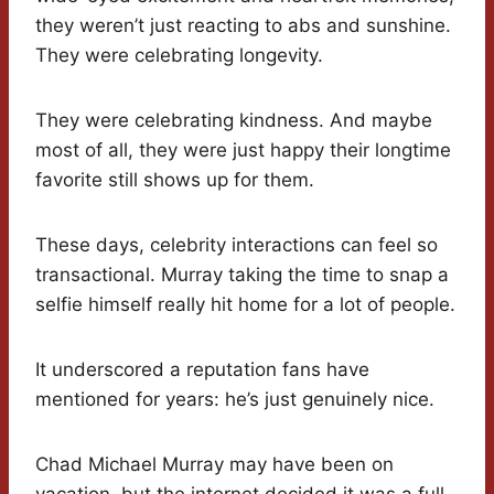
they weren’t just reacting to abs and sunshine.
They were celebrating longevity.
They were celebrating kindness. And maybe
most of all, they were just happy their longtime
favorite still shows up for them.
These days, celebrity interactions can feel so
transactional. Murray taking the time to snap a
selfie himself really hit home for a lot of people.
It underscored a reputation fans have
mentioned for years: he’s just genuinely nice.
Chad Michael Murray may have been on