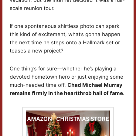
vacation, but the internet decided it was a full-
scale reunion tour.
If one spontaneous shirtless photo can spark
this kind of excitement, what’s gonna happen
the next time he steps onto a Hallmark set or
teases a new project?
One thing’s for sure—whether he’s playing a
devoted hometown hero or just enjoying some
much-needed time off,
Chad Michael Murray
remains firmly in the heartthrob hall of fame
.