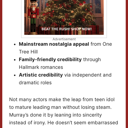
Advertisement
Mainstream nostalgia appeal
from One
Tree Hill
Family-friendly credibility
through
Hallmark romances
Artistic credibility
via independent and
dramatic roles
Not many actors make the leap from teen idol
to mature leading man without losing steam.
Murray’s done it by leaning into sincerity
instead of irony. He doesn’t seem embarrassed