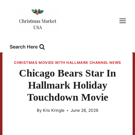
Skip
to
content
Search Here
CHRISTMAS MOVIES WITH HALLMARK CHANNEL NEWS
Chicago Bears Star In
Hallmark Holiday
Touchdown Movie
By
Kris Kringle
June 28, 2026