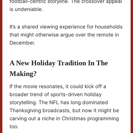
football-centric storyline. The crossover appeal
is undeniable.
It’s a shared viewing experience for households
that might otherwise argue over the remote in
December.
A New Holiday Tradition In The
Making?
If the movie resonates, it could kick off a
broader trend of sports-driven holiday
storytelling. The NFL has long dominated
Thanksgiving broadcasts, but now it might be
carving out a niche in Christmas programming
too.