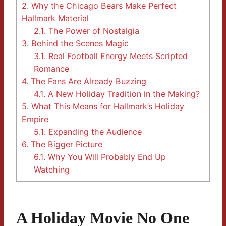
2.
Why the Chicago Bears Make Perfect
Hallmark Material
2.1.
The Power of Nostalgia
3.
Behind the Scenes Magic
3.1.
Real Football Energy Meets Scripted
Romance
4.
The Fans Are Already Buzzing
4.1.
A New Holiday Tradition in the Making?
5.
What This Means for Hallmark’s Holiday
Empire
5.1.
Expanding the Audience
6.
The Bigger Picture
6.1.
Why You Will Probably End Up
Watching
A Holiday Movie No One