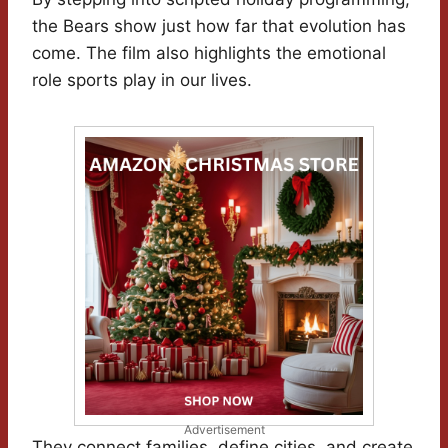
the Bears show just how far that evolution has
come. The film also highlights the emotional
role sports play in our lives.
Advertisement
They connect families, define cities, and create