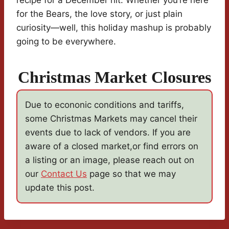
recipe for a December hit. Whether you’re here
for the Bears, the love story, or just plain
curiosity—well, this holiday mashup is probably
going to be everywhere.
Christmas Market Closures
Due to econonic conditions and tariffs,
some Christmas Markets may cancel their
events due to lack of vendors. If you are
aware of a closed market,or find errors on
a listing or an image, please reach out on
our
Contact Us
page so that we may
update this post.