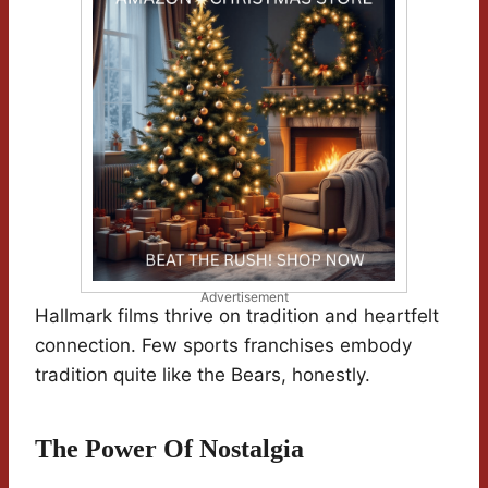
Advertisement
Hallmark films thrive on tradition and heartfelt
connection. Few sports franchises embody
tradition quite like the Bears, honestly.
The Power Of Nostalgia