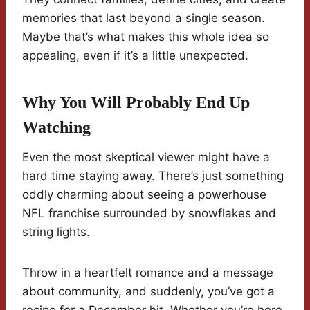
memories that last beyond a single season.
Maybe that’s what makes this whole idea so
appealing, even if it’s a little unexpected.
Why You Will Probably End Up
Watching
Even the most skeptical viewer might have a
hard time staying away. There’s just something
oddly charming about seeing a powerhouse
NFL franchise surrounded by snowflakes and
string lights.
Throw in a heartfelt romance and a message
about community, and suddenly, you’ve got a