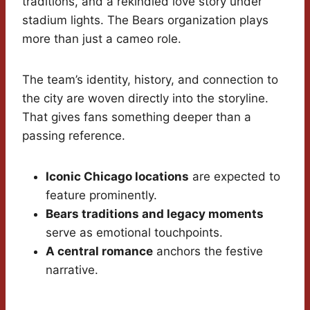
traditions, and a rekindled love story under
stadium lights. The Bears organization plays
more than just a cameo role.
The team’s identity, history, and connection to
the city are woven directly into the storyline.
That gives fans something deeper than a
passing reference.
Iconic Chicago locations
are expected to
feature prominently.
Bears traditions and legacy moments
serve as emotional touchpoints.
A central romance
anchors the festive
narrative.