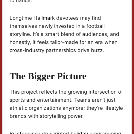
romance.
Longtime Hallmark devotees may find
themselves newly invested in a football
storyline. It’s a smart blend of audiences, and
honestly, it feels tailor-made for an era when
cross-industry partnerships drive buzz.
The Bigger Picture
This project reflects the growing intersection of
sports and entertainment. Teams aren’t just
athletic organizations anymore; they’re lifestyle
brands with storytelling power.
By stepping into scripted holiday programming,