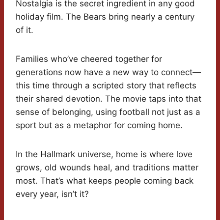
Nostalgia is the secret ingredient in any good
holiday film. The Bears bring nearly a century
of it.
Families who’ve cheered together for
generations now have a new way to connect—
this time through a scripted story that reflects
their shared devotion. The movie taps into that
sense of belonging, using football not just as a
sport but as a metaphor for coming home.
In the Hallmark universe, home is where love
grows, old wounds heal, and traditions matter
most. That’s what keeps people coming back
every year, isn’t it?