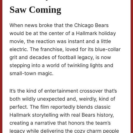
Saw Coming
When news broke that the Chicago Bears
would be at the center of a Hallmark holiday
movie, the reaction was instant and a little
electric. The franchise, loved for its blue-collar
grit and decades of football legacy, is now
stepping into a world of twinkling lights and
small-town magic.
It’s the kind of entertainment crossover that’s
both wildly unexpected and, weirdly, kind of
perfect. The film reportedly blends classic
Hallmark storytelling with real Bears history,
creating a narrative that honors the team’s
legacy while delivering the cozy charm people