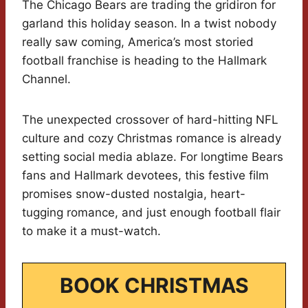
The Chicago Bears are trading the gridiron for
garland this holiday season. In a twist nobody
really saw coming, America’s most storied
football franchise is heading to the Hallmark
Channel.
The unexpected crossover of hard-hitting NFL
culture and cozy Christmas romance is already
setting social media ablaze. For longtime Bears
fans and Hallmark devotees, this festive film
promises snow-dusted nostalgia, heart-
tugging romance, and just enough football flair
to make it a must-watch.
BOOK CHRISTMAS