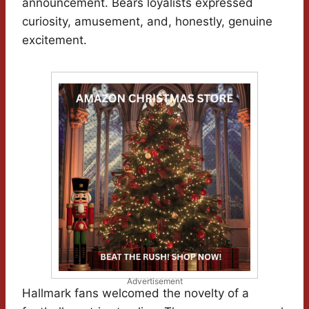
announcement. Bears loyalists expressed
curiosity, amusement, and, honestly, genuine
excitement.
Advertisement
Hallmark fans welcomed the novelty of a