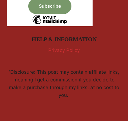
HELP & INFORMATION
Privacy Policy
'Disclosure: This post may contain affiliate links,
meaning I get a commission if you decide to
make a purchase through my links, at no cost to
you.