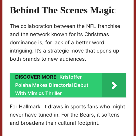
Behind The Scenes Magic
The collaboration between the NFL franchise
and the network known for its Christmas
dominance is, for lack of a better word,
intriguing. It’s a strategic move that opens up
both brands to new audiences.
DISCOVER MORE
Kristoffer
Polaha Makes Directorial Debut
With Mimics Thriller
For Hallmark, it draws in sports fans who might
never have tuned in. For the Bears, it softens
and broadens their cultural footprint.