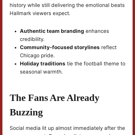
history while still delivering the emotional beats
Hallmark viewers expect.
Authentic team branding
enhances
credibility.
Community-focused storylines
reflect
Chicago pride.
Holiday traditions
tie the football theme to
seasonal warmth.
The Fans Are Already
Buzzing
Social media lit up almost immediately after the