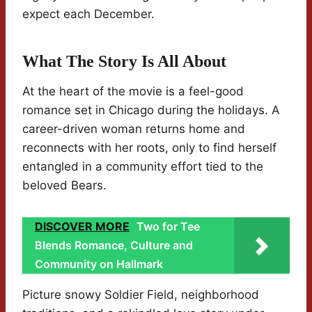
expect each December.
What The Story Is All About
At the heart of the movie is a feel-good
romance set in Chicago during the holidays. A
career-driven woman returns home and
reconnects with her roots, only to find herself
entangled in a community effort tied to the
beloved Bears.
DISCOVER MORE
Two for Tee
Blends Romance, Culture and
Community on Hallmark
Picture snowy Soldier Field, neighborhood