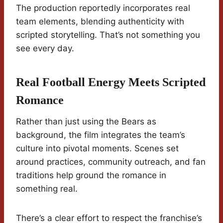
The production reportedly incorporates real
team elements, blending authenticity with
scripted storytelling. That’s not something you
see every day.
Real Football Energy Meets Scripted
Romance
Rather than just using the Bears as
background, the film integrates the team’s
culture into pivotal moments. Scenes set
around practices, community outreach, and fan
traditions help ground the romance in
something real.
There’s a clear effort to respect the franchise’s