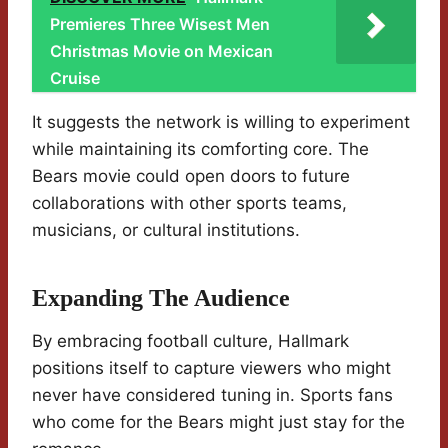
Premieres Three Wisest Men
Christmas Movie on Mexican
Cruise
It suggests the network is willing to experiment
while maintaining its comforting core. The
Bears movie could open doors to future
collaborations with other sports teams,
musicians, or cultural institutions.
Expanding The Audience
By embracing football culture, Hallmark
positions itself to capture viewers who might
never have considered tuning in. Sports fans
who come for the Bears might just stay for the