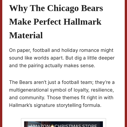
Why The Chicago Bears
Make Perfect Hallmark
Material
On paper, football and holiday romance might
sound like worlds apart. But dig a little deeper
and the pairing actually makes sense.
The Bears aren’t just a football team; they’re a
multigenerational symbol of loyalty, resilience,
and community. Those themes fit right in with
Hallmark’s signature storytelling formula.