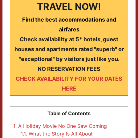
TRAVEL NOW!
Find the best accommodations and
airfares
Check availability at 5* hotels, guest
houses and apartments rated "superb" or
"exceptional" by visitors just like you.
NO RESERVATION FEES
CHECK AVAILABILITY FOR YOUR DATES
HERE
Table of Contents
1.
A Holiday Movie No One Saw Coming
1.1.
What the Story Is All About