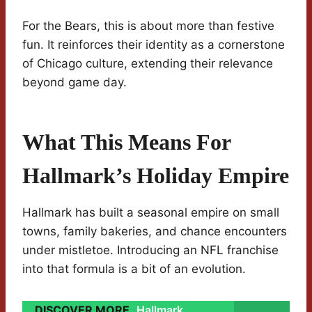
For the Bears, this is about more than festive
fun. It reinforces their identity as a cornerstone
of Chicago culture, extending their relevance
beyond game day.
What This Means For
Hallmark’s Holiday Empire
Hallmark has built a seasonal empire on small
towns, family bakeries, and chance encounters
under mistletoe. Introducing an NFL franchise
into that formula is a bit of an evolution.
DISCOVER MORE
Hallmark