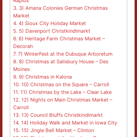
Rapids
3.
3) Amana Colonies German Christmas
Market
4.
4) Sioux City Holiday Market
5.
5) Davenport Christkindlmarkt
6.
6) Heritage Farm Christmas Market –
Decorah
7.
7) WinterFest at the Dubuque Arboretum
8.
8) Christmas at Salisbury House – Des
Moines
9.
9) Christmas in Kalona
10.
10) Christmas on the Square – Carroll
11.
11) Christmas by the Lake – Clear Lake
12.
12) Nights on Main Christmas Market –
Carroll
13.
13) Council Bluffs Christkindlmarkt
14.
14) Holiday Walk and Market in Iowa City
15.
15) Jingle Bell Market – Clinton