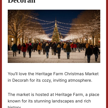
You’ll love the Heritage Farm Christmas Market
in Decorah for its cozy, inviting atmosphere.
The market is hosted at Heritage Farm, a place
known for its stunning landscapes and rich
history.