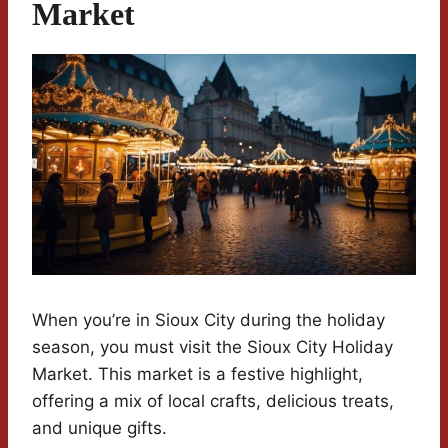
Market
When you’re in Sioux City during the holiday
season, you must visit the Sioux City Holiday
Market. This market is a festive highlight,
offering a mix of local crafts, delicious treats,
and unique gifts.