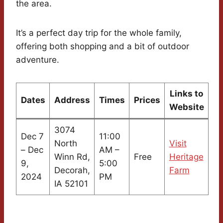
the area.
It’s a perfect day trip for the whole family,
offering both shopping and a bit of outdoor
adventure.
Links to
Dates
Address
Times
Prices
Website
3074
Dec 7
11:00
North
Visit
– Dec
AM –
Winn Rd,
Free
Heritage
9,
5:00
Decorah,
Farm
2024
PM
IA 52101