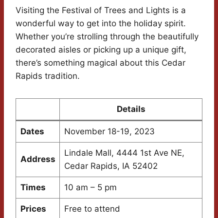
Visiting the Festival of Trees and Lights is a
wonderful way to get into the holiday spirit.
Whether you’re strolling through the beautifully
decorated aisles or picking up a unique gift,
there’s something magical about this Cedar
Rapids tradition.
Details
Dates
November 18-19, 2023
Lindale Mall, 4444 1st Ave NE,
Address
Cedar Rapids, IA 52402
Times
10 am – 5 pm
Prices
Free to attend