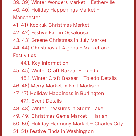
39.
39) Winter Wonders Market – Estherville
40.
40) Holiday Happenings Market –
Manchester
41.
41) Keokuk Christmas Market
42.
42) Festive Fair in Oskaloosa
43.
43) Greene Christmas in July Market
44.
44) Christmas at Algona – Market and
Festivities
44.1.
Key Information
45.
45) Winter Craft Bazaar – Toledo
45.1.
Winter Craft Bazaar – Toledo Details
46.
46) Merry Market in Fort Madison
47.
47) Holiday Happiness in Burlington
47.1.
Event Details
48.
48) Winter Treasures in Storm Lake
49.
49) Christmas Gems Market – Harlan
50.
50) Holiday Harmony Market – Charles City
51.
51) Festive Finds in Washington