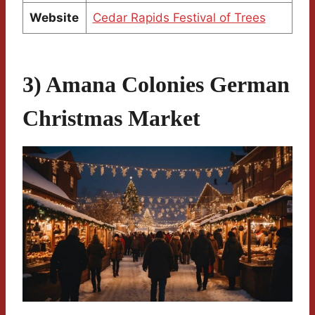
Website
Cedar Rapids Festival of Trees
3) Amana Colonies German
Christmas Market