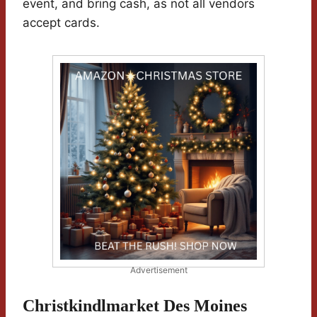
event, and bring cash, as not all vendors
accept cards.
Advertisement
Christkindlmarket Des Moines