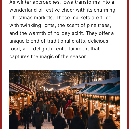
As winter approaches, Iowa transforms into a
wonderland of festive cheer with its charming
Christmas markets. These markets are filled
with twinkling lights, the scent of pine trees,
and the warmth of holiday spirit. They offer a
unique blend of traditional crafts, delicious
food, and delightful entertainment that
captures the magic of the season.