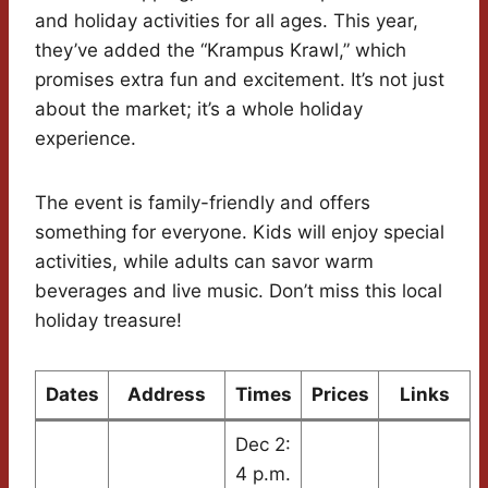
and holiday activities for all ages. This year,
they’ve added the “Krampus Krawl,” which
promises extra fun and excitement. It’s not just
about the market; it’s a whole holiday
experience.
The event is family-friendly and offers
something for everyone. Kids will enjoy special
activities, while adults can savor warm
beverages and live music. Don’t miss this local
holiday treasure!
Dates
Address
Times
Prices
Links
Dec 2:
4 p.m.