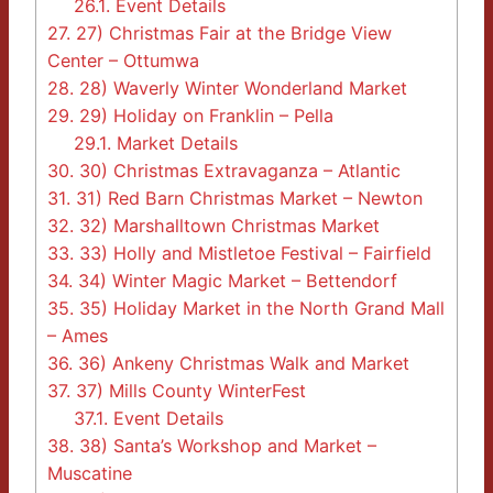
26.1.
Event Details
27.
27) Christmas Fair at the Bridge View
Center – Ottumwa
28.
28) Waverly Winter Wonderland Market
29.
29) Holiday on Franklin – Pella
29.1.
Market Details
30.
30) Christmas Extravaganza – Atlantic
31.
31) Red Barn Christmas Market – Newton
32.
32) Marshalltown Christmas Market
33.
33) Holly and Mistletoe Festival – Fairfield
34.
34) Winter Magic Market – Bettendorf
35.
35) Holiday Market in the North Grand Mall
– Ames
36.
36) Ankeny Christmas Walk and Market
37.
37) Mills County WinterFest
37.1.
Event Details
38.
38) Santa’s Workshop and Market –
Muscatine