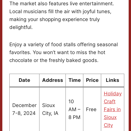
The market also features live entertainment.
Local musicians fill the air with joyful tunes,
making your shopping experience truly
delightful.
Enjoy a variety of food stalls offering seasonal
favorites. You won’t want to miss the hot
chocolate or the freshly baked goods.
Date
Address
Time
Price
Links
Holiday
10
Craft
December
Sioux
AM –
Free
Fairs in
7-8, 2024
City, IA
8 PM
Sioux
City