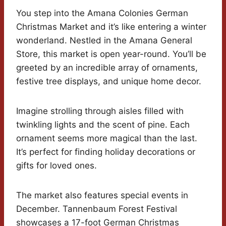
You step into the Amana Colonies German
Christmas Market and it’s like entering a winter
wonderland. Nestled in the Amana General
Store, this market is open year-round. You’ll be
greeted by an incredible array of ornaments,
festive tree displays, and unique home decor.
Imagine strolling through aisles filled with
twinkling lights and the scent of pine. Each
ornament seems more magical than the last.
It’s perfect for finding holiday decorations or
gifts for loved ones.
The market also features special events in
December. Tannenbaum Forest Festival
showcases a 17-foot German Christmas