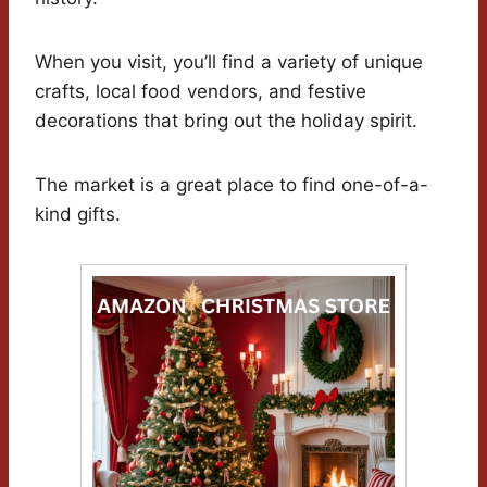
When you visit, you’ll find a variety of unique
crafts, local food vendors, and festive
decorations that bring out the holiday spirit.
The market is a great place to find one-of-a-
kind gifts.