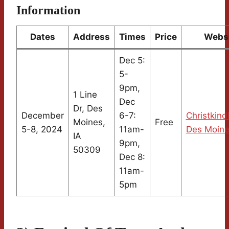
Information
Dates
Address
Times
Price
Webs
Dec 5:
5-
9pm,
1 Line
Dec
Dr, Des
December
6-7:
Christkind
Moines,
Free
5-8, 2024
11am-
Des Moin
IA
9pm,
50309
Dec 8:
11am-
5pm