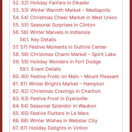
52.
52) Holiday Fanfare in Elkader
53.
53) Winter Warmth Market – Mediapolis
54.
54) Christmas Cheer Market in West Union
55.
55) Seasonal Surprises in Clinton
56.
56) Winter Marvels in Indianola
56.1.
Key Details
57.
57) Festive Moments in Guthrie Center
58.
58) Christmas Charm Market – Spirit Lake
59.
59) Holiday Wonders in Fort Dodge
59.1.
Event Details
60.
60) Festive Frolic on Main – Mount Pleasant
61.
61) Winter Brights Market – Hampton
62.
62) Christmas Cravings in Chariton
63.
63) Festive Frost in Dyersville
64.
64) Seasonal Splendor in Waukon
65.
65) Festive Flutters in Le Mars
66.
66) Winter Wishes in Webster City
67.
67) Holiday Delights in Vinton