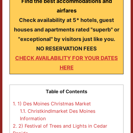
Find the best accommodations and
airfares
Check availability at 5* hotels, guest
houses and apartments rated "superb" or
"exceptional" by visitors just like you.
NO RESERVATION FEES
CHECK AVAILABILITY FOR YOUR DATES
HERE
Table of Contents
1.
1) Des Moines Christmas Market
1.1.
Christkindlmarket Des Moines
Information
2.
2) Festival of Trees and Lights in Cedar