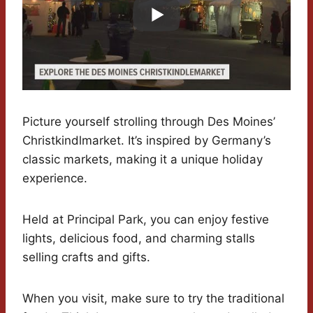
Picture yourself strolling through Des Moines’
Christkindlmarket. It’s inspired by Germany’s
classic markets, making it a unique holiday
experience.
Held at Principal Park, you can enjoy festive
lights, delicious food, and charming stalls
selling crafts and gifts.
When you visit, make sure to try the traditional