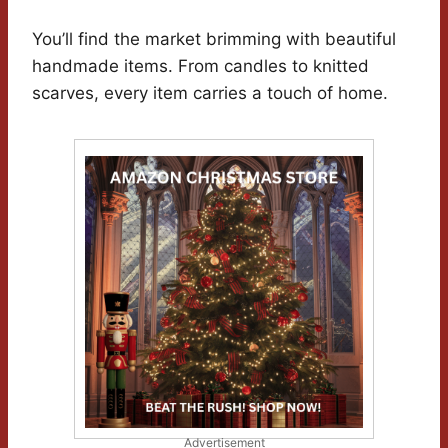
You’ll find the market brimming with beautiful
handmade items. From candles to knitted
scarves, every item carries a touch of home.
Advertisement