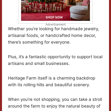
Advertisement
Whether you’re looking for handmade jewelry,
artisanal foods, or handcrafted home decor,
there’s something for everyone.
Plus, it’s a fantastic opportunity to support local
artisans and small businesses.
Heritage Farm itself is a charming backdrop
with its rolling hills and beautiful scenery.
When you’re not shopping, you can take a stroll
around the farm to enjoy the natural beauty of