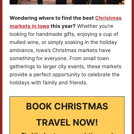
Wondering where to find the best
Christmas
markets in Iowa
this year?
Whether you’re
looking for handmade gifts, enjoying a cup of
mulled wine, or simply soaking in the holiday
ambiance, Iowa’s Christmas markets have
something for everyone. From small town
gatherings to larger city events, these markets
provide a perfect opportunity to celebrate the
holidays with family and friends.
BOOK CHRISTMAS
TRAVEL NOW!