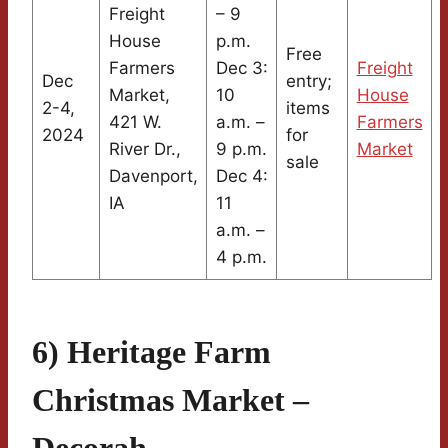
Freight
– 9
House
p.m.
Free
Farmers
Dec 3:
Freight
Dec
entry;
Market,
10
House
2-4,
items
421 W.
a.m. –
Farmers
2024
for
River Dr.,
9 p.m.
Market
sale
Davenport,
Dec 4:
IA
11
a.m. –
4 p.m.
6) Heritage Farm
Christmas Market –
Decorah