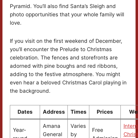
Pyramid. You’ll also find Santa’s Sleigh and
photo opportunities that your whole family will
love.
If you visit on the first weekend of December,
you’ll encounter the Prelude to Christmas
celebration. The fences and storefronts are
adorned with pine boughs and red ribbons,
adding to the festive atmosphere. You might
even hear a beloved Christmas Carol playing in
the background.
Dates
Address
Times
Prices
We
Amana
Varies
Intern
Year-
Free
General
by
Chris