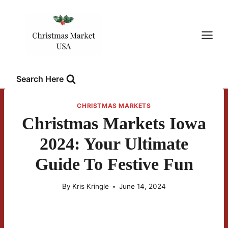
Skip
to
content
Search Here
CHRISTMAS MARKETS
Christmas Markets Iowa
2024: Your Ultimate
Guide To Festive Fun
By
Kris Kringle
June 14, 2024