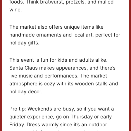
foods. Think bratwurst, pretzels, and mulled
wine.
The market also offers unique items like
handmade ornaments and local art, perfect for
holiday gifts.
This event is fun for kids and adults alike.
Santa Claus makes appearances, and there’s
live music and performances. The market
atmosphere is cozy with its wooden stalls and
holiday decor.
Pro tip: Weekends are busy, so if you want a
quieter experience, go on Thursday or early
Friday. Dress warmly since it’s an outdoor