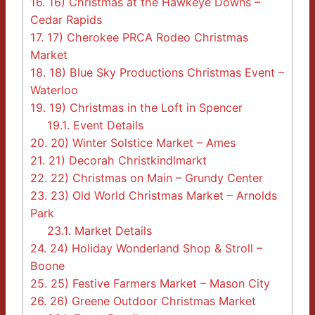
16.
16) Christmas at the Hawkeye Downs –
Cedar Rapids
17.
17) Cherokee PRCA Rodeo Christmas
Market
18.
18) Blue Sky Productions Christmas Event –
Waterloo
19.
19) Christmas in the Loft in Spencer
19.1.
Event Details
20.
20) Winter Solstice Market – Ames
21.
21) Decorah Christkindlmarkt
22.
22) Christmas on Main – Grundy Center
23.
23) Old World Christmas Market – Arnolds
Park
23.1.
Market Details
24.
24) Holiday Wonderland Shop & Stroll –
Boone
25.
25) Festive Farmers Market – Mason City
26.
26) Greene Outdoor Christmas Market