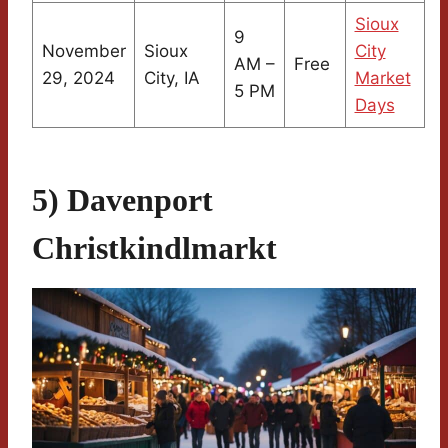
Sioux
9
November
Sioux
City
AM –
Free
29, 2024
City, IA
Market
5 PM
Days
5) Davenport
Christkindlmarkt