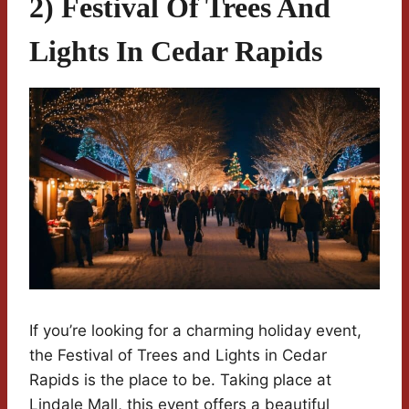
2) Festival Of Trees And
Lights In Cedar Rapids
If you’re looking for a charming holiday event,
the Festival of Trees and Lights in Cedar
Rapids is the place to be. Taking place at
Lindale Mall, this event offers a beautiful