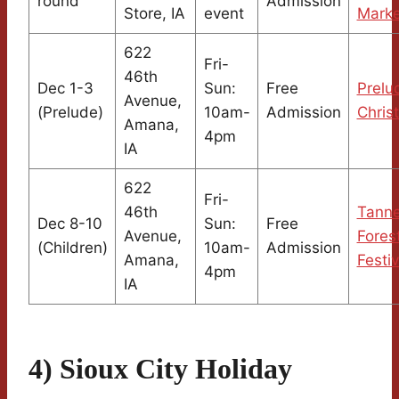
round
Admission
Store, IA
event
Marke
622
Fri-
46th
Dec 1-3
Sun:
Free
Prelu
Avenue,
(Prelude)
10am-
Admission
Chris
Amana,
4pm
IA
622
Fri-
46th
Tann
Dec 8-10
Sun:
Free
Avenue,
Fores
(Children)
10am-
Admission
Amana,
Festiv
4pm
IA
4) Sioux City Holiday