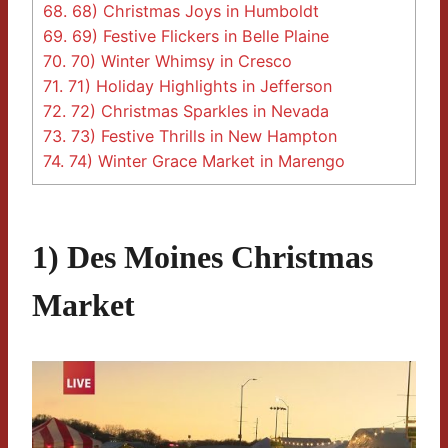
68.
68) Christmas Joys in Humboldt
69.
69) Festive Flickers in Belle Plaine
70.
70) Winter Whimsy in Cresco
71.
71) Holiday Highlights in Jefferson
72.
72) Christmas Sparkles in Nevada
73.
73) Festive Thrills in New Hampton
74.
74) Winter Grace Market in Marengo
1) Des Moines Christmas
Market