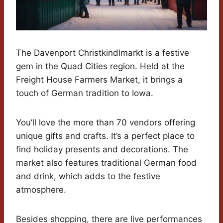
The Davenport Christkindlmarkt is a festive
gem in the Quad Cities region. Held at the
Freight House Farmers Market, it brings a
touch of German tradition to Iowa.
You’ll love the more than 70 vendors offering
unique gifts and crafts. It’s a perfect place to
find holiday presents and decorations. The
market also features traditional German food
and drink, which adds to the festive
atmosphere.
Besides shopping, there are live performances