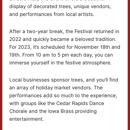
display of decorated trees, unique vendors,
and performances from local artists.
After a two-year break, the Festival returned in
2022 and quickly became a beloved tradition.
For 2023, it’s scheduled for November 18th and
19th. From 10 am to 5 pm each day, you can
immerse yourself in the festive atmosphere.
Local businesses sponsor trees, and you’ll find
an array of holiday market vendors. The
performances add so much to the experience,
with groups like the Cedar Rapids Dance
Chorale and the Iowa Brass providing
entertainment.