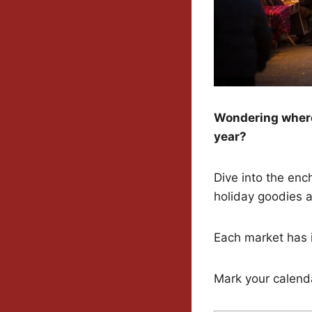
Wondering where 
year?
Dive into the ench
holiday goodies a
Each market has i
Mark your calenda