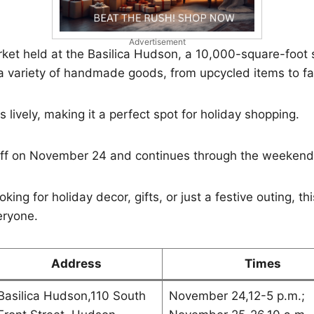
Advertisement
arket held at the Basilica Hudson, a 10,000-square-foot s
 a variety of handmade goods, from upcycled items to f
 lively, making it a perfect spot for holiday shopping.
off on November 24 and continues through the weekend
king for holiday decor, gifts, or just a festive outing, t
eryone.
Address
Times
Basilica Hudson,110 South
November 24,12-5 p.m.;