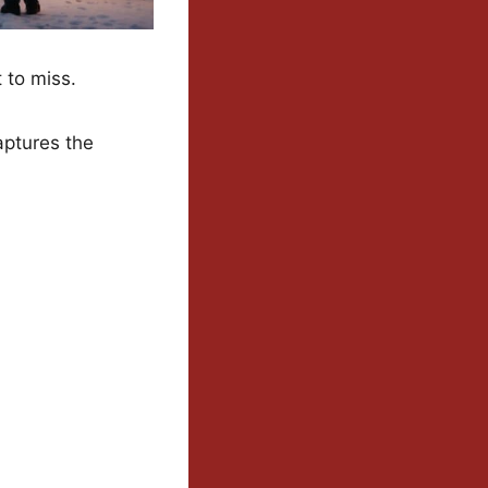
 to miss.
captures the