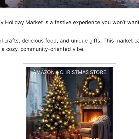
 Holiday Market is a festive experience you won’t want
cal crafts, delicious food, and unique gifts. This market 
th a cozy, community-oriented vibe.