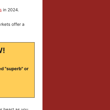
s
in 2024.
rkets offer a
W!
ed "superb" or
our heart as you