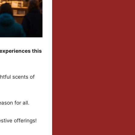
experiences this
htful scents of
ason for all.
tive offerings!