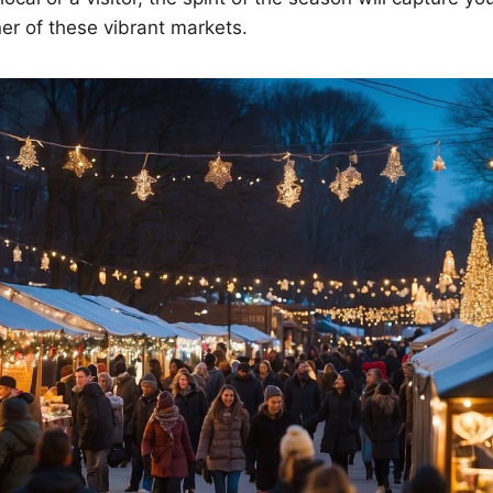
er of these vibrant markets.