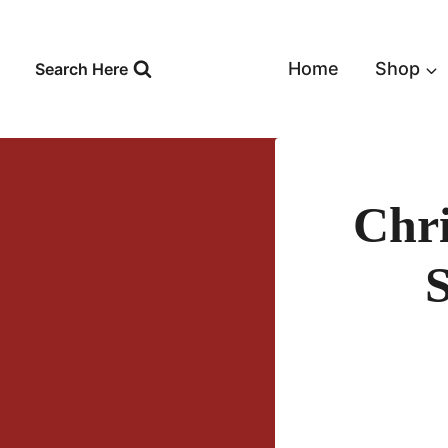
Skip
to
content
Home
Shop
Search Here
Chr
S