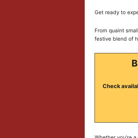
Get ready to exp
From quaint small
festive blend of h
B
Check availab
Whether you’re a l