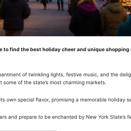
to find the best holiday cheer and unique shopping 
antment of twinkling lights, festive music, and the delig
t some of the state’s most charming markets.
ts own special flavor, promising a memorable holiday se
rs and prepare to be enchanted by New York State’s fes