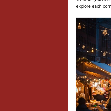
explore each corn