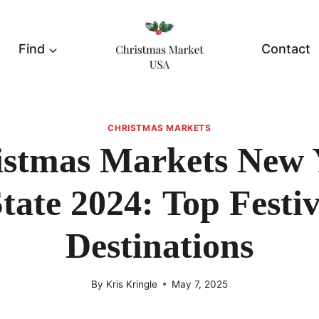
Find
Contact
CHRISTMAS MARKETS
istmas Markets New 
tate 2024: Top Festi
Destinations
By
Kris Kringle
May 7, 2025