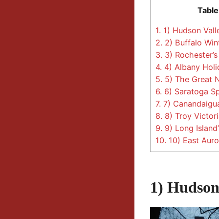
Table
1.
1) Hudson Vall
2.
2) Buffalo Win
3.
3) Rochester’s
4.
4) Albany Holi
5.
5) The Great N
6.
6) Saratoga Sp
7.
7) Canandaigua
8.
8) Troy Victori
9.
9) Long Island
10.
10) East Auro
1) Hudson