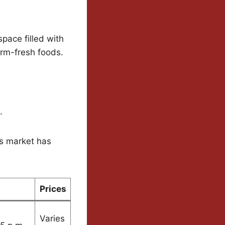
pace filled with
arm-fresh foods.
.
his market has
Prices
Varies