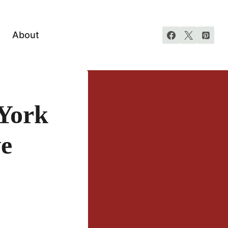
About
York
ve