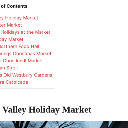
 of Contents
ey Holiday Market
ter Market
 Holidays at the Market
day Market
orthern Food Hall
rings Christmas Market
 Christkindl Market
an Stroll
’s Old Westbury Gardens
ra Carolcade
 Valley Holiday Market