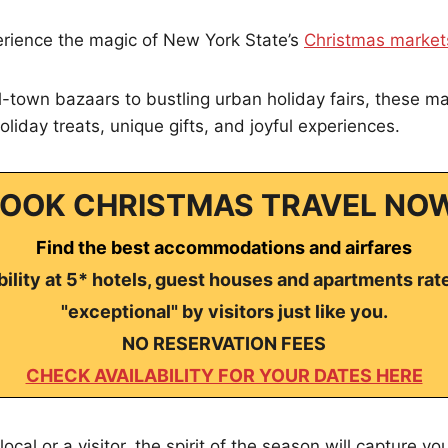
erience the magic of New York State’s
Christmas market
-town bazaars to bustling urban holiday fairs, these ma
oliday treats, unique gifts, and joyful experiences.
OOK CHRISTMAS TRAVEL NO
Find the best accommodations and airfares
ility at 5* hotels, guest houses and apartments rat
"exceptional" by visitors just like you.
NO RESERVATION FEES
CHECK AVAILABILITY FOR YOUR DATES HERE
ocal or a visitor, the spirit of the season will capture y