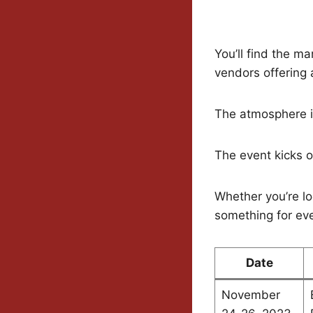
You’ll find the m
vendors offering
The atmosphere is
The event kicks 
Whether you’re loo
something for ev
Date
November