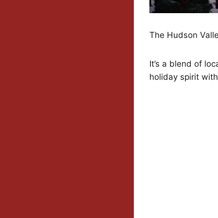
The Hudson Valley
It’s a blend of lo
holiday spirit wi