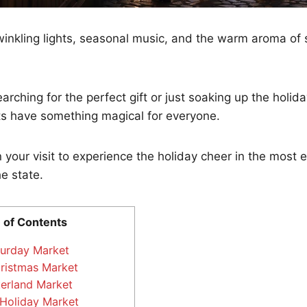
inkling lights, seasonal music, and the warm aroma of 
rching for the perfect gift or just soaking up the holida
s have something magical for everyone.
 your visit to experience the holiday cheer in the most 
he state.
 of Contents
turday Market
hristmas Market
erland Market
Holiday Market