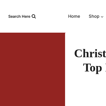
Skip
to
content
Home
Shop
Search Here
Chris
Top 