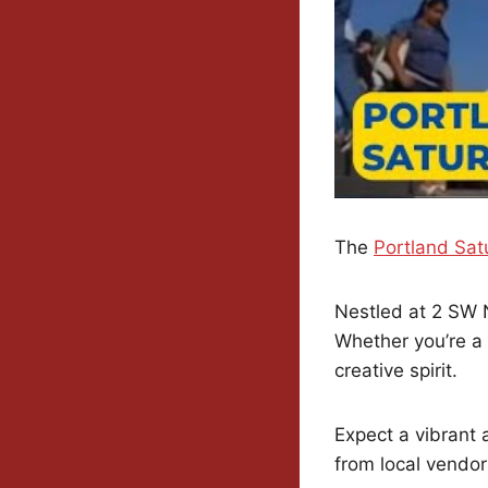
The
Portland Sat
Nestled at 2 SW Na
Whether you’re a 
creative spirit.
Expect a vibrant 
from local vendor