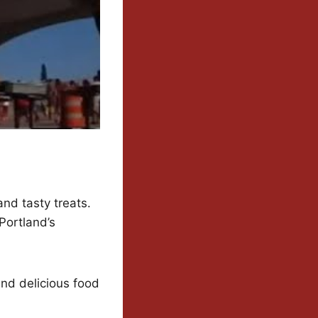
and tasty treats.
Portland’s
and delicious food