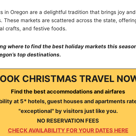
in Oregon are a delightful tradition that brings joy and 
rs. These markets are scattered across the state, offerin
al crafts, and festive foods.
ing where to find the best holiday markets this season
egon’s top destinations.
OOK CHRISTMAS TRAVEL NO
Find the best accommodations and airfares
ility at 5* hotels, guest houses and apartments rat
"exceptional" by visitors just like you.
NO RESERVATION FEES
CHECK AVAILABILITY FOR YOUR DATES HERE