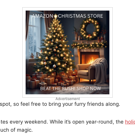
Advertisement
 spot, so feel free to bring your furry friends along.
tes every weekend. While it’s open year-round, the
hol
ouch of magic.