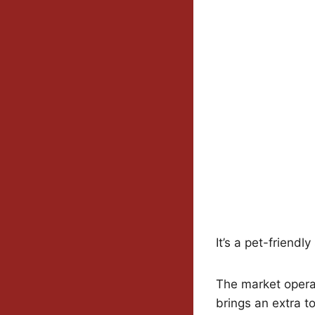
It’s a pet-friendly
The market opera
brings an extra t