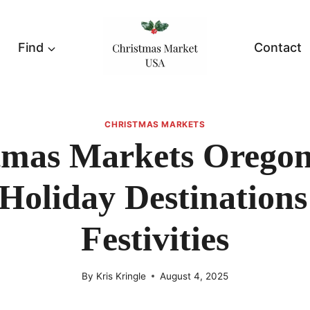
Find
Contact
CHRISTMAS MARKETS
tmas Markets Oregon
Holiday Destination
Festivities
By
Kris Kringle
August 4, 2025