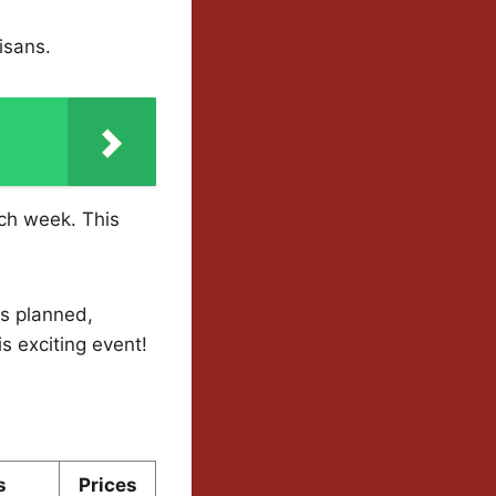
isans.
ach week. This
ts planned,
s exciting event!
s
Prices