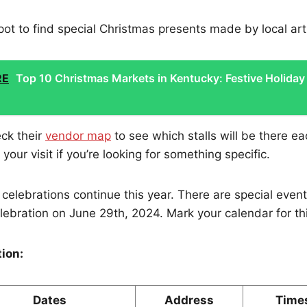
 spot to find special Christmas presents made by local art
RE
Top 10 Christmas Markets in Kentucky: Festive Holiday
ck their
vendor map
to see which stalls will be there e
your visit if you’re looking for something specific.
celebrations continue this year. There are special even
elebration on June 29th, 2024. Mark your calendar for thi
tion:
Dates
Address
Time