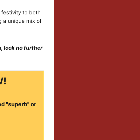
festivity to both
g a unique mix of
, look no further
W!
ed "superb" or