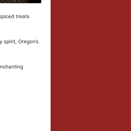
spiced treats
y spirit, Oregon’s
enchanting