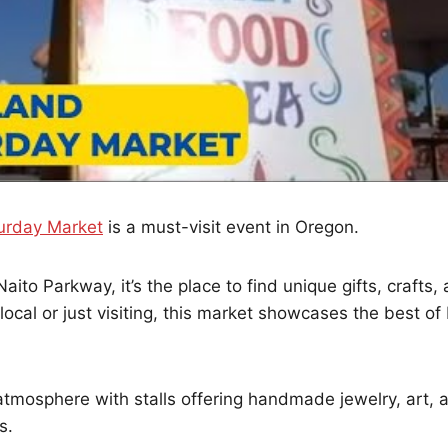
urday Market
is a must-visit event in Oregon.
ito Parkway, it’s the place to find unique gifts, crafts, 
local or just visiting, this market showcases the best of 
atmosphere with stalls offering handmade jewelry, art, 
s.