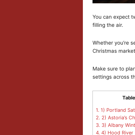
You can expect tw
filling the air.
Whether you’re sea
Christmas market
Make sure to plan
settings across t
Table
1.
1) Portland Sa
2.
2) Astoria’s C
3.
3) Albany Wint
4.
4) Hood River 