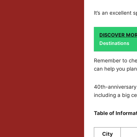
It’s an excellent
DISCOVER MO
Destinations
Remember to che
can help you plan 
40th-anniversary 
including a big c
Table of Informa
City