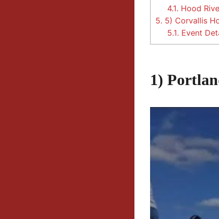
4.1.
Hood River
5.
5) Corvallis H
5.1.
Event Deta
1) Portla