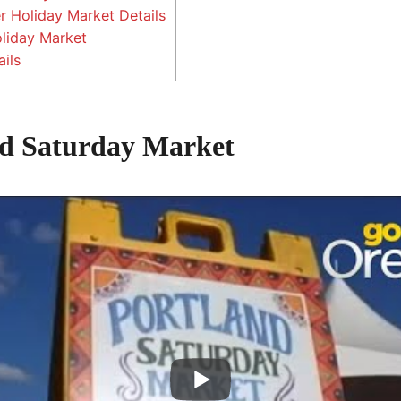
 Holiday Market Details
oliday Market
ils
nd Saturday Market