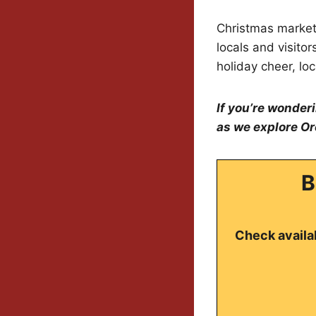
Christmas markets 
locals and visito
holiday cheer, loc
If you’re wonder
as we explore Or
B
Check availab