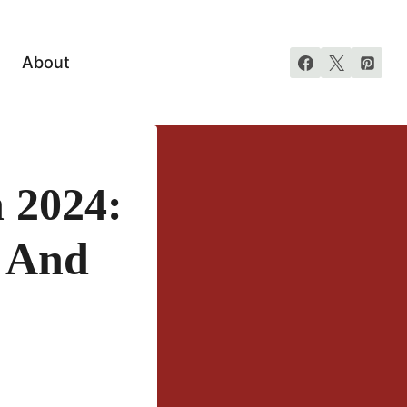
About
 2024:
s And