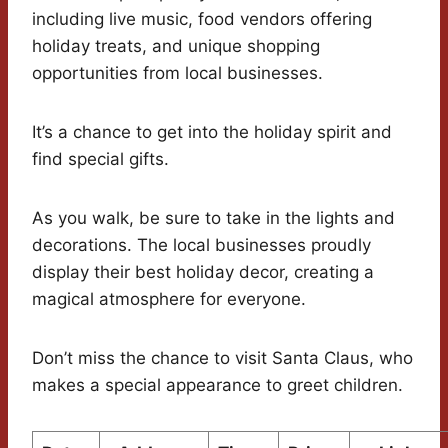
including live music, food vendors offering
holiday treats, and unique shopping
opportunities from local businesses.
It’s a chance to get into the holiday spirit and
find special gifts.
As you walk, be sure to take in the lights and
decorations. The local businesses proudly
display their best holiday decor, creating a
magical atmosphere for everyone.
Don’t miss the chance to visit Santa Claus, who
makes a special appearance to greet children.