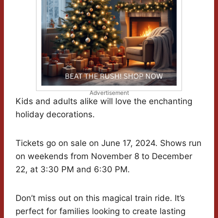
Advertisement
Kids and adults alike will love the enchanting
holiday decorations.
Tickets go on sale on June 17, 2024. Shows run
on weekends from November 8 to December
22, at 3:30 PM and 6:30 PM.
Don’t miss out on this magical train ride. It’s
perfect for families looking to create lasting