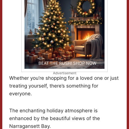
Advertisement
Whether you’re shopping for a loved one or just
treating yourself, there’s something for
everyone.
The enchanting holiday atmosphere is
enhanced by the beautiful views of the
Narragansett Bay.