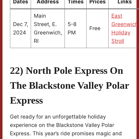
Dates
Address
Times
Prices
Links
Main
East
Dec 7,
Street, E.
5-8
Greenwich
Free
2024
Greenwich,
PM
Holiday
RI
Stroll
22) North Pole Express On
The Blackstone Valley Polar
Express
Get ready for an unforgettable holiday
experience on the Blackstone Valley Polar
Express. This year’s ride promises magic and