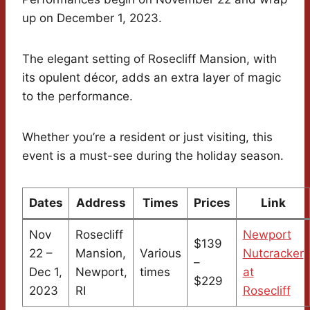
up on December 1, 2023.
The elegant setting of Rosecliff Mansion, with
its opulent décor, adds an extra layer of magic
to the performance.
Whether you’re a resident or just visiting, this
event is a must-see during the holiday season.
Dates
Address
Times
Prices
Link
Nov
Rosecliff
Newport
$139
22 –
Mansion,
Various
Nutcracker
–
Dec 1,
Newport,
times
at
$229
2023
RI
Rosecliff