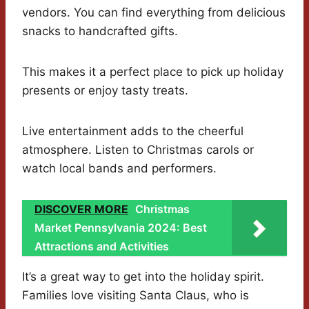
vendors. You can find everything from delicious
snacks to handcrafted gifts.
This makes it a perfect place to pick up holiday
presents or enjoy tasty treats.
Live entertainment adds to the cheerful
atmosphere. Listen to Christmas carols or
watch local bands and performers.
DISCOVER MORE
Christmas
Market Pennsylvania 2024: Best
Attractions and Activities
It’s a great way to get into the holiday spirit.
Families love visiting Santa Claus, who is