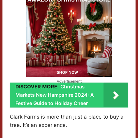
Advertisement
DISCOVER MORE
Christmas
Markets New Hampshire 2024: A
Festive Guide to Holiday Cheer
Clark Farms is more than just a place to buy a
tree. It’s an experience.