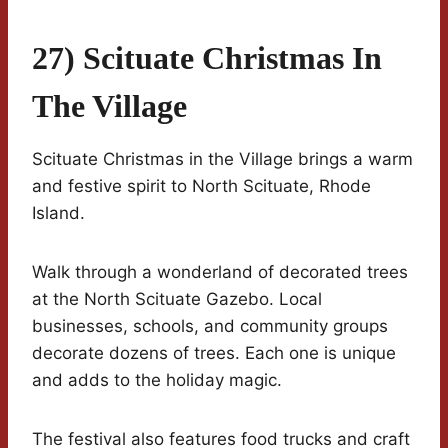
27) Scituate Christmas In
The Village
Scituate Christmas in the Village brings a warm
and festive spirit to North Scituate, Rhode
Island.
Walk through a wonderland of decorated trees
at the North Scituate Gazebo. Local
businesses, schools, and community groups
decorate dozens of trees. Each one is unique
and adds to the holiday magic.
The festival also features food trucks and craft