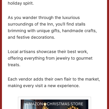
holiday spirit.
As you wander through the luxurious
surroundings of the Inn, you’ll find stalls
brimming with unique gifts, handmade crafts,
and festive decorations.
Local artisans showcase their best work,
offering everything from jewelry to gourmet
treats.
Each vendor adds their own flair to the market,
making every visit a new experience.