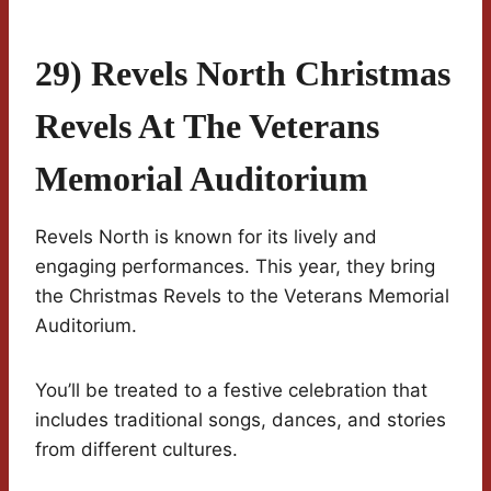
29) Revels North Christmas
Revels At The Veterans
Memorial Auditorium
Revels North is known for its lively and
engaging performances. This year, they bring
the Christmas Revels to the Veterans Memorial
Auditorium.
You’ll be treated to a festive celebration that
includes traditional songs, dances, and stories
from different cultures.