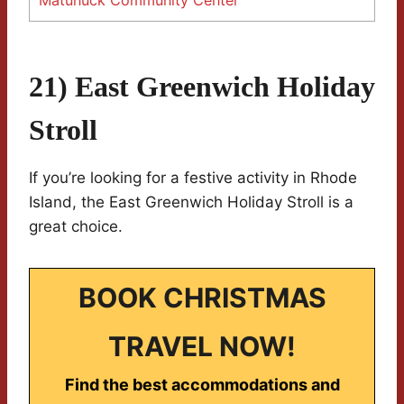
Matunuck Community Center
21) East Greenwich Holiday
Stroll
If you’re looking for a festive activity in Rhode
Island, the East Greenwich Holiday Stroll is a
great choice.
BOOK CHRISTMAS
TRAVEL NOW!
Find the best accommodations and