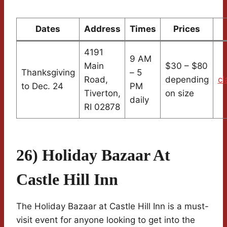
Dates
Address
Times
Prices
4191
9 AM
Main
$30 – $80
Thanksgiving
– 5
Road,
depending
cl
to Dec. 24
PM
Tiverton,
on size
daily
RI 02878
26) Holiday Bazaar At
Castle Hill Inn
The Holiday Bazaar at Castle Hill Inn is a must-
visit event for anyone looking to get into the