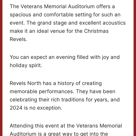
The Veterans Memorial Auditorium offers a
spacious and comfortable setting for such an
event. The grand stage and excellent acoustics
make it an ideal venue for the Christmas
Revels.
You can expect an evening filled with joy and
holiday spirit.
Revels North has a history of creating
memorable performances. They have been
celebrating their rich traditions for years, and
2024 is no exception.
Attending this event at the Veterans Memorial
Auditorium is a great way to get into the