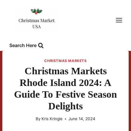
Skip
to
content
Search Here
CHRISTMAS MARKETS
Christmas Markets
Rhode Island 2024: A
Guide To Festive Season
Delights
By
Kris Kringle
June 14, 2024