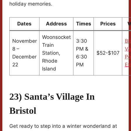
holiday memories.
Dates
Address
Times
Prices
W
Woonsocket
November
3:30
Bl
Train
8 –
PM &
Va
Station,
$52-$107
December
6:30
Po
Rhode
22
PM
Ex
Island
23) Santa’s Village In
Bristol
Get ready to step into a winter wonderland at