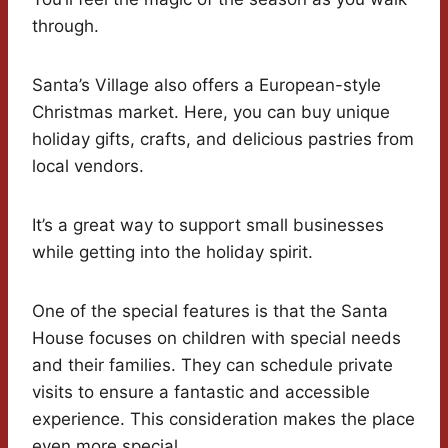
through.
Santa’s Village also offers a European-style
Christmas market. Here, you can buy unique
holiday gifts, crafts, and delicious pastries from
local vendors.
It’s a great way to support small businesses
while getting into the holiday spirit.
One of the special features is that the Santa
House focuses on children with special needs
and their families. They can schedule private
visits to ensure a fantastic and accessible
experience. This consideration makes the place
even more special.