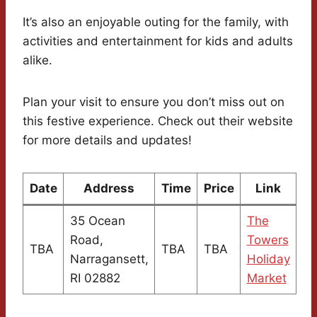
It’s also an enjoyable outing for the family, with
activities and entertainment for kids and adults
alike.
Plan your visit to ensure you don’t miss out on
this festive experience. Check out their website
for more details and updates!
Date
Address
Time
Price
Link
35 Ocean
The
Road,
Towers
TBA
TBA
TBA
Narragansett,
Holiday
RI 02882
Market