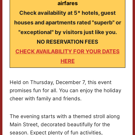
airfares
Check availability at 5* hotels, guest
houses and apartments rated "superb" or
"exceptional" by visitors just like you.
NO RESERVATION FEES
CHECK AVAILABILITY FOR YOUR DATES
HERE
Held on Thursday, December 7, this event
promises fun for all. You can enjoy the holiday
cheer with family and friends.
The evening starts with a themed stroll along
Main Street, decorated beautifully for the
season. Expect plenty of fun activities,