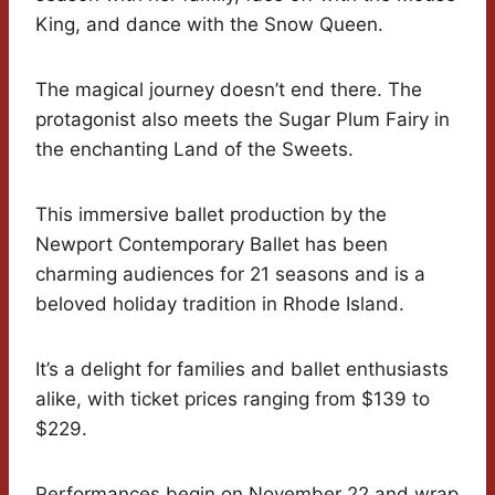
King, and dance with the Snow Queen.
The magical journey doesn’t end there. The
protagonist also meets the Sugar Plum Fairy in
the enchanting Land of the Sweets.
This immersive ballet production by the
Newport Contemporary Ballet has been
charming audiences for 21 seasons and is a
beloved holiday tradition in Rhode Island.
It’s a delight for families and ballet enthusiasts
alike, with ticket prices ranging from $139 to
$229.
Performances begin on November 22 and wrap