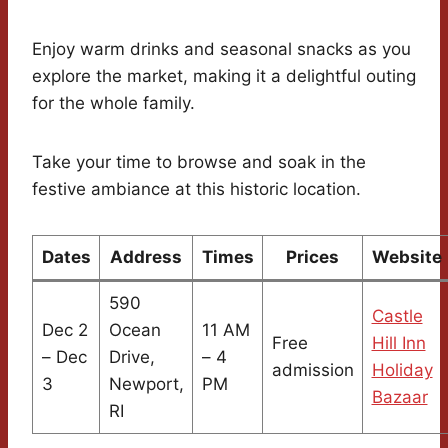
Enjoy warm drinks and seasonal snacks as you
explore the market, making it a delightful outing
for the whole family.
Take your time to browse and soak in the
festive ambiance at this historic location.
Dates
Address
Times
Prices
Website
590
Castle
Dec 2
Ocean
11 AM
Free
Hill Inn
– Dec
Drive,
– 4
admission
Holiday
3
Newport,
PM
Bazaar
RI