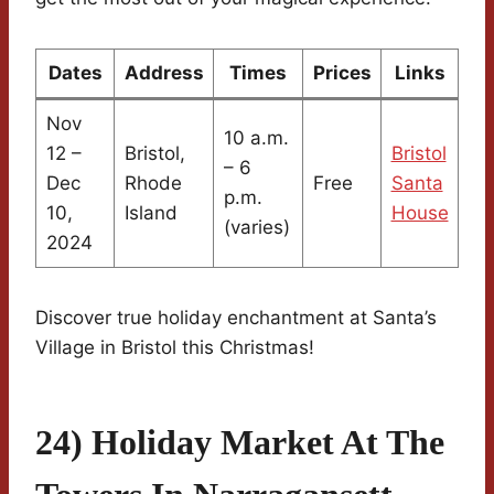
Dates
Address
Times
Prices
Links
Nov
10 a.m.
12 –
Bristol,
Bristol
– 6
Dec
Rhode
Free
Santa
p.m.
10,
Island
House
(varies)
2024
Discover true holiday enchantment at Santa’s
Village in Bristol this Christmas!
24) Holiday Market At The