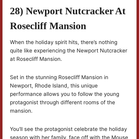
28) Newport Nutcracker At
Rosecliff Mansion
When the holiday spirit hits, there’s nothing
quite like experiencing the Newport Nutcracker
at Rosecliff Mansion.
Set in the stunning Rosecliff Mansion in
Newport, Rhode Island, this unique
performance allows you to follow the young
protagonist through different rooms of the
mansion.
You’ll see the protagonist celebrate the holiday
season with her family, face off with the Mouse