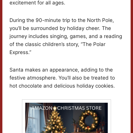
excitement for all ages.
During the 90-minute trip to the North Pole,
you’ll be surrounded by holiday cheer. The
journey includes singing, games, and a reading
of the classic children’s story, “The Polar
Express.”
Santa makes an appearance, adding to the
festive atmosphere. You’ll also be treated to
hot chocolate and delicious holiday cookies.