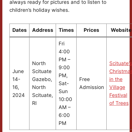
always ready for pictures and to listen to
children’s holiday wishes.
Dates
Address
Times
Prices
Website
Fri
4:00
PM –
North
Scituate’s
9:00
June
Scituate
Christma
PM,
14-
Gazebo,
Free
in the
Sat-
16,
North
Admission
Village
Sun
2024
Scituate,
Festival
10:00
RI
of Trees
AM –
6:00
PM