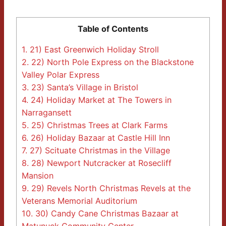
Table of Contents
1.
21) East Greenwich Holiday Stroll
2.
22) North Pole Express on the Blackstone
Valley Polar Express
3.
23) Santa’s Village in Bristol
4.
24) Holiday Market at The Towers in
Narragansett
5.
25) Christmas Trees at Clark Farms
6.
26) Holiday Bazaar at Castle Hill Inn
7.
27) Scituate Christmas in the Village
8.
28) Newport Nutcracker at Rosecliff
Mansion
9.
29) Revels North Christmas Revels at the
Veterans Memorial Auditorium
10.
30) Candy Cane Christmas Bazaar at