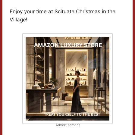
Enjoy your time at Scituate Christmas in the
Village!
Advertisement