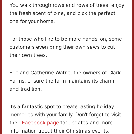
You walk through rows and rows of trees, enjoy
the fresh scent of pine, and pick the perfect
one for your home.
For those who like to be more hands-on, some
customers even bring their own saws to cut
their own trees.
Eric and Catherine Watne, the owners of Clark
Farms, ensure the farm maintains its charm
and tradition.
It’s a fantastic spot to create lasting holiday
memories with your family. Don’t forget to visit
their
Facebook page
for updates and more
information about their Christmas events.