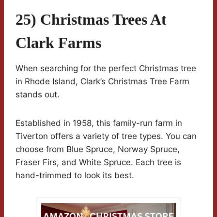
25) Christmas Trees At
Clark Farms
When searching for the perfect Christmas tree
in Rhode Island, Clark’s Christmas Tree Farm
stands out.
Established in 1958, this family-run farm in
Tiverton offers a variety of tree types. You can
choose from Blue Spruce, Norway Spruce,
Fraser Firs, and White Spruce. Each tree is
hand-trimmed to look its best.