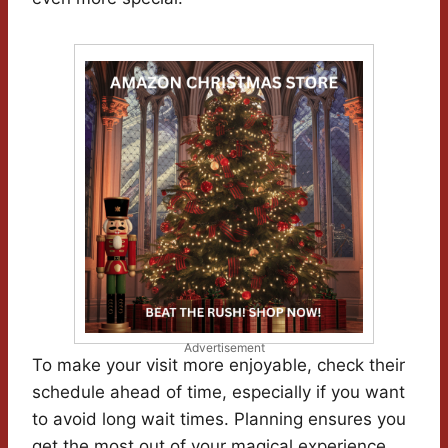
Advertisement
To make your visit more enjoyable, check their
schedule ahead of time, especially if you want
to avoid long wait times. Planning ensures you
get the most out of your magical experience.