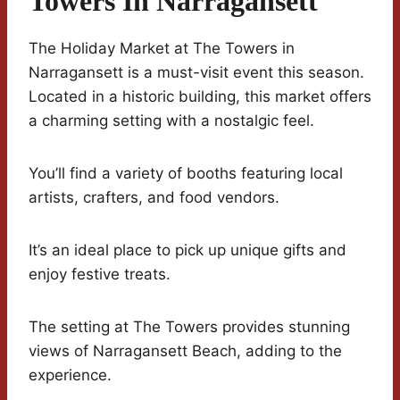
Towers In Narragansett
The Holiday Market at The Towers in
Narragansett is a must-visit event this season.
Located in a historic building, this market offers
a charming setting with a nostalgic feel.
You’ll find a variety of booths featuring local
artists, crafters, and food vendors.
It’s an ideal place to pick up unique gifts and
enjoy festive treats.
The setting at The Towers provides stunning
views of Narragansett Beach, adding to the
experience.