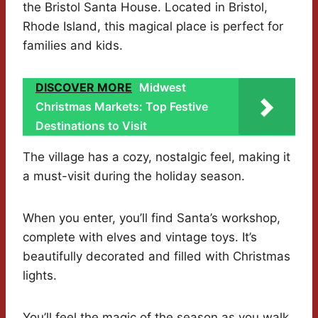
the Bristol Santa House. Located in Bristol,
Rhode Island, this magical place is perfect for
families and kids.
DISCOVER MORE
Midwest
Christmas Markets: Top Festive
Destinations to Visit
The village has a cozy, nostalgic feel, making it
a must-visit during the holiday season.
When you enter, you’ll find Santa’s workshop,
complete with elves and vintage toys. It’s
beautifully decorated and filled with Christmas
lights.
You’ll feel the magic of the season as you walk