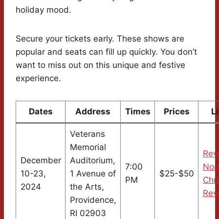
holiday mood.
Secure your tickets early. These shows are
popular and seats can fill up quickly. You don’t
want to miss out on this unique and festive
experience.
Dates
Address
Times
Prices
L
Veterans
Memorial
Rev
December
Auditorium,
7:00
Nor
10-23,
1 Avenue of
$25-$50
PM
Chr
2024
the Arts,
Rev
Providence,
RI 02903