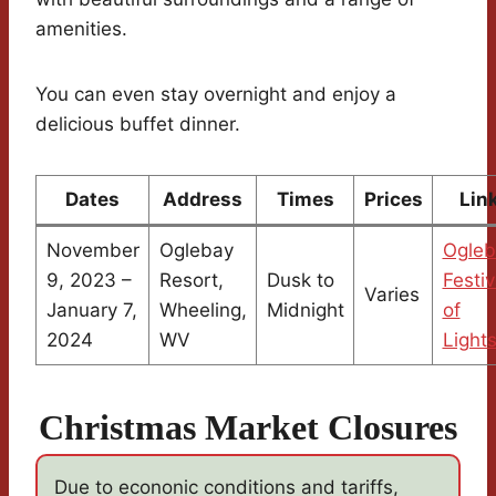
amenities.
You can even stay overnight and enjoy a
delicious buffet dinner.
Dates
Address
Times
Prices
Lin
November
Oglebay
Ogleb
9, 2023 –
Resort,
Dusk to
Festiv
Varies
January 7,
Wheeling,
Midnight
of
2024
WV
Light
Christmas Market Closures
Due to econonic conditions and tariffs,