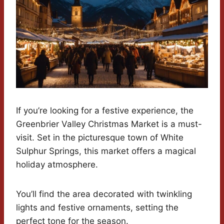
If you’re looking for a festive experience, the
Greenbrier Valley Christmas Market is a must-
visit. Set in the picturesque town of White
Sulphur Springs, this market offers a magical
holiday atmosphere.
You’ll find the area decorated with twinkling
lights and festive ornaments, setting the
perfect tone for the season.