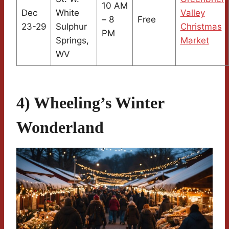
10 AM
Dec
White
Valley
– 8
Free
23-29
Sulphur
Christmas
PM
Springs,
Market
WV
4) Wheeling’s Winter
Wonderland