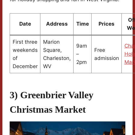
Of
Date
Address
Time
Prices
We
First three
Marion
9am
Char
weekends
Square,
Free
–
Holi
of
Charleston,
admission
2pm
Mar
December
WV
3) Greenbrier Valley
Christmas Market