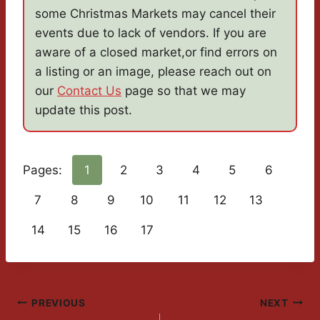
some Christmas Markets may cancel their
events due to lack of vendors. If you are
aware of a closed market,or find errors on
a listing or an image, please reach out on
our
Contact Us
page so that we may
update this post.
Pages:
1
2
3
4
5
6
7
8
9
10
11
12
13
14
15
16
17
Post
PREVIOUS
NEXT