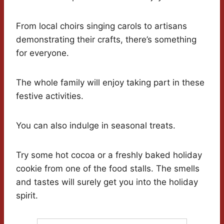
From local choirs singing carols to artisans
demonstrating their crafts, there’s something
for everyone.
The whole family will enjoy taking part in these
festive activities.
You can also indulge in seasonal treats.
Try some hot cocoa or a freshly baked holiday
cookie from one of the food stalls. The smells
and tastes will surely get you into the holiday
spirit.