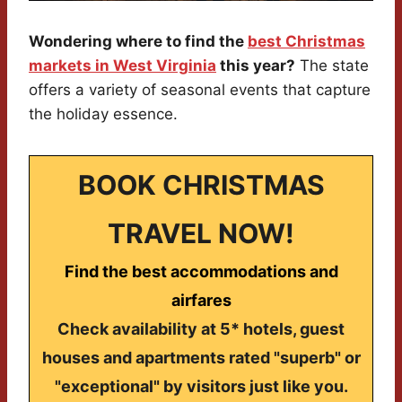
Wondering where to find the
best Christmas
markets in West Virginia
this year?
The state
offers a variety of seasonal events that capture
the holiday essence.
BOOK CHRISTMAS
TRAVEL NOW!
Find the best accommodations and
airfares
Check availability at 5* hotels, guest
houses and apartments rated "superb" or
"exceptional" by visitors just like you.