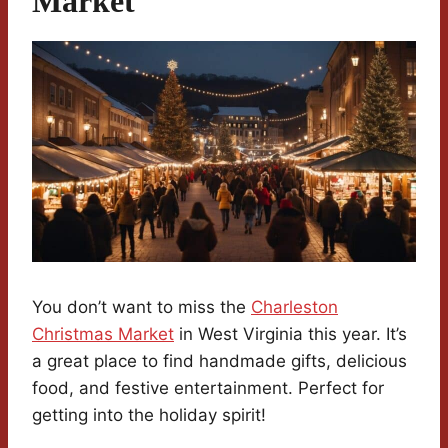
Market
You don’t want to miss the
Charleston
Christmas Market
in West Virginia this year. It’s
a great place to find handmade gifts, delicious
food, and festive entertainment. Perfect for
getting into the holiday spirit!