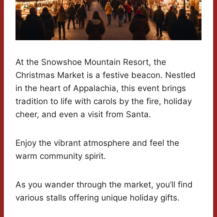
At the Snowshoe Mountain Resort, the
Christmas Market is a festive beacon. Nestled
in the heart of Appalachia, this event brings
tradition to life with carols by the fire, holiday
cheer, and even a visit from Santa.
Enjoy the vibrant atmosphere and feel the
warm community spirit.
As you wander through the market, you’ll find
various stalls offering unique holiday gifts.