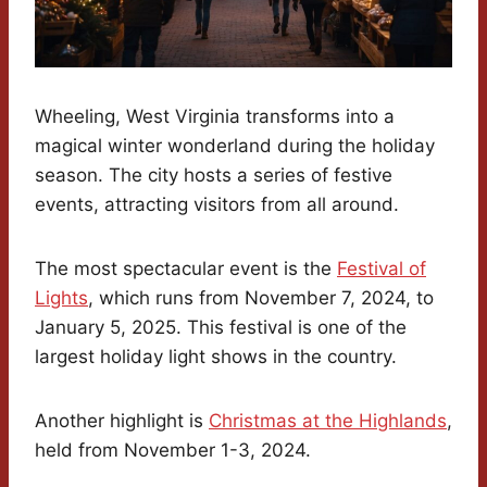
Wheeling, West Virginia transforms into a
magical winter wonderland during the holiday
season. The city hosts a series of festive
events, attracting visitors from all around.
The most spectacular event is the
Festival of
Lights
, which runs from November 7, 2024, to
January 5, 2025. This festival is one of the
largest holiday light shows in the country.
Another highlight is
Christmas at the Highlands
,
held from November 1-3, 2024.