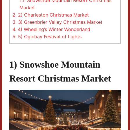
1.1.
Snowshoe Mountain Resort Christmas
Market
2.
2) Charleston Christmas Market
3.
3) Greenbrier Valley Christmas Market
4.
4) Wheeling’s Winter Wonderland
5.
5) Oglebay Festival of Lights
1) Snowshoe Mountain
Resort Christmas Market