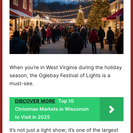
When you’re in West Virginia during the holiday
season, the Oglebay Festival of Lights is a
must-see.
DISCOVER MORE
Top 10
Christmas Markets in Wisconsin
to Visit in 2025
It’s not just a light show; it’s one of the largest