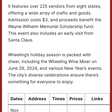
It features over 225 vendors from eight states,
offering a wide array of crafts and goods.
Admission costs $3, and proceeds benefit the
Wayne Wilhelm Memorial Scholarship fund.
This event also includes an early visit from
Santa Claus.
Wheeling’s holiday season is packed with
cheer, including the Wheeling Wine Mixer on
June 29, 2024, and various New Year’s events.
The city’s diverse celebrations ensure there’s
something for everyone to enjoy.
Dates
Address
Times
Prices
Links
Nov