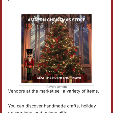
Advertisement
Vendors at the market sell a variety of items.
You can discover handmade crafts, holiday
decorations, and unique gifts.