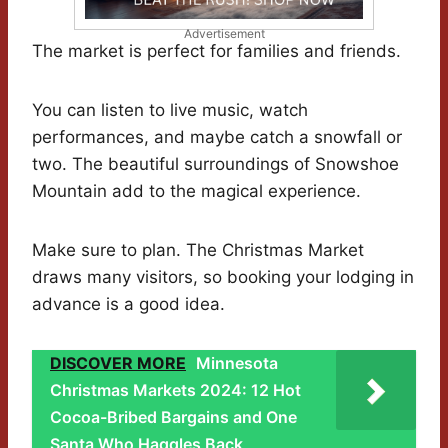
Advertisement
The market is perfect for families and friends.
You can listen to live music, watch
performances, and maybe catch a snowfall or
two. The beautiful surroundings of Snowshoe
Mountain add to the magical experience.
Make sure to plan. The Christmas Market
draws many visitors, so booking your lodging in
advance is a good idea.
DISCOVER MORE
Minnesota
Christmas Markets 2024: 12 Hot
Cocoa-Bribed Bargains and One
Santa Who Haggles Back