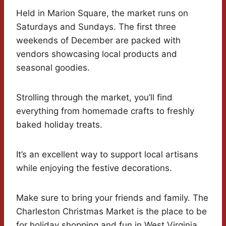
Held in Marion Square, the market runs on
Saturdays and Sundays. The first three
weekends of December are packed with
vendors showcasing local products and
seasonal goodies.
Strolling through the market, you’ll find
everything from homemade crafts to freshly
baked holiday treats.
It’s an excellent way to support local artisans
while enjoying the festive decorations.
Make sure to bring your friends and family. The
Charleston Christmas Market is the place to be
for holiday shopping and fun in West Virginia.