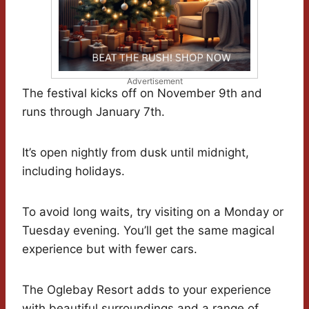
Advertisement
The festival kicks off on November 9th and
runs through January 7th.
It’s open nightly from dusk until midnight,
including holidays.
To avoid long waits, try visiting on a Monday or
Tuesday evening. You’ll get the same magical
experience but with fewer cars.
The Oglebay Resort adds to your experience
with beautiful surroundings and a range of