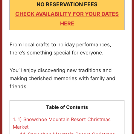
NO RESERVATION FEES
CHECK AVAILABILITY FOR YOUR DATES
HERE
From local crafts to holiday performances,
there’s something special for everyone.
You’ll enjoy discovering new traditions and
making cherished memories with family and
friends.
Table of Contents
1.
1) Snowshoe Mountain Resort Christmas
Market