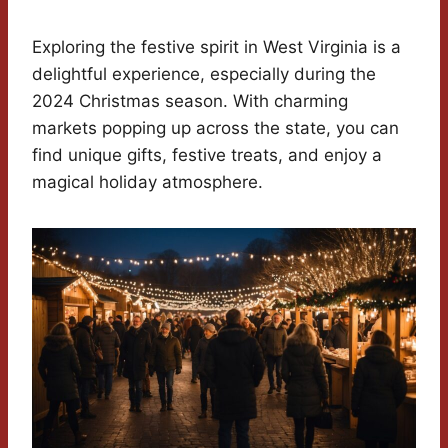
Exploring the festive spirit in West Virginia is a
delightful experience, especially during the
2024 Christmas season. With charming
markets popping up across the state, you can
find unique gifts, festive treats, and enjoy a
magical holiday atmosphere.