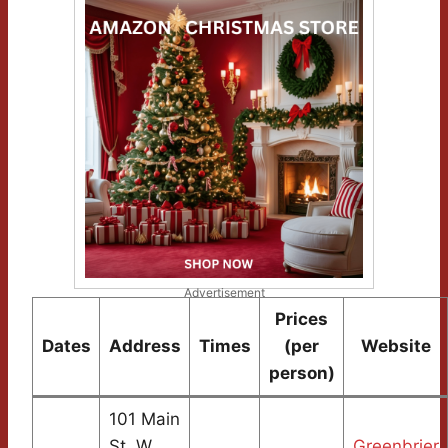
Advertisement
Prices
Dates
Address
Times
(per
Website
person)
101 Main
St. W.
Greenbrier