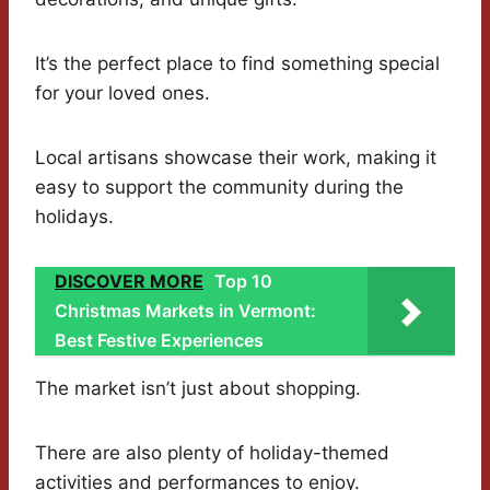
It’s the perfect place to find something special
for your loved ones.
Local artisans showcase their work, making it
easy to support the community during the
holidays.
DISCOVER MORE
Top 10
Christmas Markets in Vermont:
Best Festive Experiences
The market isn’t just about shopping.
There are also plenty of holiday-themed
activities and performances to enjoy.