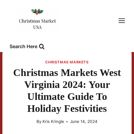
Skip
to
content
Search Here
CHRISTMAS MARKETS
Christmas Markets West
Virginia 2024: Your
Ultimate Guide To
Holiday Festivities
By
Kris Kringle
June 14, 2024