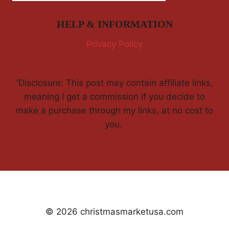
HELP & INFORMATION
Privacy Policy
'Disclosure: This post may contain affiliate links,
meaning I get a commission if you decide to
make a purchase through my links, at no cost to
you.
© 2026 christmasmarketusa.com