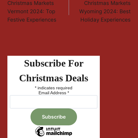
Christmas Markets
Christmas Markets
Navigation
Vermont 2024: Top
Wyoming 2024: Best
Festive Experiences
Holiday Experiences
Subscribe For
Christmas Deals
*
indicates required
Email Address
*