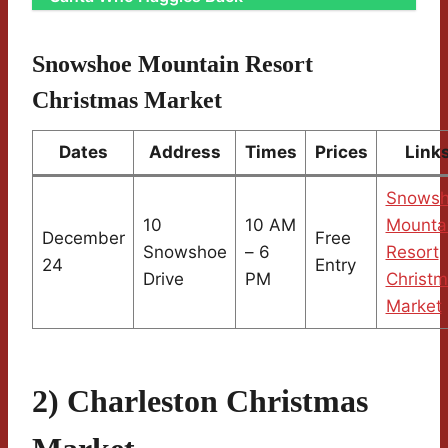
Snowshoe Mountain Resort
Christmas Market
Dates
Address
Times
Prices
Link
Snows
10
10 AM
Mounta
December
Free
Snowshoe
– 6
Resort
24
Entry
Drive
PM
Christ
Market
2) Charleston Christmas