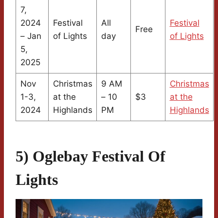
7,
2024
Festival
All
Festival
Free
– Jan
of Lights
day
of Lights
5,
2025
Nov
Christmas
9 AM
Christmas
1-3,
at the
– 10
$3
at the
2024
Highlands
PM
Highlands
5) Oglebay Festival Of
Lights