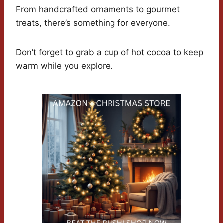
From handcrafted ornaments to gourmet
treats, there’s something for everyone.
Don’t forget to grab a cup of hot cocoa to keep
warm while you explore.