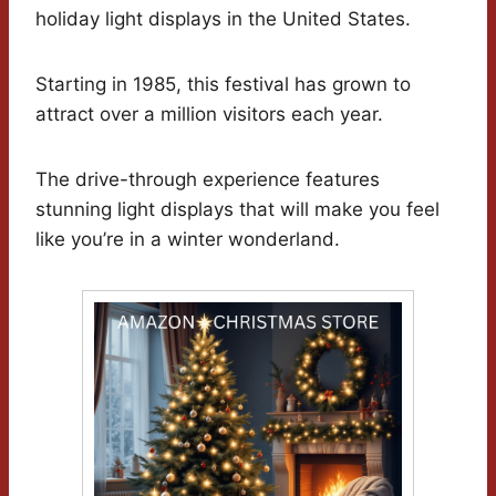
holiday light displays in the United States.
Starting in 1985, this festival has grown to
attract over a million visitors each year.
The drive-through experience features
stunning light displays that will make you feel
like you’re in a winter wonderland.