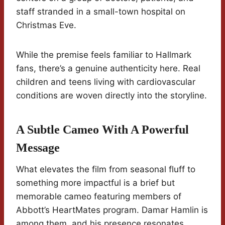
staff stranded in a small-town hospital on
Christmas Eve.
While the premise feels familiar to Hallmark
fans, there’s a genuine authenticity here. Real
children and teens living with cardiovascular
conditions are woven directly into the storyline.
A Subtle Cameo With A Powerful
Message
What elevates the film from seasonal fluff to
something more impactful is a brief but
memorable cameo featuring members of
Abbott’s HeartMates program. Damar Hamlin is
among them, and his presence resonates