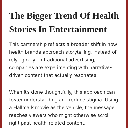
The Bigger Trend Of Health
Stories In Entertainment
This partnership reflects a broader shift in how
health brands approach storytelling. Instead of
relying only on traditional advertising,
companies are experimenting with narrative-
driven content that actually resonates.
When it’s done thoughtfully, this approach can
foster understanding and reduce stigma. Using
a Hallmark movie as the vehicle, the message
reaches viewers who might otherwise scroll
right past health-related content.