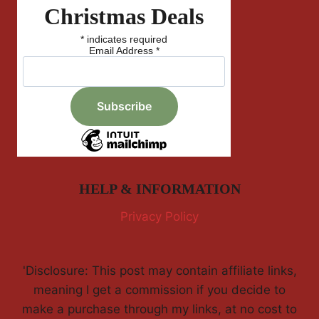
Christmas Deals
*
indicates required
Email Address
*
HELP & INFORMATION
Privacy Policy
'Disclosure: This post may contain affiliate links,
meaning I get a commission if you decide to
make a purchase through my links, at no cost to