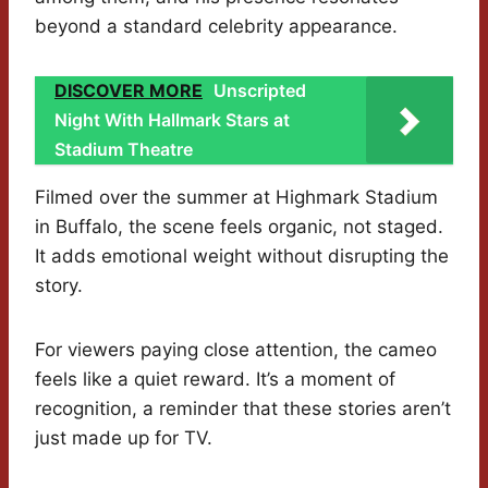
beyond a standard celebrity appearance.
DISCOVER MORE
Unscripted
Night With Hallmark Stars at
Stadium Theatre
Filmed over the summer at Highmark Stadium
in Buffalo, the scene feels organic, not staged.
It adds emotional weight without disrupting the
story.
For viewers paying close attention, the cameo
feels like a quiet reward. It’s a moment of
recognition, a reminder that these stories aren’t
just made up for TV.