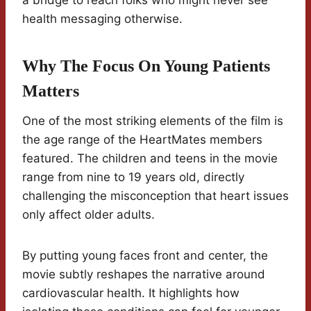
a bridge to reach folks who might never see
health messaging otherwise.
Why The Focus On Young Patients
Matters
One of the most striking elements of the film is
the age range of the HeartMates members
featured. The children and teens in the movie
range from nine to 19 years old, directly
challenging the misconception that heart issues
only affect older adults.
By putting young faces front and center, the
movie subtly reshapes the narrative around
cardiovascular health. It highlights how