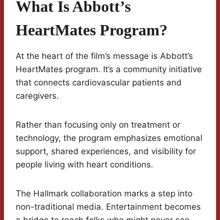
What Is Abbott’s
HeartMates Program?
At the heart of the film’s message is Abbott’s
HeartMates program. It’s a community initiative
that connects cardiovascular patients and
caregivers.
Rather than focusing only on treatment or
technology, the program emphasizes emotional
support, shared experiences, and visibility for
people living with heart conditions.
The Hallmark collaboration marks a step into
non-traditional media. Entertainment becomes