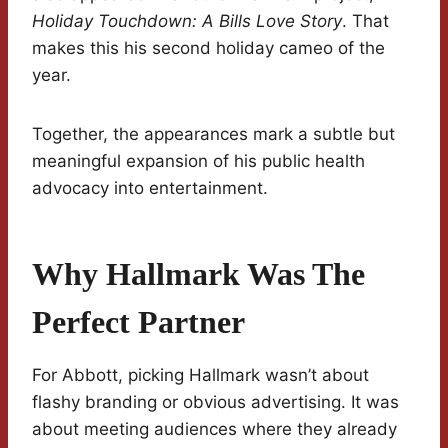
Holiday Touchdown: A Bills Love Story
. That
makes this his second holiday cameo of the
year.
Together, the appearances mark a subtle but
meaningful expansion of his public health
advocacy into entertainment.
Why Hallmark Was The
Perfect Partner
For Abbott, picking Hallmark wasn’t about
flashy branding or obvious advertising. It was
about meeting audiences where they already