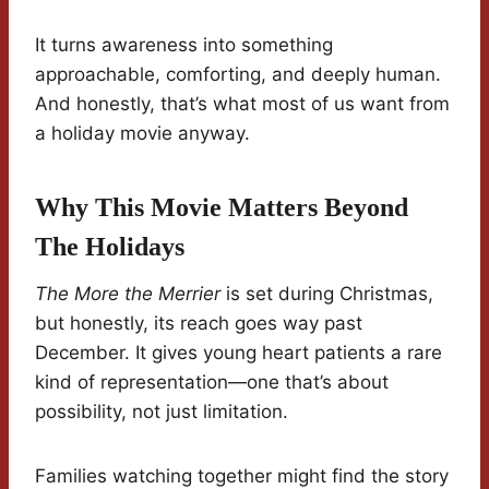
It turns awareness into something
approachable, comforting, and deeply human.
And honestly, that’s what most of us want from
a holiday movie anyway.
Why This Movie Matters Beyond
The Holidays
The More the Merrier
is set during Christmas,
but honestly, its reach goes way past
December. It gives young heart patients a rare
kind of representation—one that’s about
possibility, not just limitation.
Families watching together might find the story