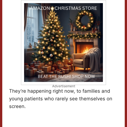
Advertisement
They’re happening right now, to families and
young patients who rarely see themselves on
screen.