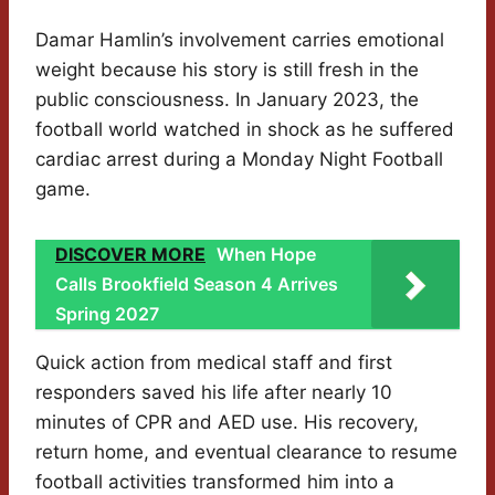
Damar Hamlin’s involvement carries emotional
weight because his story is still fresh in the
public consciousness. In January 2023, the
football world watched in shock as he suffered
cardiac arrest during a Monday Night Football
game.
DISCOVER MORE
When Hope
Calls Brookfield Season 4 Arrives
Spring 2027
Quick action from medical staff and first
responders saved his life after nearly 10
minutes of CPR and AED use. His recovery,
return home, and eventual clearance to resume
football activities transformed him into a