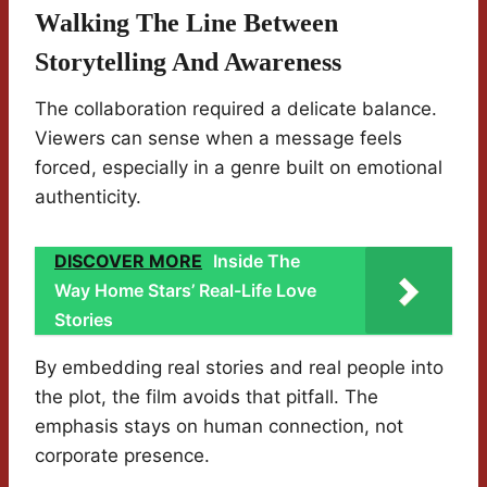
Walking The Line Between
Storytelling And Awareness
The collaboration required a delicate balance.
Viewers can sense when a message feels
forced, especially in a genre built on emotional
authenticity.
DISCOVER MORE
Inside The
Way Home Stars’ Real-Life Love
Stories
By embedding real stories and real people into
the plot, the film avoids that pitfall. The
emphasis stays on human connection, not
corporate presence.