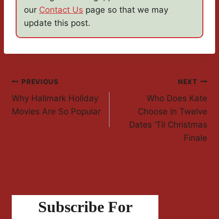
our
Contact Us
page so that we may
update this post.
Post
PREVIOUS
NEXT
Why Hallmark Holiday
Who Does Kate
Navigation
Movies Are So Popular
Choose in Twelve
Dates ’Til Christmas
Finale
Subscribe For