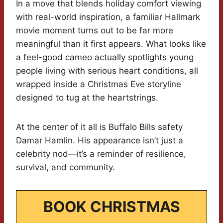
In a move that blends holiday comfort viewing
with real-world inspiration, a familiar Hallmark
movie moment turns out to be far more
meaningful than it first appears. What looks like
a feel-good cameo actually spotlights young
people living with serious heart conditions, all
wrapped inside a Christmas Eve storyline
designed to tug at the heartstrings.
At the center of it all is Buffalo Bills safety
Damar Hamlin. His appearance isn’t just a
celebrity nod—it’s a reminder of resilience,
survival, and community.
BOOK CHRISTMAS