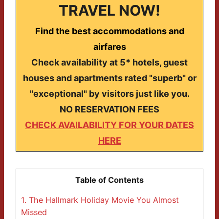
TRAVEL NOW!
Find the best accommodations and
airfares
Check availability at 5* hotels, guest
houses and apartments rated "superb" or
"exceptional" by visitors just like you.
NO RESERVATION FEES
CHECK AVAILABILITY FOR YOUR DATES
HERE
Table of Contents
1.
The Hallmark Holiday Movie You Almost
Missed