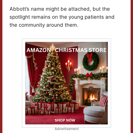
Abbott’s name might be attached, but the
spotlight remains on the young patients and
the community around them.
Advertisement