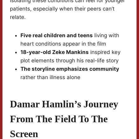
isolating these conditions can feel for younger
patients, especially when their peers can’t
relate.
Five real children and teens
living with
heart conditions appear in the film
18-year-old Zeke Mankins
inspired key
plot elements through his real-life story
The storyline emphasizes community
rather than illness alone
Damar Hamlin’s Journey
From The Field To The
Screen