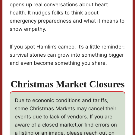
opens up real conversations about heart
health. It nudges folks to think about
emergency preparedness and what it means to
show empathy.
If you spot Hamlin’s cameo, it’s a little reminder:
survival stories can grow into something bigger
and even become something you share.
Christmas Market Closures
Due to econonic conditions and tariffs,
some Christmas Markets may cancel their
events due to lack of vendors. If you are
aware of a closed market,or find errors on
a listing or an image, please reach out on