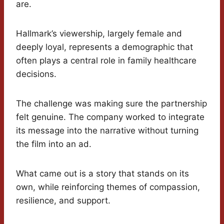
are.
Hallmark’s viewership, largely female and
deeply loyal, represents a demographic that
often plays a central role in family healthcare
decisions.
The challenge was making sure the partnership
felt genuine. The company worked to integrate
its message into the narrative without turning
the film into an ad.
What came out is a story that stands on its
own, while reinforcing themes of compassion,
resilience, and support.