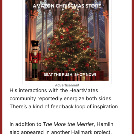
Advertisement
His interactions with the HeartMates
community reportedly energize both sides.
There’s a kind of feedback loop of inspiration.
In addition to
The More the Merrier
, Hamlin
also appeared in another Hallmark project,