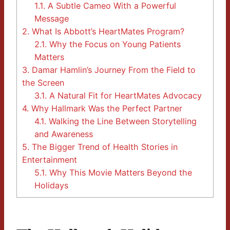
1.1.
A Subtle Cameo With a Powerful
Message
2.
What Is Abbott’s HeartMates Program?
2.1.
Why the Focus on Young Patients
Matters
3.
Damar Hamlin’s Journey From the Field to
the Screen
3.1.
A Natural Fit for HeartMates Advocacy
4.
Why Hallmark Was the Perfect Partner
4.1.
Walking the Line Between Storytelling
and Awareness
5.
The Bigger Trend of Health Stories in
Entertainment
5.1.
Why This Movie Matters Beyond the
Holidays