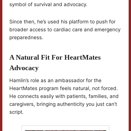
symbol of survival and advocacy.
Since then, he’s used his platform to push for
broader access to cardiac care and emergency
preparedness.
A Natural Fit For HeartMates
Advocacy
Hamlin’s role as an ambassador for the
HeartMates program feels natural, not forced.
He connects easily with patients, families, and
caregivers, bringing authenticity you just can’t
script.