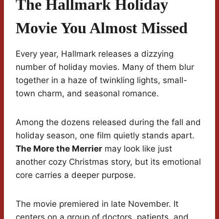
The Hallmark Holiday
Movie You Almost Missed
Every year, Hallmark releases a dizzying
number of holiday movies. Many of them blur
together in a haze of twinkling lights, small-
town charm, and seasonal romance.
Among the dozens released during the fall and
holiday season, one film quietly stands apart.
The More the Merrier
may look like just
another cozy Christmas story, but its emotional
core carries a deeper purpose.
The movie premiered in late November. It
centers on a group of doctors, patients, and