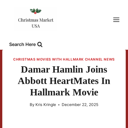
Skip
to
content
Search Here
CHRISTMAS MOVIES WITH HALLMARK CHANNEL NEWS
Damar Hamlin Joins
Abbott HeartMates In
Hallmark Movie
By
Kris Kringle
December 22, 2025