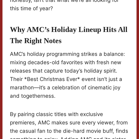
honestly, isn’t that what we’re all looking for
this time of year?
Why AMC’s Holiday Lineup Hits All
The Right Notes
AMC’s holiday programming strikes a balance:
mixing decades-old favorites with fresh new
releases that capture today’s holiday spirit.
Their *Best Christmas Ever* event isn’t just a
marathon—it’s a celebration of cinematic joy
and togetherness.
By pairing classic titles with exclusive
premieres, AMC makes sure every viewer, from
the casual fan to the die-hard movie buff, finds