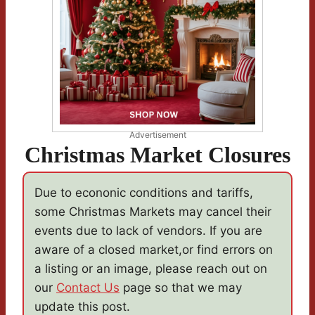
Advertisement
Christmas Market Closures
Due to econonic conditions and tariffs,
some Christmas Markets may cancel their
events due to lack of vendors. If you are
aware of a closed market,or find errors on
a listing or an image, please reach out on
our
Contact Us
page so that we may
update this post.