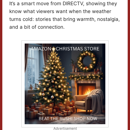
It’s a smart move from DIRECTV, showing they
know what viewers want when the weather
turns cold: stories that bring warmth, nostalgia,
and a bit of connection.
Advertisement