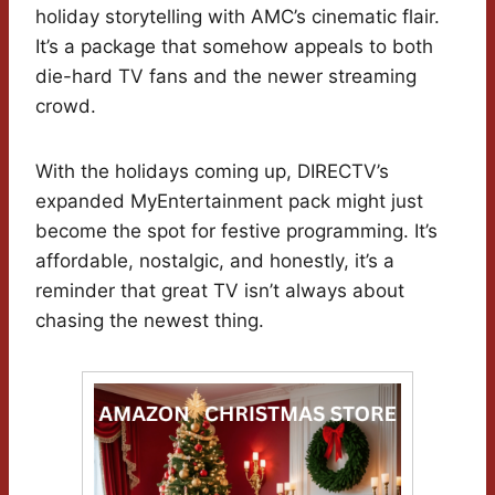
holiday storytelling with AMC’s cinematic flair.
It’s a package that somehow appeals to both
die-hard TV fans and the newer streaming
crowd.
With the holidays coming up, DIRECTV’s
expanded MyEntertainment pack might just
become the spot for festive programming. It’s
affordable, nostalgic, and honestly, it’s a
reminder that great TV isn’t always about
chasing the newest thing.