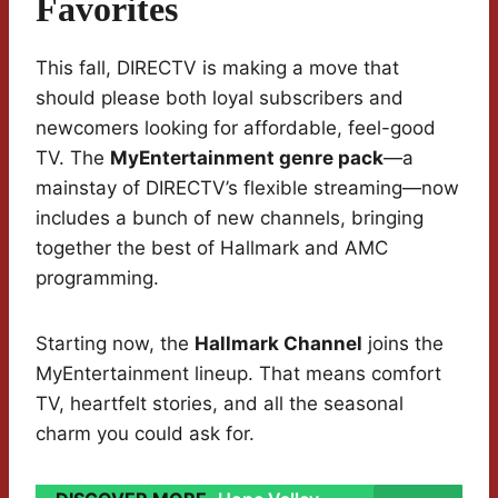
Favorites
This fall, DIRECTV is making a move that
should please both loyal subscribers and
newcomers looking for affordable, feel-good
TV. The
MyEntertainment genre pack
—a
mainstay of DIRECTV’s flexible streaming—now
includes a bunch of new channels, bringing
together the best of Hallmark and AMC
programming.
Starting now, the
Hallmark Channel
joins the
MyEntertainment lineup. That means comfort
TV, heartfelt stories, and all the seasonal
charm you could ask for.