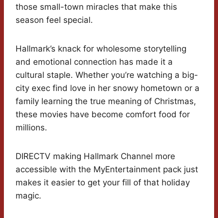
those small-town miracles that make this
season feel special.
Hallmark’s knack for wholesome storytelling
and emotional connection has made it a
cultural staple. Whether you’re watching a big-
city exec find love in her snowy hometown or a
family learning the true meaning of Christmas,
these movies have become comfort food for
millions.
DIRECTV making Hallmark Channel more
accessible with the MyEntertainment pack just
makes it easier to get your fill of that holiday
magic.