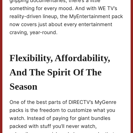
gripping documentaries, there’s a little
something for every mood. And with WE TV’s
reality-driven lineup, the MyEntertainment pack
now covers just about every entertainment
craving, year-round.
Flexibility, Affordability,
And The Spirit Of The
Season
One of the best parts of DIRECTV’s MyGenre
packs is the freedom to customize what you
watch. Instead of paying for giant bundles
packed with stuff you’ll never watch,