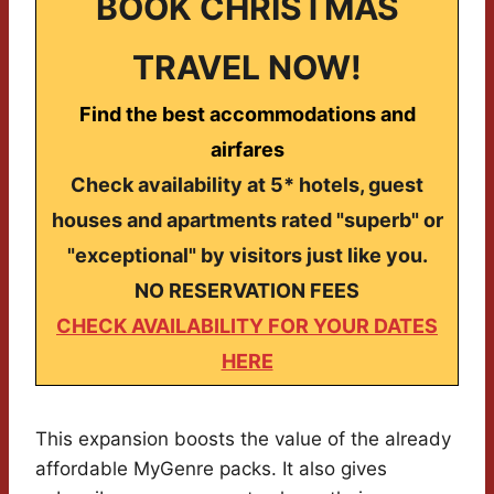
BOOK CHRISTMAS
TRAVEL NOW!
Find the best accommodations and
airfares
Check availability at 5* hotels, guest
houses and apartments rated "superb" or
"exceptional" by visitors just like you.
NO RESERVATION FEES
CHECK AVAILABILITY FOR YOUR DATES
HERE
This expansion boosts the value of the already
affordable MyGenre packs. It also gives