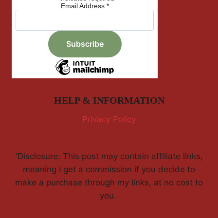
Email Address
*
HELP & INFORMATION
Privacy Policy
'Disclosure: This post may contain affiliate links,
meaning I get a commission if you decide to
make a purchase through my links, at no cost to
you.