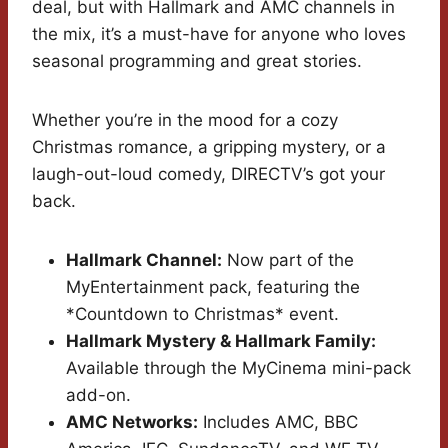
deal, but with Hallmark and AMC channels in
the mix, it’s a must-have for anyone who loves
seasonal programming and great stories.
Whether you’re in the mood for a cozy
Christmas romance, a gripping mystery, or a
laugh-out-loud comedy, DIRECTV’s got your
back.
Hallmark Channel:
Now part of the
MyEntertainment pack, featuring the
*Countdown to Christmas* event.
Hallmark Mystery & Hallmark Family:
Available through the MyCinema mini-pack
add-on.
AMC Networks:
Includes AMC, BBC