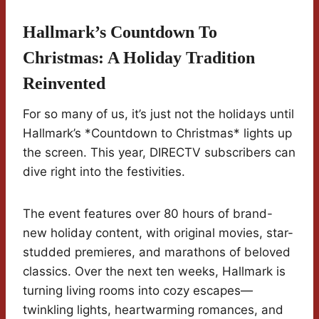
Hallmark’s Countdown To
Christmas: A Holiday Tradition
Reinvented
For so many of us, it’s just not the holidays until
Hallmark’s *Countdown to Christmas* lights up
the screen. This year, DIRECTV subscribers can
dive right into the festivities.
The event features over 80 hours of brand-
new holiday content, with original movies, star-
studded premieres, and marathons of beloved
classics. Over the next ten weeks, Hallmark is
turning living rooms into cozy escapes—
twinkling lights, heartwarming romances, and