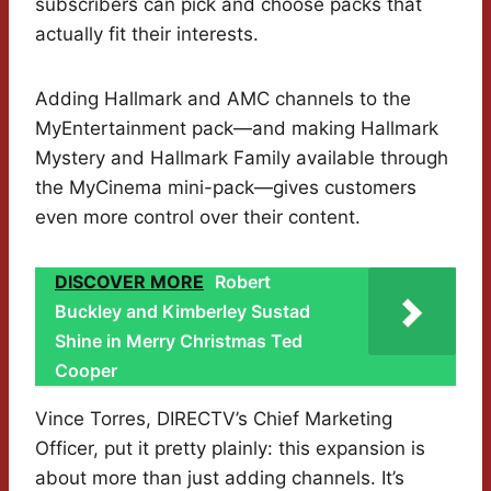
subscribers can pick and choose packs that
actually fit their interests.
Adding Hallmark and AMC channels to the
MyEntertainment pack—and making Hallmark
Mystery and Hallmark Family available through
the MyCinema mini-pack—gives customers
even more control over their content.
DISCOVER MORE
Robert
Buckley and Kimberley Sustad
Shine in Merry Christmas Ted
Cooper
Vince Torres, DIRECTV’s Chief Marketing
Officer, put it pretty plainly: this expansion is
about more than just adding channels. It’s