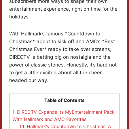
subscribers more ways to shape their own
entertainment experience, right on time for the
holidays.
With Hallmark’s famous *Countdown to
Christmas* about to kick off and AMC’s *Best
Christmas Ever* ready to take over screens,
DIRECTV is betting big on nostalgia and the
power of classic stories. Honestly, it’s hard not
to get a little excited about all the cheer
headed our way.
Table of Contents
1.
DIRECTV Expands Its MyEntertainment Pack
With Hallmark and AMC Favorites
1.1.
Hallmark’s Countdown to Christmas: A