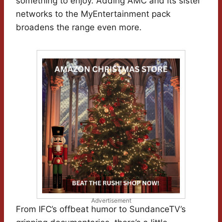
something to enjoy. Adding AMC and its sister
networks to the MyEntertainment pack
broadens the range even more.
Advertisement
From IFC’s offbeat humor to SundanceTV’s