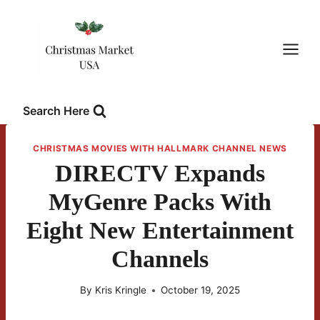
Skip
to
content
Search Here
CHRISTMAS MOVIES WITH HALLMARK CHANNEL NEWS
DIRECTV Expands
MyGenre Packs With
Eight New Entertainment
Channels
By
Kris Kringle
October 19, 2025