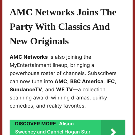
AMC Networks Joins The
Party With Classics And
New Originals
AMC Networks
is also joining the
MyEntertainment lineup, bringing a
powerhouse roster of channels. Subscribers
can now tune into
AMC
,
BBC America
,
IFC
,
SundanceTV
, and
WE TV
—a collection
spanning award-winning dramas, quirky
comedies, and reality favorites.
DISCOVER MORE
Alison
Sweeney and Gabriel Hogan Star