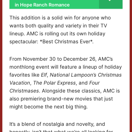
in Hope Ranch Romance
This addition is a solid win for anyone who
wants both quality and variety in their TV
lineup. AMC is rolling out its own holiday
spectacular: *Best Christmas Ever*.
From November 30 to December 26, AMC’s
monthlong event will feature a lineup of holiday
favorites like
Elf
,
National Lampoon’s Christmas
Vacation
,
The Polar Express
, and
Four
Christmases
. Alongside these classics, AMC is
also premiering brand-new movies that just
might become the next big thing.
It’s a blend of nostalgia and novelty, and