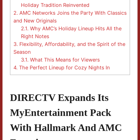
Holiday Tradition Reinvented
2.
AMC Networks Joins the Party With Classics
and New Originals
2.1.
Why AMC’s Holiday Lineup Hits All the
Right Notes
3.
Flexibility, Affordability, and the Spirit of the
Season
3.1.
What This Means for Viewers
4.
The Perfect Lineup for Cozy Nights In
DIRECTV Expands Its
MyEntertainment Pack
With Hallmark And AMC