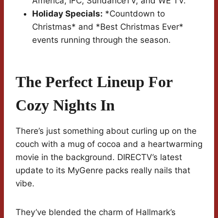
America, IFC, SundanceTV, and WE TV.
Holiday Specials:
*Countdown to
Christmas* and *Best Christmas Ever*
events running through the season.
The Perfect Lineup For
Cozy Nights In
There’s just something about curling up on the
couch with a mug of cocoa and a heartwarming
movie in the background. DIRECTV’s latest
update to its MyGenre packs really nails that
vibe.
They’ve blended the charm of Hallmark’s