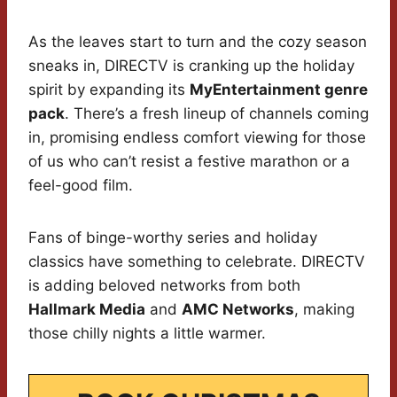
As the leaves start to turn and the cozy season
sneaks in, DIRECTV is cranking up the holiday
spirit by expanding its
MyEntertainment genre
pack
. There’s a fresh lineup of channels coming
in, promising endless comfort viewing for those
of us who can’t resist a festive marathon or a
feel-good film.
Fans of binge-worthy series and holiday
classics have something to celebrate. DIRECTV
is adding beloved networks from both
Hallmark Media
and
AMC Networks
, making
those chilly nights a little warmer.