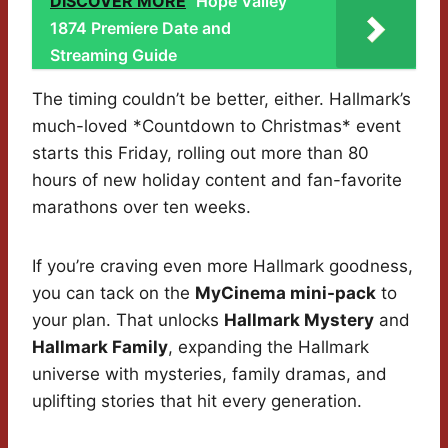
DISCOVER MORE
Hope Valley
1874 Premiere Date and
Streaming Guide
The timing couldn’t be better, either. Hallmark’s
much-loved *Countdown to Christmas* event
starts this Friday, rolling out more than 80
hours of new holiday content and fan-favorite
marathons over ten weeks.
If you’re craving even more Hallmark goodness,
you can tack on the
MyCinema mini-pack
to
your plan. That unlocks
Hallmark Mystery
and
Hallmark Family
, expanding the Hallmark
universe with mysteries, family dramas, and
uplifting stories that hit every generation.