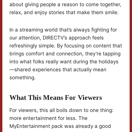
about giving people a reason to come together,
relax, and enjoy stories that make them smile.
In a streaming world that’s always fighting for
our attention, DIRECTV’s approach feels
refreshingly simple. By focusing on content that
brings comfort and connection, they’re tapping
into what folks really want during the holidays
—shared experiences that actually mean
something.
What This Means For Viewers
For viewers, this all boils down to one thing:
more entertainment for less. The
MyEntertainment pack was already a good