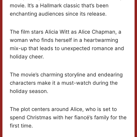
movie. It’s a Hallmark classic that’s been
enchanting audiences since its release.
The film stars Alicia Witt as Alice Chapman, a
woman who finds herself in a heartwarming
mix-up that leads to unexpected romance and
holiday cheer.
The movie’s charming storyline and endearing
characters make it a must-watch during the
holiday season.
The plot centers around Alice, who is set to
spend Christmas with her fiancé’s family for the
first time.