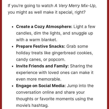
If you’re going to watch
A Very Merry Mix-Up
,
you might as well make it special, right?
Create a Cozy Atmosphere:
Light a few
candles, dim the lights, and snuggle up
with a warm blanket.
Prepare Festive Snacks:
Grab some
holiday treats like gingerbread cookies,
candy canes, or popcorn.
Invite Friends and Family:
Sharing the
experience with loved ones can make it
even more memorable.
Engage on Social Media:
Jump into the
conversation online and share your
thoughts or favorite moments using the
movie’s hashtag.