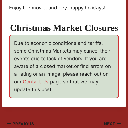
Enjoy the movie, and hey, happy holidays!
Christmas Market Closures
Due to econonic conditions and tariffs,
some Christmas Markets may cancel their
events due to lack of vendors. If you are
aware of a closed market,or find errors on
a listing or an image, please reach out on
our
Contact Us
page so that we may
update this post.
Post
PREVIOUS
NEXT