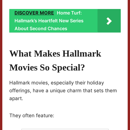
DISCOVER MORE
Home Turf:
Hallmark’s Heartfelt New Series
About Second Chances
What Makes Hallmark
Movies So Special?
Hallmark movies, especially their holiday
offerings, have a unique charm that sets them
apart.
They often feature: