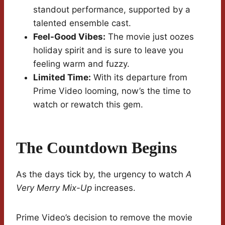
standout performance, supported by a
talented ensemble cast.
Feel-Good Vibes:
The movie just oozes
holiday spirit and is sure to leave you
feeling warm and fuzzy.
Limited Time:
With its departure from
Prime Video looming, now’s the time to
watch or rewatch this gem.
The Countdown Begins
As the days tick by, the urgency to watch
A
Very Merry Mix-Up
increases.
Prime Video’s decision to remove the movie