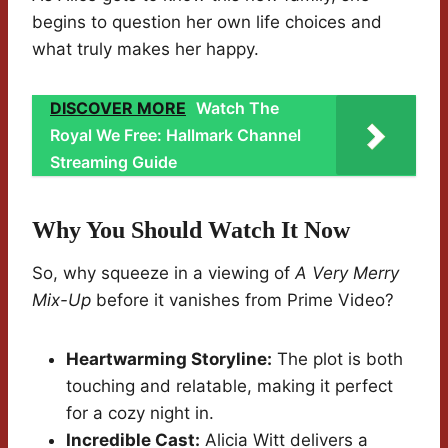
begins to question her own life choices and
what truly makes her happy.
DISCOVER MORE
Watch The
Royal We Free: Hallmark Channel
Streaming Guide
Why You Should Watch It Now
So, why squeeze in a viewing of
A Very Merry
Mix-Up
before it vanishes from Prime Video?
Heartwarming Storyline:
The plot is both
touching and relatable, making it perfect
for a cozy night in.
Incredible Cast:
Alicia Witt delivers a