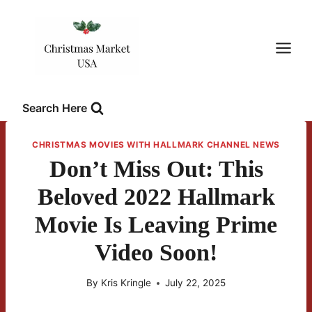
Skip
to
content
Search Here
CHRISTMAS MOVIES WITH HALLMARK CHANNEL NEWS
Don’t Miss Out: This
Beloved 2022 Hallmark
Movie Is Leaving Prime
Video Soon!
By
Kris Kringle
July 22, 2025