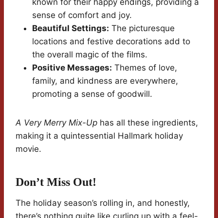
known for their happy endings, providing a
sense of comfort and joy.
Beautiful Settings:
The picturesque
locations and festive decorations add to
the overall magic of the films.
Positive Messages:
Themes of love,
family, and kindness are everywhere,
promoting a sense of goodwill.
A Very Merry Mix-Up
has all these ingredients,
making it a quintessential Hallmark holiday
movie.
Don’t Miss Out!
The holiday season’s rolling in, and honestly,
there’s nothing quite like curling up with a feel-