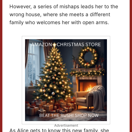
However, a series of mishaps leads her to the
wrong house, where she meets a different
family who welcomes her with open arms.
Advertisement
As Alice gets to know this new family, she