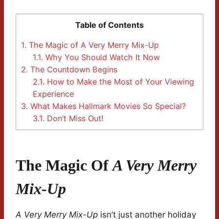
Table of Contents
1.
The Magic of A Very Merry Mix-Up
1.1.
Why You Should Watch It Now
2.
The Countdown Begins
2.1.
How to Make the Most of Your Viewing
Experience
3.
What Makes Hallmark Movies So Special?
3.1.
Don’t Miss Out!
The Magic Of
A Very Merry
Mix-Up
A Very Merry Mix-Up
isn’t just another holiday