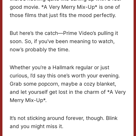
good movie. *A Very Merry Mix-Up* is one of
those films that just fits the mood perfectly.
But here’s the catch—Prime Video’s pulling it
soon. So, if you’ve been meaning to watch,
now’s probably the time.
Whether you’re a Hallmark regular or just
curious, I’d say this one’s worth your evening.
Grab some popcorn, maybe a cozy blanket,
and let yourself get lost in the charm of *A Very
Merry Mix-Up*.
It’s not sticking around forever, though. Blink
and you might miss it.