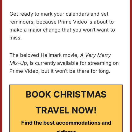
Get ready to mark your calendars and set
reminders, because Prime Video is about to
make a major change that you won’t want to
miss.
The beloved Hallmark movie,
A Very Merry
Mix-Up
, is currently available for streaming on
Prime Video, but it won’t be there for long.
BOOK CHRISTMAS
TRAVEL NOW!
Find the best accommodations and