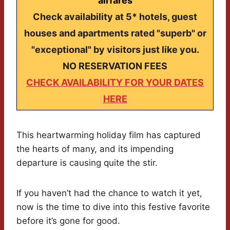
airfares
Check availability at 5* hotels, guest
houses and apartments rated "superb" or
"exceptional" by visitors just like you.
NO RESERVATION FEES
CHECK AVAILABILITY FOR YOUR DATES
HERE
This heartwarming holiday film has captured
the hearts of many, and its impending
departure is causing quite the stir.
If you haven’t had the chance to watch it yet,
now is the time to dive into this festive favorite
before it’s gone for good.