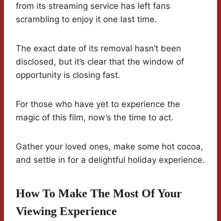
from its streaming service has left fans
scrambling to enjoy it one last time.
The exact date of its removal hasn’t been
disclosed, but it’s clear that the window of
opportunity is closing fast.
For those who have yet to experience the
magic of this film, now’s the time to act.
Gather your loved ones, make some hot cocoa,
and settle in for a delightful holiday experience.
How To Make The Most Of Your
Viewing Experience