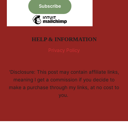
HELP & INFORMATION
Privacy Policy
'Disclosure: This post may contain affiliate links,
meaning I get a commission if you decide to
make a purchase through my links, at no cost to
you.