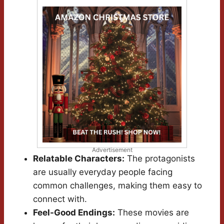
Advertisement
Relatable Characters:
The protagonists
are usually everyday people facing
common challenges, making them easy to
connect with.
Feel-Good Endings:
These movies are