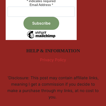
*
indicates required
Email Address
*
HELP & INFORMATION
Privacy Policy
'Disclosure: This post may contain affiliate links,
meaning I get a commission if you decide to
make a purchase through my links, at no cost to
you.