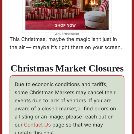
Advertisement
This Christmas, maybe the magic isn’t just in
the air — maybe it’s right there on your screen.
Christmas Market Closures
Due to econonic conditions and tariffs,
some Christmas Markets may cancel their
events due to lack of vendors. If you are
aware of a closed market,or find errors on
a listing or an image, please reach out on
our
Contact Us
page so that we may
update this post.