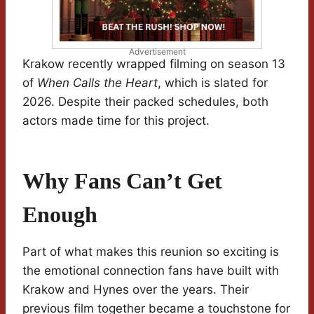
Advertisement
Krakow recently wrapped filming on season 13
of
When Calls the Heart
, which is slated for
2026. Despite their packed schedules, both
actors made time for this project.
Why Fans Can’t Get
Enough
Part of what makes this reunion so exciting is
the emotional connection fans have built with
Krakow and Hynes over the years. Their
previous film together became a touchstone for