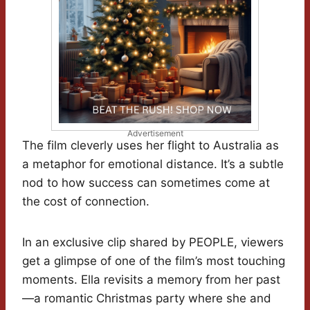
Advertisement
The film cleverly uses her flight to Australia as
a metaphor for emotional distance. It’s a subtle
nod to how success can sometimes come at
the cost of connection.
In an exclusive clip shared by PEOPLE, viewers
get a glimpse of one of the film’s most touching
moments. Ella revisits a memory from her past
—a romantic Christmas party where she and