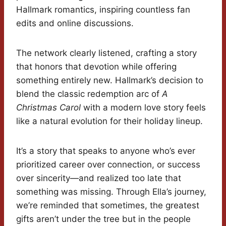
Hallmark romantics, inspiring countless fan
edits and online discussions.
The network clearly listened, crafting a story
that honors that devotion while offering
something entirely new. Hallmark’s decision to
blend the classic redemption arc of
A
Christmas Carol
with a modern love story feels
like a natural evolution for their holiday lineup.
It’s a story that speaks to anyone who’s ever
prioritized career over connection, or success
over sincerity—and realized too late that
something was missing. Through Ella’s journey,
we’re reminded that sometimes, the greatest
gifts aren’t under the tree but in the people