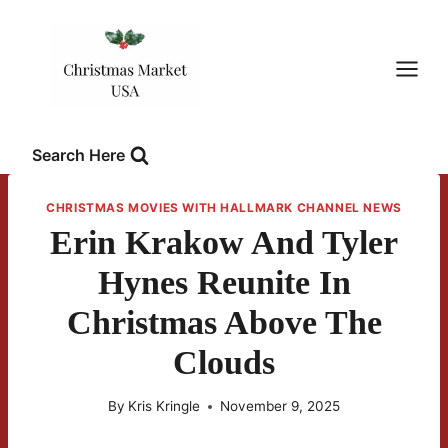
Skip
to
content
Search Here
CHRISTMAS MOVIES WITH HALLMARK CHANNEL NEWS
Erin Krakow And Tyler
Hynes Reunite In
Christmas Above The
Clouds
By
Kris Kringle
November 9, 2025