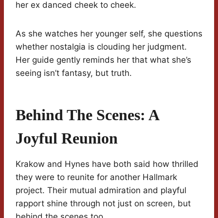
her ex danced cheek to cheek.
As she watches her younger self, she questions
whether nostalgia is clouding her judgment.
Her guide gently reminds her that what she’s
seeing isn’t fantasy, but truth.
Behind The Scenes: A
Joyful Reunion
Krakow and Hynes have both said how thrilled
they were to reunite for another Hallmark
project. Their mutual admiration and playful
rapport shine through not just on screen, but
behind the scenes too.