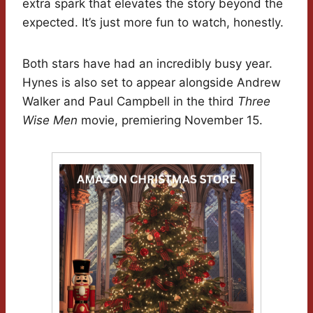
extra spark that elevates the story beyond the
expected. It’s just more fun to watch, honestly.
Both stars have had an incredibly busy year.
Hynes is also set to appear alongside Andrew
Walker and Paul Campbell in the third
Three
Wise Men
movie, premiering November 15.