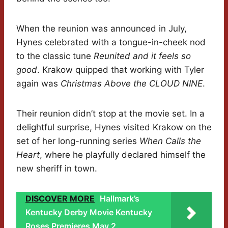
When the reunion was announced in July,
Hynes celebrated with a tongue-in-cheek nod
to the classic tune
Reunited and it feels so
good
. Krakow quipped that working with Tyler
again was
Christmas Above the CLOUD NINE
.
Their reunion didn’t stop at the movie set. In a
delightful surprise, Hynes visited Krakow on the
set of her long-running series
When Calls the
Heart
, where he playfully declared himself the
new sheriff in town.
DISCOVER MORE
Hallmark’s
Kentucky Derby Movie Kentucky
Roses Premieres May 2