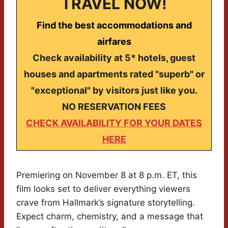
TRAVEL NOW!
Find the best accommodations and
airfares
Check availability at 5* hotels, guest
houses and apartments rated "superb" or
"exceptional" by visitors just like you.
NO RESERVATION FEES
CHECK AVAILABILITY FOR YOUR DATES
HERE
Premiering on November 8 at 8 p.m. ET, this
film looks set to deliver everything viewers
crave from Hallmark’s signature storytelling.
Expect charm, chemistry, and a message that