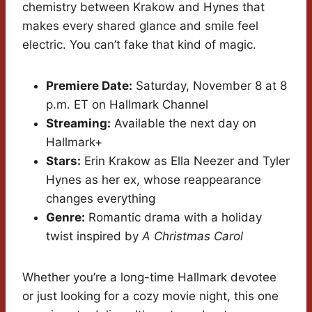
chemistry between Krakow and Hynes that
makes every shared glance and smile feel
electric. You can’t fake that kind of magic.
Premiere Date:
Saturday, November 8 at 8
p.m. ET on Hallmark Channel
Streaming:
Available the next day on
Hallmark+
Stars:
Erin Krakow as Ella Neezer and Tyler
Hynes as her ex, whose reappearance
changes everything
Genre:
Romantic drama with a holiday
twist inspired by
A Christmas Carol
Whether you’re a long-time Hallmark devotee
or just looking for a cozy movie night, this one