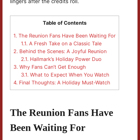
lingers after the credits roll.
Table of Contents
1.
The Reunion Fans Have Been Waiting For
1.1.
A Fresh Take on a Classic Tale
2.
Behind the Scenes: A Joyful Reunion
2.1.
Hallmark’s Holiday Power Duo
3.
Why Fans Can’t Get Enough
3.1.
What to Expect When You Watch
4.
Final Thoughts: A Holiday Must-Watch
The Reunion Fans Have
Been Waiting For