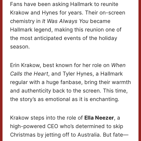
Fans have been asking Hallmark to reunite
Krakow and Hynes for years. Their on-screen
chemistry in
It Was Always You
became
Hallmark legend, making this reunion one of
the most anticipated events of the holiday
season.
Erin Krakow, best known for her role on
When
Calls the Heart
, and Tyler Hynes, a Hallmark
regular with a huge fanbase, bring their warmth
and authenticity back to the screen. This time,
the story’s as emotional as it is enchanting.
Krakow steps into the role of
Ella Neezer
, a
high-powered CEO who’s determined to skip
Christmas by jetting off to Australia. But fate—