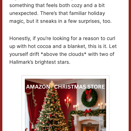
something that feels both cozy and a bit
unexpected. There’s that familiar holiday
magic, but it sneaks in a few surprises, too.
Honestly, if you’re looking for a reason to curl
up with hot cocoa and a blanket, this is it. Let
yourself drift *above the clouds* with two of
Hallmark’s brightest stars.