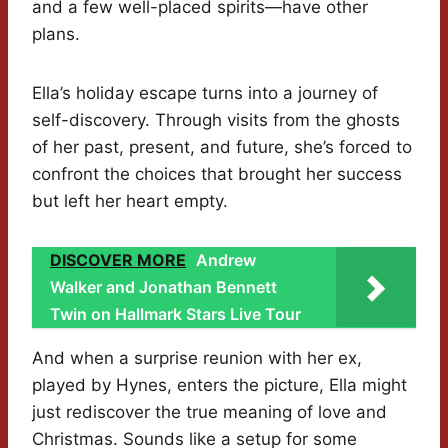
and a few well-placed spirits—have other
plans.
Ella’s holiday escape turns into a journey of
self-discovery. Through visits from the ghosts
of her past, present, and future, she’s forced to
confront the choices that brought her success
but left her heart empty.
DISCOVER MORE
Andrew
Walker and Jonathan Bennett
Twin on Hallmark Stars Live Tour
And when a surprise reunion with her ex,
played by Hynes, enters the picture, Ella might
just rediscover the true meaning of love and
Christmas. Sounds like a setup for some