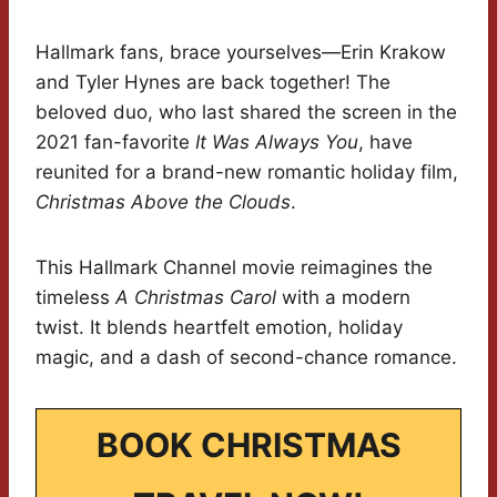
Hallmark fans, brace yourselves—Erin Krakow
and Tyler Hynes are back together! The
beloved duo, who last shared the screen in the
2021 fan-favorite
It Was Always You
, have
reunited for a brand-new romantic holiday film,
Christmas Above the Clouds
.
This Hallmark Channel movie reimagines the
timeless
A Christmas Carol
with a modern
twist. It blends heartfelt emotion, holiday
magic, and a dash of second-chance romance.
BOOK CHRISTMAS