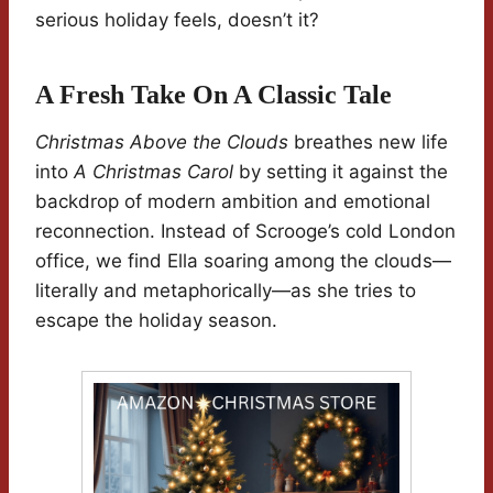
serious holiday feels, doesn’t it?
A Fresh Take On A Classic Tale
Christmas Above the Clouds
breathes new life
into
A Christmas Carol
by setting it against the
backdrop of modern ambition and emotional
reconnection. Instead of Scrooge’s cold London
office, we find Ella soaring among the clouds—
literally and metaphorically—as she tries to
escape the holiday season.