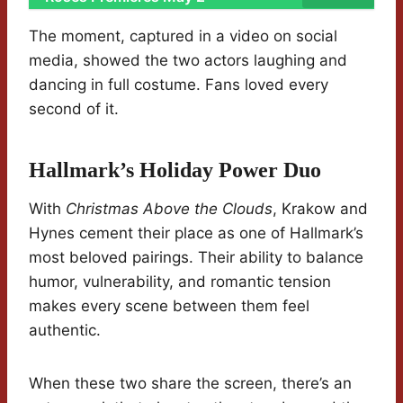
The moment, captured in a video on social
media, showed the two actors laughing and
dancing in full costume. Fans loved every
second of it.
Hallmark’s Holiday Power Duo
With
Christmas Above the Clouds
, Krakow and
Hynes cement their place as one of Hallmark’s
most beloved pairings. Their ability to balance
humor, vulnerability, and romantic tension
makes every scene between them feel
authentic.
When these two share the screen, there’s an