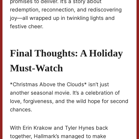
promises to deliver. It’s a story about
redemption, reconnection, and rediscovering
joy—all wrapped up in twinkling lights and
festive cheer.
Final Thoughts: A Holiday
Must-Watch
*Christmas Above the Clouds* isn’t just
another seasonal movie. It’s a celebration of
love, forgiveness, and the wild hope for second
chances.
With Erin Krakow and Tyler Hynes back
together, Hallmark’s managed to make