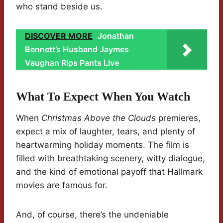
who stand beside us.
DISCOVER MORE
Jonathan
Bennett’s Husband Jaymes
Vaughan Rips Pants Live
What To Expect When You Watch
When
Christmas Above the Clouds
premieres,
expect a mix of laughter, tears, and plenty of
heartwarming holiday moments. The film is
filled with breathtaking scenery, witty dialogue,
and the kind of emotional payoff that Hallmark
movies are famous for.
And, of course, there’s the undeniable