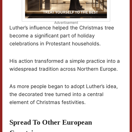
Advertisement
Luther’s influence helped the Christmas tree
become a significant part of holiday
celebrations in Protestant households.
His action transformed a simple practice into a
widespread tradition across Northern Europe.
As more people began to adopt Luther’s idea,
the decorated tree turned into a central
element of Christmas festivities.
Spread To Other European