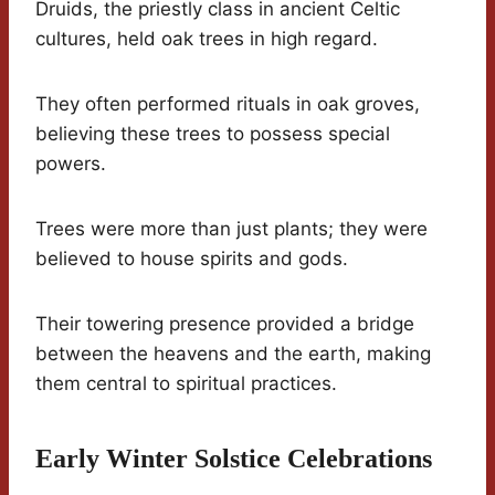
Druids, the priestly class in ancient Celtic
cultures, held oak trees in high regard.
They often performed rituals in oak groves,
believing these trees to possess special
powers.
Trees were more than just plants; they were
believed to house spirits and gods.
Their towering presence provided a bridge
between the heavens and the earth, making
them central to spiritual practices.
Early Winter Solstice Celebrations