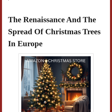
The Renaissance And The
Spread Of Christmas Trees
In Europe