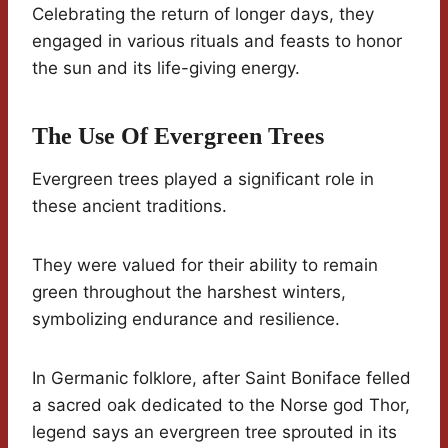
Celebrating the return of longer days, they
engaged in various rituals and feasts to honor
the sun and its life-giving energy.
The Use Of Evergreen Trees
Evergreen trees played a significant role in
these ancient traditions.
They were valued for their ability to remain
green throughout the harshest winters,
symbolizing endurance and resilience.
In Germanic folklore, after Saint Boniface felled
a sacred oak dedicated to the Norse god Thor,
legend says an evergreen tree sprouted in its