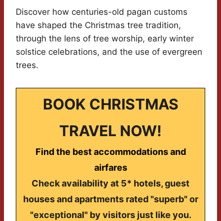
Discover how centuries-old pagan customs
have shaped the Christmas tree tradition,
through the lens of tree worship, early winter
solstice celebrations, and the use of evergreen
trees.
BOOK CHRISTMAS
TRAVEL NOW!
Find the best accommodations and
airfares
Check availability at 5* hotels, guest
houses and apartments rated "superb" or
"exceptional" by visitors just like you.