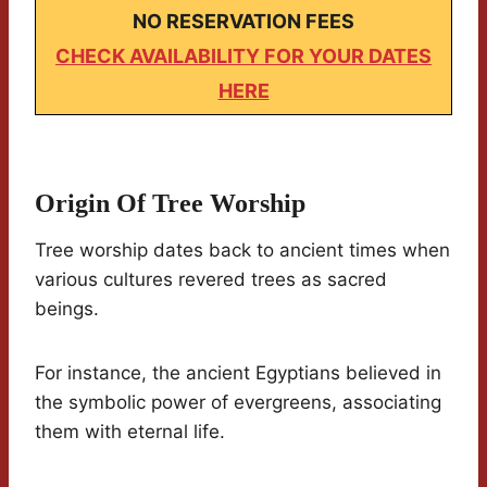
NO RESERVATION FEES
CHECK AVAILABILITY FOR YOUR DATES
HERE
Origin Of Tree Worship
Tree worship dates back to ancient times when
various cultures revered trees as sacred
beings.
For instance, the ancient Egyptians believed in
the symbolic power of evergreens, associating
them with eternal life.