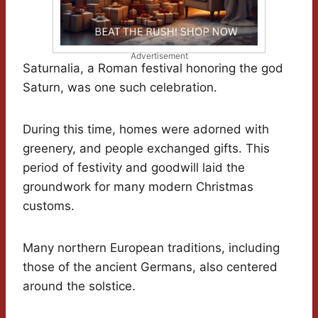
Advertisement
Saturnalia, a Roman festival honoring the god
Saturn, was one such celebration.
During this time, homes were adorned with
greenery, and people exchanged gifts. This
period of festivity and goodwill laid the
groundwork for many modern Christmas
customs.
Many northern European traditions, including
those of the ancient Germans, also centered
around the solstice.