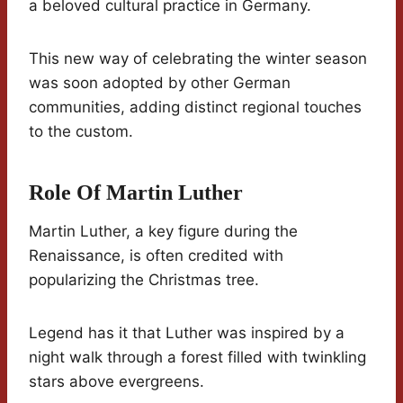
a beloved cultural practice in Germany.
This new way of celebrating the winter season
was soon adopted by other German
communities, adding distinct regional touches
to the custom.
Role Of Martin Luther
Martin Luther, a key figure during the
Renaissance, is often credited with
popularizing the Christmas tree.
Legend has it that Luther was inspired by a
night walk through a forest filled with twinkling
stars above evergreens.