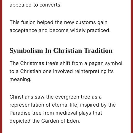
appealed to converts.
This fusion helped the new customs gain
acceptance and become widely practiced.
Symbolism In Christian Tradition
The Christmas tree’s shift from a pagan symbol
to a Christian one involved reinterpreting its
meaning.
Christians saw the evergreen tree as a
representation of eternal life, inspired by the
Paradise tree from medieval plays that
depicted the Garden of Eden.