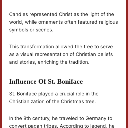
Candles represented Christ as the light of the
world, while ornaments often featured religious
symbols or scenes.
This transformation allowed the tree to serve
as a visual representation of Christian beliefs
and stories, enriching the tradition.
Influence Of St. Boniface
St. Boniface played a crucial role in the
Christianization of the Christmas tree.
In the 8th century, he traveled to Germany to
convert pagan tribes. According to legend, he