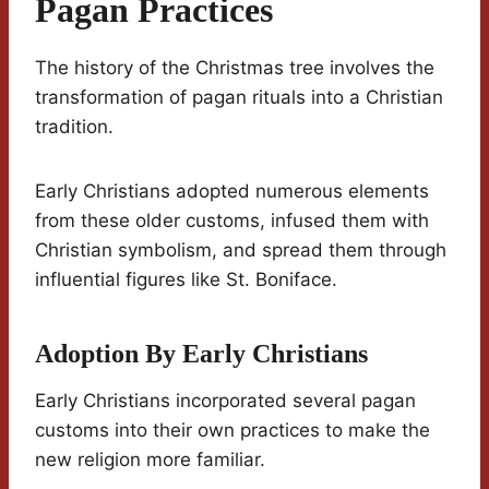
Pagan Practices
The history of the Christmas tree involves the
transformation of pagan rituals into a Christian
tradition.
Early Christians adopted numerous elements
from these older customs, infused them with
Christian symbolism, and spread them through
influential figures like St. Boniface.
Adoption By Early Christians
Early Christians incorporated several pagan
customs into their own practices to make the
new religion more familiar.