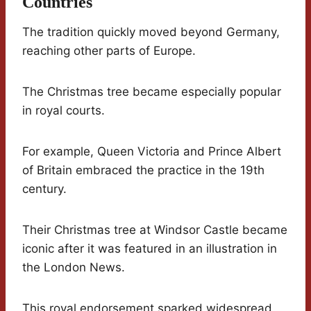
Countries
The tradition quickly moved beyond Germany,
reaching other parts of Europe.
The Christmas tree became especially popular
in royal courts.
For example, Queen Victoria and Prince Albert
of Britain embraced the practice in the 19th
century.
Their Christmas tree at Windsor Castle became
iconic after it was featured in an illustration in
the London News.
This royal endorsement sparked widespread