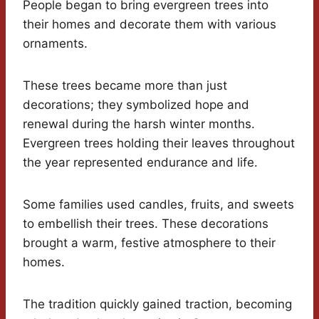
People began to bring evergreen trees into
their homes and decorate them with various
ornaments.
These trees became more than just
decorations; they symbolized hope and
renewal during the harsh winter months.
Evergreen trees holding their leaves throughout
the year represented endurance and life.
Some families used candles, fruits, and sweets
to embellish their trees. These decorations
brought a warm, festive atmosphere to their
homes.
The tradition quickly gained traction, becoming