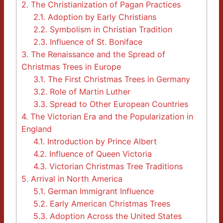
2.
The Christianization of Pagan Practices
2.1.
Adoption by Early Christians
2.2.
Symbolism in Christian Tradition
2.3.
Influence of St. Boniface
3.
The Renaissance and the Spread of
Christmas Trees in Europe
3.1.
The First Christmas Trees in Germany
3.2.
Role of Martin Luther
3.3.
Spread to Other European Countries
4.
The Victorian Era and the Popularization in
England
4.1.
Introduction by Prince Albert
4.2.
Influence of Queen Victoria
4.3.
Victorian Christmas Tree Traditions
5.
Arrival in North America
5.1.
German Immigrant Influence
5.2.
Early American Christmas Trees
5.3.
Adoption Across the United States