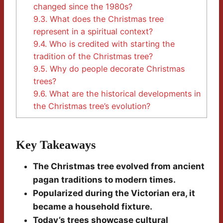
changed since the 1980s?
9.3.
What does the Christmas tree
represent in a spiritual context?
9.4.
Who is credited with starting the
tradition of the Christmas tree?
9.5.
Why do people decorate Christmas
trees?
9.6.
What are the historical developments in
the Christmas tree’s evolution?
Key Takeaways
The Christmas tree evolved from ancient
pagan traditions to modern times.
Popularized during the Victorian era, it
became a household fixture.
Today’s trees showcase cultural