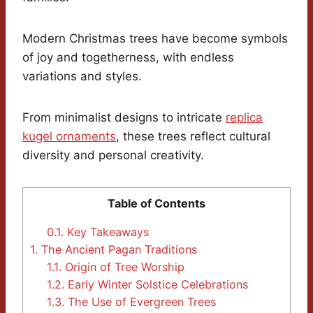
Modern Christmas trees have become symbols
of joy and togetherness, with endless
variations and styles.
From minimalist designs to intricate
replica
kugel ornaments
, these trees reflect cultural
diversity and personal creativity.
Table of Contents
0.1.
Key Takeaways
1.
The Ancient Pagan Traditions
1.1.
Origin of Tree Worship
1.2.
Early Winter Solstice Celebrations
1.3.
The Use of Evergreen Trees