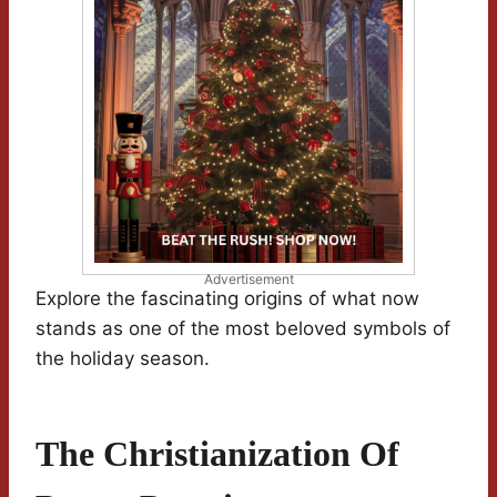
Advertisement
Explore the fascinating origins of what now
stands as one of the most beloved symbols of
the holiday season.
The Christianization Of