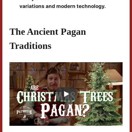
variations and modern technology.
The Ancient Pagan
Traditions