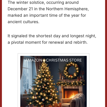
The winter solstice, occurring around
December 21 in the Northern Hemisphere,
marked an important time of the year for
ancient cultures.
It signaled the shortest day and longest night,
a pivotal moment for renewal and rebirth.