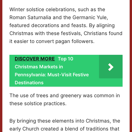
Winter solstice celebrations, such as the
Roman Saturnalia and the Germanic Yule,
featured decorations and feasts. By aligning
Christmas with these festivals, Christians found
it easier to convert pagan followers.
DISCOVER MORE
Top 10
Christmas Markets in
Pennsylvania: Must-Visit Festive
Destinations
The use of trees and greenery was common in
these solstice practices.
By bringing these elements into Christmas, the
early Church created a blend of traditions that