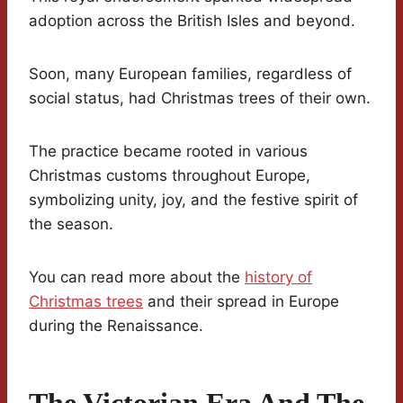
adoption across the British Isles and beyond.
Soon, many European families, regardless of
social status, had Christmas trees of their own.
The practice became rooted in various
Christmas customs throughout Europe,
symbolizing unity, joy, and the festive spirit of
the season.
You can read more about the
history of
Christmas trees
and their spread in Europe
during the Renaissance.