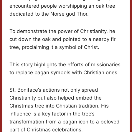
encountered people worshipping an oak tree
dedicated to the Norse god Thor.
To demonstrate the power of Christianity, he
cut down the oak and pointed to a nearby fir
tree, proclaiming it a symbol of Christ.
This story highlights the efforts of missionaries
to replace pagan symbols with Christian ones.
St. Boniface’s actions not only spread
Christianity but also helped embed the
Christmas tree into Christian tradition. His
influence is a key factor in the tree’s
transformation from a pagan icon to a beloved
part of Christmas celebrations.