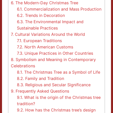
6.
The Modern-Day Christmas Tree
6.1.
Commercialization and Mass Production
6.2.
Trends in Decoration
6.3.
The Environmental Impact and
Sustainable Practices
7.
Cultural Variations Around the World
7.1.
European Traditions
7.2.
North American Customs
7.3.
Unique Practices in Other Countries
8.
Symbolism and Meaning in Contemporary
Celebrations
8.1.
The Christmas Tree as a Symbol of Life
8.2.
Family and Tradition
8.3.
Religious and Secular Significance
9.
Frequently Asked Questions
9.1.
What is the origin of the Christmas tree
tradition?
9.2.
How has the Christmas tree’s design