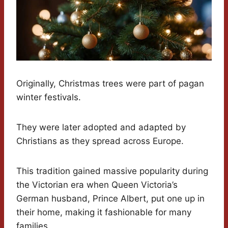
Originally, Christmas trees were part of pagan
winter festivals.
They were later adopted and adapted by
Christians as they spread across Europe.
This tradition gained massive popularity during
the Victorian era when Queen Victoria’s
German husband, Prince Albert, put one up in
their home, making it fashionable for many
families.