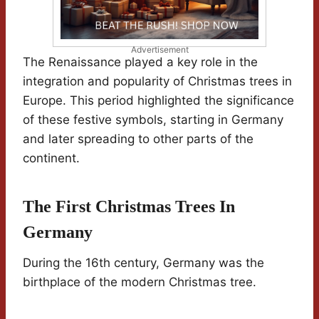
Advertisement
The Renaissance played a key role in the
integration and popularity of Christmas trees in
Europe. This period highlighted the significance
of these festive symbols, starting in Germany
and later spreading to other parts of the
continent.
The First Christmas Trees In
Germany
During the 16th century, Germany was the
birthplace of the modern Christmas tree.