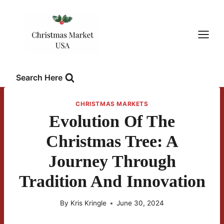
Skip
to
content
Search Here
CHRISTMAS MARKETS
Evolution Of The
Christmas Tree: A
Journey Through
Tradition And Innovation
By
Kris Kringle
June 30, 2024