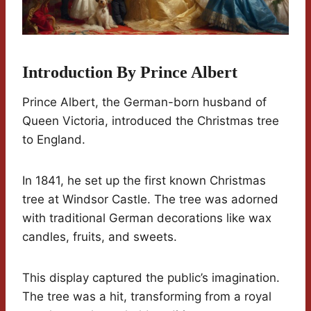
Introduction By Prince Albert
Prince Albert, the German-born husband of
Queen Victoria, introduced the Christmas tree
to England.
In 1841, he set up the first known Christmas
tree at Windsor Castle. The tree was adorned
with traditional German decorations like wax
candles, fruits, and sweets.
This display captured the public’s imagination.
The tree was a hit, transforming from a royal