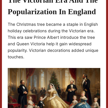
The Victorian Era And The
Popularization In England
The Christmas tree became a staple in English
holiday celebrations during the Victorian era.
This era saw Prince Albert introduce the tree
and Queen Victoria help it gain widespread
popularity. Victorian decorations added unique
touches.