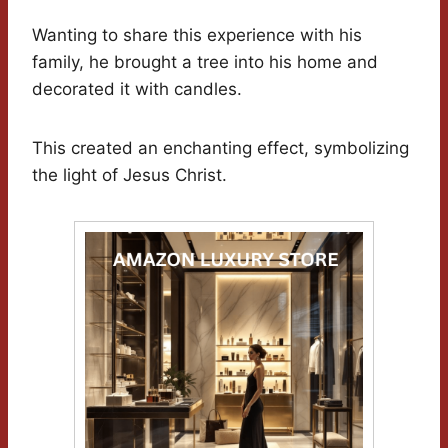
Wanting to share this experience with his
family, he brought a tree into his home and
decorated it with candles.
This created an enchanting effect, symbolizing
the light of Jesus Christ.