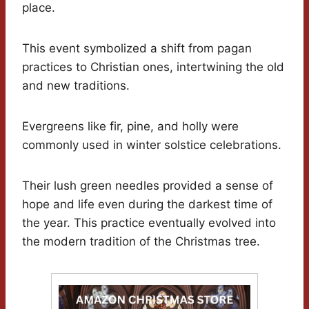
place.
This event symbolized a shift from pagan
practices to Christian ones, intertwining the old
and new traditions.
Evergreens like fir, pine, and holly were
commonly used in winter solstice celebrations.
Their lush green needles provided a sense of
hope and life even during the darkest time of
the year. This practice eventually evolved into
the modern tradition of the Christmas tree.