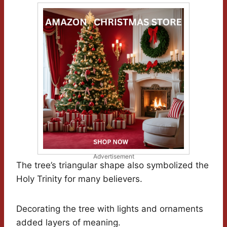
Advertisement
The tree’s triangular shape also symbolized the
Holy Trinity for many believers.
Decorating the tree with lights and ornaments
added layers of meaning.