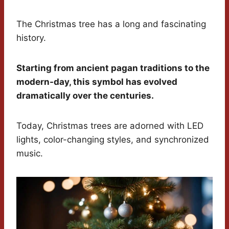
The Christmas tree has a long and fascinating
history.
Starting from ancient pagan traditions to the
modern-day, this symbol has evolved
dramatically over the centuries.
Today, Christmas trees are adorned with LED
lights, color-changing styles, and synchronized
music.