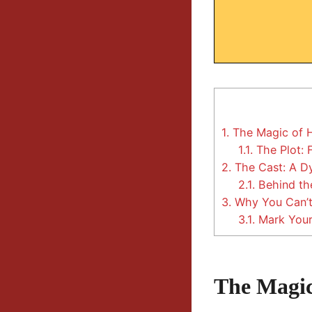
1.
The Magic of H
1.1.
The Plot: 
2.
The Cast: A D
2.1.
Behind th
3.
Why You Can’t
3.1.
Mark Your
The Magic