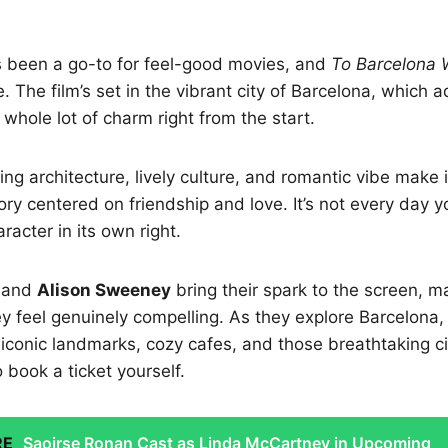
s been a go-to for feel-good movies, and
To Barcelona 
ve. The film’s set in the vibrant city of Barcelona, which 
whole lot of charm right from the start.
ng architecture, lively culture, and romantic vibe make i
ory centered on friendship and love. It’s not every day y
racter in its own right.
and
Alison Sweeney
bring their spark to the screen, ma
ey feel genuinely compelling. As they explore Barcelona,
 iconic landmarks, cozy cafes, and those breathtaking ci
book a ticket yourself.
RE
Saoirse Ronan Cast as Linda McCartney in Upcoming