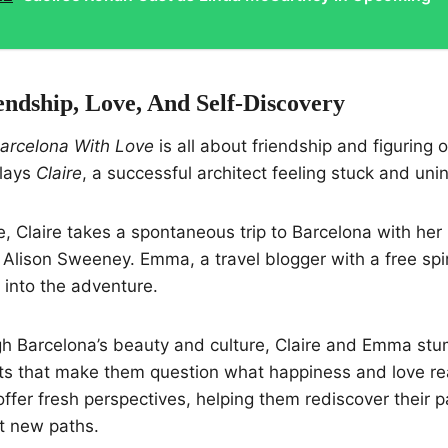
endship, Love, And Self-Discovery
arcelona With Love
is all about friendship and figuring 
plays
Claire
, a successful architect feeling stuck and uni
 Claire takes a spontaneous trip to Barcelona with her 
 Alison Sweeney. Emma, a travel blogger with a free spir
e into the adventure.
h Barcelona’s beauty and culture, Claire and Emma stu
s that make them question what happiness and love re
ffer fresh perspectives, helping them rediscover their 
t new paths.