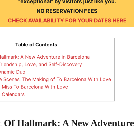
"exceptional" by visitors just like you.
NO RESERVATION FEES
CHECK AVAILABILITY FOR YOUR DATES HERE
Table of Contents
allmark: A New Adventure in Barcelona
Friendship, Love, and Self-Discovery
ynamic Duo
e Scenes: The Making of To Barcelona With Love
 Miss To Barcelona With Love
 Calendars
 Of Hallmark: A New Adventure