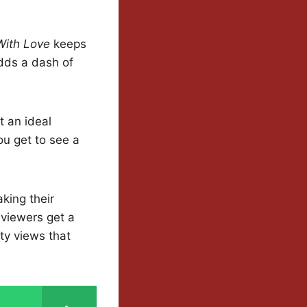
With Love
keeps
adds a dash of
t an ideal
ou get to see a
king their
 viewers get a
ty views that