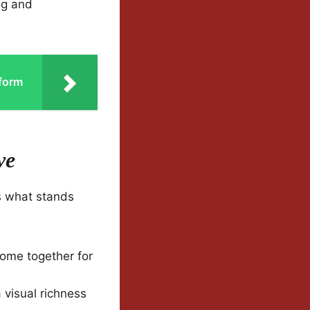
ing and
tform
ve
s what stands
come together for
 visual richness