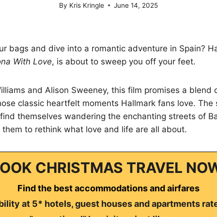
By
Kris Kringle
June 14, 2025
r bags and dive into a romantic adventure in Spain? Hal
ona With Love
, is about to sweep you off your feet.
illiams and Alison Sweeney, this film promises a blend
ose classic heartfelt moments Hallmark fans love. The 
find themselves wandering the enchanting streets of Ba
 them to rethink what love and life are all about.
OOK CHRISTMAS TRAVEL NO
Find the best accommodations and airfares
ility at 5* hotels, guest houses and apartments rat