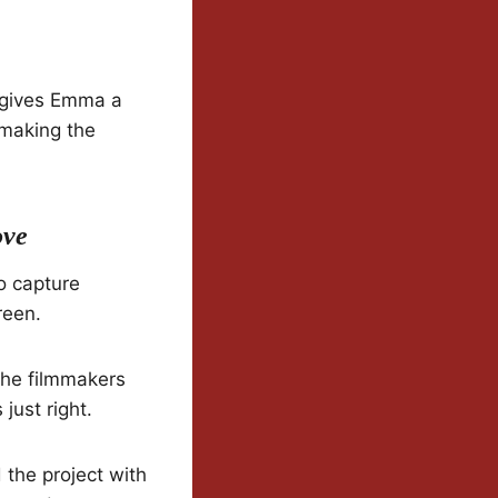
 gives Emma a
 making the
ove
o capture
reen.
 The filmmakers
just right.
the project with