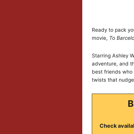
Ready to pack you
movie,
To Barcel
Starring Ashley W
adventure, and th
best friends who 
twists that nudge
B
Check availab