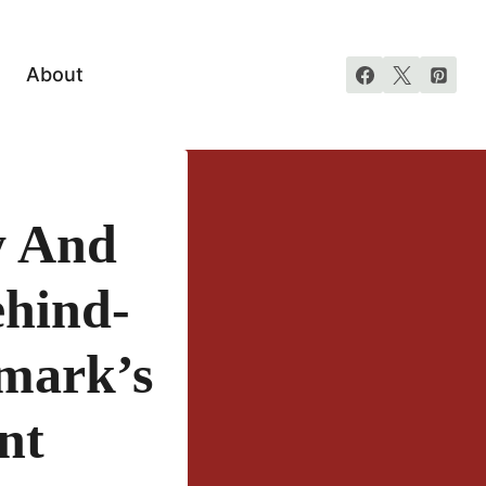
About
y And
ehind-
lmark’s
nt