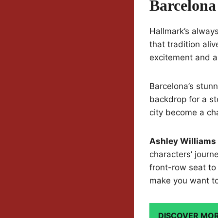
Barcelona
Hallmark’s alway
that tradition ali
excitement and a 
Barcelona’s stunni
backdrop for a st
city become a cha
Ashley Williams
characters’ journ
front-row seat to
make you want to 
DISCOVER MO