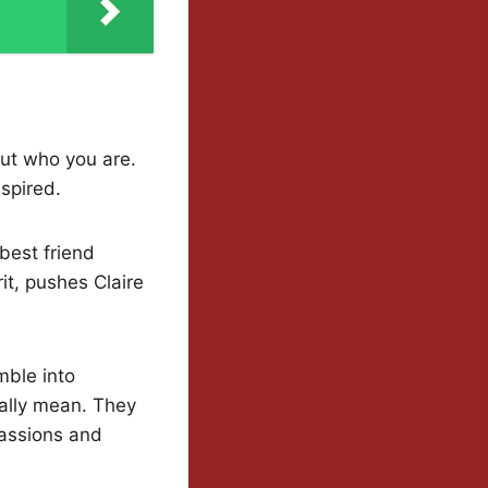
out who you are.
nspired.
best friend
it, pushes Claire
mble into
ally mean. They
passions and