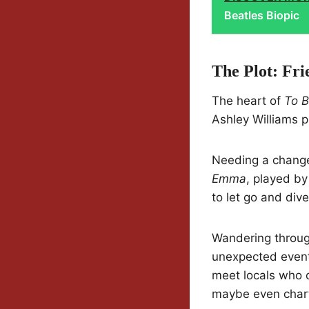
Beatles Biopic
The Plot: Fri
The heart of
To B
Ashley Williams 
Needing a change,
Emma
, played by
to let go and div
Wandering throug
unexpected event
meet locals who o
maybe even char