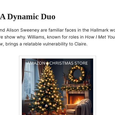
 A Dynamic Duo
nd Alison Sweeney are familiar faces in the Hallmark wo
e show why. Williams, known for roles in
How I Met You
ow
, brings a relatable vulnerability to Claire.