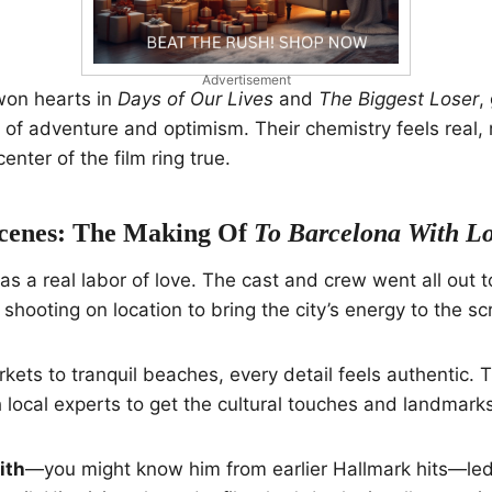
Advertisement
won hearts in
Days of Our Lives
and
The Biggest Loser
,
of adventure and optimism. Their chemistry feels real,
center of the film ring true.
cenes: The Making Of
To Barcelona With L
s a real labor of love. The cast and crew went all out t
, shooting on location to bring the city’s energy to the sc
kets to tranquil beaches, every detail feels authentic.
local experts to get the cultural touches and landmarks 
ith
—you might know him from earlier Hallmark hits—led 