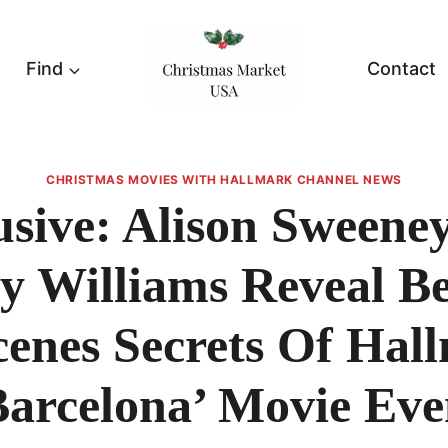
Find
Contact
CHRISTMAS MOVIES WITH HALLMARK CHANNEL NEWS
usive: Alison Sweene
y Williams Reveal B
enes Secrets Of Hal
Barcelona’ Movie Eve