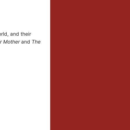
rld, and their
r Mother
and
The