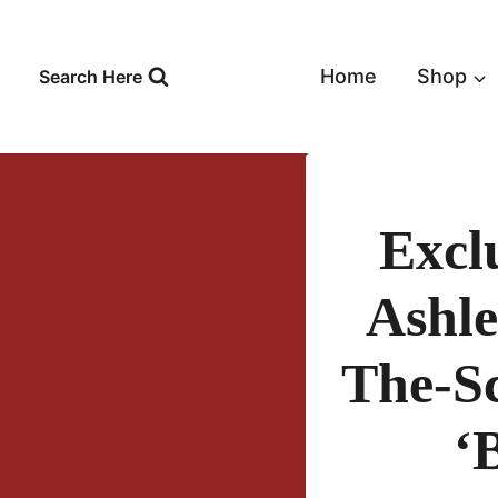
Skip
to
content
Home
Shop
Search Here
Excl
Ashle
The-Sc
‘