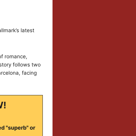
lmark’s latest
 of romance,
story follows two
rcelona, facing
W!
ed "superb" or