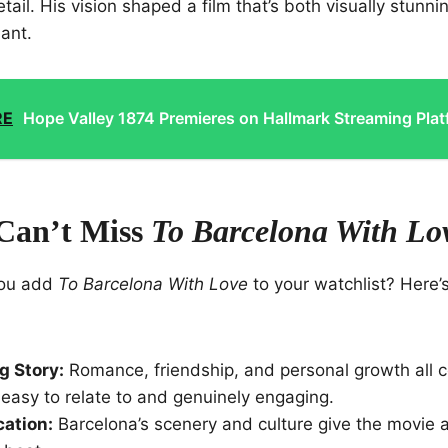
tail. His vision shaped a film that’s both visually stunn
ant.
RE
Hope Valley 1874 Premieres on Hallmark Streaming Pla
Can’t Miss
To Barcelona With Lo
you add
To Barcelona With Love
to your watchlist? Here’
g Story:
Romance, friendship, and personal growth all 
s easy to relate to and genuinely engaging.
ation:
Barcelona’s scenery and culture give the movie a