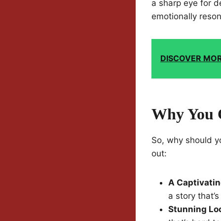
a sharp eye for de
emotionally reson
DISCOVER MO
Why You 
So, why should 
out:
A Captivatin
a story that’
Stunning Loc