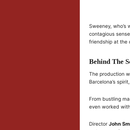
Sweeney, who’s 
contagious sense 
friendship at the 
Behind The S
The production wa
Barcelona’s spirit
From bustling mar
even worked with 
Director
John Sm