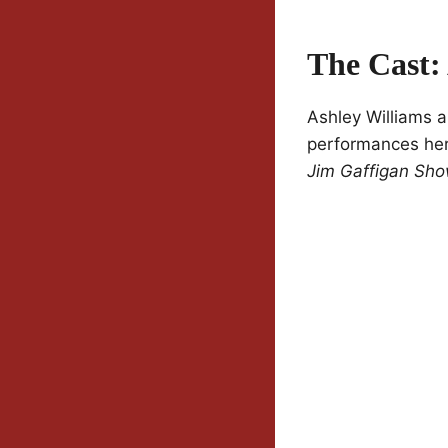
The Cast:
Ashley Williams a
performances her
Jim Gaffigan Sh