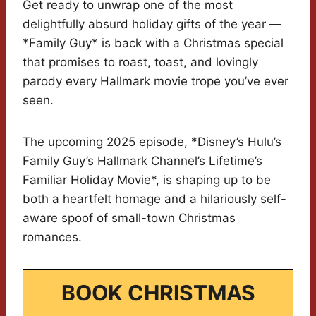
Get ready to unwrap one of the most
delightfully absurd holiday gifts of the year —
*Family Guy* is back with a Christmas special
that promises to roast, toast, and lovingly
parody every Hallmark movie trope you’ve ever
seen.
The upcoming 2025 episode, *Disney’s Hulu’s
Family Guy’s Hallmark Channel’s Lifetime’s
Familiar Holiday Movie*, is shaping up to be
both a heartfelt homage and a hilariously self-
aware spoof of small-town Christmas
romances.
BOOK CHRISTMAS