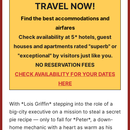
TRAVEL NOW!
Find the best accommodations and
airfares
Check availability at 5* hotels, guest
houses and apartments rated "superb" or
"exceptional" by visitors just like you.
NO RESERVATION FEES
CHECK AVAILABILITY FOR YOUR DATES
HERE
With *Lois Griffin* stepping into the role of a
big-city executive on a mission to steal a secret
pie recipe — only to fall for *Peter*, a down-
home mechanic with a heart as warm as his