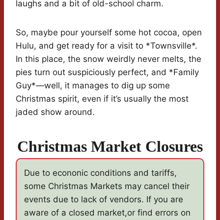
laughs and a bit of old-school charm.
So, maybe pour yourself some hot cocoa, open
Hulu, and get ready for a visit to *Townsville*.
In this place, the snow weirdly never melts, the
pies turn out suspiciously perfect, and *Family
Guy*—well, it manages to dig up some
Christmas spirit, even if it’s usually the most
jaded show around.
Christmas Market Closures
Due to econonic conditions and tariffs,
some Christmas Markets may cancel their
events due to lack of vendors. If you are
aware of a closed market,or find errors on