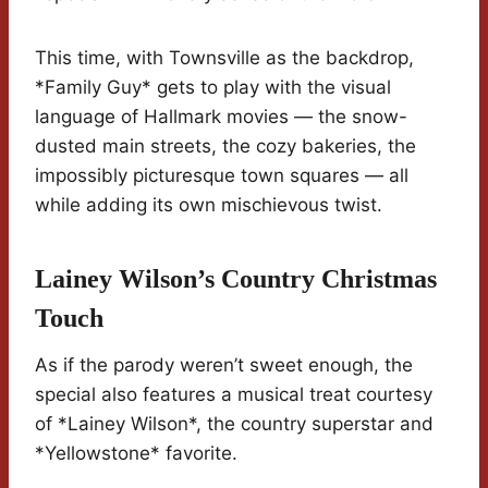
This time, with Townsville as the backdrop,
*Family Guy* gets to play with the visual
language of Hallmark movies — the snow-
dusted main streets, the cozy bakeries, the
impossibly picturesque town squares — all
while adding its own mischievous twist.
Lainey Wilson’s Country Christmas
Touch
As if the parody weren’t sweet enough, the
special also features a musical treat courtesy
of *Lainey Wilson*, the country superstar and
*Yellowstone* favorite.