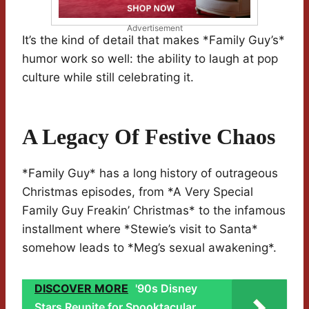
Advertisement
It’s the kind of detail that makes *Family Guy’s*
humor work so well: the ability to laugh at pop
culture while still celebrating it.
A Legacy Of Festive Chaos
*Family Guy* has a long history of outrageous
Christmas episodes, from *A Very Special
Family Guy Freakin’ Christmas* to the infamous
installment where *Stewie’s visit to Santa*
somehow leads to *Meg’s sexual awakening*.
DISCOVER MORE
'90s Disney
Stars Reunite for Spooktacular