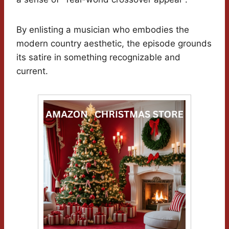
By enlisting a musician who embodies the
modern country aesthetic, the episode grounds
its satire in something recognizable and
current.