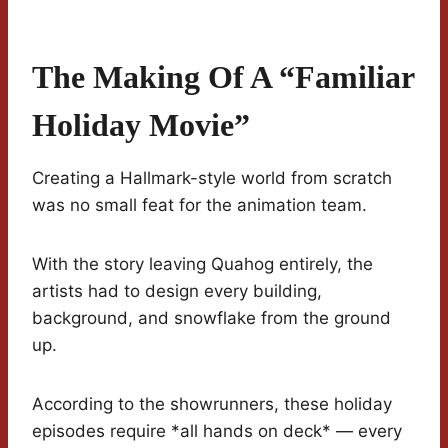
The Making Of A “Familiar
Holiday Movie”
Creating a Hallmark-style world from scratch
was no small feat for the animation team.
With the story leaving Quahog entirely, the
artists had to design every building,
background, and snowflake from the ground
up.
According to the showrunners, these holiday
episodes require *all hands on deck* — every