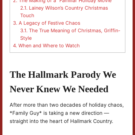
2.
The Making of a “Familiar Holiday Movie”
2.1.
Lainey Wilson’s Country Christmas
Touch
3.
A Legacy of Festive Chaos
3.1.
The True Meaning of Christmas, Griffin-
Style
4.
When and Where to Watch
The Hallmark Parody We
Never Knew We Needed
After more than two decades of holiday chaos,
*Family Guy* is taking a new direction —
straight into the heart of Hallmark Country.