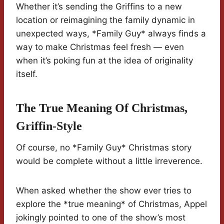
Whether it’s sending the Griffins to a new
location or reimagining the family dynamic in
unexpected ways, *Family Guy* always finds a
way to make Christmas feel fresh — even
when it’s poking fun at the idea of originality
itself.
The True Meaning Of Christmas,
Griffin-Style
Of course, no *Family Guy* Christmas story
would be complete without a little irreverence.
When asked whether the show ever tries to
explore the *true meaning* of Christmas, Appel
jokingly pointed to one of the show’s most