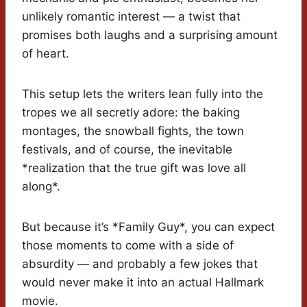
unlikely romantic interest — a twist that
promises both laughs and a surprising amount
of heart.
This setup lets the writers lean fully into the
tropes we all secretly adore: the baking
montages, the snowball fights, the town
festivals, and of course, the inevitable
*realization that the true gift was love all
along*.
But because it’s *Family Guy*, you can expect
those moments to come with a side of
absurdity — and probably a few jokes that
would never make it into an actual Hallmark
movie.