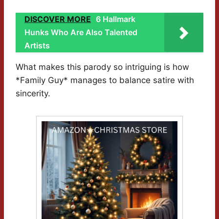
DISCOVER MORE
6 Hallmark
Hunks Who Are Also Talented
Artists
What makes this parody so intriguing is how
*Family Guy* manages to balance satire with
sincerity.