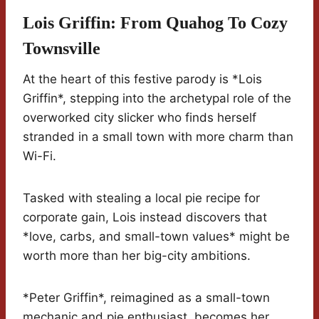
Lois Griffin: From Quahog To Cozy
Townsville
At the heart of this festive parody is *Lois
Griffin*, stepping into the archetypal role of the
overworked city slicker who finds herself
stranded in a small town with more charm than
Wi-Fi.
Tasked with stealing a local pie recipe for
corporate gain, Lois instead discovers that
*love, carbs, and small-town values* might be
worth more than her big-city ambitions.
*Peter Griffin*, reimagined as a small-town
mechanic and pie enthusiast, becomes her