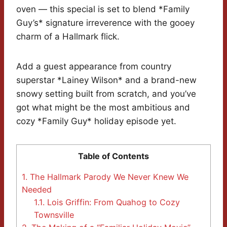
oven — this special is set to blend *Family
Guy’s* signature irreverence with the gooey
charm of a Hallmark flick.
Add a guest appearance from country
superstar *Lainey Wilson* and a brand-new
snowy setting built from scratch, and you’ve
got what might be the most ambitious and
cozy *Family Guy* holiday episode yet.
Table of Contents
1.
The Hallmark Parody We Never Knew We
Needed
1.1.
Lois Griffin: From Quahog to Cozy
Townsville