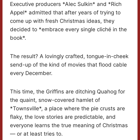
Executive producers *Alec Sulkin* and *Rich
Appel* admitted that after years of trying to
come up with fresh Christmas ideas, they
decided to *embrace every single cliché in the
book*.
The result? A lovingly crafted, tongue-in-cheek
send-up of the kind of movies that flood cable
every December.
This time, the Griffins are ditching Quahog for
the quaint, snow-covered hamlet of
*Townsville*, a place where the pie crusts are
flaky, the love stories are predictable, and
everyone learns the true meaning of Christmas
— or at least tries to.