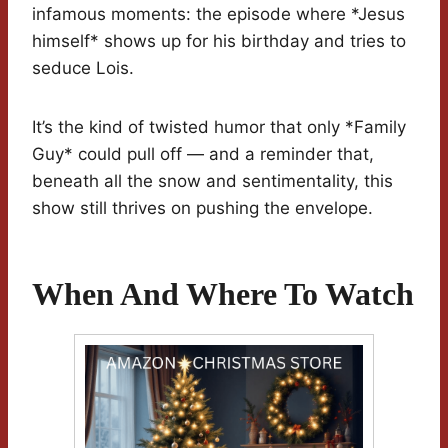
infamous moments: the episode where *Jesus
himself* shows up for his birthday and tries to
seduce Lois.
It’s the kind of twisted humor that only *Family
Guy* could pull off — and a reminder that,
beneath all the snow and sentimentality, this
show still thrives on pushing the envelope.
When And Where To Watch