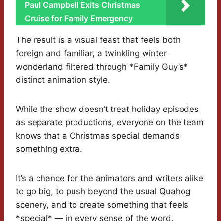
Paul Campbell Exits Christmas
Cruise for Family Emergency
The result is a visual feast that feels both
foreign and familiar, a twinkling winter
wonderland filtered through *Family Guy’s*
distinct animation style.
While the show doesn’t treat holiday episodes
as separate productions, everyone on the team
knows that a Christmas special demands
something extra.
It’s a chance for the animators and writers alike
to go big, to push beyond the usual Quahog
scenery, and to create something that feels
*special* — in every sense of the word.