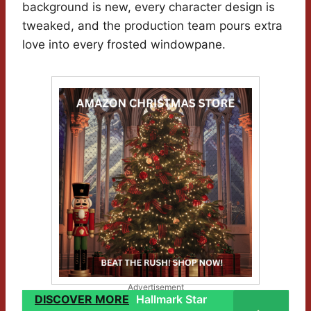
background is new, every character design is
tweaked, and the production team pours extra
love into every frosted windowpane.
Advertisement
DISCOVER MORE
Hallmark Star