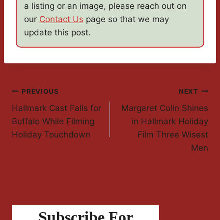
a listing or an image, please reach out on
our
Contact Us
page so that we may
update this post.
Post
PREVIOUS
NEXT
Hallmark Cast Falls for
Margaret Colin Shines
Navigation
Buffalo While Filming
in Hallmark Holiday
Holiday Touchdown
Film Three Wisest
Men
Subscribe For