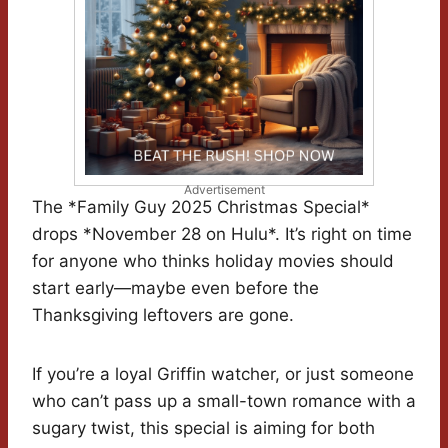
Advertisement
The *Family Guy 2025 Christmas Special*
drops *November 28 on Hulu*. It’s right on time
for anyone who thinks holiday movies should
start early—maybe even before the
Thanksgiving leftovers are gone.
If you’re a loyal Griffin watcher, or just someone
who can’t pass up a small-town romance with a
sugary twist, this special is aiming for both