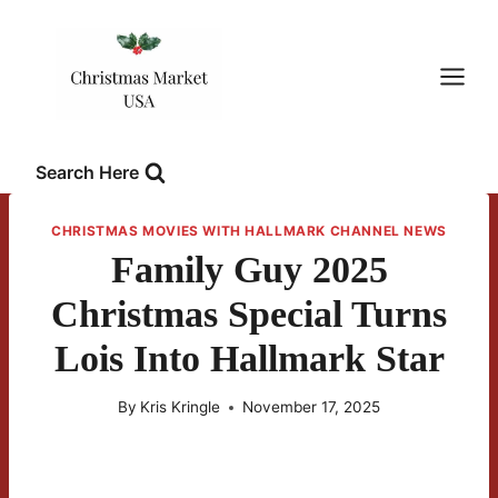
Skip
to
content
Search Here
CHRISTMAS MOVIES WITH HALLMARK CHANNEL NEWS
Family Guy 2025
Christmas Special Turns
Lois Into Hallmark Star
By
Kris Kringle
November 17, 2025