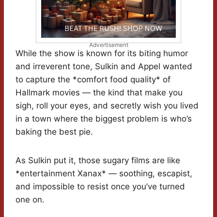
Advertisement
While the show is known for its biting humor
and irreverent tone, Sulkin and Appel wanted
to capture the *comfort food quality* of
Hallmark movies — the kind that make you
sigh, roll your eyes, and secretly wish you lived
in a town where the biggest problem is who’s
baking the best pie.
As Sulkin put it, those sugary films are like
*entertainment Xanax* — soothing, escapist,
and impossible to resist once you’ve turned
one on.