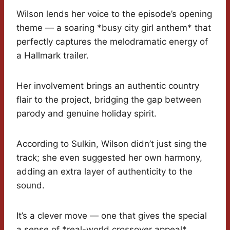
Wilson lends her voice to the episode’s opening
theme — a soaring *busy city girl anthem* that
perfectly captures the melodramatic energy of
a Hallmark trailer.
Her involvement brings an authentic country
flair to the project, bridging the gap between
parody and genuine holiday spirit.
According to Sulkin, Wilson didn’t just sing the
track; she even suggested her own harmony,
adding an extra layer of authenticity to the
sound.
It’s a clever move — one that gives the special
a sense of *real-world crossover appeal*.