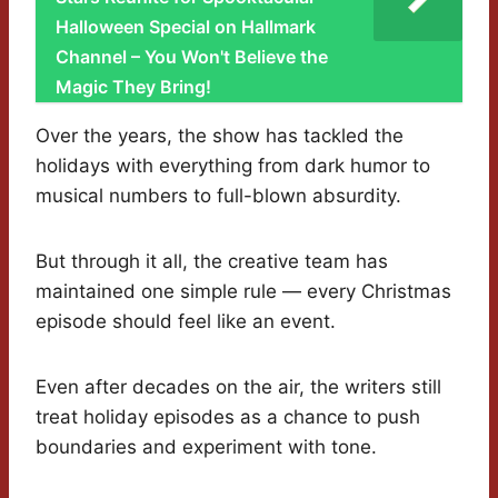
Halloween Special on Hallmark
Channel – You Won't Believe the
Magic They Bring!
Over the years, the show has tackled the
holidays with everything from dark humor to
musical numbers to full-blown absurdity.
But through it all, the creative team has
maintained one simple rule — every Christmas
episode should feel like an event.
Even after decades on the air, the writers still
treat holiday episodes as a chance to push
boundaries and experiment with tone.