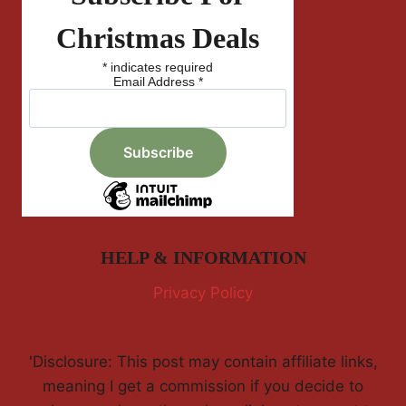
Christmas Deals
*
indicates required
Email Address
*
HELP & INFORMATION
Privacy Policy
'Disclosure: This post may contain affiliate links,
meaning I get a commission if you decide to