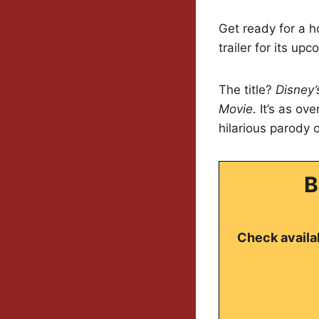
Get ready for a ho
trailer for its up
The title?
Disney’
Movie
. It’s as ov
hilarious parody 
B
Check availab