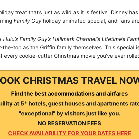
liday treat that’s just as wild as it is festive. Disney h
coming
Family Guy
holiday animated special, and fans are
s Hulu’s Family Guy’s Hallmark Channel’s Lifetime’s Fami
er-the-top as the Griffin family themselves. This special i
of every cookie-cutter Christmas movie you’ve ever rolle
OOK CHRISTMAS TRAVEL NO
Find the best accommodations and airfares
ility at 5* hotels, guest houses and apartments rat
"exceptional" by visitors just like you.
NO RESERVATION FEES
CHECK AVAILABILITY FOR YOUR DATES HERE