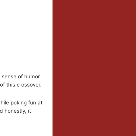
y sense of humor.
of this crossover.
hile poking fun at
 honestly, it