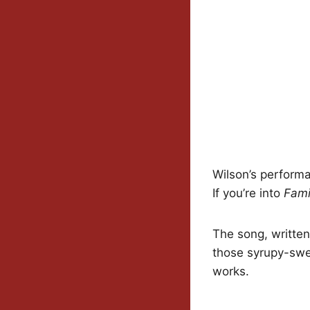
Wilson’s performa
If you’re into
Fami
The song, written
those syrupy-swee
works.