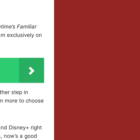
time’s Familiar
ream exclusively on
ther step in
en more to choose
nd Disney+ right
s, now’s a good