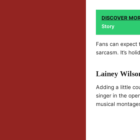
DISCOVER MO
Story
Fans can expect t
sarcasm. It’s hol
Lainey Wilson
Adding a little c
singer in the ope
musical montages