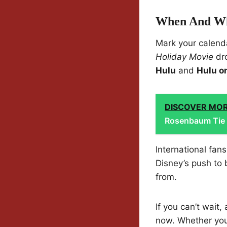
When And Wh
Mark your calend
Holiday Movie
dr
Hulu
and
Hulu o
DISCOVER MO
Rosenbaum Tie 
International fan
Disney’s push to 
from.
If you can’t wait,
now. Whether you’