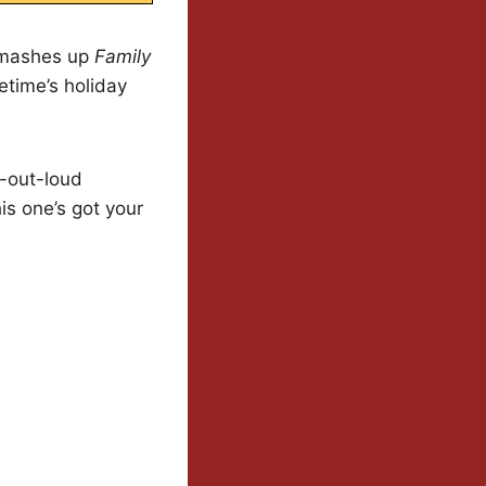
l mashes up
Family
etime’s holiday
h-out-loud
his one’s got your