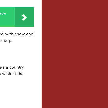
ove
ted with snow and
 sharp.
as a country
n wink at the