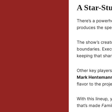
A Star-St
There’s a powerh
produces the spec
The show’s creat
boundaries. Exec
keeping that sharp
Other key player
Mark Hentemann,
flavor to the proje
With this lineup,
that’s made
Fami