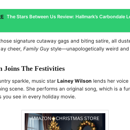
RE
The Stars Between Us Review: Hallmark’s Carbondale L
hose signature cutaway gags and biting satire, all dus
iday cheer,
Family Guy
style—unapologetically weird and
 Joins The Festivities
ountry sparkle, music star
Lainey Wilson
lends her voice 
ning scene. She performs an original song, which is a fu
 you see in every holiday movie.