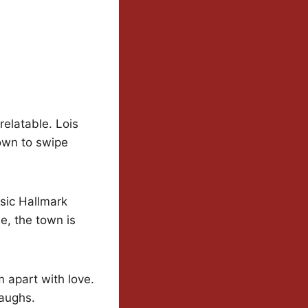
 relatable. Lois
town to swipe
ssic Hallmark
e, the town is
 apart with love.
laughs.