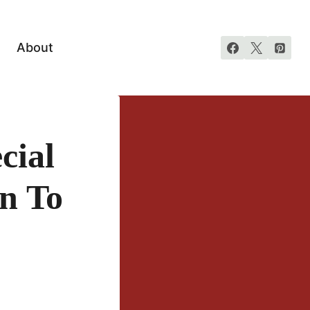
About
cial
un To