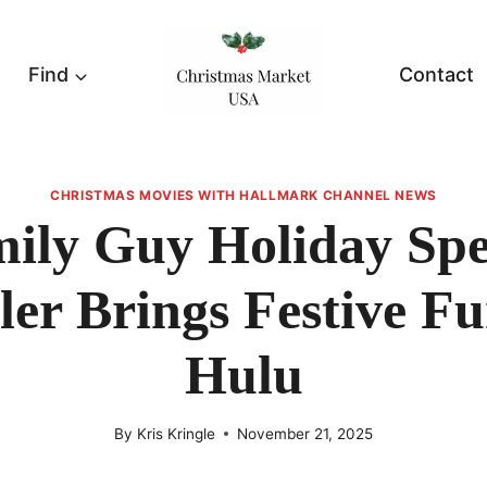
Find
Contact
CHRISTMAS MOVIES WITH HALLMARK CHANNEL NEWS
ily Guy Holiday Spe
ler Brings Festive F
Hulu
By
Kris Kringle
November 21, 2025