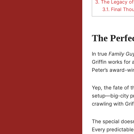
3.
The Legacy of 
3.1.
Final Tho
The Perfe
In true
Family Gu
Griffin works for
Peter’s award-win
Yep, the fate of t
setup—big-city pr
crawling with Gri
The special doesn
Every predictabl