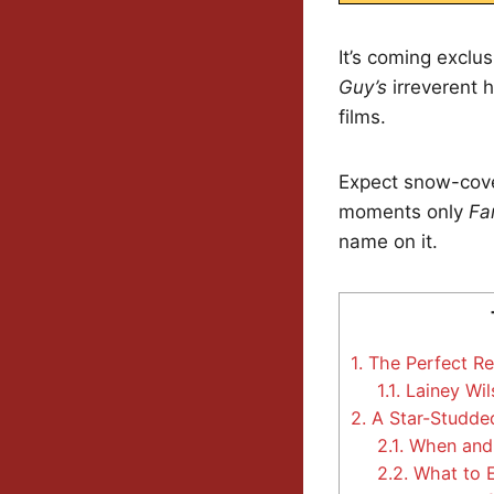
It’s coming exclu
Guy’s
irreverent 
films.
Expect snow-cove
moments only
Fa
name on it.
1.
The Perfect Re
1.1.
Lainey Wils
2.
A Star-Studde
2.1.
When and
2.2.
What to E