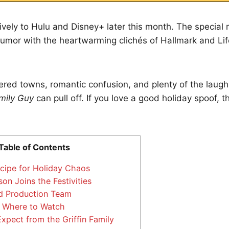
sively to Hulu and Disney+ later this month. The specia
humor with the heartwarming clichés of Hallmark and Lif
red towns, romantic confusion, and plenty of the laug
mily Guy
can pull off. If you love a good holiday spoof, t
Table of Contents
cipe for Holiday Chaos
on Joins the Festivities
d Production Team
 Where to Watch
xpect from the Griffin Family