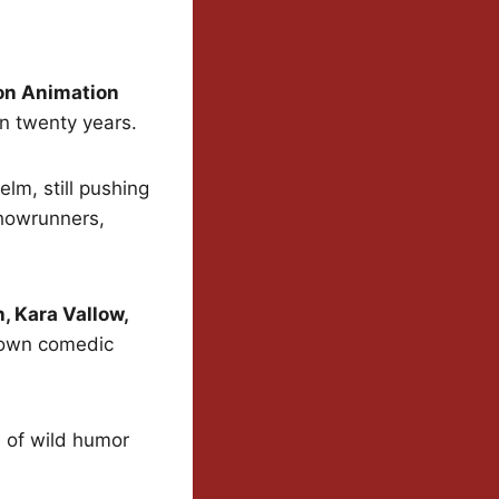
on Animation
n twenty years.
helm, still pushing
howrunners,
, Kara Vallow,
r own comedic
d of wild humor