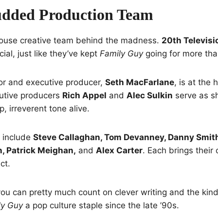
udded Production Team
ouse creative team behind the madness.
20th Televisi
ial, just like they’ve kept
Family Guy
going for more tha
or and executive producer,
Seth MacFarlane
, is at the 
utive producers
Rich Appel
and
Alec Sulkin
serve as s
, irreverent tone alive.
s include
Steve Callaghan, Tom Devanney, Danny Smith
 Patrick Meighan,
and
Alex Carter
. Each brings thei
ct.
 you can pretty much count on clever writing and the kin
ly Guy
a pop culture staple since the late ’90s.