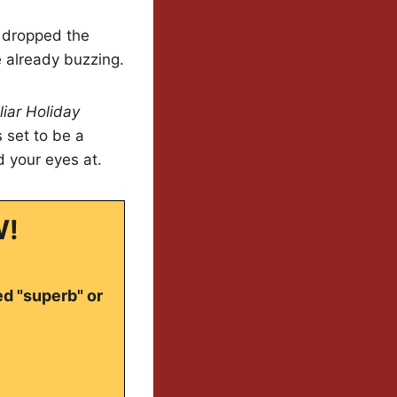
as dropped the
 already buzzing.
liar Holiday
s set to be a
d your eyes at.
W!
ed "superb" or