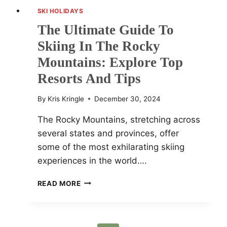
SKI HOLIDAYS
The Ultimate Guide To
Skiing In The Rocky
Mountains: Explore Top
Resorts And Tips
By
Kris Kringle
December 30, 2024
The Rocky Mountains, stretching across
several states and provinces, offer
some of the most exhilarating skiing
experiences in the world….
THE
READ MORE
ULTIMATE
GUIDE
TO
SKIING