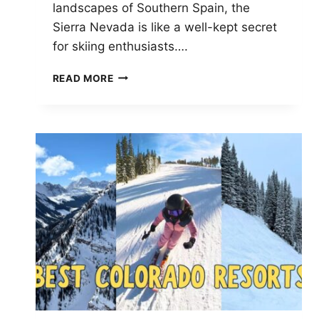
landscapes of Southern Spain, the
Sierra Nevada is like a well-kept secret
for skiing enthusiasts….
WHY
READ MORE
THE
SIERRA
NEVADA
IS
A
HIDDEN
GEM
FOR
SKI
ENTHUSIASTS:
EXPLORE
TOP
RESORTS
AND
UNIQUE
EXPERIENCES