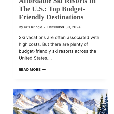
Affordable Ski Resorts In
The U.S.: Top Budget-
Friendly Destinations
By
Kris Kringle
December 30, 2024
Ski vacations are often associated with
high costs. But there are plenty of
budget-friendly ski resorts across the
United States….
AFFORDABLE
READ MORE
SKI
RESORTS
IN
THE
U.S.:
TOP
BUDGET-
FRIENDLY