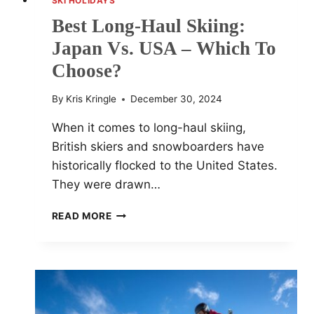
SKI HOLIDAYS
Best Long-Haul Skiing:
Japan Vs. USA – Which To
Choose?
By
Kris Kringle
December 30, 2024
When it comes to long-haul skiing,
British skiers and snowboarders have
historically flocked to the United States.
They were drawn…
BEST
READ MORE
LONG-
HAUL
SKIING:
JAPAN
VS.
USA