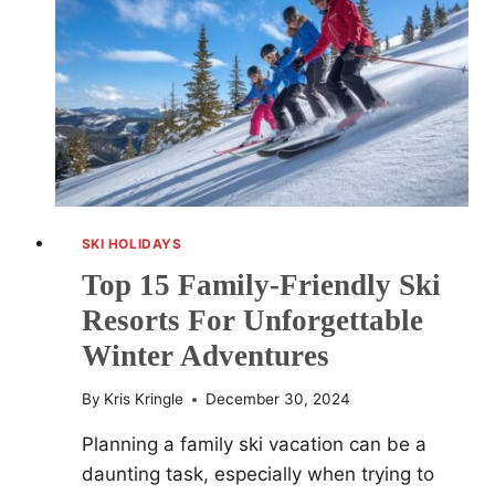
–
WHICH
TO
CHOOSE?
SKI HOLIDAYS
Top 15 Family-Friendly Ski
Resorts For Unforgettable
Winter Adventures
By
Kris Kringle
December 30, 2024
Planning a family ski vacation can be a
daunting task, especially when trying to