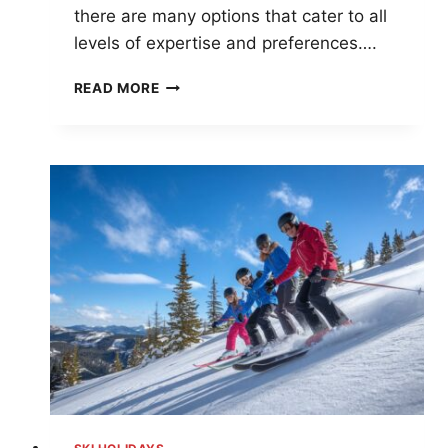
there are many options that cater to all
levels of expertise and preferences….
TOP
READ MORE
10
SKI
RESORTS
IN
AMERICA
FOR
ULTIMATE
WINTER
ADVENTURES