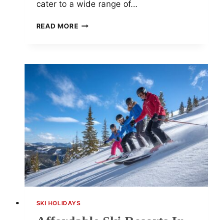
cater to a wide range of…
TOP
READ MORE
15
FAMILY-
FRIENDLY
SKI
RESORTS
FOR
UNFORGETTABLE
WINTER
ADVENTURES
SKI HOLIDAYS