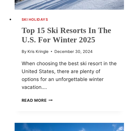
SKI HOLIDAYS
Top 15 Ski Resorts In The
U.S. For Winter 2025
By
Kris Kringle
December 30, 2024
When choosing the best ski resort in the
United States, there are plenty of
options for an unforgettable winter
vacation….
TOP
READ MORE
15
SKI
RESORTS
IN
THE