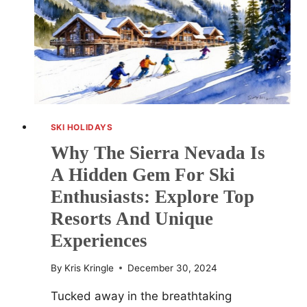
DESTINATIONS
SKI HOLIDAYS
Why The Sierra Nevada Is
A Hidden Gem For Ski
Enthusiasts: Explore Top
Resorts And Unique
Experiences
By
Kris Kringle
December 30, 2024
Tucked away in the breathtaking