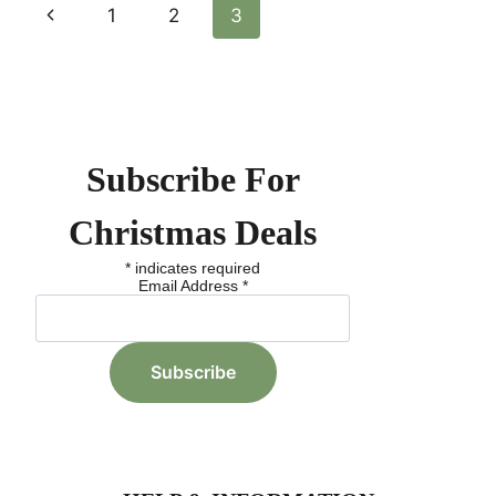
Page
Previous
1
2
3
IN
THE
Page
Navigation
ROCKY
MOUNTAINS:
EXPLORE
TOP
RESORTS
Subscribe For
AND
TIPS
Christmas Deals
*
indicates required
Email Address
*