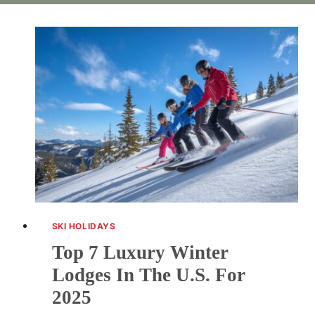
SKI HOLIDAYS
Top 7 Luxury Winter
Lodges In The U.S. For
2025