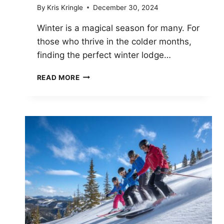
By
Kris Kringle
December 30, 2024
Winter is a magical season for many. For
those who thrive in the colder months,
finding the perfect winter lodge…
TOP
READ MORE
7
LUXURY
WINTER
LODGES
IN
THE
U.S.
FOR
2025