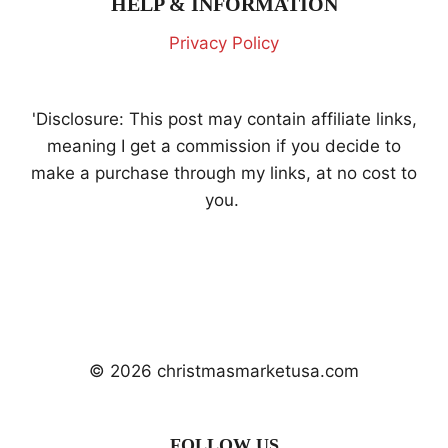
HELP & INFORMATION
Privacy Policy
'Disclosure: This post may contain affiliate links,
meaning I get a commission if you decide to
make a purchase through my links, at no cost to
you.
© 2026 christmasmarketusa.com
FOLLOW US