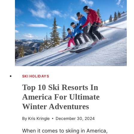
U.S.
FOR
WINTER
2025
SKI HOLIDAYS
Top 10 Ski Resorts In
America For Ultimate
Winter Adventures
By
Kris Kringle
December 30, 2024
When it comes to skiing in America,