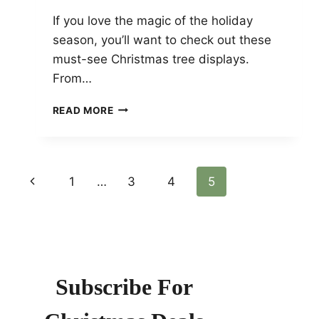
If you love the magic of the holiday
season, you’ll want to check out these
must-see Christmas tree displays.
From…
MUST-
READ MORE
SEE
CHRISTMAS
TREE
DISPLAYS:
Page
Previous
1
…
3
4
5
TOP
FESTIVE
Page
Navigation
SPOTS
ACROSS
THE
GLOBE
Subscribe For