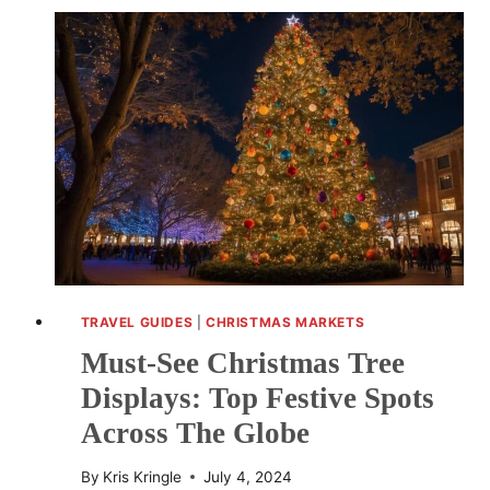
TRAVEL GUIDES
|
CHRISTMAS MARKETS
Must-See Christmas Tree
Displays: Top Festive Spots
Across The Globe
By
Kris Kringle
July 4, 2024