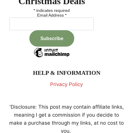
Christmas Deals
*
indicates required
Email Address
*
HELP & INFORMATION
Privacy Policy
'Disclosure: This post may contain affiliate links,
meaning I get a commission if you decide to
make a purchase through my links, at no cost to
you.