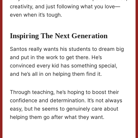
creativity, and just following what you love—
even when it’s tough.
Inspiring The Next Generation
Santos really wants his students to dream big
and put in the work to get there. He’s
convinced every kid has something special,
and he’s all in on helping them find it.
Through teaching, he’s hoping to boost their
confidence and determination. It’s not always
easy, but he seems to genuinely care about
helping them go after what they want.