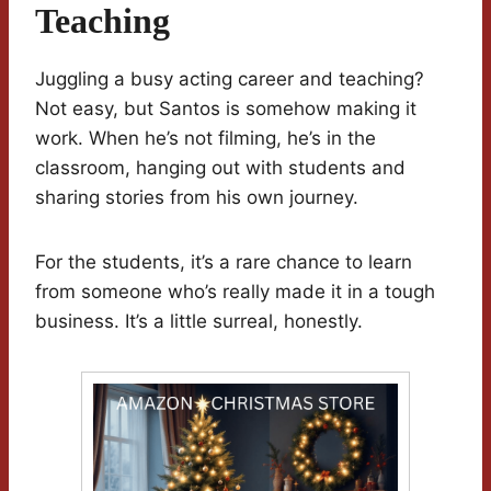
Teaching
Juggling a busy acting career and teaching?
Not easy, but Santos is somehow making it
work. When he’s not filming, he’s in the
classroom, hanging out with students and
sharing stories from his own journey.
For the students, it’s a rare chance to learn
from someone who’s really made it in a tough
business. It’s a little surreal, honestly.