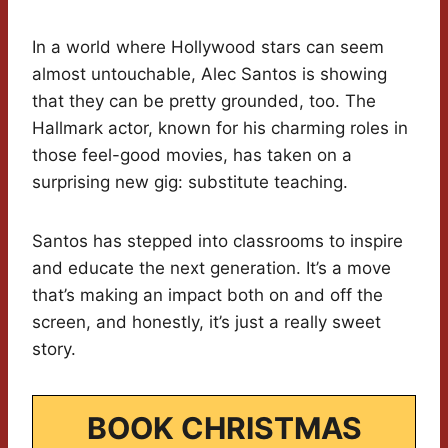
In a world where Hollywood stars can seem
almost untouchable, Alec Santos is showing
that they can be pretty grounded, too. The
Hallmark actor, known for his charming roles in
those feel-good movies, has taken on a
surprising new gig: substitute teaching.
Santos has stepped into classrooms to inspire
and educate the next generation. It’s a move
that’s making an impact both on and off the
screen, and honestly, it’s just a really sweet
story.
BOOK CHRISTMAS