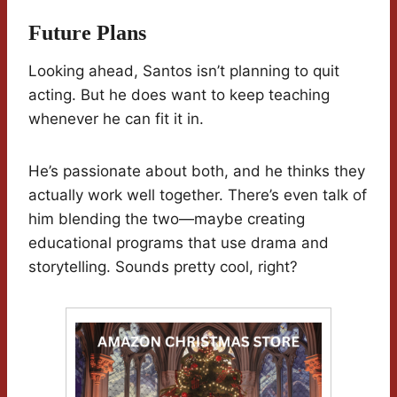
Future Plans
Looking ahead, Santos isn’t planning to quit
acting. But he does want to keep teaching
whenever he can fit it in.
He’s passionate about both, and he thinks they
actually work well together. There’s even talk of
him blending the two—maybe creating
educational programs that use drama and
storytelling. Sounds pretty cool, right?