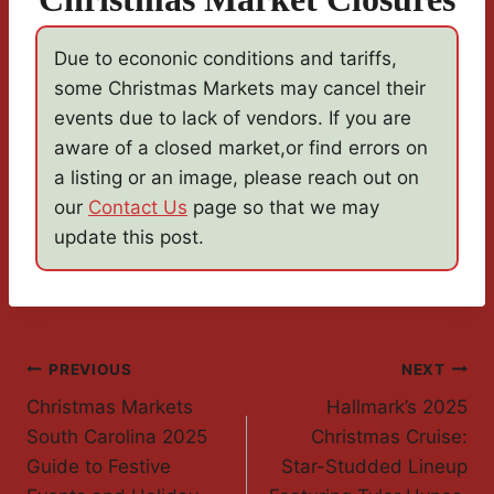
Due to econonic conditions and tariffs,
some Christmas Markets may cancel their
events due to lack of vendors. If you are
aware of a closed market,or find errors on
a listing or an image, please reach out on
our
Contact Us
page so that we may
update this post.
Post
PREVIOUS
NEXT
Christmas Markets
Hallmark’s 2025
Navigation
South Carolina 2025
Christmas Cruise:
Guide to Festive
Star-Studded Lineup