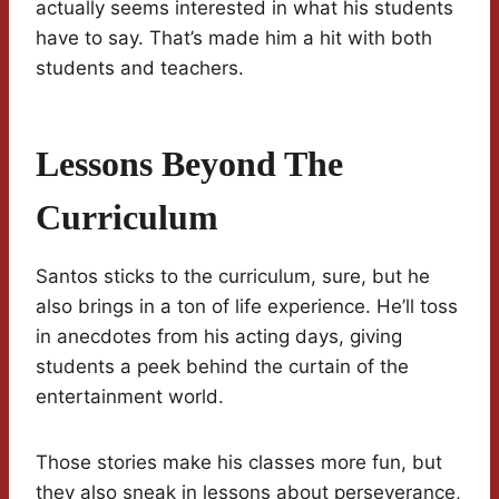
actually seems interested in what his students
have to say. That’s made him a hit with both
students and teachers.
Lessons Beyond The
Curriculum
Santos sticks to the curriculum, sure, but he
also brings in a ton of life experience. He’ll toss
in anecdotes from his acting days, giving
students a peek behind the curtain of the
entertainment world.
Those stories make his classes more fun, but
they also sneak in lessons about perseverance,