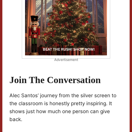
Advertisement
Join The Conversation
Alec Santos’ journey from the silver screen to
the classroom is honestly pretty inspiring. It
shows just how much one person can give
back.