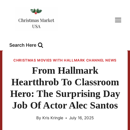
Skip
to
content
Search Here
CHRISTMAS MOVIES WITH HALLMARK CHANNEL NEWS
From Hallmark
Heartthrob To Classroom
Hero: The Surprising Day
Job Of Actor Alec Santos
By
Kris Kringle
July 16, 2025