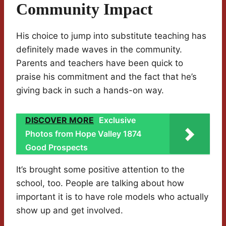
Community Impact
His choice to jump into substitute teaching has
definitely made waves in the community.
Parents and teachers have been quick to
praise his commitment and the fact that he’s
giving back in such a hands-on way.
DISCOVER MORE
Exclusive
Photos from Hope Valley 1874
Good Prospects
It’s brought some positive attention to the
school, too. People are talking about how
important it is to have role models who actually
show up and get involved.