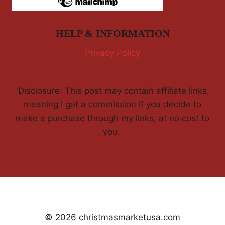
HELP & INFORMATION
Privacy Policy
'Disclosure: This post may contain affiliate links,
meaning I get a commission if you decide to
make a purchase through my links, at no cost to
you.
© 2026 christmasmarketusa.com