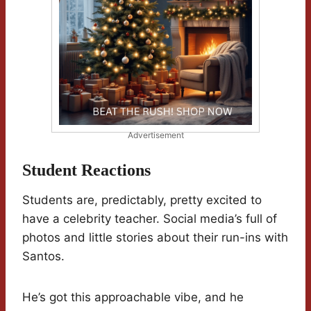
Advertisement
Student Reactions
Students are, predictably, pretty excited to
have a celebrity teacher. Social media’s full of
photos and little stories about their run-ins with
Santos.
He’s got this approachable vibe, and he