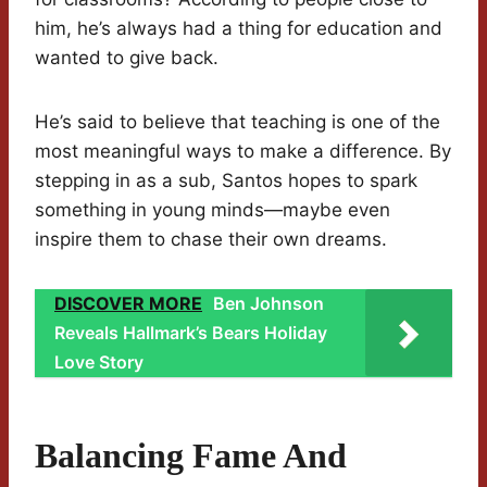
him, he’s always had a thing for education and
wanted to give back.
He’s said to believe that teaching is one of the
most meaningful ways to make a difference. By
stepping in as a sub, Santos hopes to spark
something in young minds—maybe even
inspire them to chase their own dreams.
DISCOVER MORE
Ben Johnson
Reveals Hallmark’s Bears Holiday
Love Story
Balancing Fame And