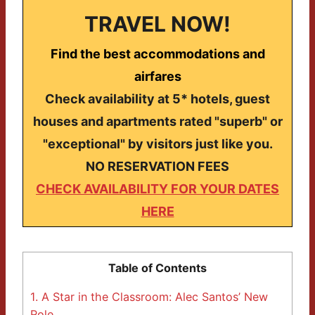
TRAVEL NOW!
Find the best accommodations and
airfares
Check availability at 5* hotels, guest
houses and apartments rated "superb" or
"exceptional" by visitors just like you.
NO RESERVATION FEES
CHECK AVAILABILITY FOR YOUR DATES
HERE
Table of Contents
1.
A Star in the Classroom: Alec Santos’ New
Role