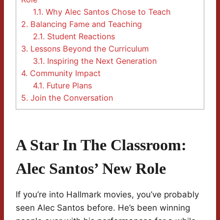
1.1.
Why Alec Santos Chose to Teach
2.
Balancing Fame and Teaching
2.1.
Student Reactions
3.
Lessons Beyond the Curriculum
3.1.
Inspiring the Next Generation
4.
Community Impact
4.1.
Future Plans
5.
Join the Conversation
A Star In The Classroom:
Alec Santos’ New Role
If you’re into Hallmark movies, you’ve probably
seen Alec Santos before. He’s been winning