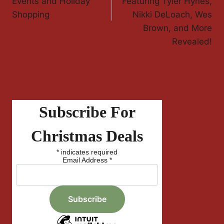
Events and Holiday
Featuring Tyler Hynes,
Shopping
Nikki DeLoach, Wes
Brown, and More
Revealed!
Subscribe For
Christmas Deals
*
indicates required
Email Address
*