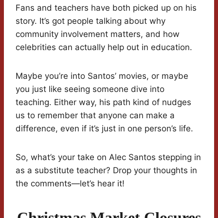
Fans and teachers have both picked up on his
story. It’s got people talking about why
community involvement matters, and how
celebrities can actually help out in education.
Maybe you’re into Santos’ movies, or maybe
you just like seeing someone dive into
teaching. Either way, his path kind of nudges
us to remember that anyone can make a
difference, even if it’s just in one person’s life.
So, what’s your take on Alec Santos stepping in
as a substitute teacher? Drop your thoughts in
the comments—let’s hear it!
Christmas Market Closures