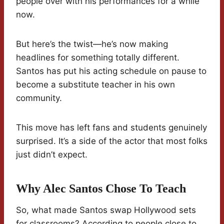
people over with his performances for a while
now.
But here’s the twist—he’s now making
headlines for something totally different.
Santos has put his acting schedule on pause to
become a substitute teacher in his own
community.
This move has left fans and students genuinely
surprised. It’s a side of the actor that most folks
just didn’t expect.
Why Alec Santos Chose To Teach
So, what made Santos swap Hollywood sets
for classrooms? According to people close to