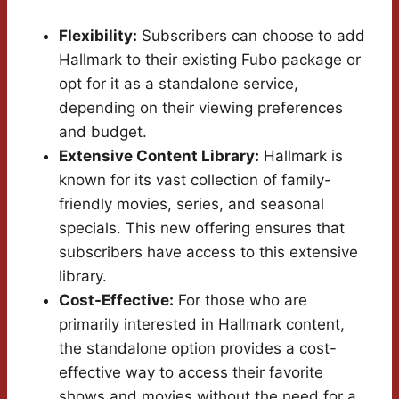
Flexibility:
Subscribers can choose to add
Hallmark to their existing Fubo package or
opt for it as a standalone service,
depending on their viewing preferences
and budget.
Extensive Content Library:
Hallmark is
known for its vast collection of family-
friendly movies, series, and seasonal
specials. This new offering ensures that
subscribers have access to this extensive
library.
Cost-Effective:
For those who are
primarily interested in Hallmark content,
the standalone option provides a cost-
effective way to access their favorite
shows and movies without the need for a