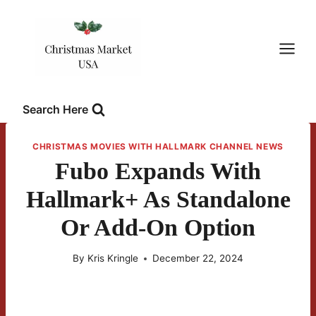
Skip
to
content
Search Here
CHRISTMAS MOVIES WITH HALLMARK CHANNEL NEWS
Fubo Expands With
Hallmark+ As Standalone
Or Add-On Option
By
Kris Kringle
December 22, 2024