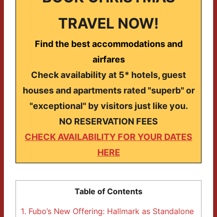
TRAVEL NOW!
Find the best accommodations and
airfares
Check availability at 5* hotels, guest
houses and apartments rated "superb" or
"exceptional" by visitors just like you.
NO RESERVATION FEES
CHECK AVAILABILITY FOR YOUR DATES
HERE
Table of Contents
1.
Fubo’s New Offering: Hallmark as Standalone