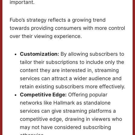
important.
Fubo’s strategy reflects a growing trend
towards providing consumers with more control
over their viewing experience.
Customization:
By allowing subscribers to
tailor their subscriptions to include only the
content they are interested in, streaming
services can attract a wider audience and
retain existing subscribers more effectively.
Competitive Edge:
Offering popular
networks like Hallmark as standalone
services can give streaming platforms a
competitive edge, drawing in viewers who
may not have considered subscribing