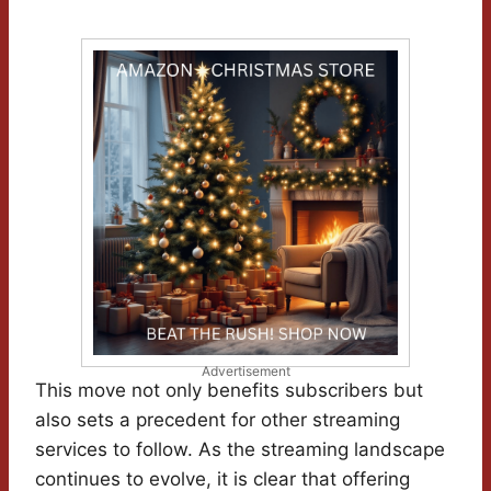
Advertisement
This move not only benefits subscribers but
also sets a precedent for other streaming
services to follow. As the streaming landscape
continues to evolve, it is clear that offering