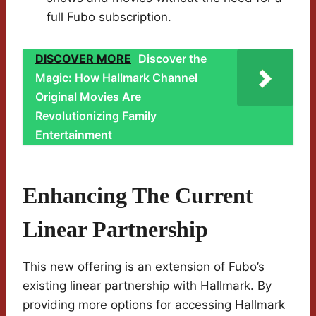
full Fubo subscription.
DISCOVER MORE
Discover the
Magic: How Hallmark Channel
Original Movies Are
Revolutionizing Family
Entertainment
Enhancing The Current
Linear Partnership
This new offering is an extension of Fubo’s
existing linear partnership with Hallmark. By
providing more options for accessing Hallmark