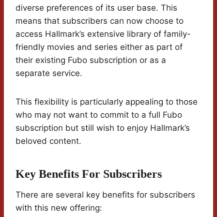
diverse preferences of its user base. This
means that subscribers can now choose to
access Hallmark’s extensive library of family-
friendly movies and series either as part of
their existing Fubo subscription or as a
separate service.
This flexibility is particularly appealing to those
who may not want to commit to a full Fubo
subscription but still wish to enjoy Hallmark’s
beloved content.
Key Benefits For Subscribers
There are several key benefits for subscribers
with this new offering: