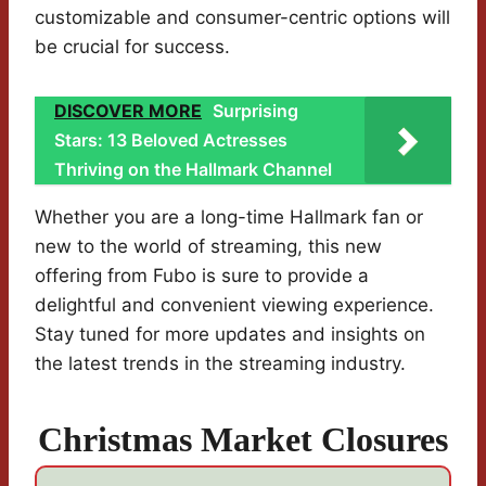
customizable and consumer-centric options will
be crucial for success.
DISCOVER MORE
Surprising
Stars: 13 Beloved Actresses
Thriving on the Hallmark Channel
Whether you are a long-time Hallmark fan or
new to the world of streaming, this new
offering from Fubo is sure to provide a
delightful and convenient viewing experience.
Stay tuned for more updates and insights on
the latest trends in the streaming industry.
Christmas Market Closures