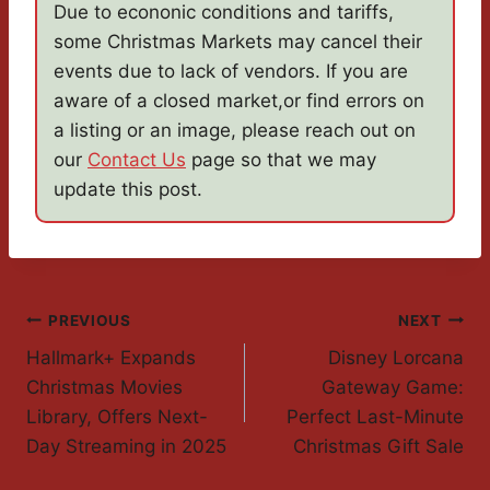
Due to econonic conditions and tariffs,
some Christmas Markets may cancel their
events due to lack of vendors. If you are
aware of a closed market,or find errors on
a listing or an image, please reach out on
our
Contact Us
page so that we may
update this post.
Post
PREVIOUS
NEXT
Hallmark+ Expands
Disney Lorcana
Navigation
Christmas Movies
Gateway Game:
Library, Offers Next-
Perfect Last-Minute
Day Streaming in 2025
Christmas Gift Sale