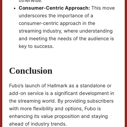
otherwise.
Consumer-Centric Approach:
This move
underscores the importance of a
consumer-centric approach in the
streaming industry, where understanding
and meeting the needs of the audience is
key to success.
Conclusion
Fubo’s launch of Hallmark as a standalone or
add-on service is a significant development in
the streaming world. By providing subscribers
with more flexibility and options, Fubo is
enhancing its value proposition and staying
ahead of industry trends.