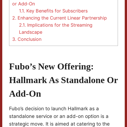
or Add-On
1.1.
Key Benefits for Subscribers
2.
Enhancing the Current Linear Partnership
2.1.
Implications for the Streaming
Landscape
3.
Conclusion
Fubo’s New Offering:
Hallmark As Standalone Or
Add-On
Fubo’s decision to launch Hallmark as a
standalone service or an add-on option is a
strategic move. It is aimed at catering to the