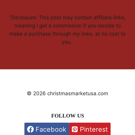
'Disclosure: This post may contain affiliate links,
meaning I get a commission if you decide to
make a purchase through my links, at no cost to
you.
© 2026 christmasmarketusa.com
FOLLOW US
Facebook
Pinterest