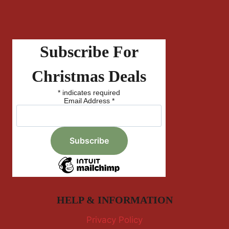
Subscribe For
Christmas Deals
*
indicates required
Email Address
*
HELP & INFORMATION
Privacy Policy