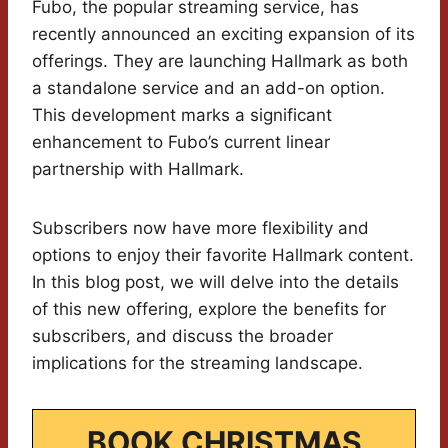
Fubo, the popular streaming service, has
recently announced an exciting expansion of its
offerings. They are launching Hallmark as both
a standalone service and an add-on option.
This development marks a significant
enhancement to Fubo’s current linear
partnership with Hallmark.
Subscribers now have more flexibility and
options to enjoy their favorite Hallmark content.
In this blog post, we will delve into the details
of this new offering, explore the benefits for
subscribers, and discuss the broader
implications for the streaming landscape.
BOOK CHRISTMAS