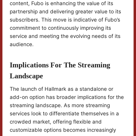
content, Fubo is enhancing the value of its
partnership and delivering greater value to its
subscribers. This move is indicative of Fubo’s
commitment to continuously improving its
service and meeting the evolving needs of its
audience.
Implications For The Streaming
Landscape
The launch of Hallmark as a standalone or
add-on option has broader implications for the
streaming landscape. As more streaming
services look to differentiate themselves in a
crowded market, offering flexible and
customizable options becomes increasingly