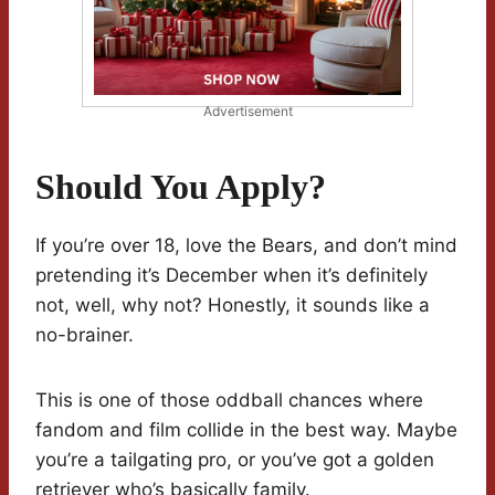
Advertisement
Should You Apply?
If you’re over 18, love the Bears, and don’t mind
pretending it’s December when it’s definitely
not, well, why not? Honestly, it sounds like a
no-brainer.
This is one of those oddball chances where
fandom and film collide in the best way. Maybe
you’re a tailgating pro, or you’ve got a golden
retriever who’s basically family.