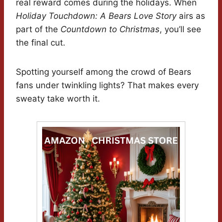
real reward comes during the holidays. When
Holiday Touchdown: A Bears Love Story
airs as
part of the
Countdown to Christmas
, you’ll see
the final cut.
Spotting yourself among the crowd of Bears
fans under twinkling lights? That makes every
sweaty take worth it.