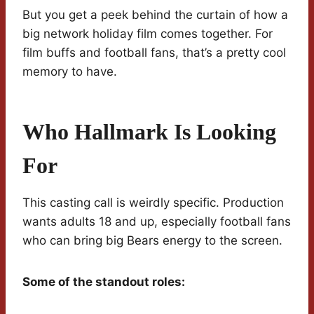
But you get a peek behind the curtain of how a
big network holiday film comes together. For
film buffs and football fans, that’s a pretty cool
memory to have.
Who Hallmark Is Looking
For
This casting call is weirdly specific. Production
wants adults 18 and up, especially football fans
who can bring big Bears energy to the screen.
Some of the standout roles: