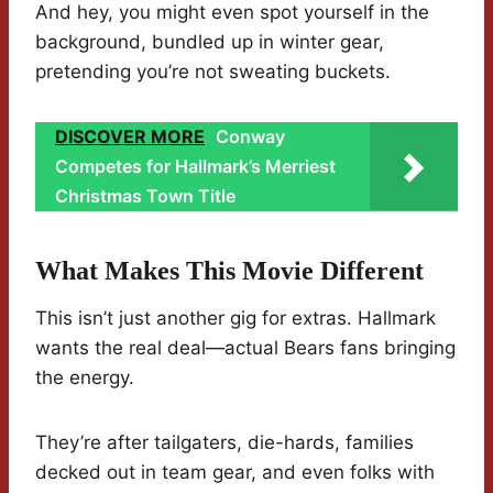
And hey, you might even spot yourself in the
background, bundled up in winter gear,
pretending you’re not sweating buckets.
DISCOVER MORE
Conway
Competes for Hallmark’s Merriest
Christmas Town Title
What Makes This Movie Different
This isn’t just another gig for extras. Hallmark
wants the real deal—actual Bears fans bringing
the energy.
They’re after tailgaters, die-hards, families
decked out in team gear, and even folks with