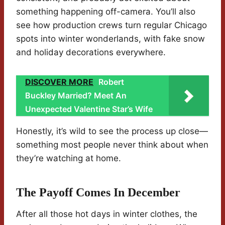
something happening off-camera. You’ll also
see how production crews turn regular Chicago
spots into winter wonderlands, with fake snow
and holiday decorations everywhere.
DISCOVER MORE
Robert
Buckley Married? Meet An
Unexpected Valentine Star’s Wife
Honestly, it’s wild to see the process up close—
something most people never think about when
they’re watching at home.
The Payoff Comes In December
After all those hot days in winter clothes, the