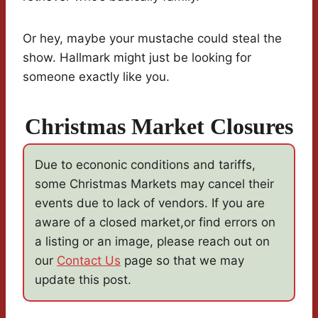
Or hey, maybe your mustache could steal the
show. Hallmark might just be looking for
someone exactly like you.
Christmas Market Closures
Due to econonic conditions and tariffs,
some Christmas Markets may cancel their
events due to lack of vendors. If you are
aware of a closed market,or find errors on
a listing or an image, please reach out on
our
Contact Us
page so that we may
update this post.