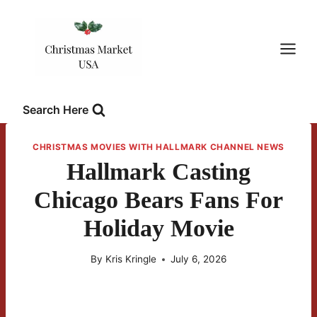
Skip
to
content
Search Here
CHRISTMAS MOVIES WITH HALLMARK CHANNEL NEWS
Hallmark Casting
Chicago Bears Fans For
Holiday Movie
By
Kris Kringle
July 6, 2026