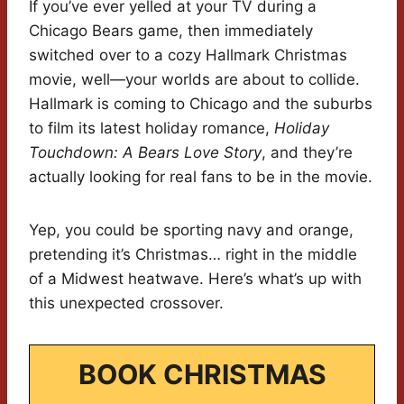
If you’ve ever yelled at your TV during a
Chicago Bears game, then immediately
switched over to a cozy Hallmark Christmas
movie, well—your worlds are about to collide.
Hallmark is coming to Chicago and the suburbs
to film its latest holiday romance,
Holiday
Touchdown: A Bears Love Story
, and they’re
actually looking for real fans to be in the movie.
Yep, you could be sporting navy and orange,
pretending it’s Christmas… right in the middle
of a Midwest heatwave. Here’s what’s up with
this unexpected crossover.
BOOK CHRISTMAS