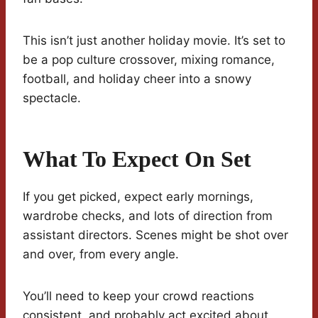
This isn’t just another holiday movie. It’s set to
be a pop culture crossover, mixing romance,
football, and holiday cheer into a snowy
spectacle.
What To Expect On Set
If you get picked, expect early mornings,
wardrobe checks, and lots of direction from
assistant directors. Scenes might be shot over
and over, from every angle.
You’ll need to keep your crowd reactions
consistent, and probably act excited about