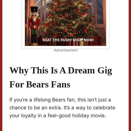
Advertisement
Why This Is A Dream Gig
For Bears Fans
If you’re a lifelong Bears fan, this isn’t just a
chance to be an extra. It’s a way to celebrate
your loyalty in a feel-good holiday movie.