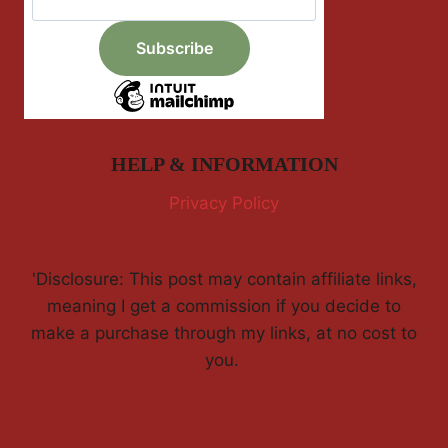
HELP & INFORMATION
Privacy Policy
'Disclosure: This post may contain affiliate links,
meaning I get a commission if you decide to
make a purchase through my links, at no cost to
you.