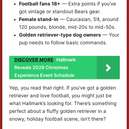
Football fans 18+
— Extra points if you’ve
got vintage or standout Bears gear.
Female stand-in
— Caucasian, 5’4, around
120 pounds, blonde, mid-20s to mid-50s.
Golden retriever-type dog owners
— Your
pup needs to follow basic commands.
DISCOVER MORE
Hallmark
Reveals 2026 Christmas
Experience Event Schedule
Yep, you read that right. If you’ve got a golden
retriever and love football, you might just be
what Hallmark’s looking for. There’s something
perfect about a fluffy golden retriever in a
snowy, holiday football scene, isn’t there?