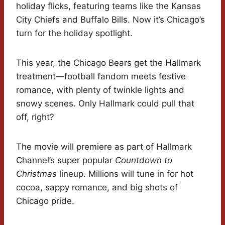
holiday flicks, featuring teams like the Kansas
City Chiefs and Buffalo Bills. Now it’s Chicago’s
turn for the holiday spotlight.
This year, the Chicago Bears get the Hallmark
treatment—football fandom meets festive
romance, with plenty of twinkle lights and
snowy scenes. Only Hallmark could pull that
off, right?
The movie will premiere as part of Hallmark
Channel’s super popular
Countdown to
Christmas
lineup. Millions will tune in for hot
cocoa, sappy romance, and big shots of
Chicago pride.