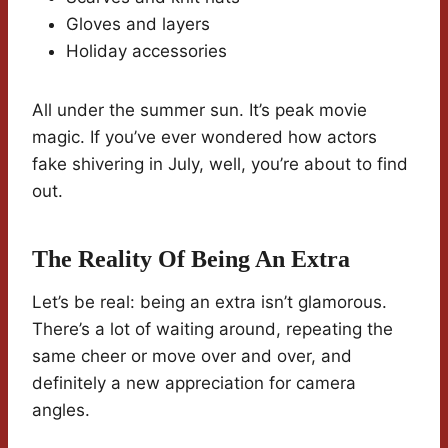
Gloves and layers
Holiday accessories
All under the summer sun. It’s peak movie
magic. If you’ve ever wondered how actors
fake shivering in July, well, you’re about to find
out.
The Reality Of Being An Extra
Let’s be real: being an extra isn’t glamorous.
There’s a lot of waiting around, repeating the
same cheer or move over and over, and
definitely a new appreciation for camera
angles.