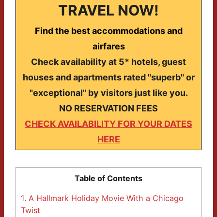
TRAVEL NOW!
Find the best accommodations and
airfares
Check availability at 5* hotels, guest
houses and apartments rated "superb" or
"exceptional" by visitors just like you.
NO RESERVATION FEES
CHECK AVAILABILITY FOR YOUR DATES
HERE
Table of Contents
1.
A Hallmark Holiday Movie With a Chicago
Twist