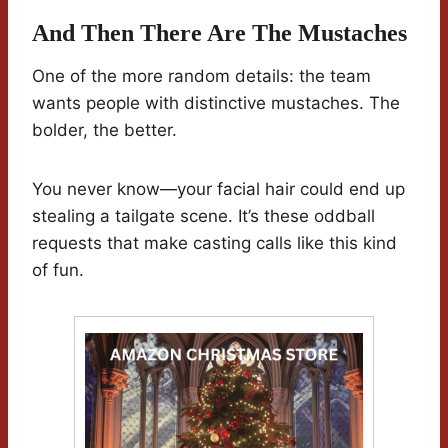
And Then There Are The Mustaches
One of the more random details: the team
wants people with distinctive mustaches. The
bolder, the better.
You never know—your facial hair could end up
stealing a tailgate scene. It’s these oddball
requests that make casting calls like this kind
of fun.