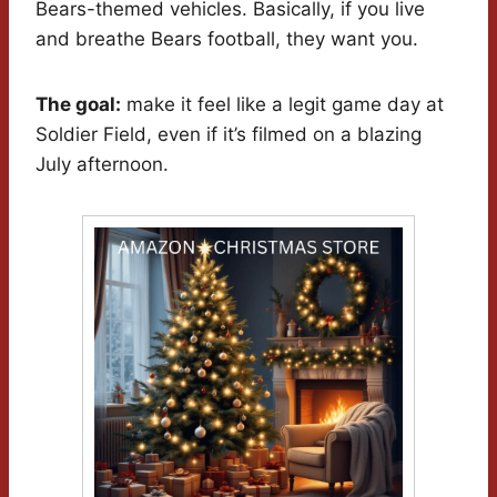
Bears-themed vehicles. Basically, if you live
and breathe Bears football, they want you.
The goal:
make it feel like a legit game day at
Soldier Field, even if it’s filmed on a blazing
July afternoon.