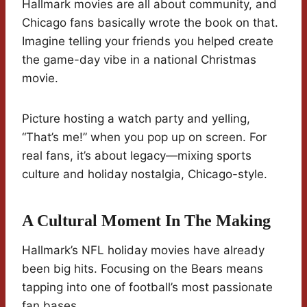
Hallmark movies are all about community, and
Chicago fans basically wrote the book on that.
Imagine telling your friends you helped create
the game-day vibe in a national Christmas
movie.
Picture hosting a watch party and yelling,
“That’s me!” when you pop up on screen. For
real fans, it’s about legacy—mixing sports
culture and holiday nostalgia, Chicago-style.
A Cultural Moment In The Making
Hallmark’s NFL holiday movies have already
been big hits. Focusing on the Bears means
tapping into one of football’s most passionate
fan bases.