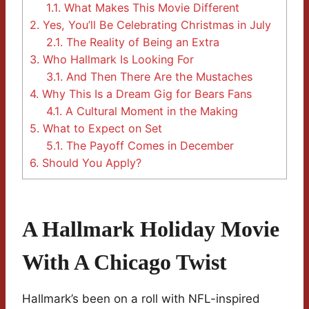
1.1.
What Makes This Movie Different
2.
Yes, You’ll Be Celebrating Christmas in July
2.1.
The Reality of Being an Extra
3.
Who Hallmark Is Looking For
3.1.
And Then There Are the Mustaches
4.
Why This Is a Dream Gig for Bears Fans
4.1.
A Cultural Moment in the Making
5.
What to Expect on Set
5.1.
The Payoff Comes in December
6.
Should You Apply?
A Hallmark Holiday Movie
With A Chicago Twist
Hallmark’s been on a roll with NFL-inspired