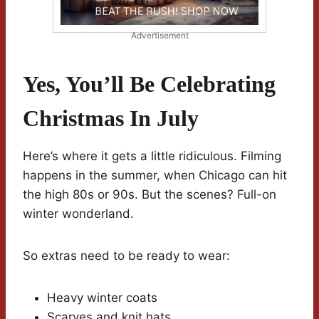
Advertisement
Yes, You’ll Be Celebrating
Christmas In July
Here’s where it gets a little ridiculous. Filming
happens in the summer, when Chicago can hit
the high 80s or 90s. But the scenes? Full-on
winter wonderland.
So extras need to be ready to wear:
Heavy winter coats
Scarves and knit hats