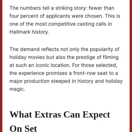
The numbers tell a striking story: fewer than
four percent of applicants were chosen. This is
one of the most competitive casting calls in
Hallmark history.
The demand reflects not only the popularity of
holiday movies but also the prestige of filming
at such an iconic location. For those selected,
the experience promises a front-row seat to a
major production steeped in history and holiday
magic.
What Extras Can Expect
On Set