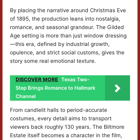
By placing the narrative around Christmas Eve
of 1895, the production leans into nostalgia,
romance, and seasonal grandeur. The Gilded
Age setting is more than just window dressing
—this era, defined by industrial growth,
opulence, and strict social customs, gives the
story some real emotional texture.
DISCOVER MORE
Texas Two-
Step Brings Romance to Hallmark
Channel
From candlelit halls to period-accurate
costumes, every detail aims to transport
viewers back roughly 130 years. The Biltmore
Estate itself becomes a character in the film,