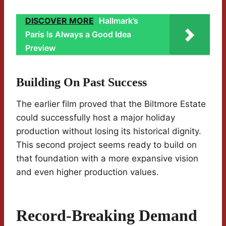
DISCOVER MORE
Hallmark’s
Paris Is Always a Good Idea
Preview
Building On Past Success
The earlier film proved that the Biltmore Estate
could successfully host a major holiday
production without losing its historical dignity.
This second project seems ready to build on
that foundation with a more expansive vision
and even higher production values.
Record-Breaking Demand