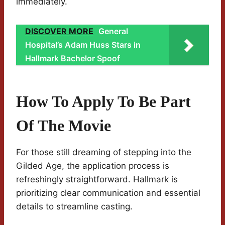
immediately.
DISCOVER MORE
General
Hospital’s Adam Huss Stars in
Hallmark Bachelor Spoof
How To Apply To Be Part
Of The Movie
For those still dreaming of stepping into the
Gilded Age, the application process is
refreshingly straightforward. Hallmark is
prioritizing clear communication and essential
details to streamline casting.