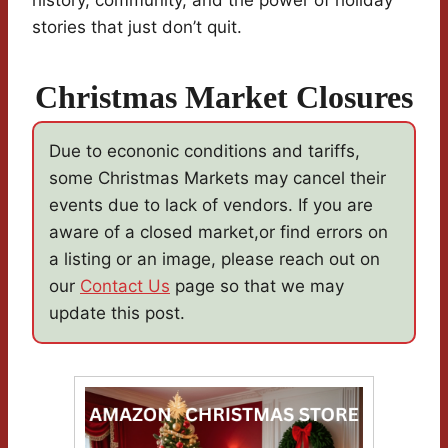
history, community, and the power of holiday
stories that just don’t quit.
Christmas Market Closures
Due to econonic conditions and tariffs,
some Christmas Markets may cancel their
events due to lack of vendors. If you are
aware of a closed market,or find errors on
a listing or an image, please reach out on
our
Contact Us
page so that we may
update this post.