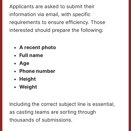
Applicants are asked to submit their
information via email, with specific
requirements to ensure efficiency. Those
interested should prepare the following:
A recent photo
Full name
Age
Phone number
Height
Weight
Including the correct subject line is essential,
as casting teams are sorting through
thousands of submissions.