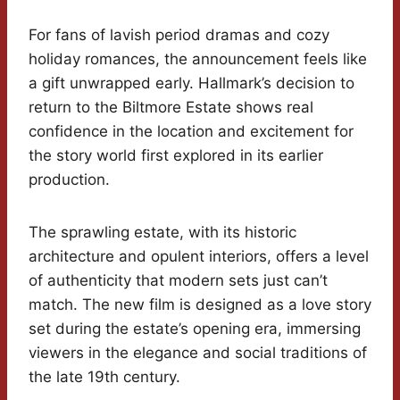
For fans of lavish period dramas and cozy
holiday romances, the announcement feels like
a gift unwrapped early. Hallmark’s decision to
return to the Biltmore Estate shows real
confidence in the location and excitement for
the story world first explored in its earlier
production.
The sprawling estate, with its historic
architecture and opulent interiors, offers a level
of authenticity that modern sets just can’t
match. The new film is designed as a love story
set during the estate’s opening era, immersing
viewers in the elegance and social traditions of
the late 19th century.