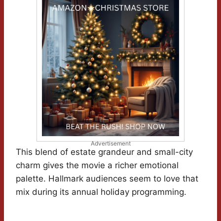
Advertisement
This blend of estate grandeur and small-city
charm gives the movie a richer emotional
palette. Hallmark audiences seem to love that
mix during its annual holiday programming.