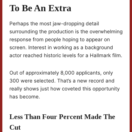
To Be An Extra
Perhaps the most jaw-dropping detail
surrounding the production is the overwhelming
response from people hoping to appear on
screen. Interest in working as a background
actor reached historic levels for a Hallmark film.
Out of approximately 8,000 applicants, only
300 were selected. That’s a new record and
really shows just how coveted this opportunity
has become.
Less Than Four Percent Made The
Cut