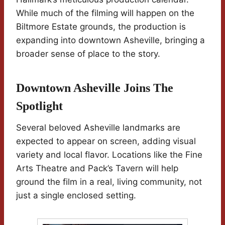
While much of the filming will happen on the
Biltmore Estate grounds, the production is
expanding into downtown Asheville, bringing a
broader sense of place to the story.
Downtown Asheville Joins The
Spotlight
Several beloved Asheville landmarks are
expected to appear on screen, adding visual
variety and local flavor. Locations like the Fine
Arts Theatre and Pack’s Tavern will help
ground the film in a real, living community, not
just a single enclosed setting.