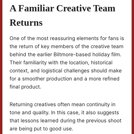
A Familiar Creative Team
Returns
One of the most reassuring elements for fans is
the return of key members of the creative team
behind the earlier Biltmore-based holiday film.
Their familiarity with the location, historical
context, and logistical challenges should make
for a smoother production and a more refined
final product.
Returning creatives often mean continuity in
tone and quality. In this case, it also suggests
that lessons learned during the previous shoot
are being put to good use.