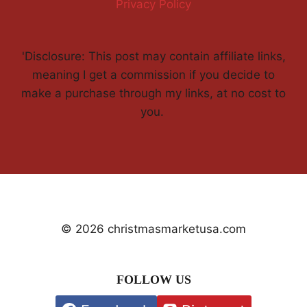
Privacy Policy
'Disclosure: This post may contain affiliate links,
meaning I get a commission if you decide to
make a purchase through my links, at no cost to
you.
© 2026 christmasmarketusa.com
FOLLOW US