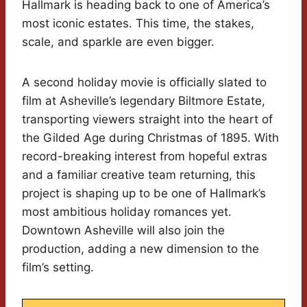
Hallmark is heading back to one of America’s
most iconic estates. This time, the stakes,
scale, and sparkle are even bigger.
A second holiday movie is officially slated to
film at Asheville’s legendary Biltmore Estate,
transporting viewers straight into the heart of
the Gilded Age during Christmas of 1895. With
record-breaking interest from hopeful extras
and a familiar creative team returning, this
project is shaping up to be one of Hallmark’s
most ambitious holiday romances yet.
Downtown Asheville will also join the
production, adding a new dimension to the
film’s setting.