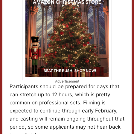
Advertisement
Participants should be prepared for days that
can stretch up to 12 hours, which is pretty
common on professional sets. Filming is
expected to continue through early February,
and casting will remain ongoing throughout that
period, so some applicants may not hear back