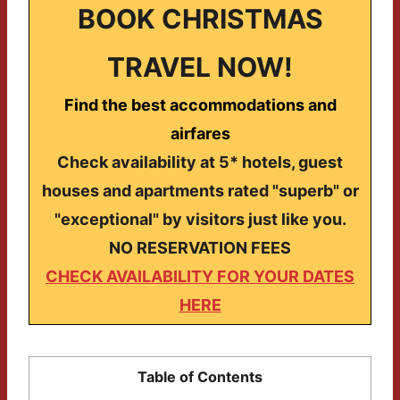
BOOK CHRISTMAS
TRAVEL NOW!
Find the best accommodations and
airfares
Check availability at 5* hotels, guest
houses and apartments rated "superb" or
"exceptional" by visitors just like you.
NO RESERVATION FEES
CHECK AVAILABILITY FOR YOUR DATES
HERE
Table of Contents