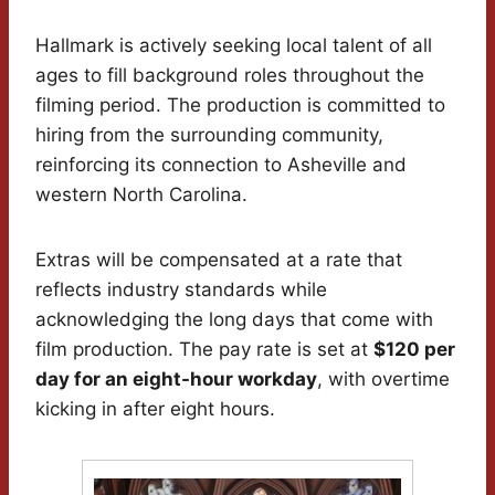
Hallmark is actively seeking local talent of all
ages to fill background roles throughout the
filming period. The production is committed to
hiring from the surrounding community,
reinforcing its connection to Asheville and
western North Carolina.
Extras will be compensated at a rate that
reflects industry standards while
acknowledging the long days that come with
film production. The pay rate is set at
$120 per
day for an eight-hour workday
, with overtime
kicking in after eight hours.