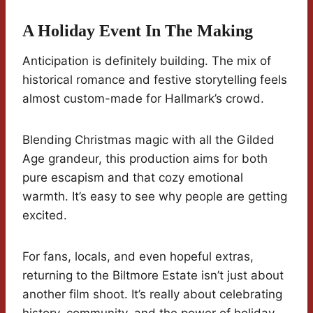
A Holiday Event In The Making
Anticipation is definitely building. The mix of
historical romance and festive storytelling feels
almost custom-made for Hallmark’s crowd.
Blending Christmas magic with all the Gilded
Age grandeur, this production aims for both
pure escapism and that cozy emotional
warmth. It’s easy to see why people are getting
excited.
For fans, locals, and even hopeful extras,
returning to the Biltmore Estate isn’t just about
another film shoot. It’s really about celebrating