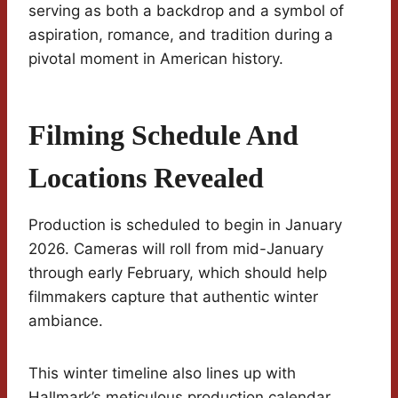
serving as both a backdrop and a symbol of
aspiration, romance, and tradition during a
pivotal moment in American history.
Filming Schedule And
Locations Revealed
Production is scheduled to begin in January
2026. Cameras will roll from mid-January
through early February, which should help
filmmakers capture that authentic winter
ambiance.
This winter timeline also lines up with
Hallmark’s meticulous production calendar.