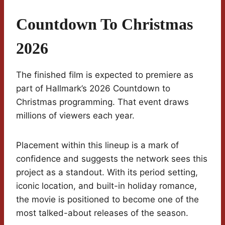
Countdown To Christmas
2026
The finished film is expected to premiere as
part of Hallmark’s 2026 Countdown to
Christmas programming. That event draws
millions of viewers each year.
Placement within this lineup is a mark of
confidence and suggests the network sees this
project as a standout. With its period setting,
iconic location, and built-in holiday romance,
the movie is positioned to become one of the
most talked-about releases of the season.