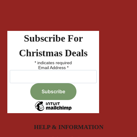
Subscribe For
Christmas Deals
*
indicates required
Email Address
*
HELP & INFORMATION