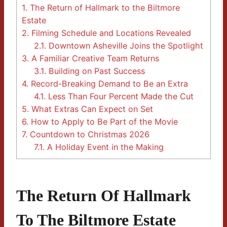
1.
The Return of Hallmark to the Biltmore
Estate
2.
Filming Schedule and Locations Revealed
2.1.
Downtown Asheville Joins the Spotlight
3.
A Familiar Creative Team Returns
3.1.
Building on Past Success
4.
Record-Breaking Demand to Be an Extra
4.1.
Less Than Four Percent Made the Cut
5.
What Extras Can Expect on Set
6.
How to Apply to Be Part of the Movie
7.
Countdown to Christmas 2026
7.1.
A Holiday Event in the Making
The Return Of Hallmark
To The Biltmore Estate