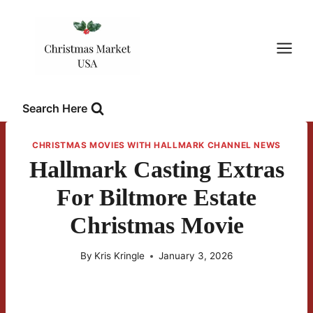
Skip
to
content
Search Here
CHRISTMAS MOVIES WITH HALLMARK CHANNEL NEWS
Hallmark Casting Extras
For Biltmore Estate
Christmas Movie
By
Kris Kringle
January 3, 2026